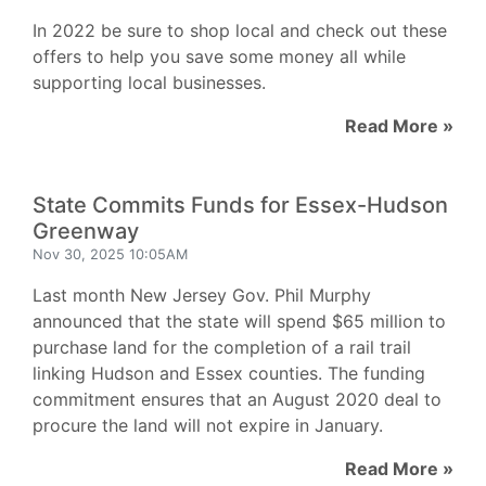
In 2022 be sure to shop local and check out these
offers to help you save some money all while
supporting local businesses.
Read More »
State Commits Funds for Essex-Hudson
Greenway
Nov 30, 2025 10:05AM
Last month New Jersey Gov. Phil Murphy
announced that the state will spend $65 million to
purchase land for the completion of a rail trail
linking Hudson and Essex counties. The funding
commitment ensures that an August 2020 deal to
procure the land will not expire in January.
Read More »