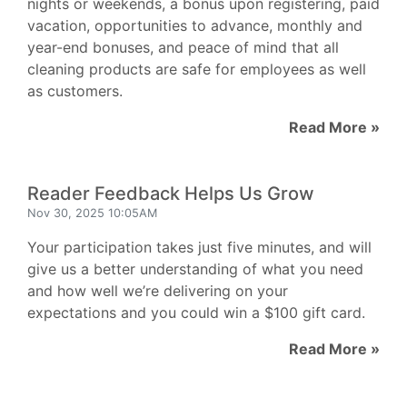
nights or weekends, a bonus upon registering, paid
vacation, opportunities to advance, monthly and
year-end bonuses, and peace of mind that all
cleaning products are safe for employees as well
as customers.
Read More »
Reader Feedback Helps Us Grow
Nov 30, 2025 10:05AM
Your participation takes just five minutes, and will
give us a better understanding of what you need
and how well we’re delivering on your
expectations and you could win a $100 gift card.
Read More »