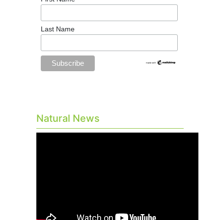
Last Name
Natural News