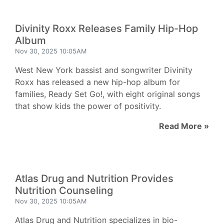
Divinity Roxx Releases Family Hip-Hop
Album
Nov 30, 2025 10:05AM
West New York bassist and songwriter Divinity
Roxx has released a new hip-hop album for
families, Ready Set Go!, with eight original songs
that show kids the power of positivity.
Read More »
Atlas Drug and Nutrition Provides
Nutrition Counseling
Nov 30, 2025 10:05AM
Atlas Drug and Nutrition specializes in bio-