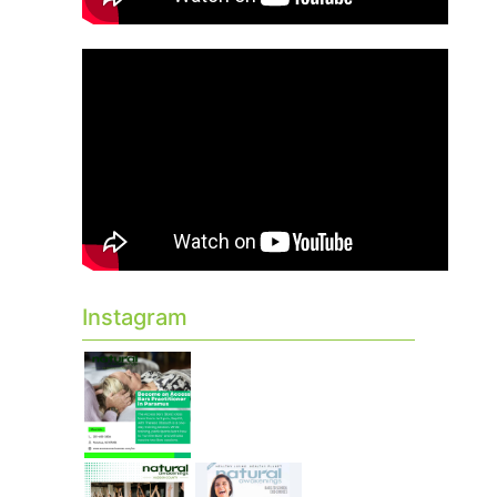
Instagram