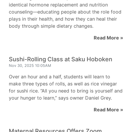
identical hormone replacement and nutrition
counseling—educating people about the role food
plays in their health, and how they can heal their
body through simple dietary changes.
Read More »
Sushi-Rolling Class at Saku Hoboken
Nov 30, 2025 10:05AM
Over an hour and a half, students will learn to
make three types of rolls, as well as rice vinegar
for sushi rice. “All you need to bring is yourself and
your hunger to learn,” says owner Daniel Grey.
Read More »
Maternal Resources Offers Zoom