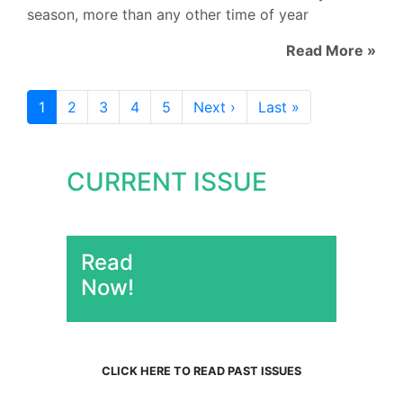
season, more than any other time of year
Read More »
1
2
3
4
5
Next ›
Last »
CURRENT ISSUE
Read
Now!
CLICK HERE TO READ PAST ISSUES