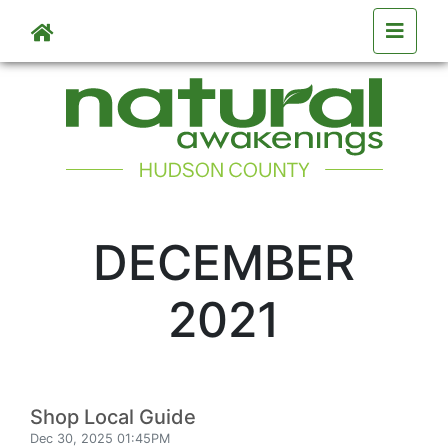
Skip to main content
DECEMBER
2021
Shop Local Guide
Dec 30, 2025 01:45PM