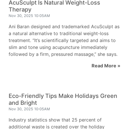
AcuSculpt Is Natural Weight-Loss
Therapy
Nov 30, 2025 10:05AM
Ani Baran designed and trademarked AcuSculpt as
a natural alternative to traditional weight-loss
treatment. “It’s scientifically targeted and aims to
slim and tone using acupuncture immediately
followed by a firm, pressured massage,” she says.
Read More »
Eco-Friendly Tips Make Holidays Green
and Bright
Nov 30, 2025 10:05AM
Industry statistics show that 25 percent of
additional waste is created over the holiday