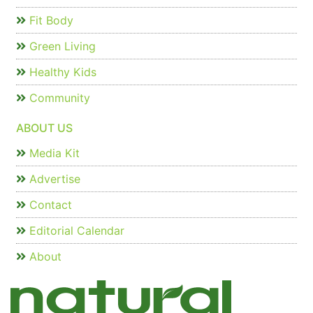
Fit Body
Green Living
Healthy Kids
Community
ABOUT US
Media Kit
Advertise
Contact
Editorial Calendar
About