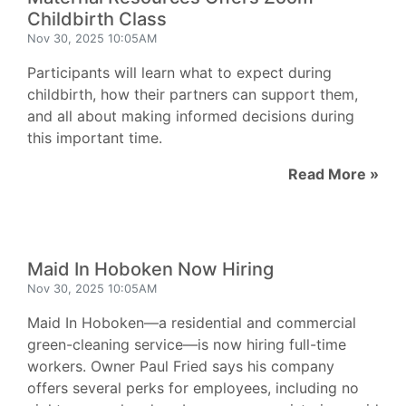
Childbirth Class
Nov 30, 2025 10:05AM
Participants will learn what to expect during
childbirth, how their partners can support them,
and all about making informed decisions during
this important time.
Read More »
Maid In Hoboken Now Hiring
Nov 30, 2025 10:05AM
Maid In Hoboken—a residential and commercial
green-cleaning service—is now hiring full-time
workers. Owner Paul Fried says his company
offers several perks for employees, including no