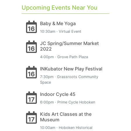
Upcoming Events Near You
Baby & Me Yoga
16
10:30am · Virtual Event
JC Spring/Summer Market
16
2022
4:00pm · Grove Path Plaza
INKubator New Play Festival
16
7:30pm · Grassroots Community
Space
Indoor Cycle 45
17
6:00pm · Prime Cycle Hoboken
Kids Art Classes at the
17
Museum
10:00am · Hoboken Historical