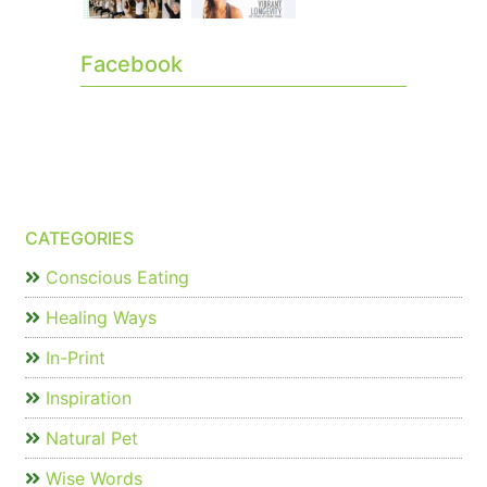
Facebook
CATEGORIES
Conscious Eating
Healing Ways
In-Print
Inspiration
Natural Pet
Wise Words