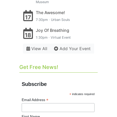
Museum
The Awesome!
17
7:30pm · Urban Souls
Joy Of Breathing
18
1:30pm · Virtual Event
View All
Add Your Event
Get Free News!
Subscribe
*
indicates required
*
Email Address
First Name