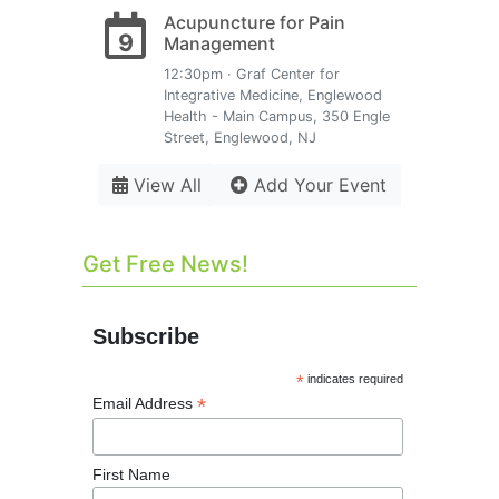
Acupuncture for Pain
9
Management
12:30pm · Graf Center for
Integrative Medicine, Englewood
Health - Main Campus, 350 Engle
Street, Englewood, NJ
View All
Add Your Event
Get Free News!
Subscribe
*
indicates required
*
Email Address
First Name