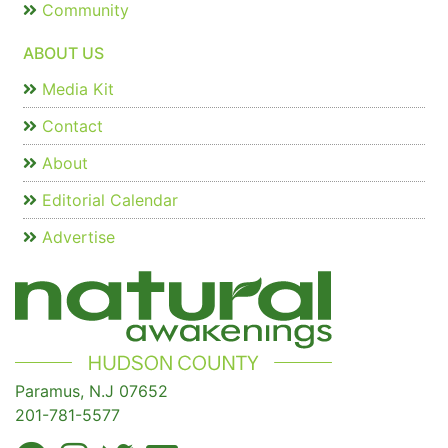
Community
ABOUT US
Media Kit
Contact
About
Editorial Calendar
Advertise
Paramus, N.J 07652
201-781-5577