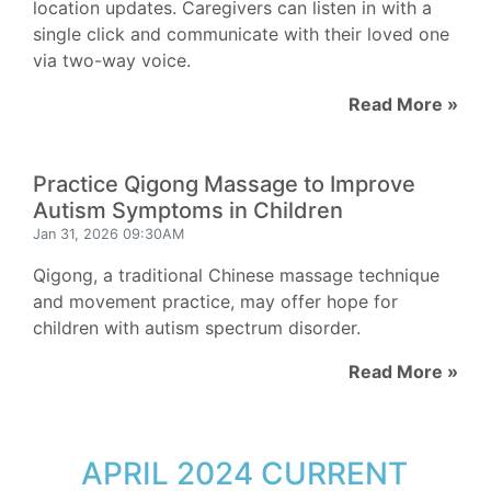
location updates. Caregivers can listen in with a
single click and communicate with their loved one
via two-way voice.
Read More »
Practice Qigong Massage to Improve
Autism Symptoms in Children
Jan 31, 2026 09:30AM
Qigong, a traditional Chinese massage technique
and movement practice, may offer hope for
children with autism spectrum disorder.
Read More »
APRIL 2024 CURRENT