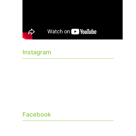
Instagram
Facebook