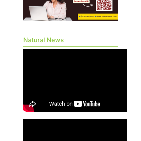
Natural News