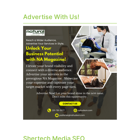
Advertise With Us!
Shertech Media SEO