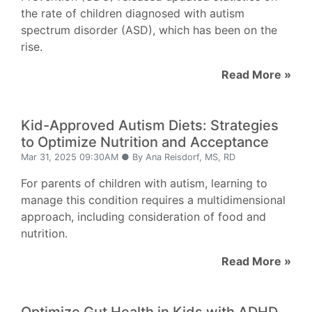
the rate of children diagnosed with autism
spectrum disorder (ASD), which has been on the
rise.
Read More »
Kid-Approved Autism Diets: Strategies
to Optimize Nutrition and Acceptance
Mar 31, 2025 09:30AM ● By Ana Reisdorf, MS, RD
For parents of children with autism, learning to
manage this condition requires a multidimensional
approach, including consideration of food and
nutrition.
Read More »