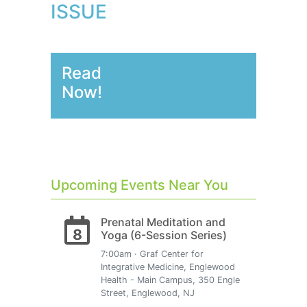
ISSUE
Read
Now!
Upcoming Events Near You
Prenatal Meditation and
8
Yoga (6-Session Series)
7:00am · Graf Center for
Integrative Medicine, Englewood
Health - Main Campus, 350 Engle
Street, Englewood, NJ