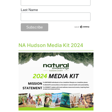
Last Name
NA Hudson Media Kit 2024