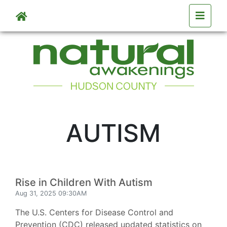
Skip to main content
AUTISM
Rise in Children With Autism
Aug 31, 2025 09:30AM
The U.S. Centers for Disease Control and
Prevention (CDC) released updated statistics on