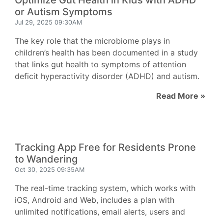
Optimize Gut Health in Kids with ADHD
or Autism Symptoms
Jul 29, 2025 09:30AM
The key role that the microbiome plays in
children’s health has been documented in a study
that links gut health to symptoms of attention
deficit hyperactivity disorder (ADHD) and autism.
Read More »
Tracking App Free for Residents Prone
to Wandering
Oct 30, 2025 09:35AM
The real-time tracking system, which works with
iOS, Android and Web, includes a plan with
unlimited notifications, email alerts, users and