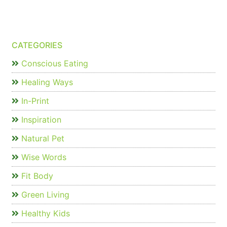
CATEGORIES
Conscious Eating
Healing Ways
In-Print
Inspiration
Natural Pet
Wise Words
Fit Body
Green Living
Healthy Kids