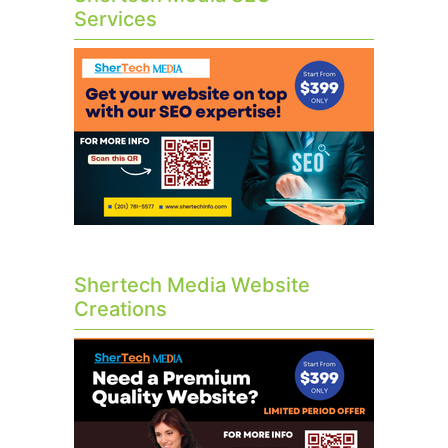
Services
Shertech Media Website
Creations