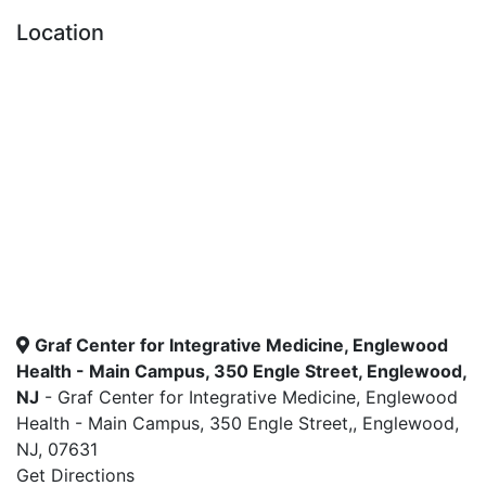
Location
Graf Center for Integrative Medicine, Englewood
Health - Main Campus, 350 Engle Street, Englewood,
NJ
- Graf Center for Integrative Medicine, Englewood
Health - Main Campus, 350 Engle Street,, Englewood,
NJ, 07631
Get Directions