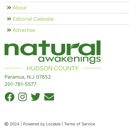
About
Editorial Calendar
Advertise
Paramus, N.J 07652
201-781-5577
2024 | Powered by Locable | Terms of Service