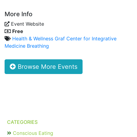
More Info
Event Website
Free
Health & Wellness
Graf Center for Integrative
Medicine
Breathing
Browse More Events
CATEGORIES
Conscious Eating