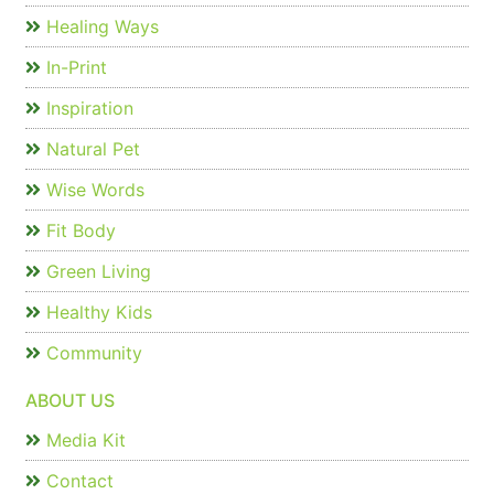
Healing Ways
In-Print
Inspiration
Natural Pet
Wise Words
Fit Body
Green Living
Healthy Kids
Community
ABOUT US
Media Kit
Contact