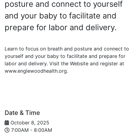
posture and connect to yourself
and your baby to facilitate and
prepare for labor and delivery.
Learn to focus on breath and posture and connect to
yourself and your baby to facilitate and prepare for
labor and delivery. Visit the Website and register at
www.englewoodhealth.org.
Date & Time
October 8, 2025
7:00AM - 8:00AM