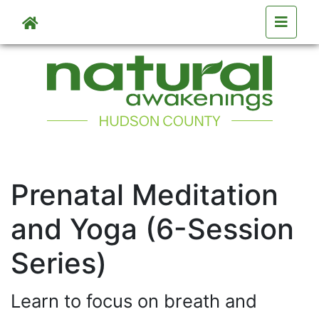
Skip to main content
Skip to main content
Prenatal Meditation
and Yoga (6-Session
Series)
Learn to focus on breath and