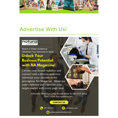
Advertise With Us!