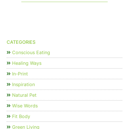
CATEGORIES
Conscious Eating
Healing Ways
In-Print
Inspiration
Natural Pet
Wise Words
Fit Body
Green Living