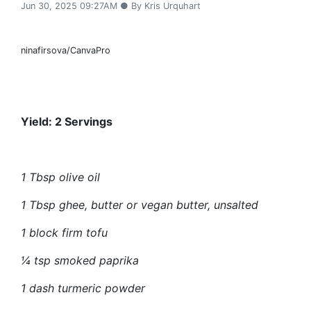
Jun 30, 2025 09:27AM ● By Kris Urquhart
ninafirsova/CanvaPro
Yield: 2 Servings
1 Tbsp olive oil
1 Tbsp
ghee,
butter or vegan butter, unsalted
1 block firm tofu
¼ tsp smoked paprika
1 dash turmeric powder