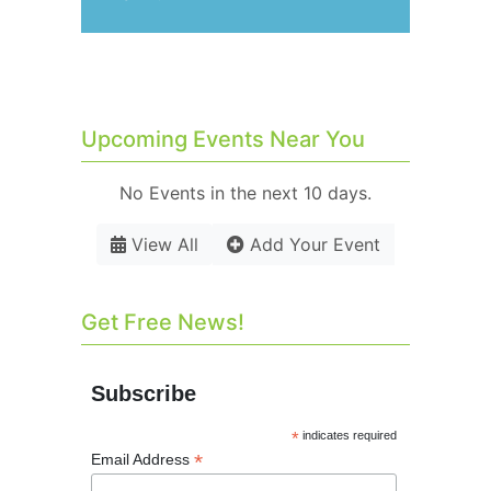
Upcoming Events Near You
No Events in the next 10 days.
View All
Add Your Event
Get Free News!
Subscribe
*
indicates required
*
Email Address