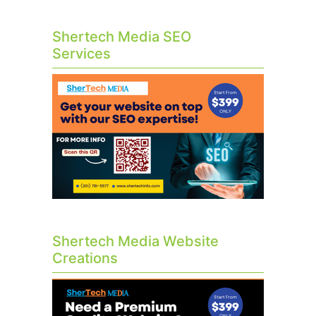
Shertech Media SEO
Services
Shertech Media Website
Creations