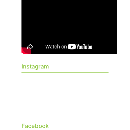
Instagram
Facebook