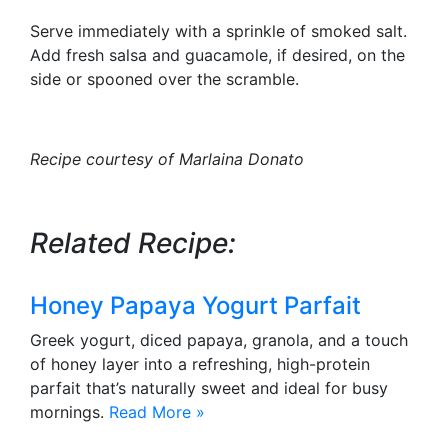
Serve immediately with a sprinkle of smoked salt.
Add fresh salsa and guacamole, if desired, on the
side or spooned over the scramble.
Recipe courtesy of Marlaina Donato
Related Recipe:
Honey Papaya Yogurt Parfait
Greek yogurt, diced papaya, granola, and a touch
of honey layer into a refreshing, high-protein
parfait that’s naturally sweet and ideal for busy
mornings.
Read More »