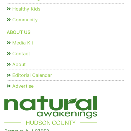
Healthy Kids
Community
ABOUT US
Media Kit
Contact
About
Editorial Calendar
Advertise