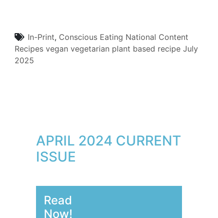
In-Print
,
Conscious Eating
National Content
Recipes
vegan
vegetarian
plant based
recipe
July
2025
APRIL 2024 CURRENT
ISSUE
Read
Now!