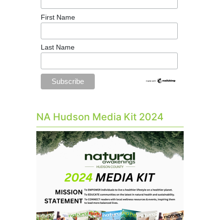
First Name
Last Name
NA Hudson Media Kit 2024