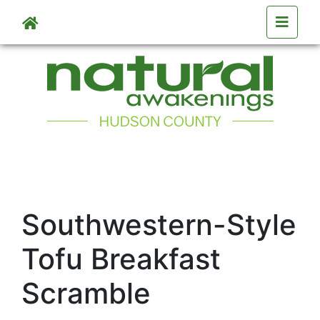
Skip to main content
Southwestern-Style
Tofu Breakfast
Scramble