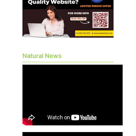
Natural News