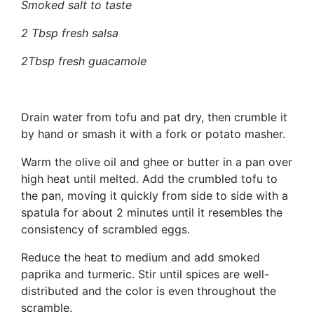
Smoked salt to taste
2 Tbsp fresh salsa
2Tbsp fresh guacamole
Drain water from tofu and pat dry, then crumble it
by hand or smash it with a fork or potato masher.
Warm the olive oil and ghee or butter in a pan over
high heat until melted. Add the crumbled tofu to
the pan, moving it quickly from side to side with a
spatula for about 2 minutes until it resembles the
consistency of scrambled eggs.
Reduce the heat to medium and add smoked
paprika and turmeric. Stir until spices are well-
distributed and the color is even throughout the
scramble.