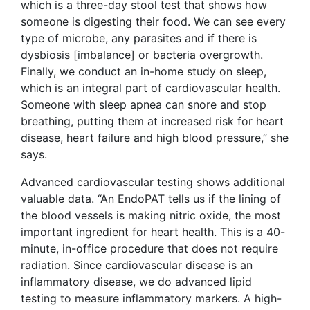
which is a three-day stool test that shows how
someone is digesting their food. We can see every
type of microbe, any parasites and if there is
dysbiosis [imbalance] or bacteria overgrowth.
Finally, we conduct an in-home study on sleep,
which is an integral part of cardiovascular health.
Someone with sleep apnea can snore and stop
breathing, putting them at increased risk for heart
disease, heart failure and high blood pressure,” she
says.
Advanced cardiovascular testing shows additional
valuable data. “An EndoPAT tells us if the lining of
the blood vessels is making nitric oxide, the most
important ingredient for heart health. This is a 40-
minute, in-office procedure that does not require
radiation. Since cardiovascular disease is an
inflammatory disease, we do advanced lipid
testing to measure inflammatory markers. A high-