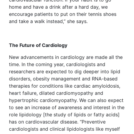
home and have a drink after a hard day, we
encourage patients to put on their tennis shoes
and take a walk instead,” she says.
The Future of Cardiology
New advancements in cardiology are made all the
time. In the coming year, cardiologists and
researchers are expected to dig deeper into lipid
disorders, obesity management and RNA-based
therapies for conditions like cardiac amyloidosis,
heart failure, dilated cardiomyopathy and
hypertrophic cardiomyopathy. We can also expect
to see an increase of awareness and interest in the
role lipidology [the study of lipids or fatty acids]
has on cardiovascular disease. “Preventive
cardiologists and clinical lipidologists like myself