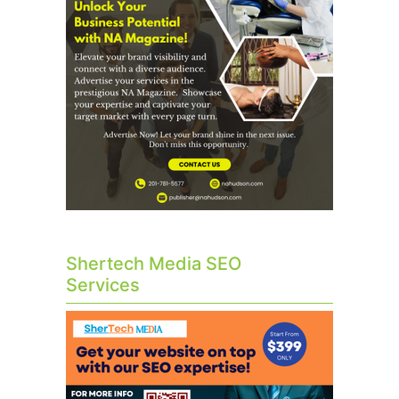
Shertech Media SEO
Services