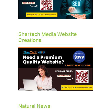
Shertech Media Website
Creations
Natural News