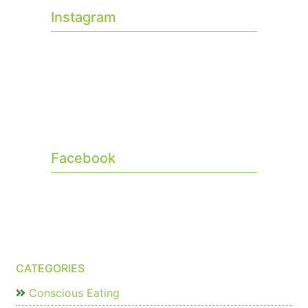
Instagram
Facebook
CATEGORIES
Conscious Eating