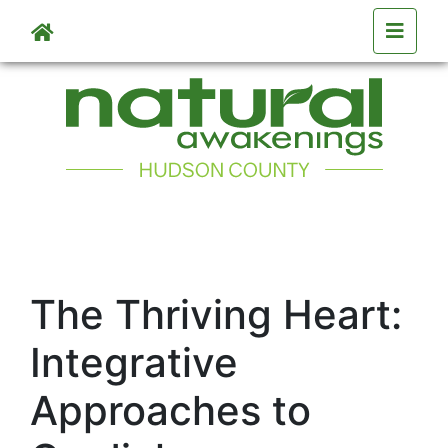
Skip to main content
The Thriving Heart:
Integrative
Approaches to