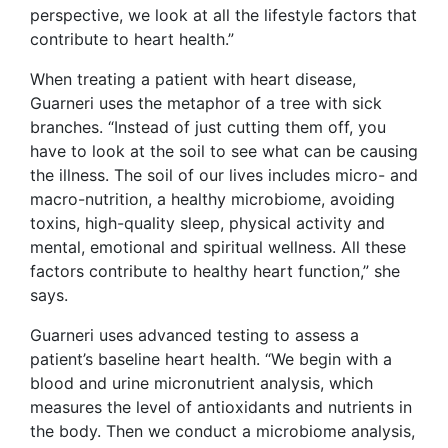
perspective, we look at all the lifestyle factors that
contribute to heart health.”
When treating a patient with heart disease,
Guarneri uses the metaphor of a tree with sick
branches. “Instead of just cutting them off, you
have to look at the soil to see what can be causing
the illness. The soil of our lives includes micro- and
macro-nutrition, a healthy microbiome, avoiding
toxins, high-quality sleep, physical activity and
mental, emotional and spiritual wellness. All these
factors contribute to healthy heart function,” she
says.
Guarneri uses advanced testing to assess a
patient’s baseline heart health. “We begin with a
blood and urine micronutrient analysis, which
measures the level of antioxidants and nutrients in
the body. Then we conduct a microbiome analysis,