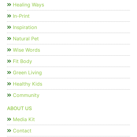
Healing Ways
In-Print
Inspiration
Natural Pet
Wise Words
Fit Body
Green Living
Healthy Kids
Community
ABOUT US
Media Kit
Contact