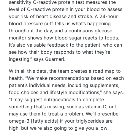
sensitivity C-reactive protein test measures the
level of C-reactive protein in your blood to assess
your risk of heart disease and stroke. A 24-hour
blood pressure cuff tells us what’s happening
throughout the day, and a continuous glucose
monitor shows how blood sugar reacts to foods.
It’s also valuable feedback to the patient, who can
see how their body responds to what they’re
ingesting,” says Guarneri.
With all this data, the team creates a road map to
health. “We make recommendations based on each
patient’s individual needs, including supplements,
food choices and lifestyle modifications,” she says.
“I may suggest nutraceuticals to complete
something that’s missing, such as vitamin D, or I
may use them to treat a problem. We’ll prescribe
omega-3 [fatty acids] if your triglycerides are
high, but we’re also going to give you a low