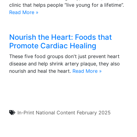
clinic that helps people “live young for a lifetime”.
Read More »
Nourish the Heart: Foods that
Promote Cardiac Healing
These five food groups don't just prevent heart
disease and help shrink artery plaque, they also
nourish and heal the heart.
Read More »
In-Print
National Content
February 2025