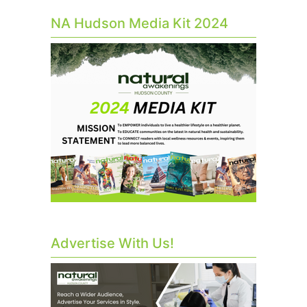
NA Hudson Media Kit 2024
Advertise With Us!