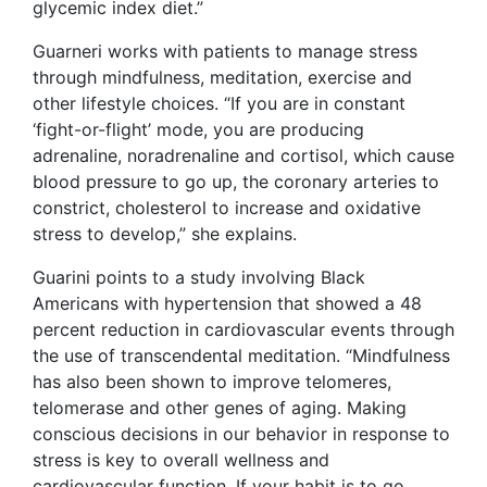
glycemic index diet.”
Guarneri works with patients to manage stress
through mindfulness, meditation, exercise and
other lifestyle choices. “If you are in constant
‘fight-or-flight’ mode, you are producing
adrenaline, noradrenaline and cortisol, which cause
blood pressure to go up, the coronary arteries to
constrict, cholesterol to increase and oxidative
stress to develop,” she explains.
Guarini points to a study involving Black
Americans with hypertension that showed a 48
percent reduction in cardiovascular events through
the use of transcendental meditation. “Mindfulness
has also been shown to improve telomeres,
telomerase and other genes of aging. Making
conscious decisions in our behavior in response to
stress is key to overall wellness and
cardiovascular function. If your habit is to go