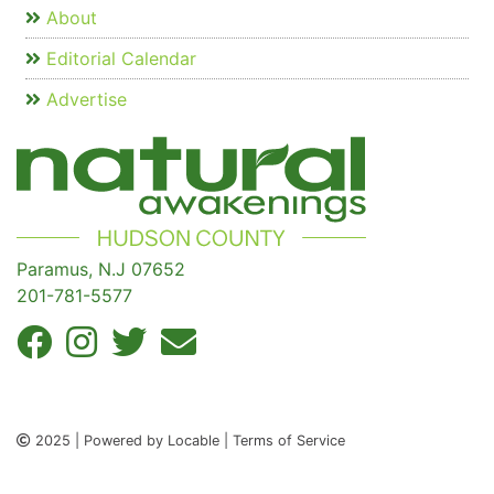
About
Editorial Calendar
Advertise
Paramus, N.J 07652
201-781-5577
2025 | Powered by Locable | Terms of Service