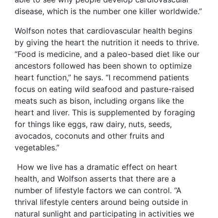
disease, which is the number one killer worldwide.”
Wolfson notes that cardiovascular health begins
by giving the heart the nutrition it needs to thrive.
“Food is medicine, and a paleo-based diet like our
ancestors followed has been shown to optimize
heart function,” he says. “I recommend patients
focus on eating wild seafood and pasture-raised
meats such as bison, including organs like the
heart and liver. This is supplemented by foraging
for things like eggs, raw dairy, nuts, seeds,
avocados, coconuts and other fruits and
vegetables.”
How we live has a dramatic effect on heart
health, and Wolfson asserts that there are a
number of lifestyle factors we can control. “A
thrival lifestyle centers around being outside in
natural sunlight and participating in activities we