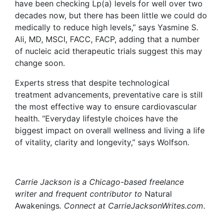
have been checking Lp(a) levels for well over two
decades now, but there has been little we could do
medically to reduce high levels,” says Yasmine S.
Ali, MD, MSCI, FACC, FACP, adding that a number
of nucleic acid therapeutic trials suggest this may
change soon.
Experts stress that despite technological
treatment advancements, preventative care is still
the most effective way to ensure cardiovascular
health. “Everyday lifestyle choices have the
biggest impact on overall wellness and living a life
of vitality, clarity and longevity,” says Wolfson.
Carrie Jackson is a Chicago-based freelance
writer and frequent contributor to
Natural
Awakenings
. Connect at CarrieJacksonWrites.com
.