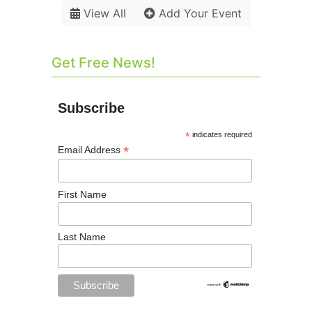
View All
Add Your Event
Get Free News!
Subscribe
*
indicates required
*
Email Address
First Name
Last Name