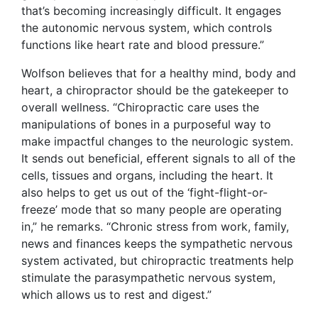
that’s becoming increasingly difficult. It engages
the autonomic nervous system, which controls
functions like heart rate and blood pressure.”
Wolfson believes that for a healthy mind, body and
heart, a chiropractor should be the gatekeeper to
overall wellness. “Chiropractic care uses the
manipulations of bones in a purposeful way to
make impactful changes to the neurologic system.
It sends out beneficial, efferent signals to all of the
cells, tissues and organs, including the heart. It
also helps to get us out of the ‘fight-flight-or-
freeze’ mode that so many people are operating
in,” he remarks. “Chronic stress from work, family,
news and finances keeps the sympathetic nervous
system activated, but chiropractic treatments help
stimulate the parasympathetic nervous system,
which allows us to rest and digest.”