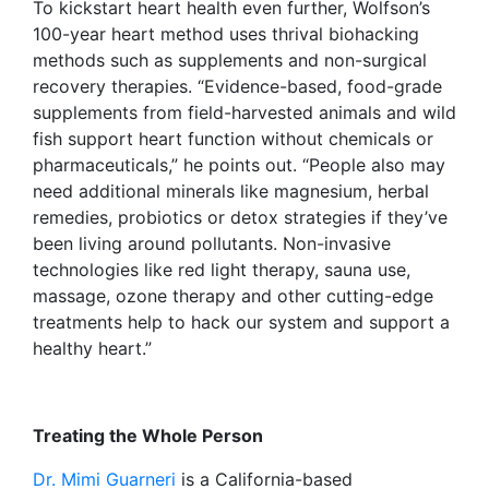
To kickstart heart health even further, Wolfson’s
100-year heart method uses thrival biohacking
methods such as supplements and non-surgical
recovery therapies. “Evidence-based, food-grade
supplements from field-harvested animals and wild
fish support heart function without chemicals or
pharmaceuticals,” he points out. “People also may
need additional minerals like magnesium, herbal
remedies, probiotics or detox strategies if they’ve
been living around pollutants. Non-invasive
technologies like red light therapy, sauna use,
massage, ozone therapy and other cutting-edge
treatments help to hack our system and support a
healthy heart.”
Treating the Whole Person
Dr. Mimi Guarneri
is a California-based