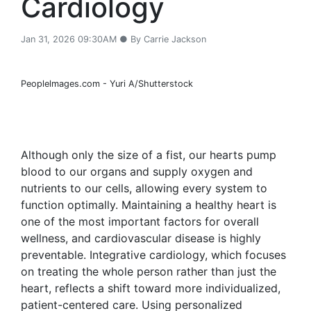
Cardiology
Jan 31, 2026 09:30AM ● By Carrie Jackson
Peoplelmages.com - Yuri A/Shutterstock
Although only the size of a fist, our hearts pump
blood to our organs and supply oxygen and
nutrients to our cells, allowing every system to
function optimally. Maintaining a healthy heart is
one of the most important factors for overall
wellness, and cardiovascular disease is highly
preventable. Integrative cardiology, which focuses
on treating the whole person rather than just the
heart, reflects a shift toward more individualized,
patient-centered care. Using personalized