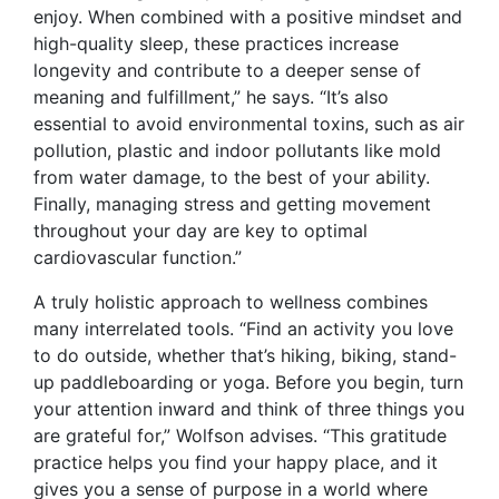
enjoy. When combined with a positive mindset and
high-quality sleep, these practices increase
longevity and contribute to a deeper sense of
meaning and fulfillment,” he says. “It’s also
essential to avoid environmental toxins, such as air
pollution, plastic and indoor pollutants like mold
from water damage, to the best of your ability.
Finally, managing stress and getting movement
throughout your day are key to optimal
cardiovascular function.”
A truly holistic approach to wellness combines
many interrelated tools. “Find an activity you love
to do outside, whether that’s hiking, biking, stand-
up paddleboarding or yoga. Before you begin, turn
your attention inward and think of three things you
are grateful for,” Wolfson advises. “This gratitude
practice helps you find your happy place, and it
gives you a sense of purpose in a world where