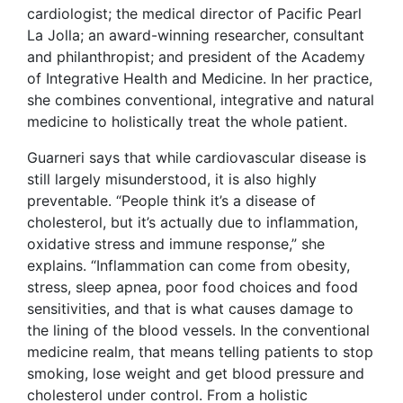
cardiologist; the medical director of Pacific Pearl
La Jolla; an award-winning researcher, consultant
and philanthropist; and president of the Academy
of Integrative Health and Medicine. In her practice,
she combines conventional, integrative and natural
medicine to holistically treat the whole patient.
Guarneri says that while cardiovascular disease is
still largely misunderstood, it is also highly
preventable. “People think it’s a disease of
cholesterol, but it’s actually due to inflammation,
oxidative stress and immune response,” she
explains. “Inflammation can come from obesity,
stress, sleep apnea, poor food choices and food
sensitivities, and that is what causes damage to
the lining of the blood vessels. In the conventional
medicine realm, that means telling patients to stop
smoking, lose weight and get blood pressure and
cholesterol under control. From a holistic