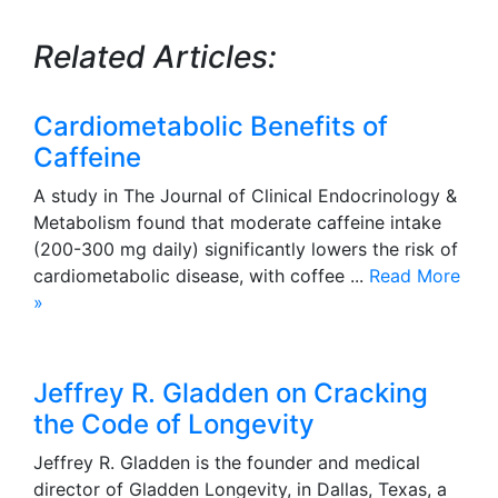
Related Articles:
Cardiometabolic Benefits of
Caffeine
A study in The Journal of Clinical Endocrinology &
Metabolism found that moderate caffeine intake
(200-300 mg daily) significantly lowers the risk of
cardiometabolic disease, with coffee ...
Read More
»
Jeffrey R. Gladden on Cracking
the Code of Longevity
Jeffrey R. Gladden is the founder and medical
director of Gladden Longevity, in Dallas, Texas, a