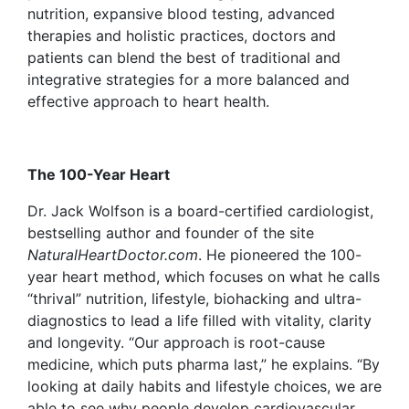
nutrition, expansive blood testing, advanced
therapies and holistic practices, doctors and
patients can blend the best of traditional and
integrative strategies for a more balanced and
effective approach to heart health.
The 100-Year Heart
Dr. Jack Wolfson
is a board-certified cardiologist,
bestselling author and founder of the site
NaturalHeartDoctor.com
. He pioneered the
100-
year heart method, which focuses on what he calls
“thrival” nutrition, lifestyle, biohacking and ultra-
diagnostics to lead a life filled with vitality, clarity
and longevity. “Our approach is root-cause
medicine, which puts pharma last,” he explains. “By
looking at daily habits and lifestyle choices, we are
able to see why people develop cardiovascular