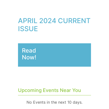
APRIL 2024 CURRENT
ISSUE
Read
Now!
Upcoming Events Near You
No Events in the next 10 days.