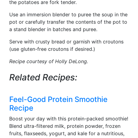
the potatoes are fork tender.
Use an immersion blender to puree the soup in the
pot or carefully transfer the contents of the pot to
a stand blender in batches and puree.
Serve with crusty bread or garnish with croutons
(use gluten-free croutons if desired.)
Recipe courtesy of Holly DeLong.
Related Recipes:
Feel-Good Protein Smoothie
Recipe
Boost your day with this protein-packed smoothie!
Blend ultra-filtered milk, protein powder, frozen
fruits, flaxseeds, yogurt, and kale for a nutritious,