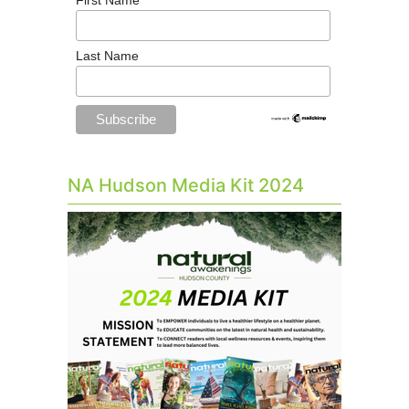
Last Name
NA Hudson Media Kit 2024