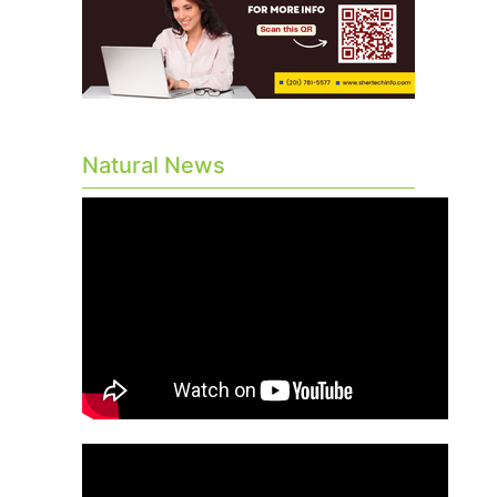
Natural News