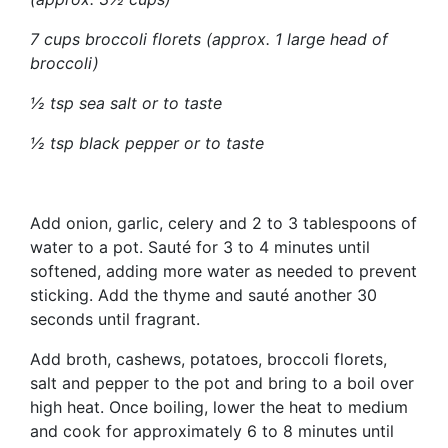
7 cups broccoli florets (approx. 1 large head of
broccoli)
½ tsp sea salt or to taste
½ tsp black pepper or to taste
Add onion, garlic, celery and 2 to 3 tablespoons of
water to a pot. Sauté for 3 to 4 minutes until
softened, adding more water as needed to prevent
sticking. Add the thyme and sauté another 30
seconds until fragrant.
Add broth, cashews, potatoes, broccoli florets,
salt and pepper to the pot and bring to a boil over
high heat. Once boiling, lower the heat to medium
and cook for approximately 6 to 8 minutes until