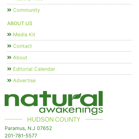
Community
ABOUT US
Media Kit
Contact
About
Editorial Calendar
Advertise
Paramus, N.J 07652
201-781-5577