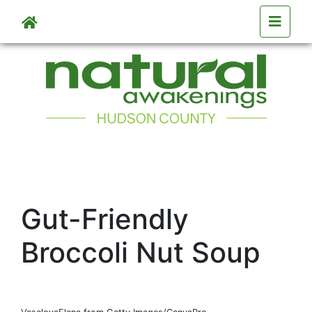
Skip to main content
Gut-Friendly
Broccoli Nut Soup