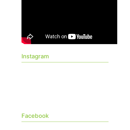
Instagram
Facebook