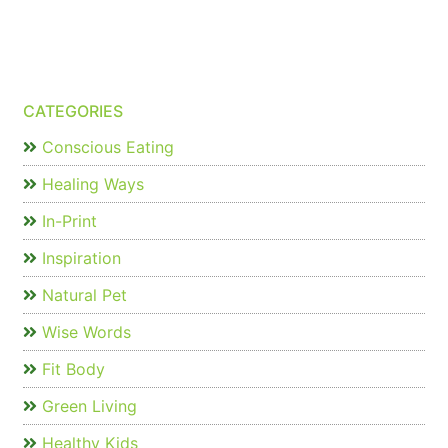
CATEGORIES
Conscious Eating
Healing Ways
In-Print
Inspiration
Natural Pet
Wise Words
Fit Body
Green Living
Healthy Kids