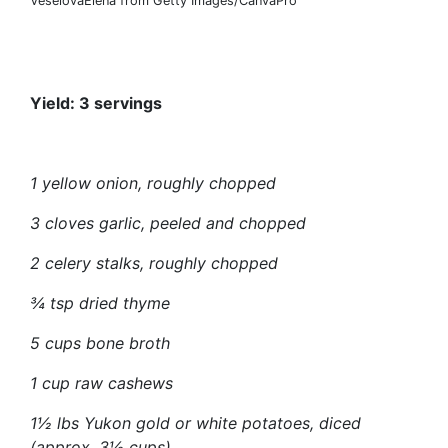
VeselovaElena from Getty Images/CanvaPro
Yield: 3 servings
1 yellow onion, roughly chopped
3 cloves garlic, peeled and chopped
2 celery stalks, roughly chopped
¾ tsp dried thyme
5 cups bone broth
1 cup raw cashews
1½ lbs Yukon gold or white potatoes, diced
(approx. 3½ cups)