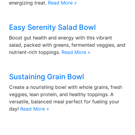
energizing treat.
Read More »
Easy Serenity Salad Bowl
Boost gut health and energy with this vibrant
salad, packed with greens, fermented veggies, and
nutrient-rich toppings.
Read More »
Sustaining Grain Bowl
Create a nourishing bowl with whole grains, fresh
veggies, lean protein, and healthy toppings. A
versatile, balanced meal perfect for fueling your
day!
Read More »