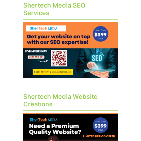
Shertech Media SEO
Services
Shertech Media Website
Creations