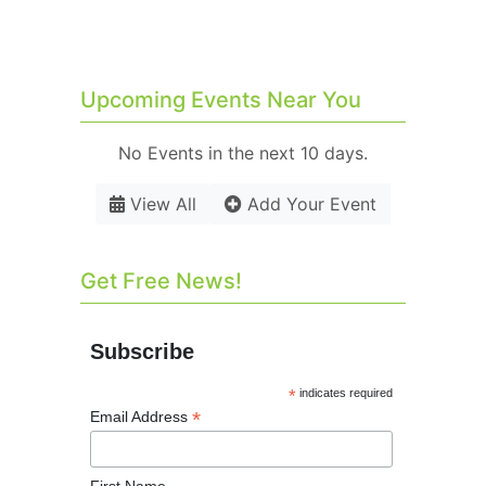
Upcoming Events Near You
No Events in the next 10 days.
View All
Add Your Event
Get Free News!
Subscribe
*
indicates required
*
Email Address
First Name