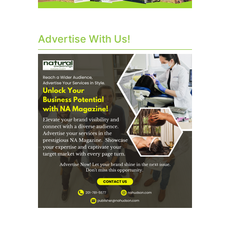
Advertise With Us!