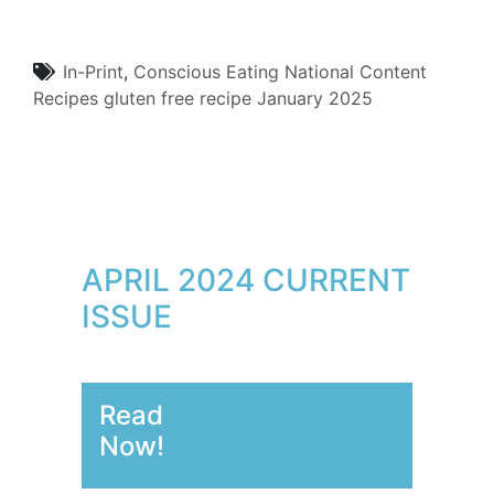
In-Print
,
Conscious Eating
National Content
Recipes
gluten free
recipe
January 2025
APRIL 2024 CURRENT
ISSUE
Read
Now!