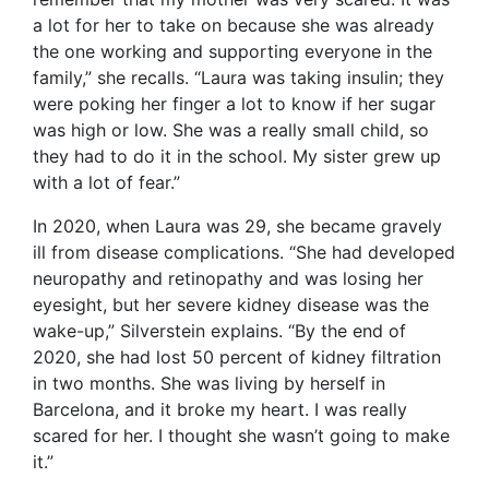
a lot for her to take on because she was already
the one working and supporting everyone in the
family,” she recalls. “Laura was taking insulin; they
were poking her finger a lot to know if her sugar
was high or low. She was a really small child, so
they had to do it in the school. My sister grew up
with a lot of fear.”
In 2020, when Laura was 29, she became gravely
ill from disease complications. “She had developed
neuropathy and retinopathy and was losing her
eyesight, but her severe kidney disease was the
wake-up,” Silverstein explains. “By the end of
2020, she had lost 50 percent of kidney filtration
in two months. She was living by herself in
Barcelona, and it broke my heart. I was really
scared for her. I thought she wasn’t going to make
it.”