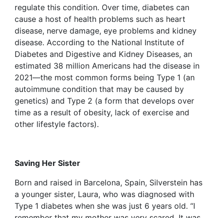
regulate this condition. Over time, diabetes can
cause a host of health problems such as heart
disease, nerve damage, eye problems and kidney
disease. According to the National Institute of
Diabetes and Digestive and Kidney Diseases, an
estimated 38 million Americans had the disease in
2021—the most common forms being Type 1 (an
autoimmune condition that may be caused by
genetics) and Type 2 (a form that develops over
time as a result of obesity, lack of exercise and
other lifestyle factors).
Saving Her Sister
Born and raised in Barcelona, Spain, Silverstein has
a younger sister, Laura, who was diagnosed with
Type 1 diabetes when she was just 6 years old. “I
remember that my mother was very scared. It was