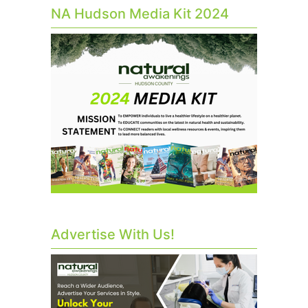
NA Hudson Media Kit 2024
Advertise With Us!