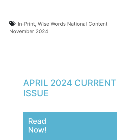
In-Print
,
Wise Words
National Content
November 2024
APRIL 2024 CURRENT
ISSUE
Read
Now!