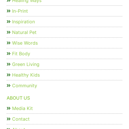
Healing Ways
In-Print
Inspiration
Natural Pet
Wise Words
Fit Body
Green Living
Healthy Kids
Community
ABOUT US
Media Kit
Contact