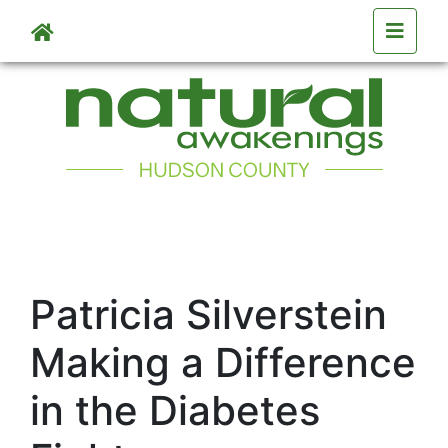
Skip to main content
Patricia Silverstein
Making a Difference
in the Diabetes