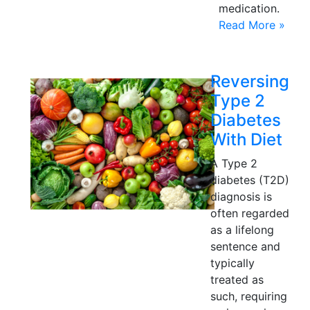
medication.
Read More »
Reversing
Type 2
Diabetes
With Diet
A Type 2
diabetes (T2D)
diagnosis is
often regarded
as a lifelong
sentence and
typically
treated as
such, requiring