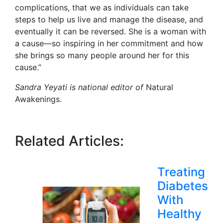
complications, that we as individuals can take
steps to help us live and manage the disease, and
eventually it can be reversed. She is a woman with
a cause—so inspiring in her commitment and how
she brings so many people around her for this
cause.”
Sandra Yeyati is national editor of
Natural
Awakenings.
Related Articles:
Treating
Diabetes
With
Healthy