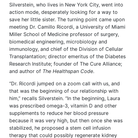
Silverstein, who lives in New York City, went into
action mode, desperately looking for a way to
save her little sister. The turning point came upon
meeting Dr. Camillo Ricordi, a University of Miami
Miller School of Medicine professor of surgery,
biomedical engineering, microbiology and
immunology, and chief of the Division of Cellular
Transplantation; director emeritus of the Diabetes
Research Institute; founder of The Cure Alliance;
and author of
The Healthspan Code
.
“Dr. Ricordi jumped on a zoom call with us, and
that was the beginning of our relationship with
him,” recalls Silverstein. “In the beginning, Laura
was prescribed omega-3, vitamin D and other
supplements to reduce her blood pressure
because it was very high, but then once she was
stabilized, he proposed a stem cell infusion
therapy that could possibly regenerate kidney