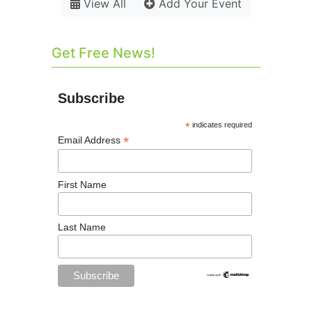
View All
Add Your Event
Get Free News!
Subscribe
*
indicates required
*
Email Address
First Name
Last Name