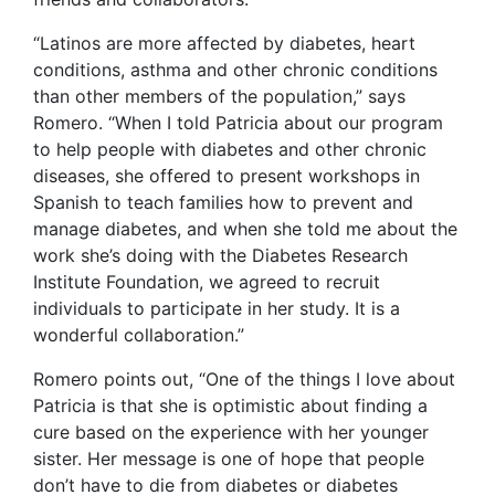
“Latinos are more affected by diabetes, heart
conditions, asthma and other chronic conditions
than other members of the population,” says
Romero. “When I told Patricia about our program
to help people with diabetes and other chronic
diseases, she offered to present workshops in
Spanish to teach families how to prevent and
manage diabetes, and when she told me about the
work she’s doing with the Diabetes Research
Institute Foundation, we agreed to recruit
individuals to participate in her study. It is a
wonderful collaboration.”
Romero points out, “One of the things I love about
Patricia is that she is optimistic about finding a
cure based on the experience with her younger
sister. Her message is one of hope that people
don’t have to die from diabetes or diabetes