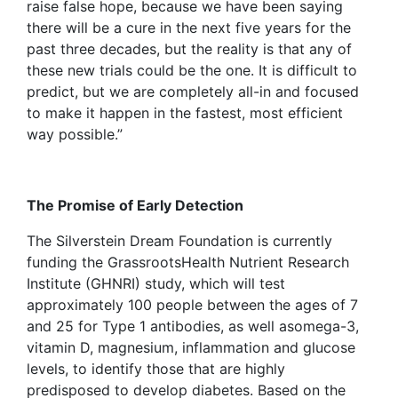
raise false hope, because we have been saying
there will be a cure in the next five years for the
past three decades, but the reality is that any of
these new trials could be the one. It is difficult to
predict, but we are completely all-in and focused
to make it happen in the fastest, most efficient
way possible.”
The Promise of Early Detection
The Silverstein Dream Foundation is currently
funding the GrassrootsHealth Nutrient Research
Institute (GHNRI) study, which will test
approximately 100 people between the ages of 7
and 25 for Type 1 antibodies, as well asomega-3,
vitamin D, magnesium, inflammation and glucose
levels, to identify those that are highly
predisposed to develop diabetes. Based on the