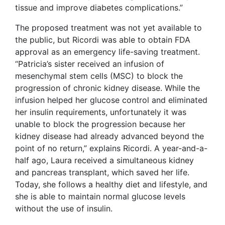
tissue and improve diabetes complications.”
The proposed treatment was not yet available to
the public, but Ricordi was able to obtain FDA
approval as an emergency life-saving treatment.
“Patricia’s sister received an infusion of
mesenchymal stem cells (MSC) to block the
progression of chronic kidney disease. While the
infusion helped her glucose control and eliminated
her insulin requirements, unfortunately it was
unable to block the progression because her
kidney disease had already advanced beyond the
point of no return,” explains Ricordi. A year-and-a-
half ago, Laura received a simultaneous kidney
and pancreas transplant, which saved her life.
Today, she follows a healthy diet and lifestyle, and
she is able to maintain normal glucose levels
without the use of insulin.