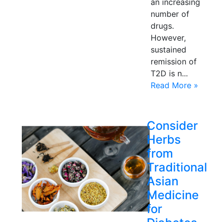
an increasing
number of
drugs.
However,
sustained
remission of
T2D is n...
Read More »
Consider
Herbs
from
Traditional
Asian
Medicine
for