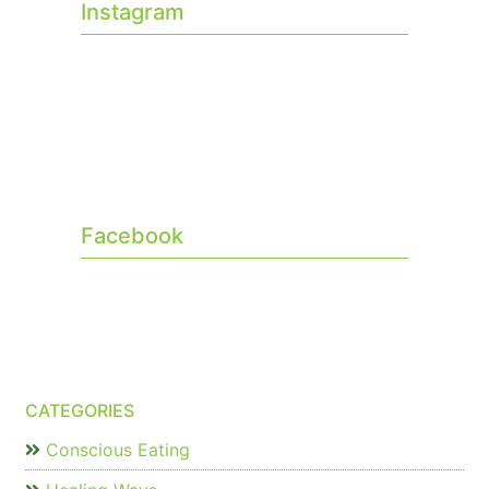
Instagram
Facebook
CATEGORIES
Conscious Eating