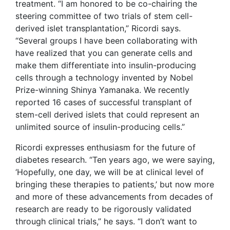
treatment. “I am honored to be co-chairing the
steering committee of two trials of stem cell-
derived islet transplantation,” Ricordi says.
“Several groups I have been collaborating with
have realized that you can generate cells and
make them differentiate into insulin-producing
cells through a technology invented by Nobel
Prize-winning Shinya Yamanaka. We recently
reported 16 cases of successful transplant of
stem-cell derived islets that could represent an
unlimited source of insulin-producing cells.”
Ricordi expresses enthusiasm for the future of
diabetes research. “Ten years ago, we were saying,
‘Hopefully, one day, we will be at clinical level of
bringing these therapies to patients,’ but now more
and more of these advancements from decades of
research are ready to be rigorously validated
through clinical trials,” he says. “I don’t want to