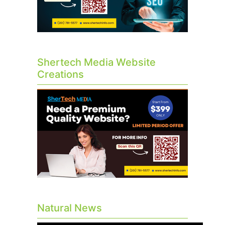
Shertech Media Website
Creations
Natural News