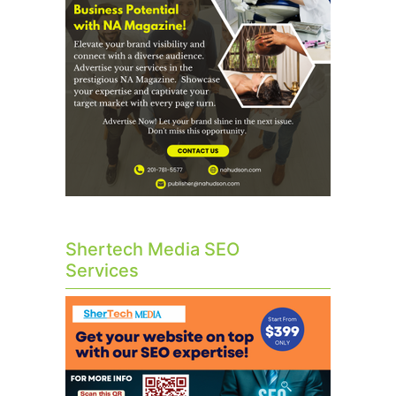
Shertech Media SEO
Services