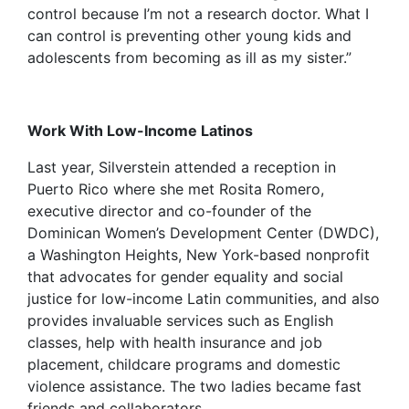
control because I’m not a research doctor. What I
can control is preventing other young kids and
adolescents from becoming as ill as my sister.”
Work With Low-Income Latinos
Last year, Silverstein attended a reception in
Puerto Rico where she met Rosita Romero,
executive director and co-founder of the
Dominican Women’s Development Center (DWDC),
a Washington Heights, New York-based nonprofit
that advocates for gender equality and social
justice for low-income Latin communities, and also
provides invaluable services such as English
classes, help with health insurance and job
placement, childcare programs and domestic
violence assistance. The two ladies became fast
friends and collaborators.