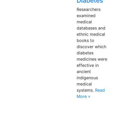
Diabetes
Researchers
examined
medical
databases and
ethnic medical
books to
discover which
diabetes
medicines were
effective in
ancient
indigenous
medical
systems.
Read
More »