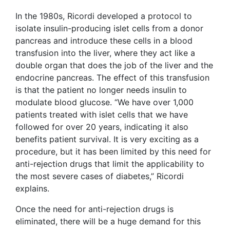
In the 1980s, Ricordi developed a protocol to
isolate insulin-producing islet cells from a donor
pancreas and introduce these cells in a blood
transfusion into the liver, where they act like a
double organ that does the job of the liver and the
endocrine pancreas. The effect of this transfusion
is that the patient no longer needs insulin to
modulate blood glucose. “We have over 1,000
patients treated with islet cells that we have
followed for over 20 years, indicating it also
benefits patient survival. It is very exciting as a
procedure, but it has been limited by this need for
anti-rejection drugs that limit the applicability to
the most severe cases of diabetes,” Ricordi
explains.
Once the need for anti-rejection drugs is
eliminated, there will be a huge demand for this