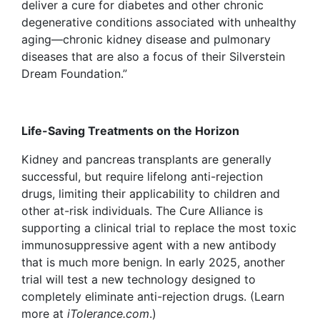
deliver a cure for diabetes and other chronic
degenerative conditions associated with unhealthy
aging—chronic kidney disease and pulmonary
diseases that are also a focus of their Silverstein
Dream Foundation.”
Life-Saving Treatments on the Horizon
Kidney and pancreas
transplants are generally
successful, but require lifelong anti-rejection
drugs, limiting their applicability to children and
other at-risk individuals. The Cure Alliance is
supporting a clinical trial to replace the most toxic
immunosuppressive agent with a new antibody
that is much more benign. In early 2025, another
trial will test a new technology designed to
completely eliminate anti-rejection drugs. (Learn
more at
iTolerance.com
.)