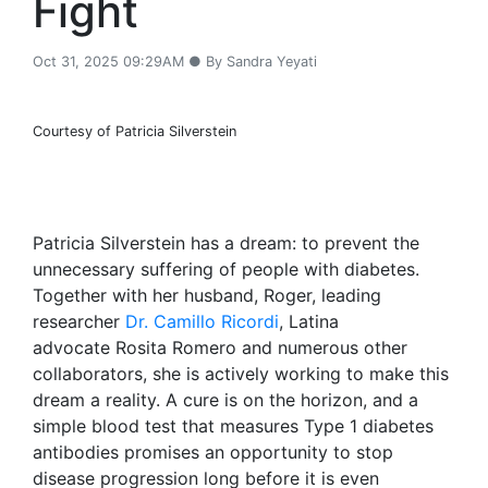
Fight
Oct 31, 2025 09:29AM ● By Sandra Yeyati
Courtesy of Patricia Silverstein
Patricia Silverstein has a dream: to prevent the
unnecessary suffering of people with diabetes.
Together with her husband, Roger, leading
researcher
Dr. Camillo Ricordi
, Latina
advocate Rosita Romero and numerous other
collaborators, she is actively working to make this
dream a reality. A cure is on the horizon, and a
simple blood test that measures Type 1 diabetes
antibodies promises an opportunity to stop
disease progression long before it is even