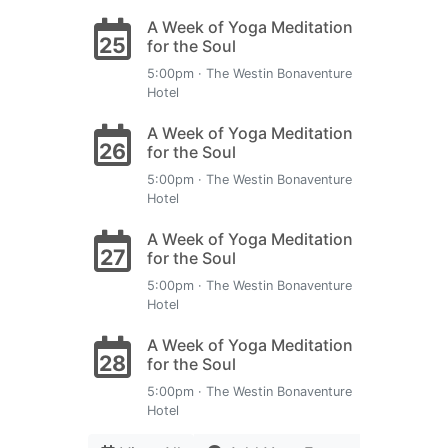
A Week of Yoga Meditation
25
for the Soul
5:00pm · The Westin Bonaventure
Hotel
A Week of Yoga Meditation
26
for the Soul
5:00pm · The Westin Bonaventure
Hotel
A Week of Yoga Meditation
27
for the Soul
5:00pm · The Westin Bonaventure
Hotel
A Week of Yoga Meditation
28
for the Soul
5:00pm · The Westin Bonaventure
Hotel