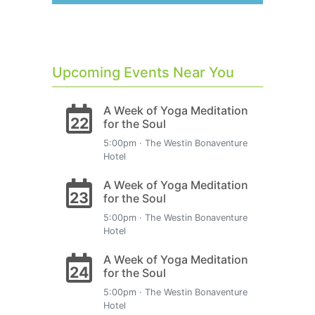
Upcoming Events Near You
A Week of Yoga Meditation
22
for the Soul
5:00pm · The Westin Bonaventure
Hotel
A Week of Yoga Meditation
23
for the Soul
5:00pm · The Westin Bonaventure
Hotel
A Week of Yoga Meditation
24
for the Soul
5:00pm · The Westin Bonaventure
Hotel