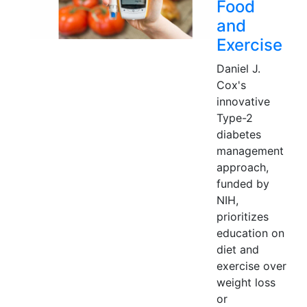
Food
and
Exercise
Daniel J.
Cox's
innovative
Type-2
diabetes
management
approach,
funded by
NIH,
prioritizes
education on
diet and
exercise over
weight loss
or