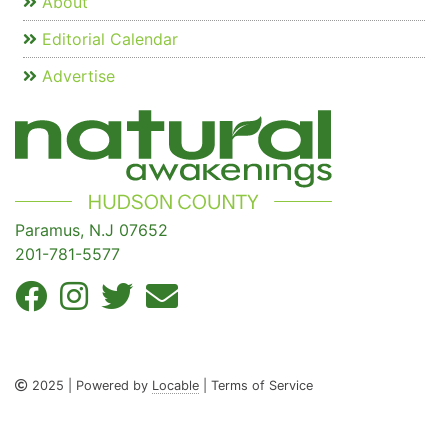
About
Editorial Calendar
Advertise
Paramus, N.J 07652
201-781-5577
2025 | Powered by
Locable
| Terms of Service