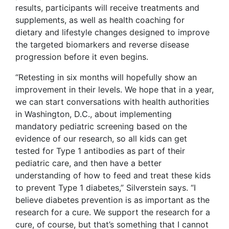
results, participants will receive treatments and
supplements, as well as health coaching for
dietary and lifestyle changes designed to improve
the targeted biomarkers and reverse disease
progression before it even begins.
“Retesting in six months will hopefully show an
improvement in their levels. We hope that in a year,
we can start conversations with health authorities
in Washington, D.C., about implementing
mandatory pediatric screening based on the
evidence of our research, so all kids can get
tested for Type 1 antibodies as part of their
pediatric care, and then have a better
understanding of how to feed and treat these kids
to prevent Type 1 diabetes,” Silverstein says. “I
believe diabetes prevention is as important as the
research for a cure. We support the research for a
cure, of course, but that’s something that I cannot