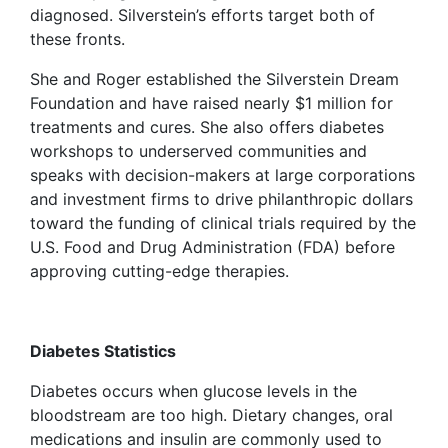
diagnosed. Silverstein’s efforts target both of
these fronts.
She and Roger established the Silverstein Dream
Foundation and have raised nearly $1 million for
treatments and cures. She also offers diabetes
workshops to underserved communities and
speaks with decision-makers at large corporations
and investment firms to drive philanthropic dollars
toward the funding of clinical trials required by the
U.S. Food and Drug Administration (FDA) before
approving cutting-edge therapies.
Diabetes Statistics
Diabetes occurs when glucose levels in the
bloodstream are too high. Dietary changes, oral
medications and insulin are commonly used to