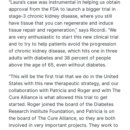
“Laura’s case was instrumental in helping us obtain
approval from the FDA to launch a bigger trial in
stage-3 chronic kidney disease, where you still
have tissue that you can regenerate and induce
tissue repair and regeneration,” says Ricordi. “We
are very enthusiastic to start this new clinical trial
and to try to help patients avoid the progression
of chronic kidney disease, which hits one in three
adults with diabetes and 38 percent of people
above the age of 65, even without diabetes.
“This will be the first trial that we do in the United
States with this new therapeutic strategy, and our
collaboration with Patricia and Roger and with The
Cure Alliance is what allowed this trial to get
started. Roger joined the board of the Diabetes
Research Institute Foundation, and Patricia is on
the board of The Cure Alliance, so they are both
involved in very important projects. They work to