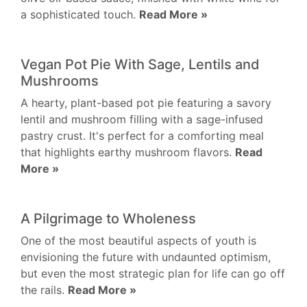
a sophisticated touch.
Read More »
Vegan Pot Pie With Sage, Lentils and
Mushrooms
A hearty, plant-based pot pie featuring a savory
lentil and mushroom filling with a sage-infused
pastry crust. It's perfect for a comforting meal
that highlights earthy mushroom flavors.
Read
More »
A Pilgrimage to Wholeness
One of the most beautiful aspects of youth is
envisioning the future with undaunted optimism,
but even the most strategic plan for life can go off
the rails.
Read More »