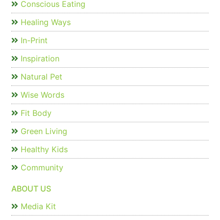
Conscious Eating
Healing Ways
In-Print
Inspiration
Natural Pet
Wise Words
Fit Body
Green Living
Healthy Kids
Community
ABOUT US
Media Kit