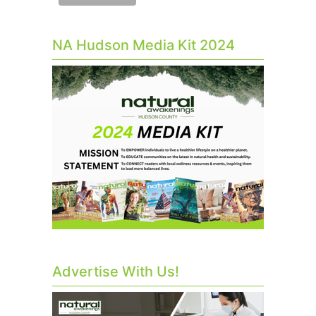
NA Hudson Media Kit 2024
Advertise With Us!