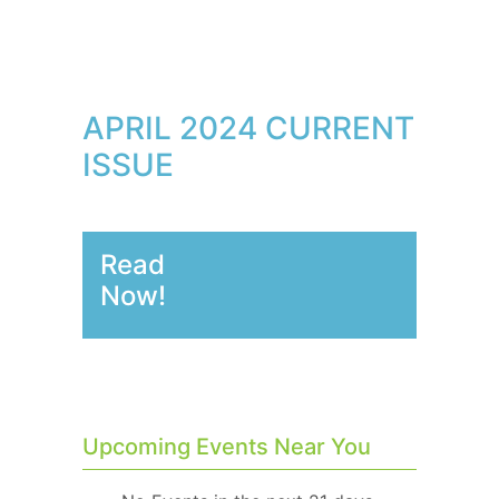
APRIL 2024 CURRENT
ISSUE
Read
Now!
Upcoming Events Near You