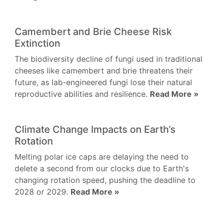
Camembert and Brie Cheese Risk
Extinction
The biodiversity decline of fungi used in traditional
cheeses like camembert and brie threatens their
future, as lab-engineered fungi lose their natural
reproductive abilities and resilience.
Read More »
Climate Change Impacts on Earth’s
Rotation
Melting polar ice caps are delaying the need to
delete a second from our clocks due to Earth's
changing rotation speed, pushing the deadline to
2028 or 2029.
Read More »