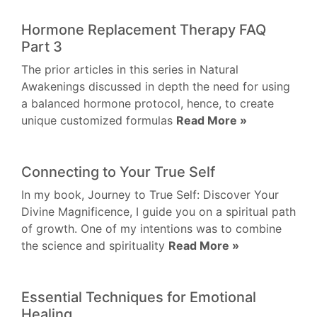
Hormone Replacement Therapy FAQ
Part 3
The prior articles in this series in Natural
Awakenings discussed in depth the need for using
a balanced hormone protocol, hence, to create
unique customized formulas
Read More »
Connecting to Your True Self
In my book, Journey to True Self: Discover Your
Divine Magnificence, I guide you on a spiritual path
of growth. One of my intentions was to combine
the science and spirituality
Read More »
Essential Techniques for Emotional
Healing