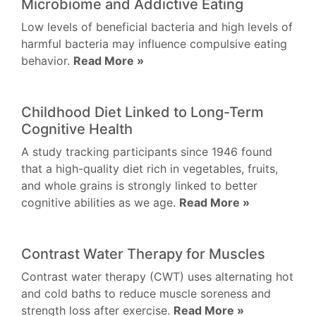
Microbiome and Addictive Eating
Low levels of beneficial bacteria and high levels of
harmful bacteria may influence compulsive eating
behavior.
Read More »
Childhood Diet Linked to Long-Term
Cognitive Health
A study tracking participants since 1946 found
that a high-quality diet rich in vegetables, fruits,
and whole grains is strongly linked to better
cognitive abilities as we age.
Read More »
Contrast Water Therapy for Muscles
Contrast water therapy (CWT) uses alternating hot
and cold baths to reduce muscle soreness and
strength loss after exercise.
Read More »