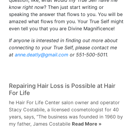
question, like,
what would my True Self have me
know right now
? Then just start writing or
speaking the answer that flows to you. You will be
amazed what flows from you. Your True Self might
even tell you that you are Divine Magnificence!
If anyone is interested in finding out more about
connecting to your True Self, please contact me
at
anne.deatly@gmail.com
or 551-500-5011.
Repairing Hair Loss is Possible at Hair
For Life
he Hair For Life Center salon owner and operator
Stacy Costabile, a licensed cosmetologist for 40
years, says, “The business was founded in 1960 by
my father, James Costabile
Read More »