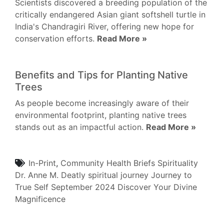
Scientists discovered a breeding population of the
critically endangered Asian giant softshell turtle in
India's Chandragiri River, offering new hope for
conservation efforts.
Read More »
Benefits and Tips for Planting Native
Trees
As people become increasingly aware of their
environmental footprint, planting native trees
stands out as an impactful action.
Read More »
In-Print
,
Community
Health Briefs
Spirituality
Dr. Anne M. Deatly
spiritual journey
Journey to
True Self
September 2024
Discover Your Divine
Magnificence