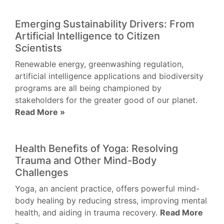
Emerging Sustainability Drivers: From
Artificial Intelligence to Citizen
Scientists
Renewable energy, greenwashing regulation,
artificial intelligence applications and biodiversity
programs are all being championed by
stakeholders for the greater good of our planet.
Read More »
Health Benefits of Yoga: Resolving
Trauma and Other Mind-Body
Challenges
Yoga, an ancient practice, offers powerful mind-
body healing by reducing stress, improving mental
health, and aiding in trauma recovery.
Read More