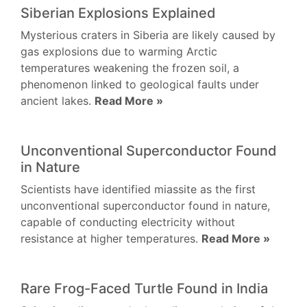
Siberian Explosions Explained
Mysterious craters in Siberia are likely caused by
gas explosions due to warming Arctic
temperatures weakening the frozen soil, a
phenomenon linked to geological faults under
ancient lakes.
Read More »
Unconventional Superconductor Found
in Nature
Scientists have identified miassite as the first
unconventional superconductor found in nature,
capable of conducting electricity without
resistance at higher temperatures.
Read More »
Rare Frog-Faced Turtle Found in India