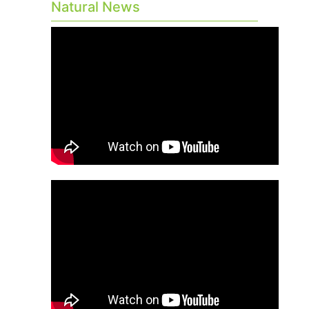
Natural News