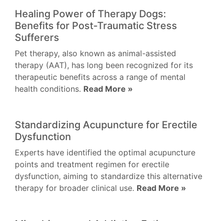
Healing Power of Therapy Dogs:
Benefits for Post-Traumatic Stress
Sufferers
Pet therapy, also known as animal-assisted
therapy (AAT), has long been recognized for its
therapeutic benefits across a range of mental
health conditions.
Read More »
Standardizing Acupuncture for Erectile
Dysfunction
Experts have identified the optimal acupuncture
points and treatment regimen for erectile
dysfunction, aiming to standardize this alternative
therapy for broader clinical use.
Read More »