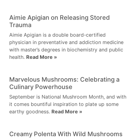
Aimie Apigian on Releasing Stored
Trauma
Aimie Apigian is a double board-certified
physician in preventative and addiction medicine
with master’s degrees in biochemistry and public
health.
Read More »
Marvelous Mushrooms: Celebrating a
Culinary Powerhouse
September is National Mushroom Month, and with
it comes bountiful inspiration to plate up some
earthy goodness.
Read More »
Creamy Polenta With Wild Mushrooms