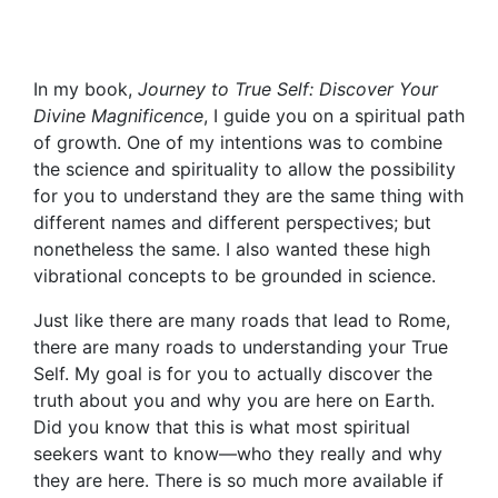
In my book,
Journey to True Self: Discover Your
Divine Magnificence
, I guide you on a spiritual path
of growth. One of my intentions was to combine
the science and spirituality to allow the possibility
for you to understand they are the same thing with
different names and different perspectives; but
nonetheless the same. I also wanted these high
vibrational concepts to be grounded in science.
Just like there are many roads that lead to Rome,
there are many roads to understanding your True
Self. My goal is for you to actually discover the
truth about you and why you are here on Earth.
Did you know that this is what most spiritual
seekers want to know—who they really and why
they are here. There is so much more available if