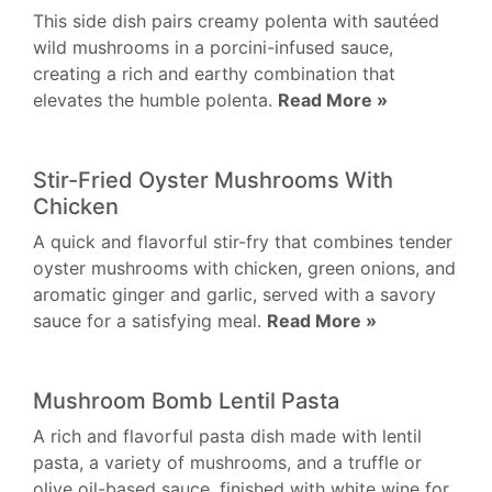
This side dish pairs creamy polenta with sautéed
wild mushrooms in a porcini-infused sauce,
creating a rich and earthy combination that
elevates the humble polenta.
Read More »
Stir-Fried Oyster Mushrooms With
Chicken
A quick and flavorful stir-fry that combines tender
oyster mushrooms with chicken, green onions, and
aromatic ginger and garlic, served with a savory
sauce for a satisfying meal.
Read More »
Mushroom Bomb Lentil Pasta
A rich and flavorful pasta dish made with lentil
pasta, a variety of mushrooms, and a truffle or
olive oil-based sauce, finished with white wine for