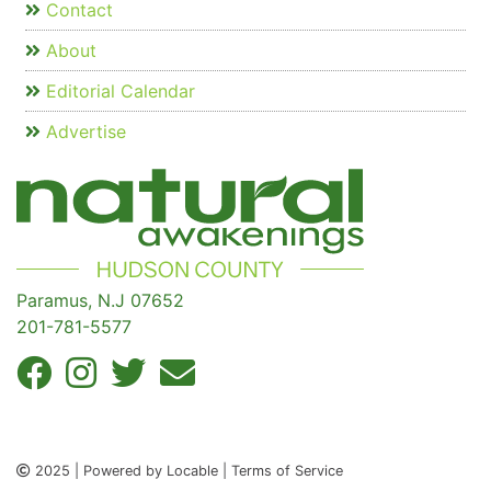
Contact
About
Editorial Calendar
Advertise
Paramus, N.J 07652
201-781-5577
2025 | Powered by Locable | Terms of Service