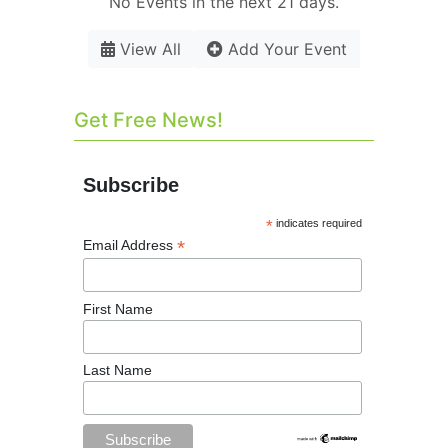
No Events in the next 21 days.
View All
Add Your Event
Get Free News!
Subscribe
*
indicates required
*
Email Address
First Name
Last Name