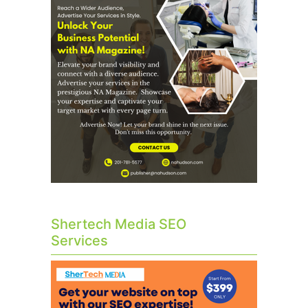
Shertech Media SEO
Services