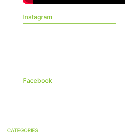
Instagram
Facebook
CATEGORIES