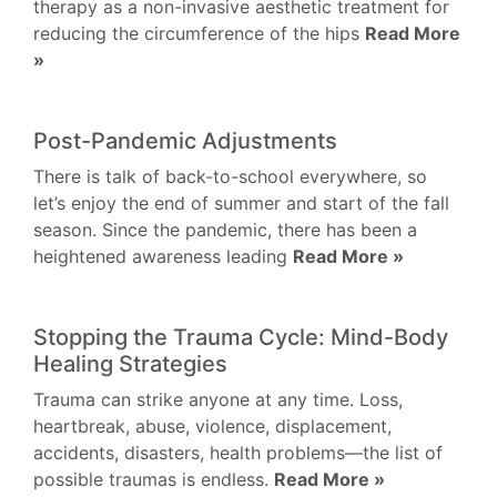
therapy as a non-invasive aesthetic treatment for
reducing the circumference of the hips
Read More
»
Post-Pandemic Adjustments
There is talk of back-to-school everywhere, so
let’s enjoy the end of summer and start of the fall
season. Since the pandemic, there has been a
heightened awareness leading
Read More »
Stopping the Trauma Cycle: Mind-Body
Healing Strategies
Trauma can strike anyone at any time. Loss,
heartbreak, abuse, violence, displacement,
accidents, disasters, health problems—the list of
possible traumas is endless.
Read More »