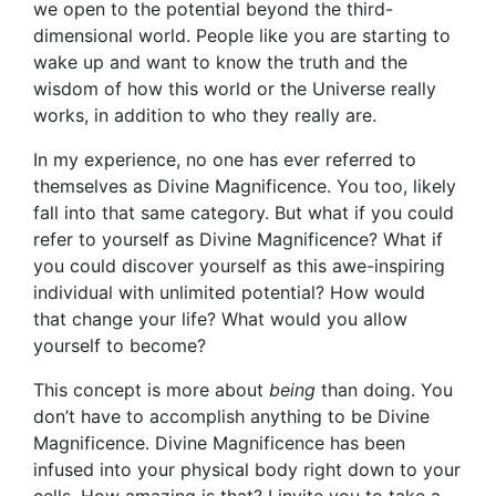
we open to the potential beyond the third-
dimensional world. People like you are starting to
wake up and want to know the truth and the
wisdom of how this world or the Universe really
works, in addition to who they really are.
In my experience, no one has ever referred to
themselves as Divine Magnificence. You too, likely
fall into that same category. But what if you could
refer to yourself as Divine Magnificence? What if
you could discover yourself as this awe-inspiring
individual with unlimited potential? How would
that change your life? What would you allow
yourself to become?
This concept is more about
being
than doing. You
don’t have to accomplish anything to be Divine
Magnificence. Divine Magnificence has been
infused into your physical body right down to your