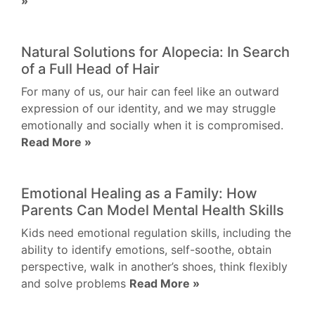
»
Natural Solutions for Alopecia: In Search
of a Full Head of Hair
For many of us, our hair can feel like an outward
expression of our identity, and we may struggle
emotionally and socially when it is compromised.
Read More »
Emotional Healing as a Family: How
Parents Can Model Mental Health Skills
Kids need emotional regulation skills, including the
ability to identify emotions, self-soothe, obtain
perspective, walk in another’s shoes, think flexibly
and solve problems
Read More »