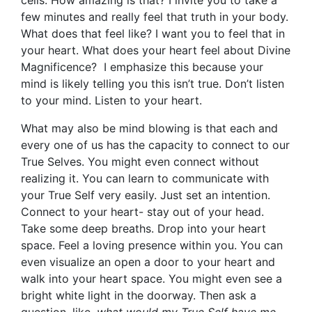
cells. How amazing is that? I invite you to take a
few minutes and really feel that truth in your body.
What does that feel like? I want you to feel that in
your heart. What does your heart feel about Divine
Magnificence? I emphasize this because your
mind is likely telling you this isn’t true. Don’t listen
to your mind. Listen to your heart.
What may also be mind blowing is that each and
every one of us has the capacity to connect to our
True Selves. You might even connect without
realizing it. You can learn to communicate with
your True Self very easily. Just set an intention.
Connect to your heart- stay out of your head.
Take some deep breaths. Drop into your heart
space. Feel a loving presence within you. You can
even visualize an open a door to your heart and
walk into your heart space. You might even see a
bright white light in the doorway. Then ask a