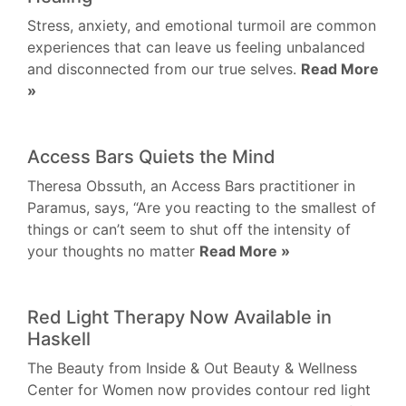
Stress, anxiety, and emotional turmoil are common
experiences that can leave us feeling unbalanced
and disconnected from our true selves.
Read More
»
Access Bars Quiets the Mind
Theresa Obssuth, an Access Bars practitioner in
Paramus, says, “Are you reacting to the smallest of
things or can’t seem to shut off the intensity of
your thoughts no matter
Read More »
Red Light Therapy Now Available in
Haskell
The Beauty from Inside & Out Beauty & Wellness
Center for Women now provides contour red light