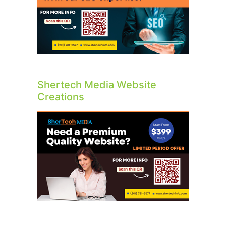
Shertech Media Website
Creations