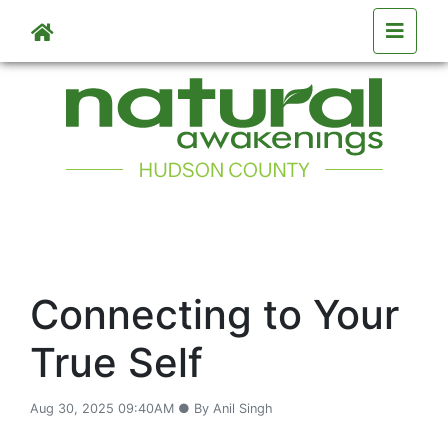
Skip to main content
Connecting to Your
True Self
Aug 30, 2025 09:40AM ● By Anil Singh