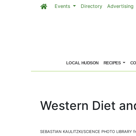
Events
Directory
Advertising
Skip to main content
LOCAL HUDSON
RECIPES
CO
Western Diet an
SEBASTIAN KAULITZKI/SCIENCE PHOTO LIBRARY fr