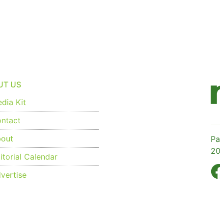
UT US
dia Kit
ntact
out
Pa
20
torial Calendar
vertise