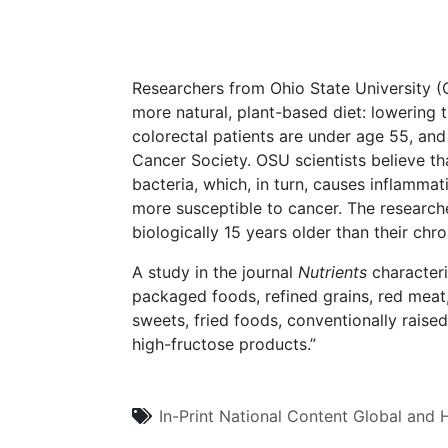
Researchers from Ohio State University 
more natural, plant-based diet: lowering 
colorectal patients are under age 55, and
Cancer Society. OSU scientists believe th
bacteria, which, in turn, causes inflammat
more susceptible to cancer. The research
biologically 15 years older than their chr
A study in the journal
Nutrients
characteri
packaged foods, refined grains, red meat
sweets, fried foods, conventionally raise
high-fructose products.”
In-Print
National Content
Global and H