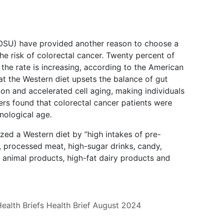
(OSU) have provided another reason to choose a
the risk of colorectal cancer. Twenty percent of
 the rate is increasing, according to the American
at the Western diet upsets the balance of gut
ion and accelerated cell aging, making individuals
ers found that colorectal cancer patients were
onological age.
zed a Western diet by “high intakes of pre-
, processed meat, high-sugar drinks, candy,
d animal products, high-fat dairy products and
ealth Briefs
Health Brief
August 2024