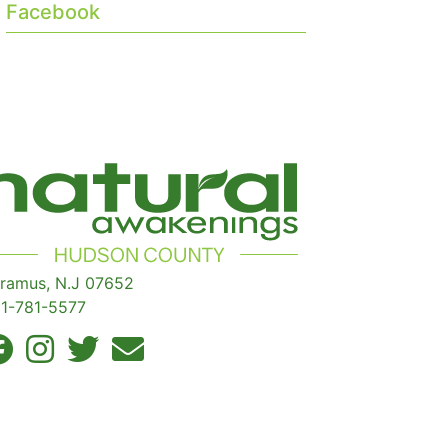
Facebook
ramus, N.J 07652
1-781-5577