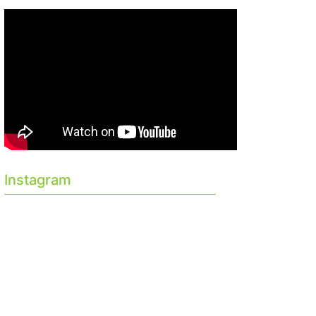
Instagram