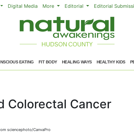
Digital Media
More
Editorial
Editorial Submis
NSCIOUS EATING
FIT BODY
HEALING WAYS
HEALTHY KIDS
P
d Colorectal Cancer
om sciencephoto/CanvaPro