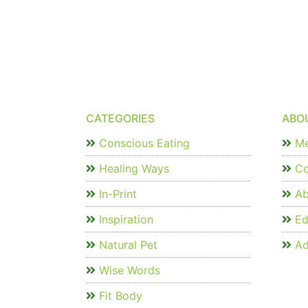
CATEGORIES
ABO
Conscious Eating
Me
Healing Ways
Co
In-Print
Ab
Inspiration
Edi
Natural Pet
Ad
Wise Words
Fit Body