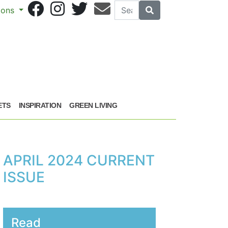
Search
Search
sions
ETS
INSPIRATION
GREEN LIVING
APRIL 2024 CURRENT
ISSUE
Read