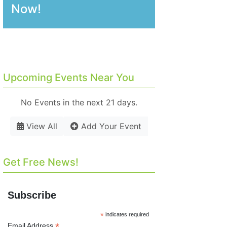
Now!
Upcoming Events Near You
No Events in the next 21 days.
View All
Add Your Event
Get Free News!
Subscribe
*
indicates required
*
Email Address