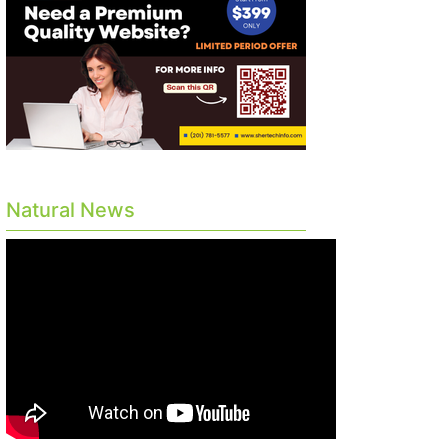
Natural News