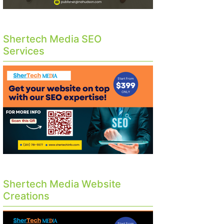
Shertech Media SEO
Services
Shertech Media Website
Creations