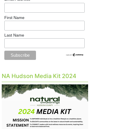
First Name
Last Name
NA Hudson Media Kit 2024