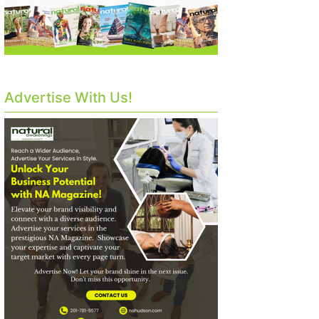
Advertise With Us!