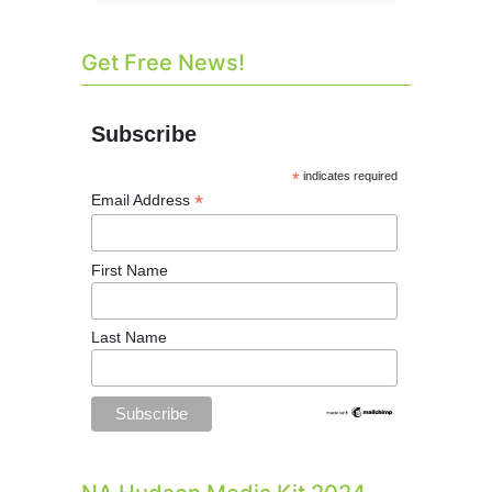
Get Free News!
Subscribe
*
indicates required
*
Email Address
First Name
Last Name