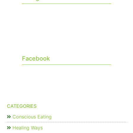
Facebook
CATEGORIES
Conscious Eating
Healing Ways