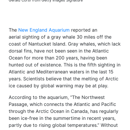
Gerald Corsi from Getty Images Signature
The
New England Aquarium
reported an
aerial sighting of a gray whale 30 miles off the
coast of Nantucket Island. Gray whales, which lack
dorsal fins, have not been seen in the Atlantic
Ocean for more than 200 years, having been
hunted out of existence. This is the fifth sighting in
Atlantic and Mediterranean waters in the last 15
years. Scientists believe that the melting of Arctic
ice caused by global warning may be at play.
According to the aquarium, “The Northwest
Passage, which connects the Atlantic and Pacific
through the Arctic Ocean in Canada, has regularly
been ice-free in the summertime in recent years,
partly due to rising global temperatures.” Without