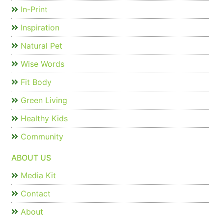
In-Print
Inspiration
Natural Pet
Wise Words
Fit Body
Green Living
Healthy Kids
Community
ABOUT US
Media Kit
Contact
About