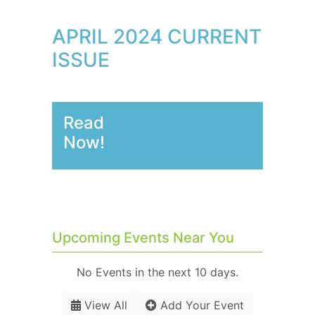
APRIL 2024 CURRENT
ISSUE
Read
Now!
Upcoming Events Near You
No Events in the next 10 days.
View All
Add Your Event