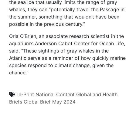
the sea ice that usually limits the range of gray
whales, they can “potentially travel the Passage in
the summer, something that wouldn’t have been
possible in the previous century.”
Orla O’Brien, an associate research scientist in the
aquarium’s Anderson Cabot Center for Ocean Life,
said, “These sightings of gray whales in the
Atlantic serve as a reminder of how quickly marine
species respond to climate change, given the
chance."
In-Print
National Content
Global and Health
Briefs
Global Brief
May 2024