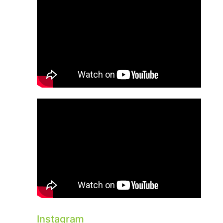
Instagram