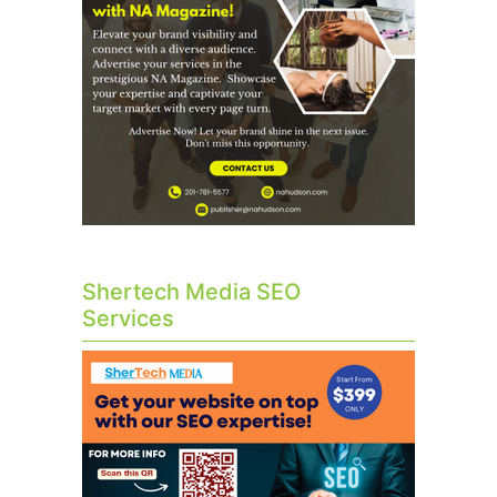
Shertech Media SEO
Services