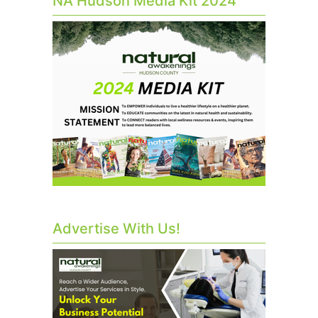
NA Hudson Media Kit 2024
Advertise With Us!