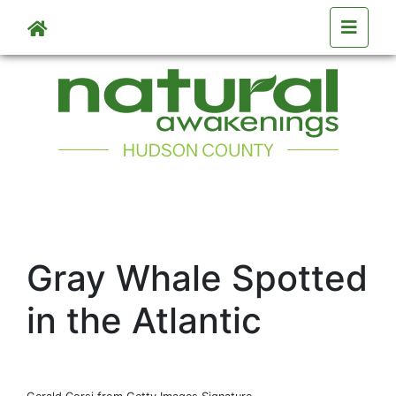
Skip to main content
Gray Whale Spotted
in the Atlantic