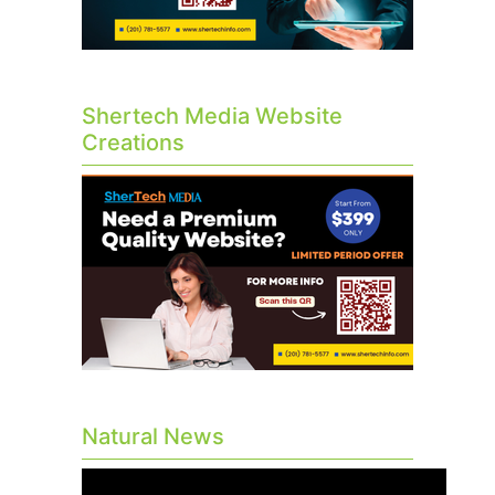
Shertech Media Website
Creations
Natural News