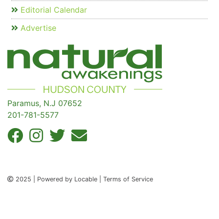
Editorial Calendar
Advertise
Paramus, N.J 07652
201-781-5577
2025 | Powered by Locable | Terms of Service