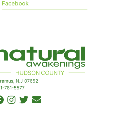
Facebook
ramus, N.J 07652
1-781-5577