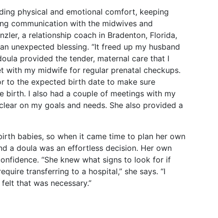
iding physical and emotional comfort, keeping
ting communication with the midwives and
zler, a relationship coach in Bradenton, Florida,
 an unexpected blessing. “It freed up my husband
doula provided the tender, maternal care that I
met with my midwife for regular prenatal checkups.
r to the expected birth date to make sure
 birth. I also had a couple of meetings with my
t clear on my goals and needs. She also provided a
birth babies, so when it came time to plan her own
d a doula was an effortless decision. Her own
onfidence. “She knew what signs to look for if
equire transferring to a hospital,” she says. “I
felt that was necessary.”