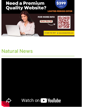
Natural News