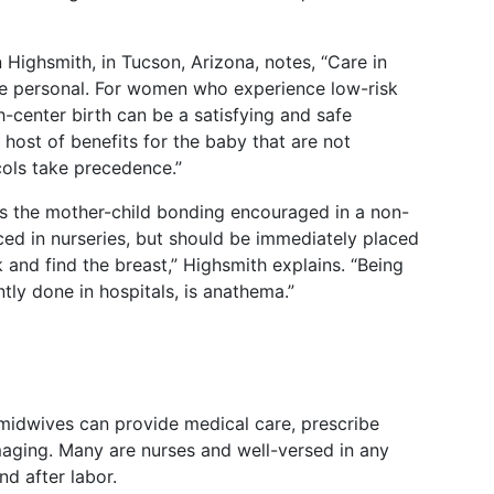
 Highsmith, in Tucson, Arizona, notes, “Care in
re personal. For women who experience low-risk
h-center birth can be a satisfying and safe
a host of benefits for the baby that are not
cols take precedence.”
 is the mother-child bonding encouraged in a non-
aced in nurseries, but should be immediately placed
and find the breast,” Highsmith explains. “Being
tly done in hospitals, is anathema.”
, midwives can provide medical care, prescribe
aging. Many are nurses and well-versed in any
nd after labor.