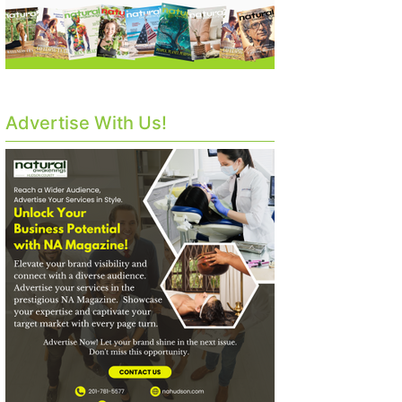
Advertise With Us!