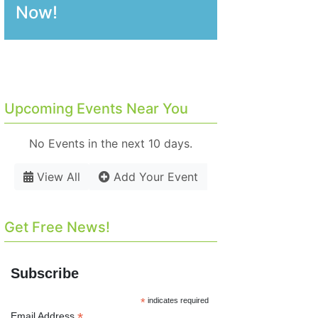
Now!
Upcoming Events Near You
No Events in the next 10 days.
View All
Add Your Event
Get Free News!
Subscribe
*
indicates required
*
Email Address