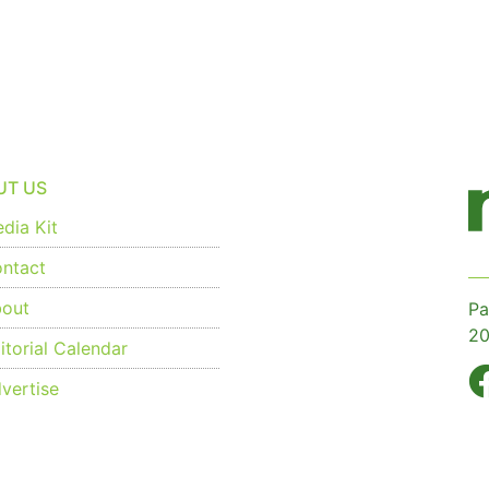
UT US
dia Kit
ntact
out
Pa
20
torial Calendar
vertise