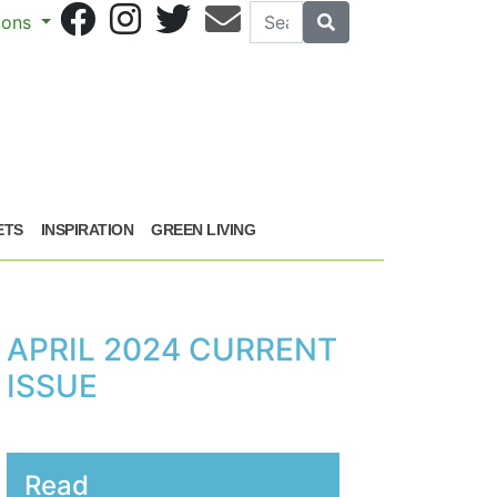
Search
Search
sions
ETS
INSPIRATION
GREEN LIVING
APRIL 2024 CURRENT
ISSUE
Read