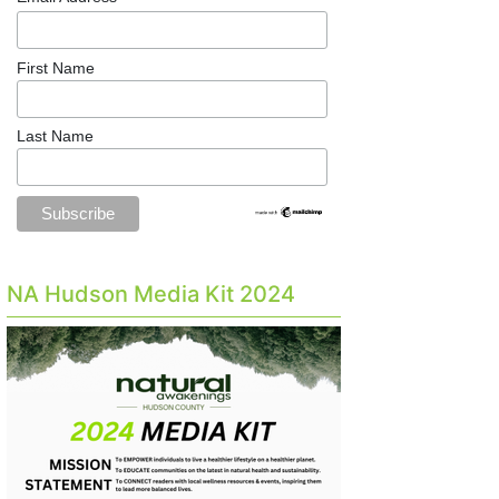
First Name
Last Name
NA Hudson Media Kit 2024