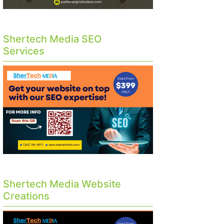
Shertech Media SEO
Services
Shertech Media Website
Creations