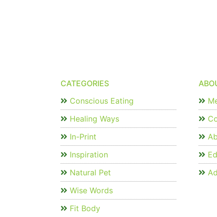
CATEGORIES
ABO
Conscious Eating
Me
Healing Ways
Co
In-Print
Ab
Inspiration
Edi
Natural Pet
Ad
Wise Words
Fit Body