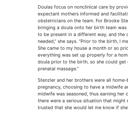
Doulas focus on nonclinical care by prov
expectant mothers informed and facilita
obstetricians on the team. For Brooke Sten
bringing a doula onto her birth team was
to be present in a different way, and the 
needed,” she says. “Prior to the birth, I 
She came to my house a month or so prio
everything was set up properly for a home
doula prior to the birth, so she could ge
prenatal massage.”
Stenzler and her brothers were all home-
pregnancy, choosing to have a midwife an
midwife was seasoned, thus earning her c
there were a serious situation that might r
trusted that she would let me know if she 