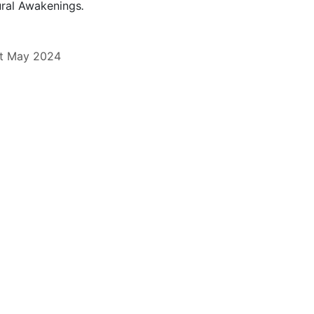
ral Awakenings
.
t
May 2024