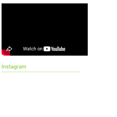
Instagram