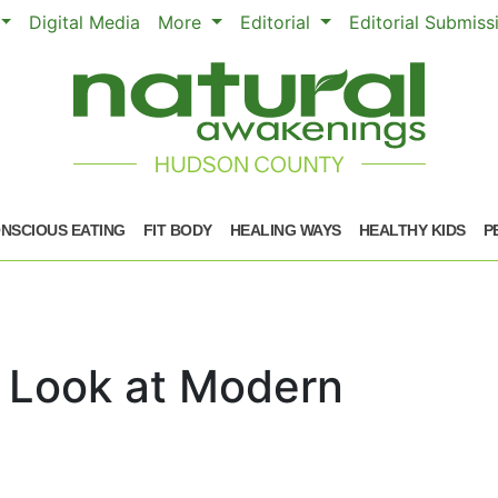
Digital Media
More
Editorial
Editorial Submis
NSCIOUS EATING
FIT BODY
HEALING WAYS
HEALTHY KIDS
P
A Look at Modern