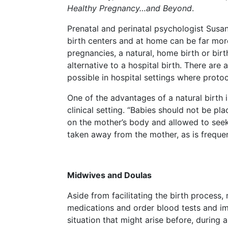
Healthy Pregnancy…and Beyond
.
Prenatal and perinatal psychologist Susan
birth centers and at home can be far mo
pregnancies, a natural, home birth or birt
alternative to a hospital birth. There are 
possible in hospital settings where proto
One of the advantages of a natural birth
clinical setting. “Babies should not be pl
on the mother’s body and allowed to seek 
taken away from the mother, as is frequen
Midwives and Doulas
Aside from facilitating the birth process
medications and order blood tests and im
situation that might arise before, during a