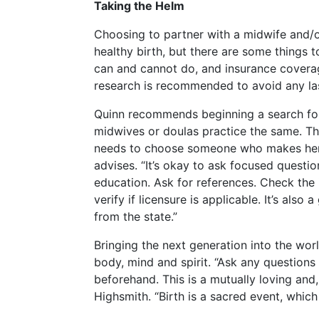
Taking the Helm
Choosing to partner with a midwife and/or
healthy birth, but there are some things t
can and cannot do, and insurance cover
research is recommended to avoid any las
Quinn recommends beginning a search for t
midwives or doulas practice the same. Th
needs to choose someone who makes her f
advises. “It’s okay to ask focused questi
education. Ask for references. Check the
verify if licensure is applicable. It’s also
from the state.”
Bringing the next generation into the wor
body, mind and spirit. “Ask any questions 
beforehand. This is a mutually loving and, l
Highsmith. “Birth is a sacred event, whic