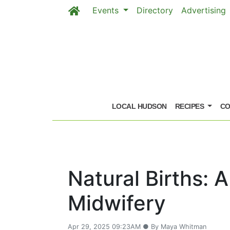
Events
Directory
Advertising
Skip to main content
LOCAL HUDSON
RECIPES
CO
Natural Births: 
Midwifery
Apr 29, 2025 09:23AM ● By Maya Whitman