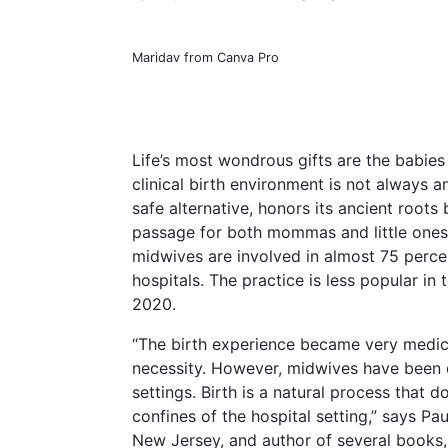
Maridav from Canva Pro
Life’s most wondrous gifts are the babies
clinical birth environment is not always 
safe alternative, honors its ancient root
passage for both mommas and little ones.
midwives are involved in almost 75 percen
hospitals. The practice is less popular in 
2020.
“The birth experience became very medical
necessity. However, midwives have been de
settings. Birth is a natural process that 
confines of the hospital setting,” says Pa
New Jersey, and author of several books,