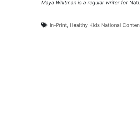
Maya Whitman is a regular writer for
Natu
In-Print
,
Healthy Kids
National Conten