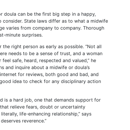
 doula can be the first big step in a happy,
o consider. State laws differ as to what a midwife
age varies from company to company. Thorough
t-minute surprises.
he right person as early as possible. “Not all
ere needs to be a sense of trust, and a woman
eel safe, heard, respected and valued,” he
ons and inquire about a midwife or doula’s
 internet for reviews, both good and bad, and
 a good idea to check for any disciplinary action
ld is a hard job, one that demands support for
that relieve fears, doubt or uncertainty
iterally, life-enhancing relationship,” says
h deserves reverence.”