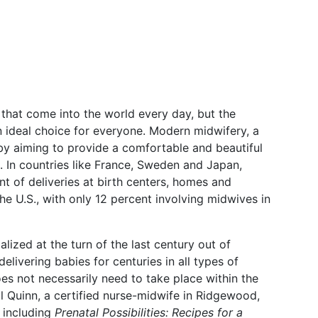
 that come into the world every day, but the
an ideal choice for everyone. Modern midwifery, a
s by aiming to provide a comfortable and beautiful
 In countries like France, Sweden and Japan,
t of deliveries at birth centers, homes and
the U.S., with only 12 percent involving midwives in
ized at the turn of the last century out of
livering babies for centuries in all types of
does not necessarily need to take place within the
ul Quinn
, a certified nurse-midwife in Ridgewood,
 including
Prenatal Possibilities: Recipes for a