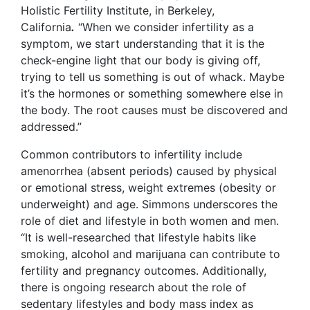
Holistic Fertility Institute, in Berkeley,
California
.
“When we consider infertility as a
symptom, we start understanding that it is the
check-engine light that our body is giving off,
trying to tell us something is out of whack. Maybe
it’s the hormones or something somewhere else in
the body. The root causes must be discovered and
addressed.”
Common contributors to infertility include
amenorrhea (absent periods) caused by physical
or emotional stress, weight extremes (obesity or
underweight) and age. Simmons underscores the
role of diet and lifestyle in both women and men.
“It is well-researched that lifestyle habits like
smoking, alcohol and marijuana can contribute to
fertility and pregnancy outcomes. Additionally,
there is ongoing research about the role of
sedentary lifestyles and body mass index as