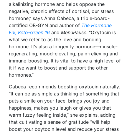
alkalinizing hormone and helps oppose the
negative, chronic effects of cortisol, our stress
hormone,” says Anna Cabeca, a triple-board-
certified OB-GYN and author of
The Hormone
Fix,
Keto-Green 16
and
MenuPause
.
“Oxytocin is
what we refer to as the love and bonding
hormone. It’s also a longevity hormone—muscle-
regenerating, mood-elevating, pain-relieving and
immune-boosting. It is vital to have a high level of
it if we want to boost and support the other
hormones.”
Cabeca recommends boosting oxytocin naturally.
“It can be as simple as thinking of something that
puts a smile on your face, brings you joy and
happiness, makes you laugh or gives you that
warm fuzzy feeling inside,” she explains, adding
that cultivating a sense of gratitude “will help
boost your oxytocin level and reduce your stress