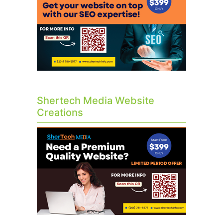
Shertech Media Website
Creations