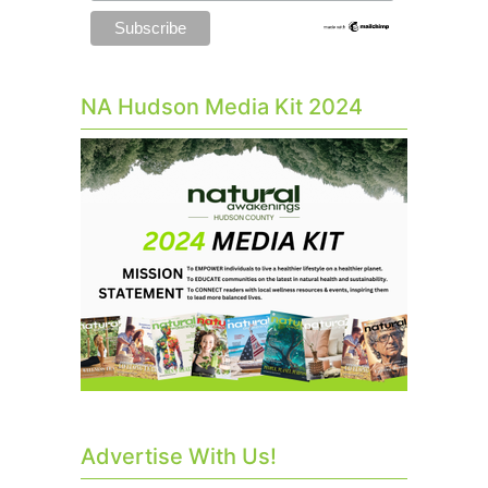
NA Hudson Media Kit 2024
Advertise With Us!