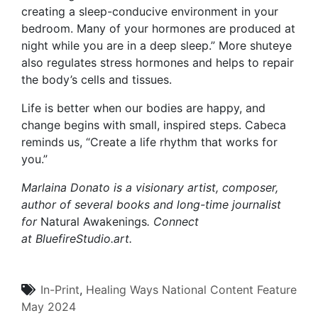
creating a sleep-conducive environment in your
bedroom. Many of your hormones are produced at
night while you are in a deep sleep.” More shuteye
also regulates stress hormones and helps to repair
the body’s cells and tissues.
Life is better when our bodies are happy, and
change begins with small, inspired steps. Cabeca
reminds us, “Create a life rhythm that works for
you.”
Marlaina Donato is a visionary artist, composer,
author of several books and long-time journalist
for
Natural Awakenings
. Connect
at
BluefireStudio.art
.
In-Print
,
Healing Ways
National Content
Feature
May 2024