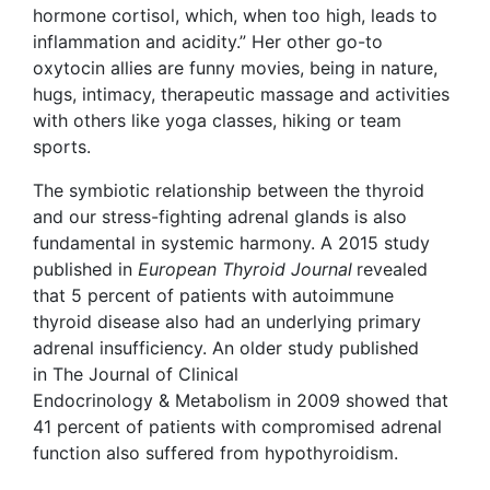
hormone cortisol, which, when too high, leads to
inflammation and acidity.” Her other go-to
oxytocin allies are funny movies, being in nature,
hugs, intimacy, therapeutic massage and activities
with others like yoga classes, hiking or team
sports.
The symbiotic relationship between the thyroid
and our stress-fighting adrenal glands is also
fundamental in systemic harmony. A 2015 study
published in
European Thyroid Journal
revealed
that 5 percent of patients with autoimmune
thyroid disease also had an underlying primary
adrenal insufficiency. An older study published
in The Journal of Clinical
Endocrinology & Metabolism in 2009 showed that
41 percent of patients with compromised adrenal
function also suffered from hypothyroidism.