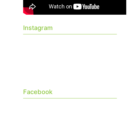
Instagram
Facebook