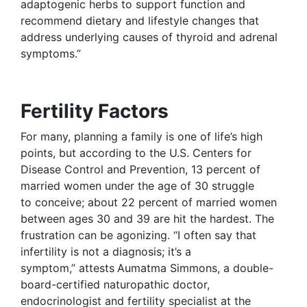
adaptogenic herbs to support function and
recommend dietary and lifestyle changes that
address underlying causes of thyroid and adrenal
symptoms.”
Fertility Factors
For many, planning a family is one of life’s high
points, but according to the U.S. Centers for
Disease Control and Prevention, 13 percent of
married women under the age of 30 struggle
to conceive; about 22 percent of married women
between ages 30 and 39 are hit the hardest. The
frustration can be agonizing. “I often say that
infertility is not a diagnosis; it’s a
symptom,” attests
Aumatma Simmons, a double-
board-certified naturopathic doctor,
endocrinologist and fertility specialist at the