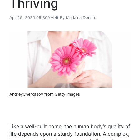
Thriving
Apr 29, 2025 09:30AM ● By Marlaina Donato
AndreyCherkasov from Getty Images
Like a well-built home, the human body’s quality of
life depends upon a sturdy foundation. A complex,