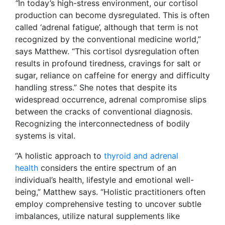
“
In today’s high-stress environment, our cortisol
production can become dysregulated. This is often
called ‘adrenal fatigue’, although that term is not
recognized by the conventional medicine world,”
says Matthew. “This cortisol dysregulation often
results in profound tiredness, cravings for salt or
sugar, reliance on caffeine for energy and difficulty
handling stress.” She notes that despite its
widespread occurrence, adrenal compromise slips
between the cracks of conventional diagnosis.
Recognizing the interconnectedness of bodily
systems is vital.
“A holistic approach to
thyroid and adrenal
health
considers the entire spectrum of an
individual’s health, lifestyle and emotional well-
being,” Matthew says. “Holistic practitioners often
employ comprehensive testing to uncover subtle
imbalances, utilize natural supplements like