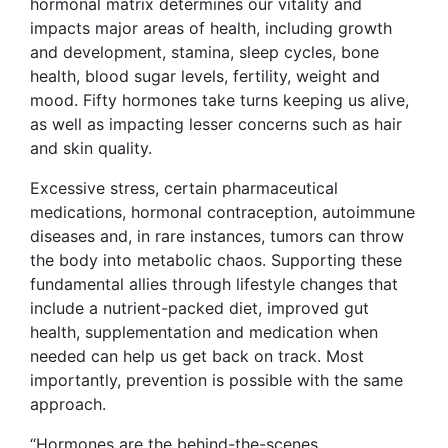
hormonal matrix determines our vitality and
impacts major areas of health, including growth
and development, stamina, sleep cycles, bone
health, blood sugar levels, fertility, weight and
mood. Fifty hormones take turns keeping us alive,
as well as impacting lesser concerns such as hair
and skin quality.
Excessive stress, certain pharmaceutical
medications, hormonal contraception, autoimmune
diseases and, in rare instances, tumors can throw
the body into metabolic chaos. Supporting these
fundamental allies through lifestyle changes that
include a nutrient-packed diet, improved gut
health, supplementation and medication when
needed can help us get back on track. Most
importantly, prevention is possible with the same
approach.
“Hormones are the behind-the-scenes