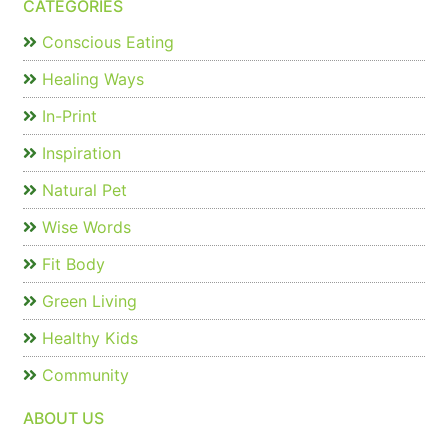
CATEGORIES
Conscious Eating
Healing Ways
In-Print
Inspiration
Natural Pet
Wise Words
Fit Body
Green Living
Healthy Kids
Community
ABOUT US