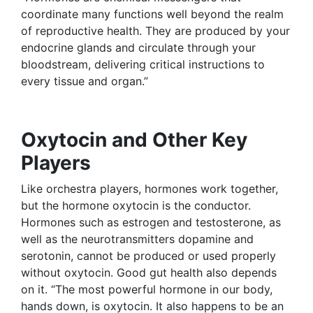
coordinate many functions well beyond the realm
of reproductive health. They are produced by your
endocrine glands and circulate through your
bloodstream, delivering critical instructions to
every tissue and organ.”
Oxytocin and Other Key
Players
Like orchestra players, hormones work together,
but the hormone oxytocin is the conductor.
Hormones such as estrogen and testosterone, as
well as the neurotransmitters dopamine and
serotonin, cannot be produced or used properly
without oxytocin. Good gut health also depends
on it. “The most powerful hormone in our body,
hands down, is oxytocin. It also happens to be an