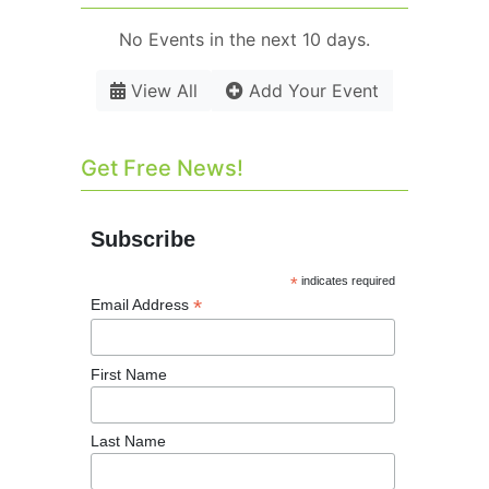
No Events in the next 10 days.
View All
Add Your Event
Get Free News!
Subscribe
*
indicates required
*
Email Address
First Name
Last Name