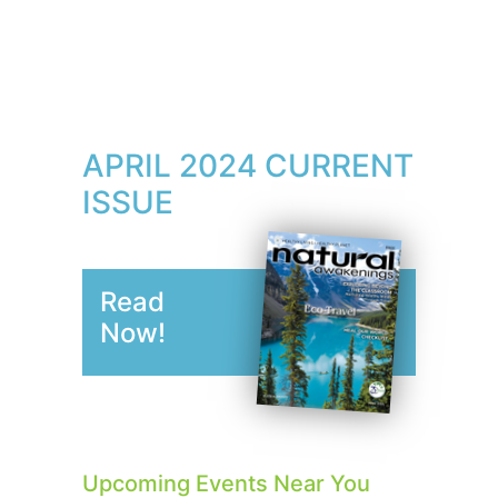
APRIL 2024 CURRENT
ISSUE
Read
Now!
Upcoming Events Near You