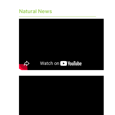
Natural News