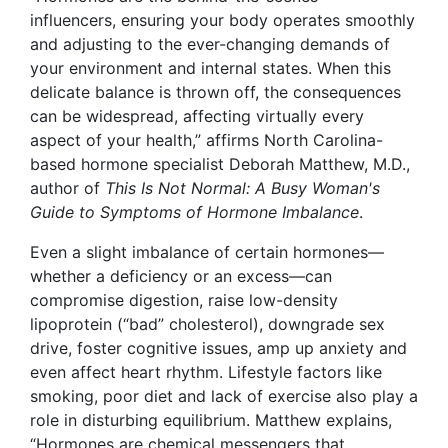
influencers, ensuring your body operates smoothly
and adjusting to the ever-changing demands of
your environment and internal states. When this
delicate balance is thrown off, the consequences
can be widespread, affecting virtually every
aspect of your health,” affirms North Carolina-
based hormone specialist Deborah Matthew
, M.D.,
author of
This Is Not Normal: A Busy Woman's
Guide to Symptoms of Hormone Imbalance
.
Even a slight imbalance of certain hormones—
whether a deficiency or an excess—can
compromise digestion, raise low-density
lipoprotein (“bad” cholesterol), downgrade sex
drive, foster cognitive issues, amp up anxiety and
even affect heart rhythm. Lifestyle factors like
smoking, poor diet and lack of exercise also play a
role in disturbing equilibrium. Matthew explains,
“Hormones are chemical messengers that