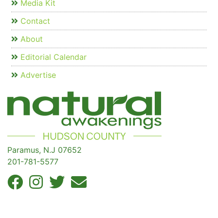
Media Kit
Contact
About
Editorial Calendar
Advertise
Paramus, N.J 07652
201-781-5577