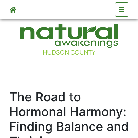
Skip to main content
The Road to
Hormonal Harmony:
Finding Balance and