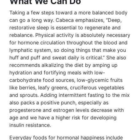
What We Can Do
Taking a few steps toward a more balanced body
can go a long way. Cabeca emphasizes, “Deep,
restorative sleep is essential to regenerate and
rebalance. Physical activity is absolutely necessary
for hormone circulation throughout the blood and
lymphatic system, so doing things that make you
huff and puff and sweat daily is critical.” She also
recommends alkalizing the diet by amping up
hydration and fortifying meals with low-
carbohydrate food sources, low-glycemic fruits
like berries, leafy greens, cruciferous vegetables
and sprouts. Adding intermittent fasting to the mix
also packs a positive punch, especially as
progesterone and estrogen levels decrease with
age and we have a higher risk for developing
insulin resistance.
Everyday foods for hormonal happiness include