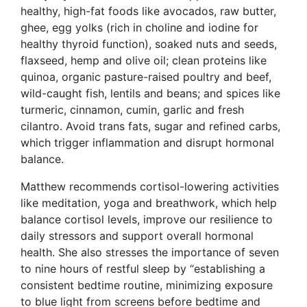
healthy, high-fat foods like avocados, raw butter,
ghee, egg yolks (rich in choline and iodine for
healthy thyroid function), soaked nuts and seeds,
flaxseed, hemp and olive oil; clean proteins like
quinoa, organic pasture-raised poultry and beef,
wild-caught fish, lentils and beans; and spices like
turmeric, cinnamon, cumin, garlic and fresh
cilantro. Avoid trans fats, sugar and refined carbs,
which trigger inflammation and disrupt hormonal
balance.
Matthew recommends cortisol-lowering activities
like meditation, yoga and breathwork, which help
balance cortisol levels, improve our resilience to
daily stressors and support overall hormonal
health. She also stresses the importance of seven
to nine hours of restful sleep by “establishing a
consistent bedtime routine, minimizing exposure
to blue light from screens before bedtime and