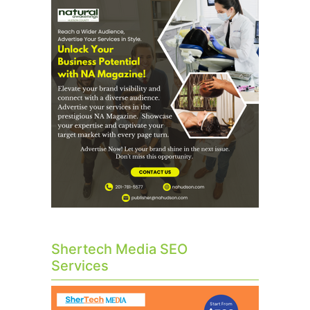
Shertech Media SEO
Services