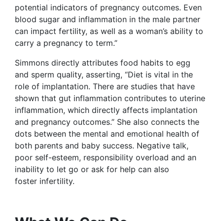
potential indicators of pregnancy outcomes. Even
blood sugar and inflammation in the male partner
can impact fertility, as well as a woman’s ability to
carry a pregnancy to term.”
Simmons directly attributes food habits to egg
and sperm quality, asserting, “Diet is vital in the
role of implantation. There are studies that have
shown that gut inflammation contributes to uterine
inflammation, which directly affects implantation
and pregnancy outcomes.” She also connects the
dots between the mental and emotional health of
both parents and baby success. Negative talk,
poor self-esteem, responsibility overload and an
inability to let go or ask for help can also
foster infertility.