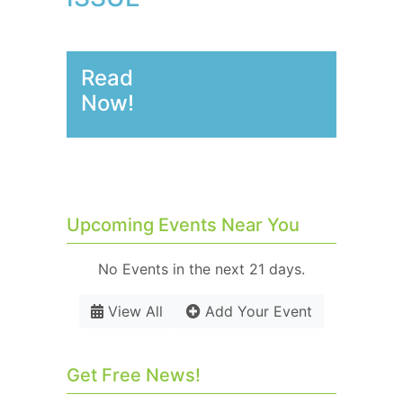
Read
Now!
Upcoming Events Near You
No Events in the next 21 days.
View All
Add Your Event
Get Free News!