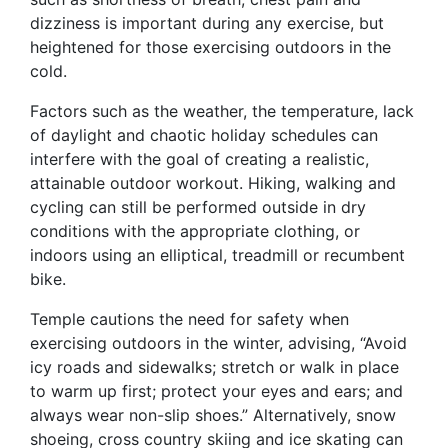
dizziness is important during any exercise, but
heightened for those exercising outdoors in the
cold.
Factors such as the weather, the temperature, lack
of daylight and chaotic holiday schedules can
interfere with the goal of creating a realistic,
attainable outdoor workout. Hiking, walking and
cycling can still be performed outside in dry
conditions with the appropriate clothing, or
indoors using an elliptical, treadmill or recumbent
bike.
Temple cautions the need for safety when
exercising outdoors in the winter, advising, “Avoid
icy roads and sidewalks; stretch or walk in place
to warm up first; protect your eyes and ears; and
always wear non-slip shoes.” Alternatively, snow
shoeing, cross country skiing and ice skating can