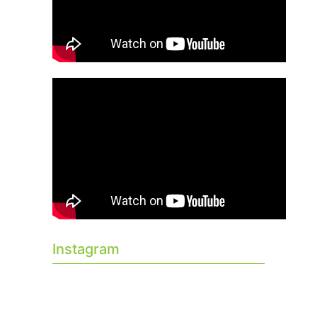
Instagram