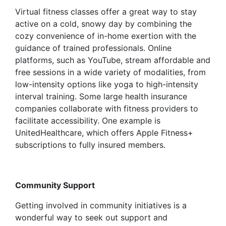
Virtual fitness classes offer a great way to stay
active on a cold, snowy day by combining the
cozy convenience of in-home exertion with the
guidance of trained professionals. Online
platforms, such as YouTube, stream affordable and
free sessions in a wide variety of modalities, from
low-intensity options like yoga to high-intensity
interval training. Some large health insurance
companies collaborate with fitness providers to
facilitate accessibility. One example is
UnitedHealthcare, which offers Apple Fitness+
subscriptions to fully insured members.
Community Support
Getting involved in community initiatives is a
wonderful way to seek out support and