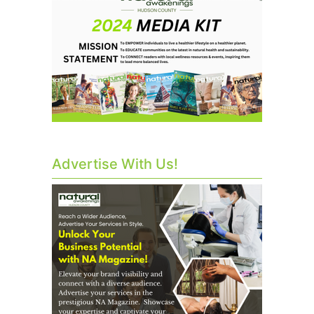
Advertise With Us!