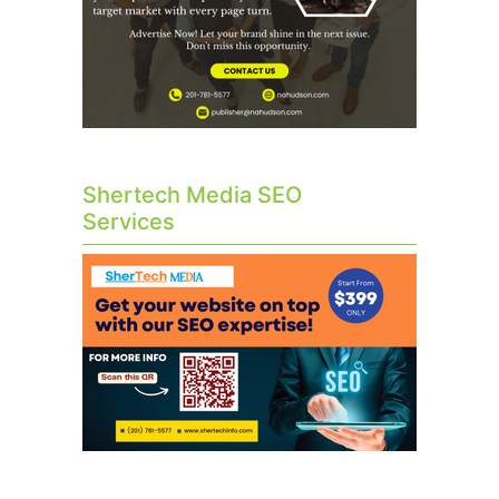
Shertech Media SEO
Services