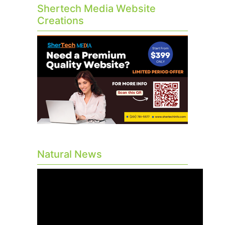
Shertech Media Website
Creations
Natural News