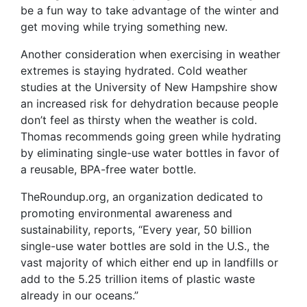
be a fun way to take advantage of the winter and
get moving while trying something new.
Another consideration when exercising in weather
extremes is staying hydrated. Cold weather
studies at the University of New Hampshire show
an increased risk for dehydration because people
don’t feel as thirsty when the weather is cold.
Thomas recommends going green while hydrating
by eliminating single-use water bottles in favor of
a reusable, BPA-free water bottle.
TheRoundup.org, an organization dedicated to
promoting environmental awareness and
sustainability, reports, “Every year, 50 billion
single-use water bottles are sold in the U.S., the
vast majority of which either end up in landfills or
add to the 5.25 trillion items of plastic waste
already in our oceans.”