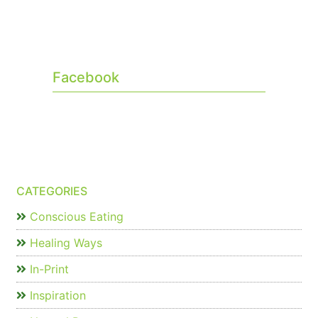
Facebook
CATEGORIES
Conscious Eating
Healing Ways
In-Print
Inspiration