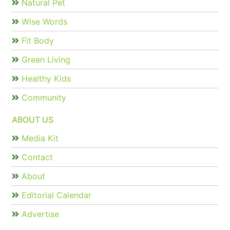
Natural Pet
Wise Words
Fit Body
Green Living
Healthy Kids
Community
ABOUT US
Media Kit
Contact
About
Editorial Calendar
Advertise