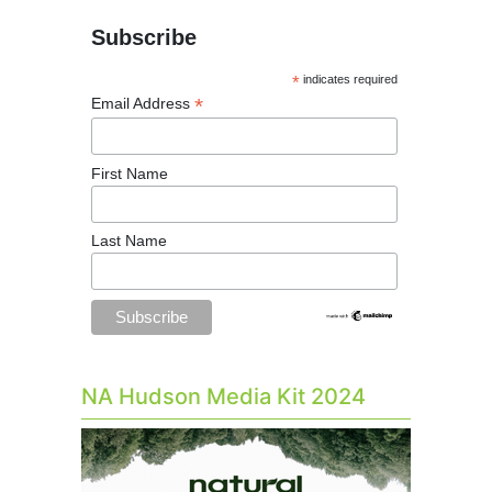
Subscribe
*
indicates required
*
Email Address
First Name
Last Name
NA Hudson Media Kit 2024