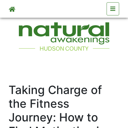
Skip to main content
Taking Charge of
the Fitness
Journey: How to