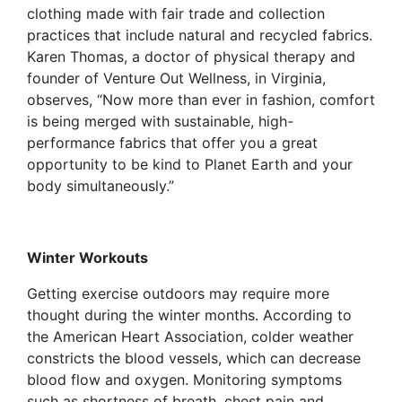
clothing made with fair trade and collection
practices that include natural and recycled fabrics.
Karen Thomas, a doctor of physical therapy and
founder of Venture Out Wellness, in Virginia,
observes, “Now more than ever in fashion, comfort
is being merged with sustainable, high-
performance fabrics that offer you a great
opportunity to be kind to Planet Earth and your
body simultaneously.”
Winter Workouts
Getting exercise outdoors may require more
thought during the winter months. According to
the American Heart Association, colder weather
constricts the blood vessels, which can decrease
blood flow and oxygen. Monitoring symptoms
such as shortness of breath, chest pain and