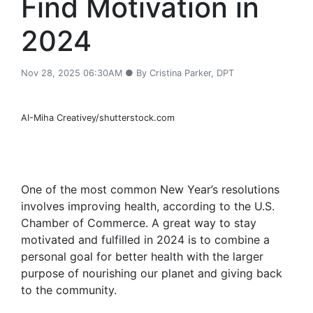
Find Motivation in
2024
Nov 28, 2025 06:30AM ● By Cristina Parker, DPT
AI-Miha Creativey/shutterstock.com
One of the most common New Year’s resolutions
involves improving health, according to the U.S.
Chamber of Commerce. A great way to stay
motivated and fulfilled in 2024 is to combine a
personal goal for better health with the larger
purpose of nourishing our planet and giving back
to the community.