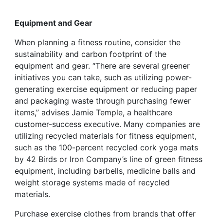
Equipment and Gear
When planning a fitness routine, consider the
sustainability and carbon footprint of the
equipment and gear. “There are several greener
initiatives you can take, such as utilizing power-
generating exercise equipment or reducing paper
and packaging waste through purchasing fewer
items,” advises Jamie Temple, a healthcare
customer-success executive. Many companies are
utilizing recycled materials for fitness equipment,
such as the 100-percent recycled cork yoga mats
by 42 Birds or Iron Company’s line of green fitness
equipment, including barbells, medicine balls and
weight storage systems made of recycled
materials.
Purchase exercise clothes from brands that offer