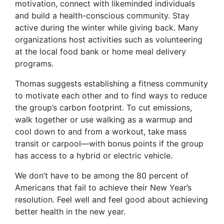
motivation, connect with likeminded individuals
and build a health-conscious community. Stay
active during the winter while giving back. Many
organizations host activities such as volunteering
at the local food bank or home meal delivery
programs.
Thomas suggests establishing a fitness community
to motivate each other and to find ways to reduce
the group’s carbon footprint. To cut emissions,
walk together or use walking as a warmup and
cool down to and from a workout, take mass
transit or carpool—with bonus points if the group
has access to a hybrid or electric vehicle.
We don’t have to be among the 80 percent of
Americans that fail to achieve their New Year’s
resolution. Feel well and feel good about achieving
better health in the new year.