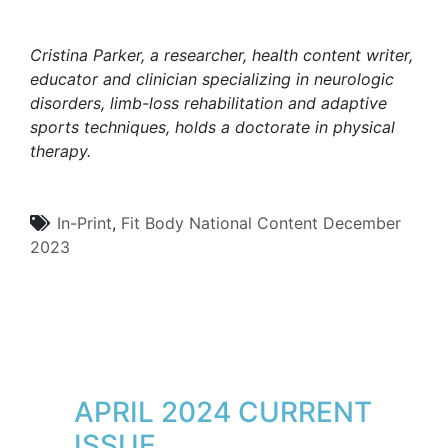
Cristina Parker, a researcher, health content writer,
educator and clinician specializing in neurologic
disorders, limb-loss rehabilitation and adaptive
sports techniques, holds a doctorate in physical
therapy.
In-Print
,
Fit Body
National Content
December
2023
APRIL 2024 CURRENT
ISSUE