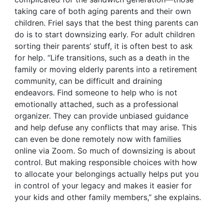
taking care of both aging parents and their own
children. Friel says that the best thing parents can
do is to start downsizing early. For adult children
sorting their parents’ stuff, it is often best to ask
for help. “Life transitions, such as a death in the
family or moving elderly parents into a retirement
community, can be difficult and draining
endeavors. Find someone to help who is not
emotionally attached, such as a professional
organizer. They can provide unbiased guidance
and help defuse any conflicts that may arise. This
can even be done remotely now with families
online via Zoom. So much of downsizing is about
control. But making responsible choices with how
to allocate your belongings actually helps put you
in control of your legacy and makes it easier for
your kids and other family members,” she explains.