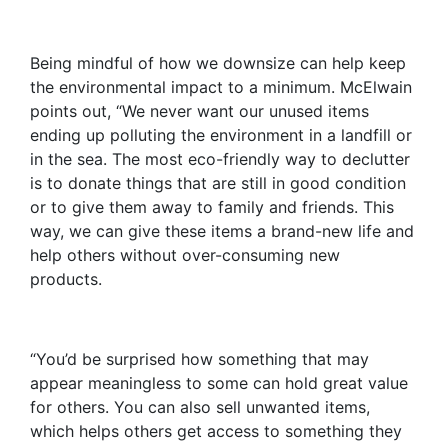
Being mindful of how we downsize can help keep
the environmental impact to a minimum. McElwain
points out, “We never want our unused items
ending up polluting the environment in a landfill or
in the sea. The most eco-friendly way to declutter
is to donate things that are still in good condition
or to give them away to family and friends. This
way, we can give these items a brand-new life and
help others without over-consuming new
products.
“You’d be surprised how something that may
appear meaningless to some can hold great value
for others. You can also sell unwanted items,
which helps others get access to something they