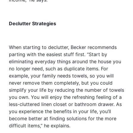
Declutter Strategies
When starting to declutter, Becker recommends
parting with the easiest stuff first. “Start by
eliminating everyday things around the house you
no longer need, such as duplicate items. For
example, your family needs towels, so you will
never remove them completely, but you could
simplify your life by reducing the number of towels
you own. You will enjoy the refreshing feeling of a
less-cluttered linen closet or bathroom drawer. As
you experience the benefits in your life, you’ll
become better at finding solutions for the more
difficult items,” he explains.