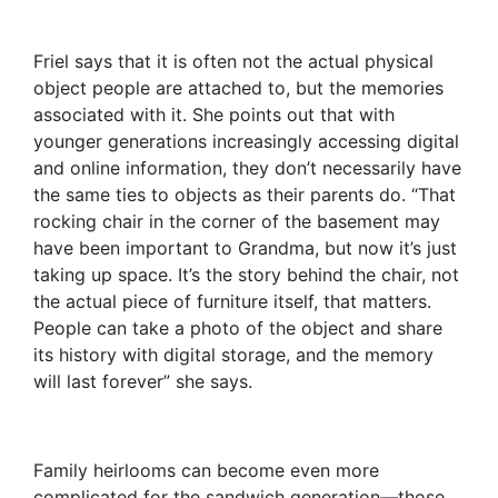
Friel says that it is often not the actual physical
object people are attached to, but the memories
associated with it. She points out that with
younger generations increasingly accessing digital
and online information, they don’t necessarily have
the same ties to objects as their parents do. “That
rocking chair in the corner of the basement may
have been important to Grandma, but now it’s just
taking up space. It’s the story behind the chair, not
the actual piece of furniture itself, that matters.
People can take a photo of the object and share
its history with digital storage, and the memory
will last forever” she says.
Family heirlooms can become even more
complicated for the sandwich generation—those