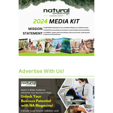
Advertise With Us!