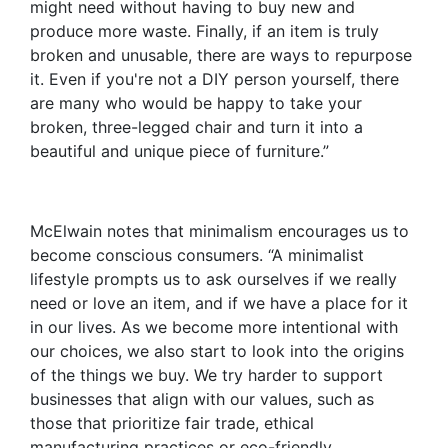
might need without having to buy new and
produce more waste. Finally, if an item is truly
broken and unusable, there are ways to repurpose
it. Even if you're not a DIY person yourself, there
are many who would be happy to take your
broken, three-legged chair and turn it into a
beautiful and unique piece of furniture.”
McElwain notes that minimalism encourages us to
become conscious consumers. “A minimalist
lifestyle prompts us to ask ourselves if we really
need or love an item, and if we have a place for it
in our lives. As we become more intentional with
our choices, we also start to look into the origins
of the things we buy. We try harder to support
businesses that align with our values, such as
those that prioritize fair trade, ethical
manufacturing practices or eco-friendly