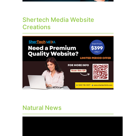
Shertech Media Website
Creations
Natural News