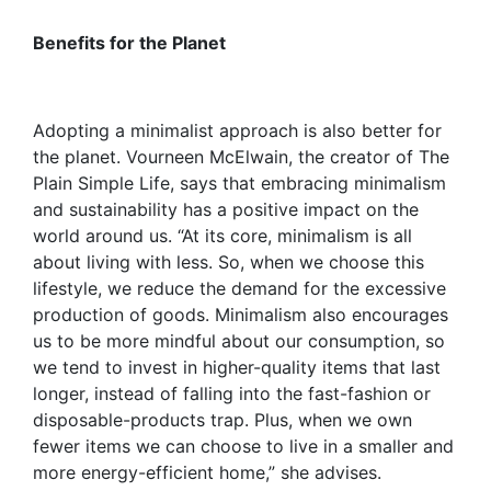
Benefits for the Planet
Adopting a minimalist approach is also better for
the planet. Vourneen McElwain, the creator of The
Plain Simple Life, says that embracing minimalism
and sustainability has a positive impact on the
world around us. “At its core, minimalism is all
about living with less. So, when we choose this
lifestyle, we reduce the demand for the excessive
production of goods. Minimalism also encourages
us to be more mindful about our consumption, so
we tend to invest in higher-quality items that last
longer, instead of falling into the fast-fashion or
disposable-products trap. Plus, when we own
fewer items we can choose to live in a smaller and
more energy-efficient home,” she advises.