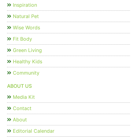
Inspiration
Natural Pet
Wise Words
Fit Body
Green Living
Healthy Kids
Community
ABOUT US
Media Kit
Contact
About
Editorial Calendar