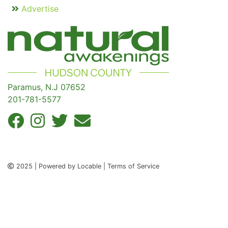
Advertise
Paramus, N.J 07652
201-781-5577
2025 | Powered by Locable | Terms of Service