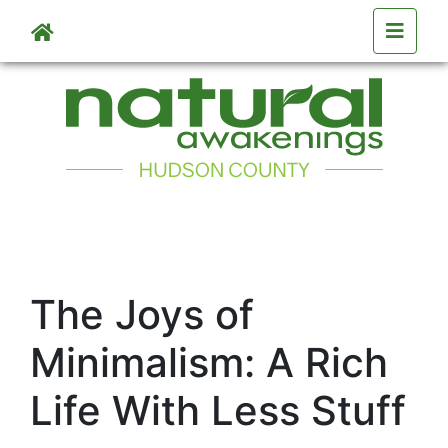
Skip to main content
The Joys of
Minimalism: A Rich
Life With Less Stuff