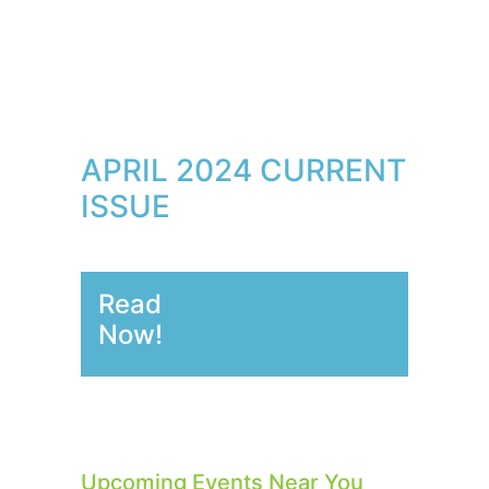
APRIL 2024 CURRENT
ISSUE
Read
Now!
Upcoming Events Near You