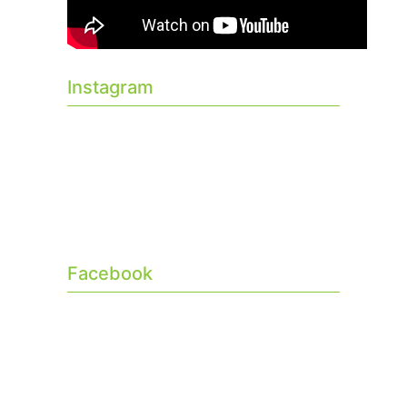
Instagram
Facebook