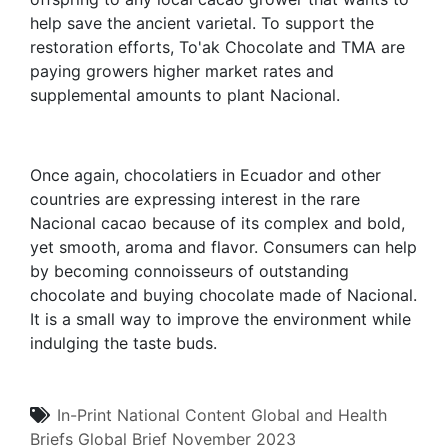
help save the ancient varietal. To support the
restoration efforts, To'ak Chocolate and TMA are
paying growers higher market rates and
supplemental amounts to plant Nacional.
Once again, chocolatiers in Ecuador and other
countries are expressing interest in the rare
Nacional cacao because of its complex and bold,
yet smooth, aroma and flavor. Consumers can help
by becoming connoisseurs of outstanding
chocolate and buying chocolate made of Nacional.
It is a small way to improve the environment while
indulging the taste buds.
In-Print
National Content
Global and Health
Briefs
Global Brief
November 2023