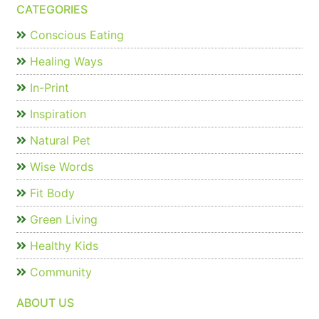
CATEGORIES
Conscious Eating
Healing Ways
In-Print
Inspiration
Natural Pet
Wise Words
Fit Body
Green Living
Healthy Kids
Community
ABOUT US