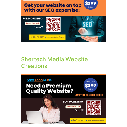
Shertech Media Website
Creations