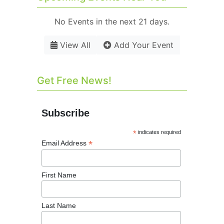
No Events in the next 21 days.
View All
Add Your Event
Get Free News!
Subscribe
*
indicates required
*
Email Address
First Name
Last Name