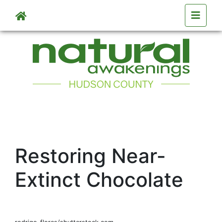
Skip to main content
Restoring Near-
Extinct Chocolate