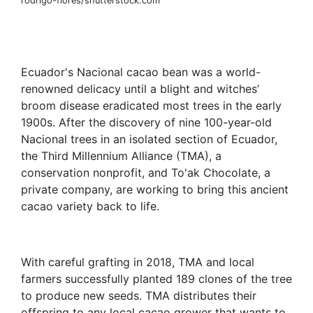
rodrigo-flores/shutterstock.com
Ecuador's Nacional cacao bean was a world-
renowned delicacy until a blight and witches’
broom disease eradicated most trees in the early
1900s. After the discovery of nine 100-year-old
Nacional trees in an isolated section of Ecuador,
the Third Millennium Alliance (TMA), a
conservation nonprofit, and To'ak Chocolate, a
private company, are working to bring this ancient
cacao variety back to life.
With careful grafting in 2018, TMA and local
farmers successfully planted 189 clones of the tree
to produce new seeds. TMA distributes their
offspring to any local cacao grower that wants to