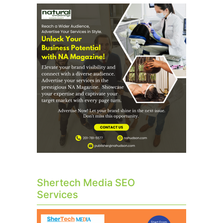
Shertech Media SEO
Services