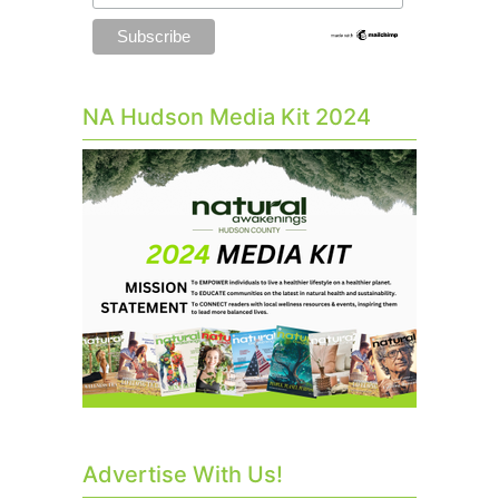
NA Hudson Media Kit 2024
Advertise With Us!