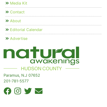
Media Kit
Contact
About
Editorial Calendar
Advertise
Paramus, N.J 07652
201-781-5577