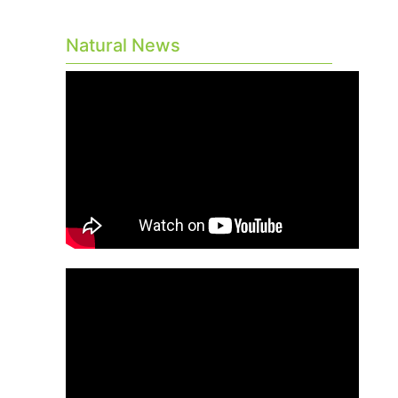
Natural News