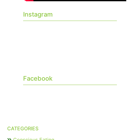
Instagram
Facebook
CATEGORIES
Conscious Eating