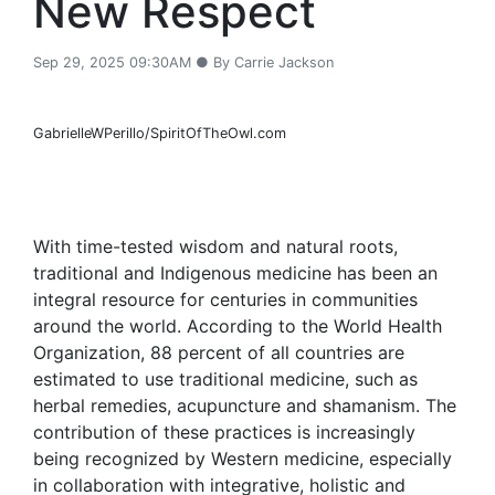
New Respect
Sep 29, 2025 09:30AM ● By Carrie Jackson
GabrielleWPerillo/SpiritOfTheOwl.com
With time-tested wisdom and natural roots,
traditional and Indigenous medicine has been an
integral resource for centuries in communities
around the world. According to the World Health
Organization, 88 percent of all countries are
estimated to use traditional medicine, such as
herbal remedies, acupuncture and shamanism. The
contribution of these practices is increasingly
being recognized by Western medicine, especially
in collaboration with integrative, holistic and