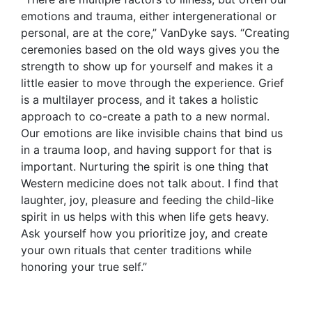
emotions and trauma, either intergenerational or
personal, are at the core,” VanDyke says. “Creating
ceremonies based on the old ways gives you the
strength to show up for yourself and makes it a
little easier to move through the experience. Grief
is a multilayer process, and it takes a holistic
approach to co-create a path to a new normal.
Our emotions are like invisible chains that bind us
in a trauma loop, and having support for that is
important. Nurturing the spirit is one thing that
Western medicine does not talk about. I find that
laughter, joy, pleasure and feeding the child-like
spirit in us helps with this when life gets heavy.
Ask yourself how you prioritize joy, and create
your own rituals that center traditions while
honoring your true self.”