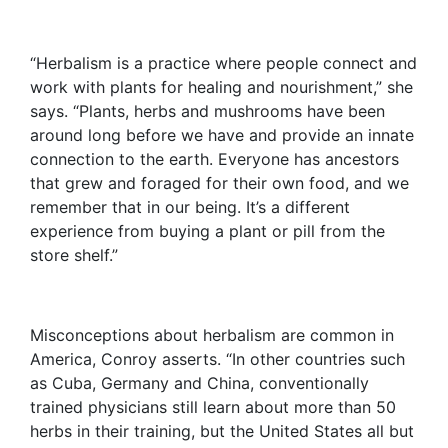
“Herbalism is a practice where people connect and
work with plants for healing and nourishment,” she
says. “Plants, herbs and mushrooms have been
around long before we have and provide an innate
connection to the earth. Everyone has ancestors
that grew and foraged for their own food, and we
remember that in our being. It’s a different
experience from buying a plant or pill from the
store shelf.”
Misconceptions about herbalism are common in
America, Conroy asserts. “In other countries such
as Cuba, Germany and China, conventionally
trained physicians still learn about more than 50
herbs in their training, but the United States all but