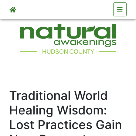
Skip to main content
Traditional World
Healing Wisdom:
Lost Practices Gain