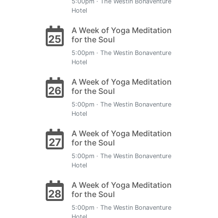
5:00pm · The Westin Bonaventure
Hotel
A Week of Yoga Meditation
25
for the Soul
5:00pm · The Westin Bonaventure
Hotel
A Week of Yoga Meditation
26
for the Soul
5:00pm · The Westin Bonaventure
Hotel
A Week of Yoga Meditation
27
for the Soul
5:00pm · The Westin Bonaventure
Hotel
A Week of Yoga Meditation
28
for the Soul
5:00pm · The Westin Bonaventure
Hotel