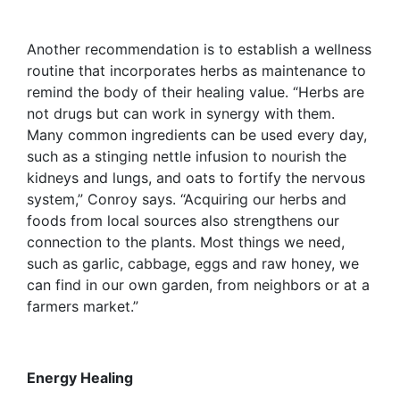
Another recommendation is to establish a wellness
routine that incorporates herbs as maintenance to
remind the body of their healing value. “Herbs are
not drugs but can work in synergy with them.
Many common ingredients can be used every day,
such as a stinging nettle infusion to nourish the
kidneys and lungs, and oats to fortify the nervous
system,” Conroy says. “Acquiring our herbs and
foods from local sources also strengthens our
connection to the plants. Most things we need,
such as garlic, cabbage, eggs and raw honey, we
can find in our own garden, from neighbors or at a
farmers market.”
Energy Healing