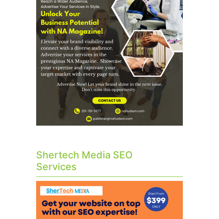
Shertech Media SEO
Services