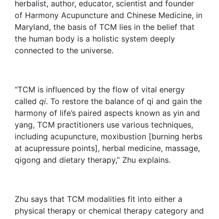
herbalist, author, educator, scientist and founder
of Harmony Acupuncture and Chinese Medicine, in
Maryland, the basis of TCM lies in the belief that
the human body is a holistic system deeply
connected to the universe.
“TCM is influenced by the flow of vital energy
called
qi
. To restore the balance of qi and gain the
harmony of life’s paired aspects known as yin and
yang, TCM practitioners use various techniques,
including acupuncture, moxibustion [burning herbs
at acupressure points], herbal medicine, massage,
qigong and dietary therapy,” Zhu explains.
Zhu says that TCM modalities fit into either a
physical therapy or chemical therapy category and