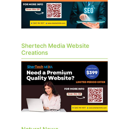
Shertech Media Website
Creations