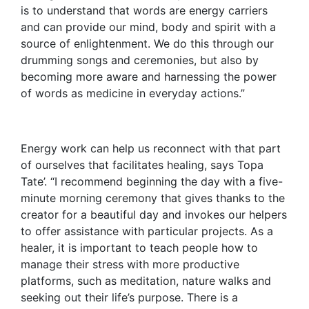
is to understand that words are energy carriers
and can provide our mind, body and spirit with a
source of enlightenment. We do this through our
drumming songs and ceremonies, but also by
becoming more aware and harnessing the power
of words as medicine in everyday actions.”
Energy work can help us reconnect with that part
of ourselves that facilitates healing, says Topa
Tate’. “I recommend beginning the day with a five-
minute morning ceremony that gives thanks to the
creator for a beautiful day and invokes our helpers
to offer assistance with particular projects. As a
healer, it is important to teach people how to
manage their stress with more productive
platforms, such as meditation, nature walks and
seeking out their life’s purpose. There is a