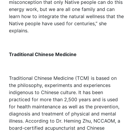
misconception that only Native people can do this
energy work, but we are all one family and can
learn how to integrate the natural wellness that the
Native people have used for centuries,” she
explains.
Traditional Chinese Medicine
Traditional Chinese Medicine (TCM) is based on
the philosophy, experiments and experiences
indigenous to Chinese culture. It has been
practiced for more than 2,500 years and is used
for health maintenance as well as the prevention,
diagnosis and treatment of physical and mental
illness. According to Dr. Heming Zhu, NCCAOM, a
board-certified acupuncturist and Chinese