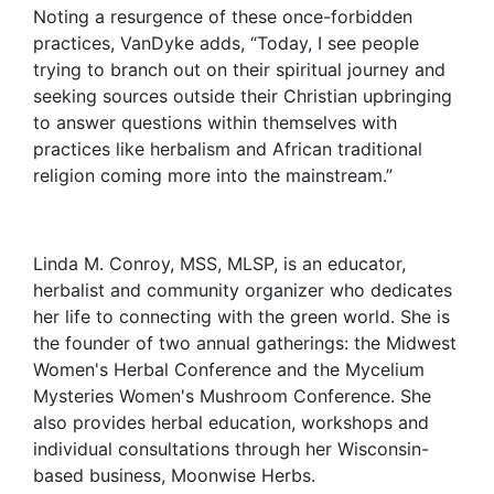
Noting a resurgence of these once-forbidden
practices, VanDyke adds, “Today, I see people
trying to branch out on their spiritual journey and
seeking sources outside their Christian upbringing
to answer questions within themselves with
practices like herbalism and African traditional
religion coming more into the mainstream.”
Linda M. Conroy, MSS, MLSP, is an educator,
herbalist and community organizer who dedicates
her life to connecting with the green world. She is
the founder of two annual gatherings: the Midwest
Women's Herbal Conference and the Mycelium
Mysteries Women's Mushroom Conference. She
also provides herbal education, workshops and
individual consultations through her Wisconsin-
based business, Moonwise Herbs.