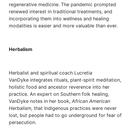
regenerative medicine. The pandemic prompted
renewed interest in traditional treatments, and
incorporating them into wellness and healing
modalities is easier and more valuable than ever.
Herbalism
Herbalist and spiritual coach Lucretia
VanDyke integrates rituals, plant-spirit meditation,
holistic food and ancestor reverence into her
practice. An expert on Southern folk healing,
VanDyke notes in her book,
African American
Herbalism,
that Indigenous practices were never
lost, but people had to go underground for fear of
persecution.