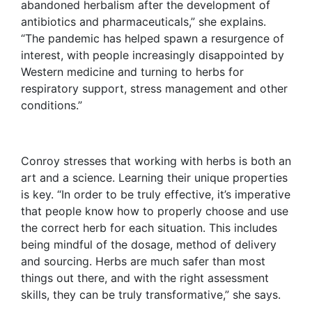
abandoned herbalism after the development of
antibiotics and pharmaceuticals,” she explains.
“The pandemic has helped spawn a resurgence of
interest, with people increasingly disappointed by
Western medicine and turning to herbs for
respiratory support, stress management and other
conditions.”
Conroy stresses that working with herbs is both an
art and a science. Learning their unique properties
is key. “In order to be truly effective, it’s imperative
that people know how to properly choose and use
the correct herb for each situation. This includes
being mindful of the dosage, method of delivery
and sourcing. Herbs are much safer than most
things out there, and with the right assessment
skills, they can be truly transformative,” she says.