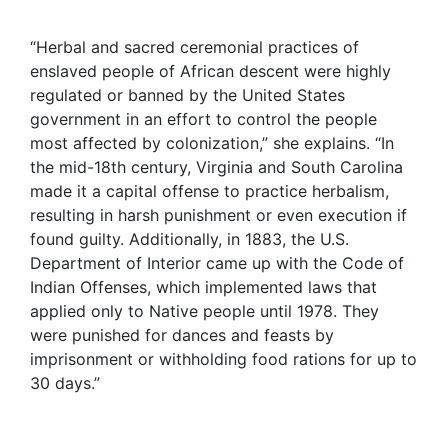
“Herbal and sacred ceremonial practices of
enslaved people of African descent were highly
regulated or banned by the United States
government in an effort to control the people
most affected by colonization,” she explains. “In
the mid-18th century, Virginia and South Carolina
made it a capital offense to practice herbalism,
resulting in harsh punishment or even execution if
found guilty. Additionally, in 1883, the U.S.
Department of Interior came up with the Code of
Indian Offenses, which implemented laws that
applied only to Native people until 1978. They
were punished for dances and feasts by
imprisonment or withholding food rations for up to
30 days.”