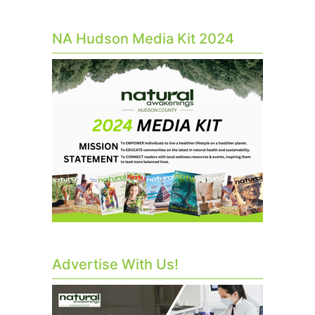
NA Hudson Media Kit 2024
Advertise With Us!