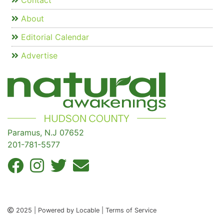
Contact
About
Editorial Calendar
Advertise
Paramus, N.J 07652
201-781-5577
2025 | Powered by Locable | Terms of Service