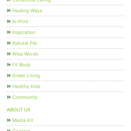
Healing Ways
In-Print
Inspiration
Natural Pet
Wise Words
Fit Body
Green Living
Healthy Kids
Community
ABOUT US
Media Kit