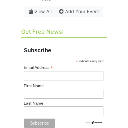
View All
Add Your Event
Get Free News!
Subscribe
*
indicates required
*
Email Address
First Name
Last Name