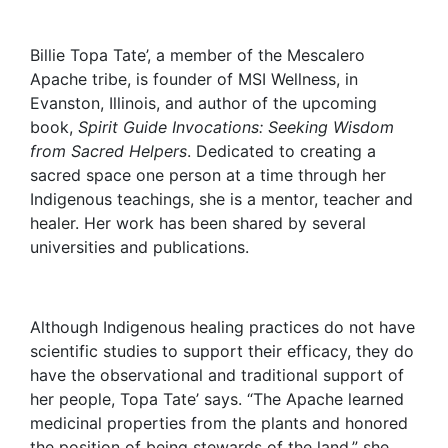
Billie Topa Tate’, a member of the Mescalero
Apache tribe, is founder of MSI Wellness, in
Evanston, Illinois, and author of the upcoming
book,
Spirit Guide Invocations: Seeking Wisdom
from Sacred Helpers
. Dedicated to creating a
sacred space one person at a time through her
Indigenous teachings, she is a mentor, teacher and
healer. Her work has been shared by several
universities and publications.
Although Indigenous healing practices do not have
scientific studies to support their efficacy, they do
have the observational and traditional support of
her people, Topa Tate’ says. “The Apache learned
medicinal properties from the plants and honored
the position of being stewards of the land,” she