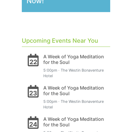
Now!
Upcoming Events Near You
A Week of Yoga Meditation
22
for the Soul
5:00pm · The Westin Bonaventure
Hotel
A Week of Yoga Meditation
23
for the Soul
5:00pm · The Westin Bonaventure
Hotel
A Week of Yoga Meditation
24
for the Soul