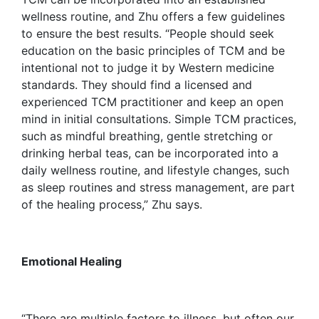
wellness routine, and Zhu offers a few guidelines
to ensure the best results. “People should seek
education on the basic principles of TCM and be
intentional not to judge it by Western medicine
standards. They should find a licensed and
experienced TCM practitioner and keep an open
mind in initial consultations. Simple TCM practices,
such as mindful breathing, gentle stretching or
drinking herbal teas, can be incorporated into a
daily wellness routine, and lifestyle changes, such
as sleep routines and stress management, are part
of the healing process,” Zhu says.
Emotional Healing
“There are multiple factors to illness, but often our