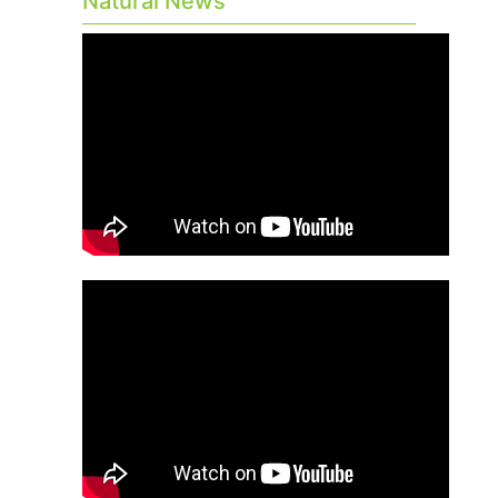
Natural News