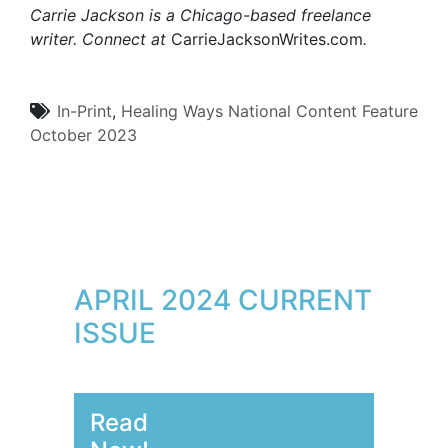
Carrie Jackson is a Chicago-based freelance
writer. Connect at
CarrieJacksonWrites.com
.
In-Print
,
Healing Ways
National Content
Feature
October 2023
APRIL 2024 CURRENT
ISSUE
Read