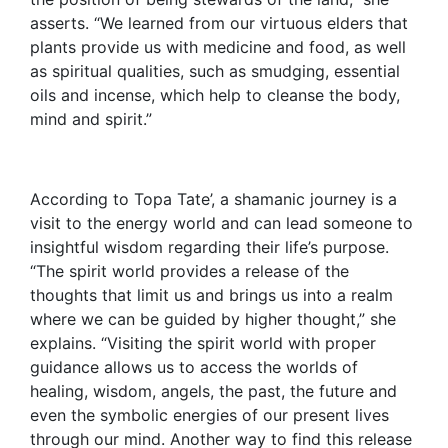
asserts. “We learned from our virtuous elders that
plants provide us with medicine and food, as well
as spiritual qualities, such as smudging, essential
oils and incense, which help to cleanse the body,
mind and spirit.”
According to Topa Tate’, a shamanic journey is a
visit to the energy world and can lead someone to
insightful wisdom regarding their life’s purpose.
“The spirit world provides a release of the
thoughts that limit us and brings us into a realm
where we can be guided by higher thought,” she
explains. “Visiting the spirit world with proper
guidance allows us to access the worlds of
healing, wisdom, angels, the past, the future and
even the symbolic energies of our present lives
through our mind. Another way to find this release