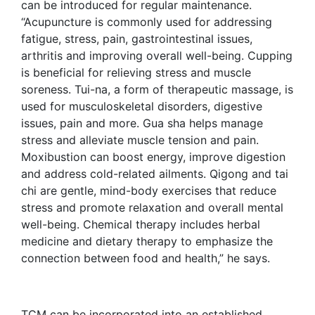
can be introduced for regular maintenance.
“Acupuncture is commonly used for addressing
fatigue, stress, pain, gastrointestinal issues,
arthritis and improving overall well-being. Cupping
is beneficial for relieving stress and muscle
soreness. Tui-na, a form of therapeutic massage, is
used for musculoskeletal disorders, digestive
issues, pain and more. Gua sha helps manage
stress and alleviate muscle tension and pain.
Moxibustion can boost energy, improve digestion
and address cold-related ailments. Qigong and tai
chi are gentle, mind-body exercises that reduce
stress and promote relaxation and overall mental
well-being. Chemical therapy includes herbal
medicine and dietary therapy to emphasize the
connection between food and health,” he says.
TCM can be incorporated into an established