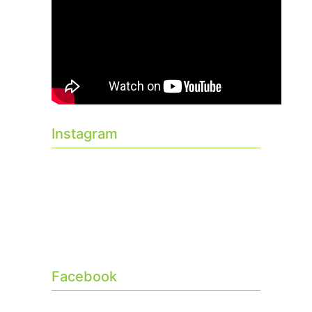
Instagram
Facebook