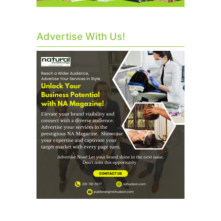
Advertise With Us!