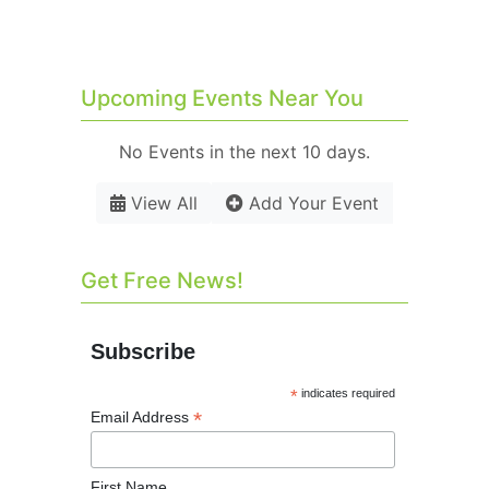
Upcoming Events Near You
No Events in the next 10 days.
View All
Add Your Event
Get Free News!
Subscribe
*
indicates required
*
Email Address
First Name