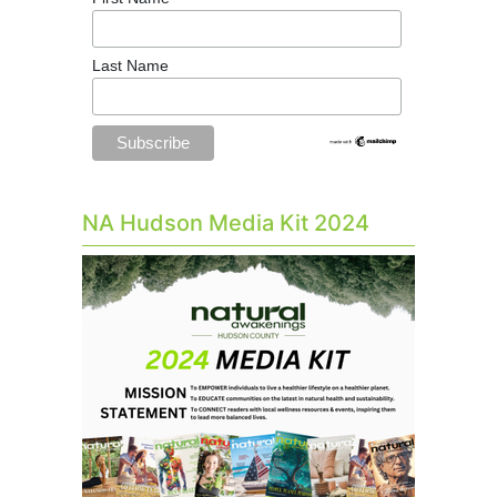
Last Name
NA Hudson Media Kit 2024