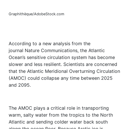
Graphithèque/AdobeStock.com
According to a new analysis from the
journal Nature Communications, the Atlantic
Ocean’s sensitive circulation system has become
slower and less resilient. Scientists are concerned
that the Atlantic Meridional Overturning Circulation
(AMOC) could collapse any time between 2025
and 2095.
The AMOC plays a critical role in transporting
warm, salty water from the tropics to the North
Atlantic and sending colder water back south
along the ocean floor. Because Arctic ice is