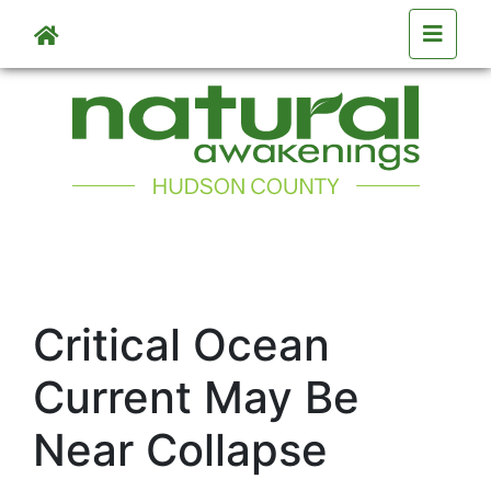
Skip to main content
Critical Ocean
Current May Be
Near Collapse