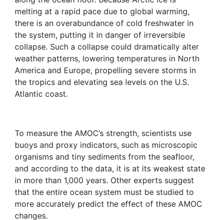
melting at a rapid pace due to global warming,
there is an overabundance of cold freshwater in
the system, putting it in danger of irreversible
collapse. Such a collapse could dramatically alter
weather patterns, lowering temperatures in North
America and Europe, propelling severe storms in
the tropics and elevating sea levels on the U.S.
Atlantic coast.
To measure the AMOC’s strength, scientists use
buoys and proxy indicators, such as microscopic
organisms and tiny sediments from the seafloor,
and according to the data, it is at its weakest state
in more than 1,000 years. Other experts suggest
that the entire ocean system must be studied to
more accurately predict the effect of these AMOC
changes.