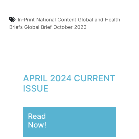
In-Print
National Content
Global and Health
Briefs
Global Brief
October 2023
APRIL 2024 CURRENT
ISSUE
Read
Now!