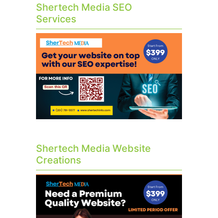
Shertech Media SEO
Services
Shertech Media Website
Creations