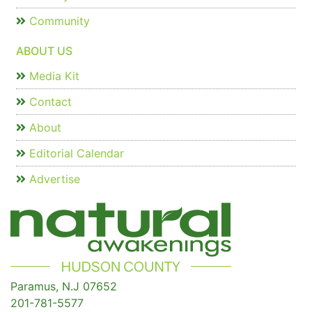
Community
ABOUT US
Media Kit
Contact
About
Editorial Calendar
Advertise
Paramus, N.J 07652
201-781-5577