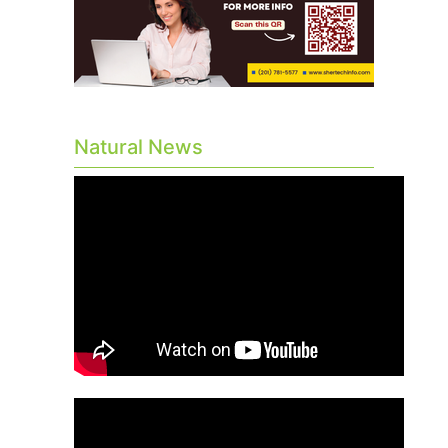
Natural News