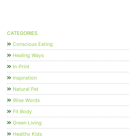
CATEGORIES
Conscious Eating
Healing Ways
In-Print
Inspiration
Natural Pet
Wise Words
Fit Body
Green Living
Healthy Kids