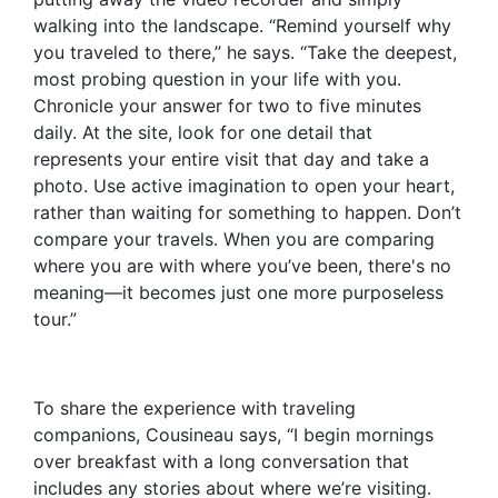
walking into the landscape. “Remind yourself why
you traveled to there,” he says. “Take the deepest,
most probing question in your life with you.
Chronicle your answer for two to five minutes
daily. At the site, look for one detail that
represents your entire visit that day and take a
photo. Use active imagination to open your heart,
rather than waiting for something to happen. Don’t
compare your travels. When you are comparing
where you are with where you’ve been, there's no
meaning—it becomes just one more purposeless
tour.”
To share the experience with traveling
companions, Cousineau says, “I begin mornings
over breakfast with a long conversation that
includes any stories about where we’re visiting.