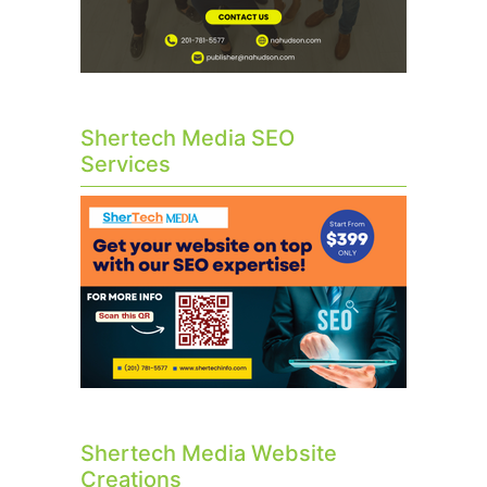
Shertech Media SEO
Services
Shertech Media Website
Creations