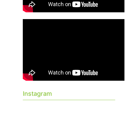
Instagram