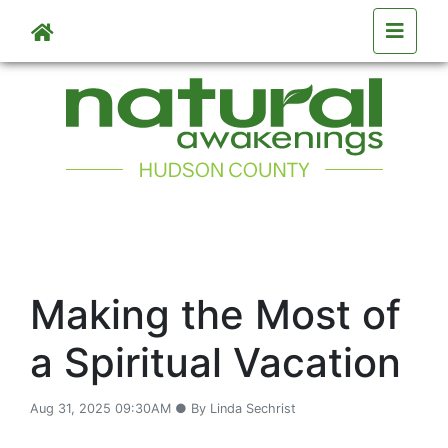
Skip to main content
Making the Most of
a Spiritual Vacation
Aug 31, 2025 09:30AM ● By Linda Sechrist