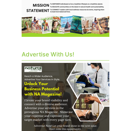
Advertise With Us!