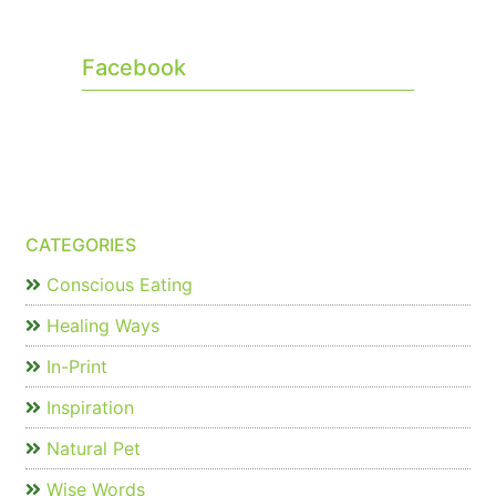
Facebook
CATEGORIES
Conscious Eating
Healing Ways
In-Print
Inspiration
Natural Pet
Wise Words