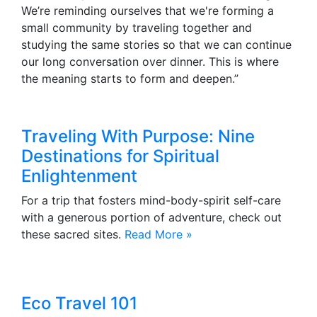
We’re reminding ourselves that we're forming a
small community by traveling together and
studying the same stories so that we can continue
our long conversation over dinner. This is where
the meaning starts to form and deepen.”
Traveling With Purpose: Nine
Destinations for Spiritual
Enlightenment
For a trip that fosters mind-body-spirit self-care
with a generous portion of adventure, check out
these sacred sites.
Read More »
Eco Travel 101