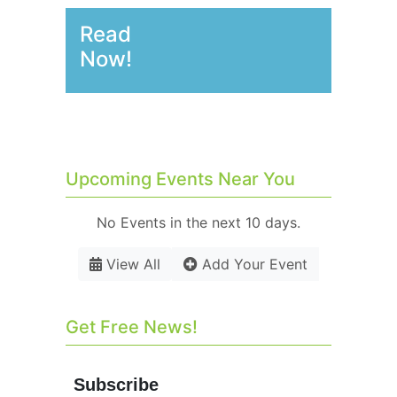
Read
Now!
Upcoming Events Near You
No Events in the next 10 days.
View All
Add Your Event
Get Free News!
Subscribe