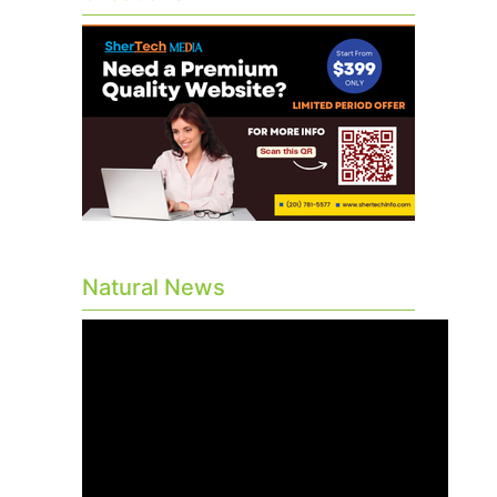
Natural News