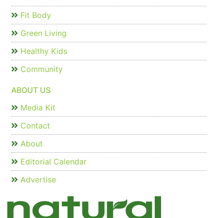
Fit Body
Green Living
Healthy Kids
Community
ABOUT US
Media Kit
Contact
About
Editorial Calendar
Advertise