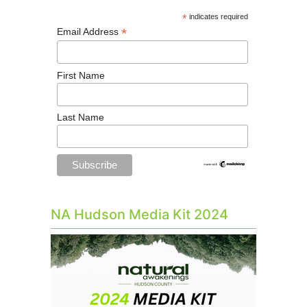
*
indicates required
*
Email Address
First Name
Last Name
NA Hudson Media Kit 2024