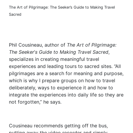
The Art of Pilgrimage: The Seeker’s Guide to Making Travel
Sacred
Phil Cousineau, author of
The Art of Pilgrimage:
The Seeker
’
s Guide to Making Travel Sacred
,
specializes in creating meaningful travel
experiences and leading tours to sacred sites. “All
pilgrimages are a search for meaning and purpose,
which is why I prepare groups on how to travel
deliberately, ways to experience it and how to
integrate the experiences into daily life so they are
not forgotten,” he says.
Cousineau recommends getting off the bus,
putting away the video recorder and simply