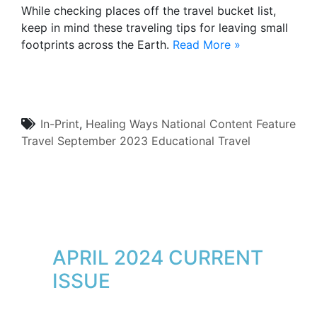
While checking places off the travel bucket list,
keep in mind these traveling tips for leaving small
footprints across the Earth.
Read More »
In-Print
,
Healing Ways
National Content
Feature
Travel
September 2023
Educational Travel
APRIL 2024 CURRENT
ISSUE