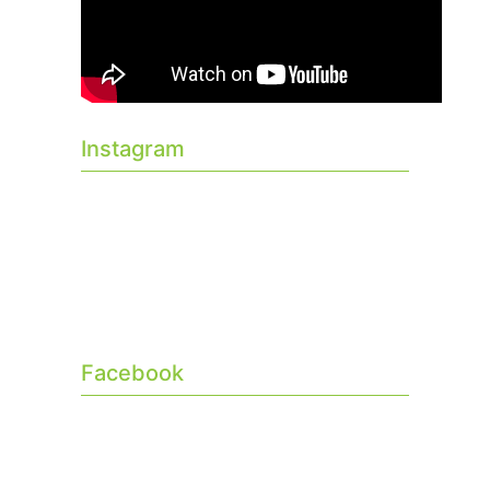
Instagram
Facebook