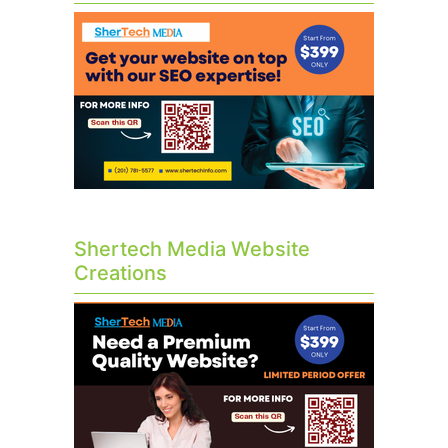
Shertech Media Website
Creations