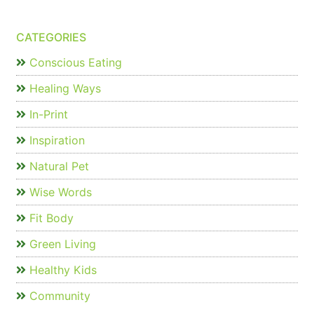
CATEGORIES
Conscious Eating
Healing Ways
In-Print
Inspiration
Natural Pet
Wise Words
Fit Body
Green Living
Healthy Kids
Community