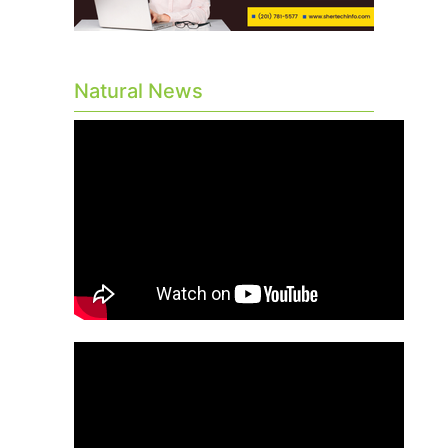
Natural News