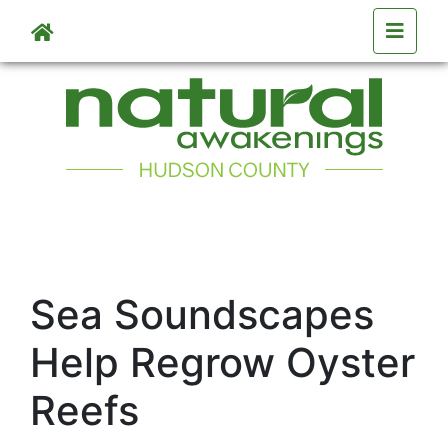
Skip to main content
Sea Soundscapes
Help Regrow Oyster
Reefs