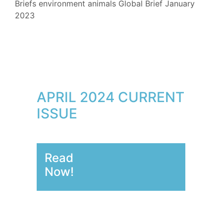
Briefs
environment
animals
Global Brief
January
2023
APRIL 2024 CURRENT
ISSUE
Read
Now!