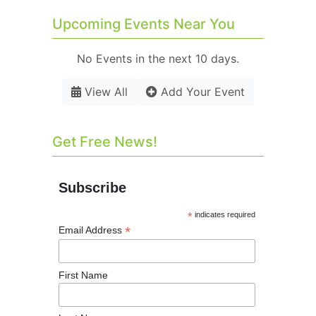
Upcoming Events Near You
No Events in the next 10 days.
View All
Add Your Event
Get Free News!
Subscribe
*
indicates required
*
Email Address
First Name