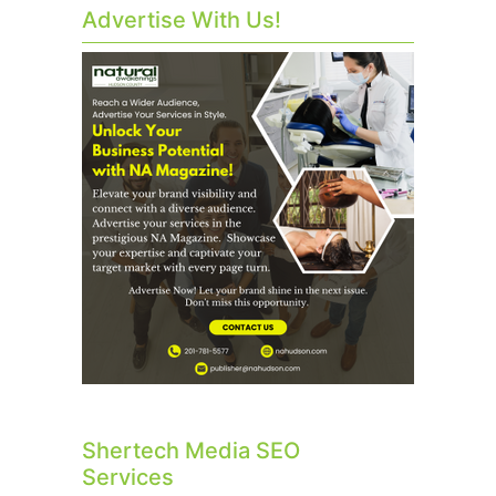
Advertise With Us!
Shertech Media SEO
Services