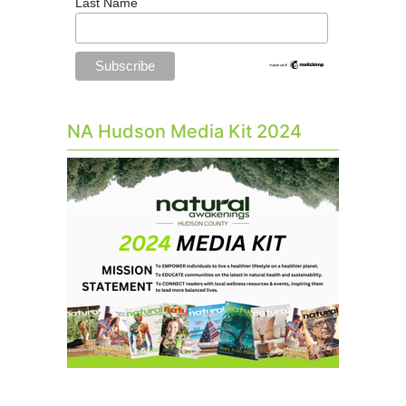
Last Name
NA Hudson Media Kit 2024