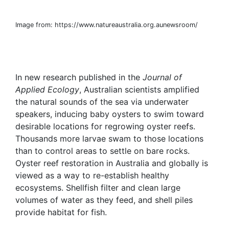
Image from: https://www.natureaustralia.org.aunewsroom/
In new research published in the
Journal of
Applied Ecology
, Australian scientists amplified
the natural sounds of the sea via underwater
speakers, inducing baby oysters to swim toward
desirable locations for regrowing oyster reefs.
Thousands more larvae swam to those locations
than to control areas to settle on bare rocks.
Oyster reef restoration in Australia and globally is
viewed as a way to re-establish healthy
ecosystems. Shellfish filter and clean large
volumes of water as they feed, and shell piles
provide habitat for fish.