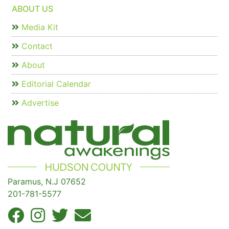
ABOUT US
Media Kit
Contact
About
Editorial Calendar
Advertise
Paramus, N.J 07652
201-781-5577