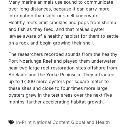
Many marine animals use sound to communicate
over long distances, because it can carry more
information than sight or smell underwater.
Healthy reefs emit crackles and pops from shrimp
and fish as they feed, and that makes oyster
larvae aware of a healthy habitat for them to settle
on a rock and begin growing their shell.
The researchers recorded sounds from the healthy
Port Noarlunga Reef and played them underwater
near two large reef restoration sites offshore from
Adelaide and the Yorke Peninsula. They attracted
up to 17,000 more oysters per square meter to
these sites and close to four times more large
oysters grew in the test areas over the next five
months, further accelerating habitat growth.
In-Print
National Content
Global and Health