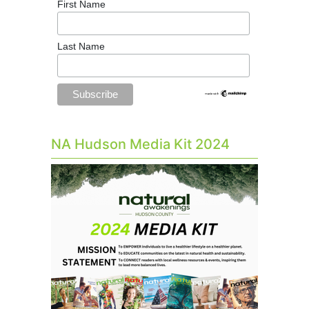
First Name
Last Name
NA Hudson Media Kit 2024