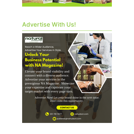
Advertise With Us!