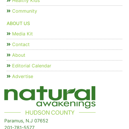
Healthy Kids
Community
ABOUT US
Media Kit
Contact
About
Editorial Calendar
Advertise
Paramus, N.J 07652
201-781-5577