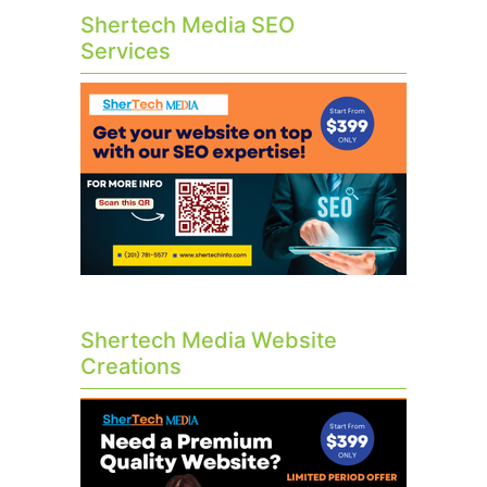
Shertech Media SEO
Services
Shertech Media Website
Creations