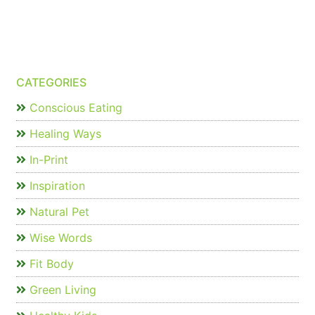
CATEGORIES
Conscious Eating
Healing Ways
In-Print
Inspiration
Natural Pet
Wise Words
Fit Body
Green Living