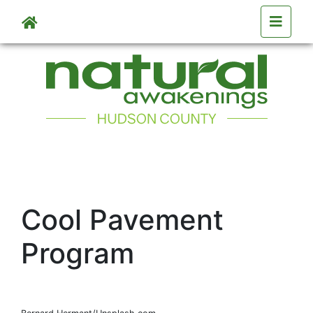
Skip to main content
Cool Pavement
Program