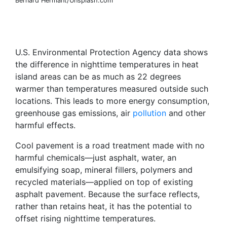
Bernard Hermant/Unsplash.com
U.S. Environmental Protection Agency data shows
the difference in nighttime temperatures in heat
island areas can be as much as 22 degrees
warmer than temperatures measured outside such
locations. This leads to more energy consumption,
greenhouse gas emissions, air
pollution
and other
harmful effects.
Cool pavement is a road treatment made with no
harmful chemicals—just asphalt, water, an
emulsifying soap, mineral fillers, polymers and
recycled materials—applied on top of existing
asphalt pavement. Because the surface reflects,
rather than retains heat, it has the potential to
offset rising nighttime temperatures.