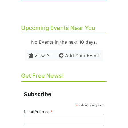
Upcoming Events Near You
No Events in the next 10 days.
View All
Add Your Event
Get Free News!
Subscribe
*
indicates required
*
Email Address