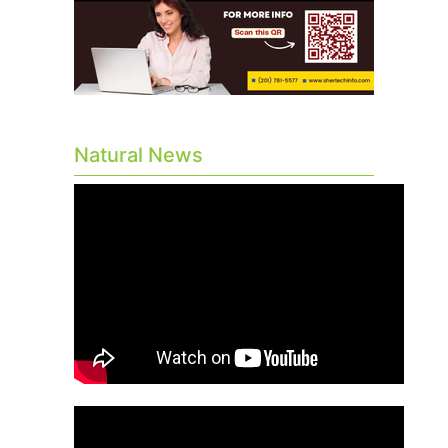
Natural News