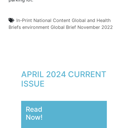
In-Print
National Content
Global and Health
Briefs
environment
Global Brief
November 2022
APRIL 2024 CURRENT
ISSUE
Read
Now!