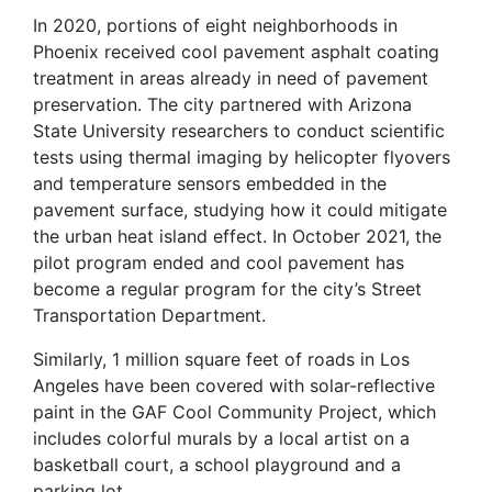
In 2020, portions of eight neighborhoods in
Phoenix received cool pavement asphalt coating
treatment in areas already in need of pavement
preservation. The city partnered with Arizona
State University researchers to conduct scientific
tests using thermal imaging by helicopter flyovers
and temperature sensors embedded in the
pavement surface, studying how it could mitigate
the urban heat island effect. In October 2021, the
pilot program ended and cool pavement has
become a regular program for the city’s Street
Transportation Department.
Similarly, 1 million square feet of roads in Los
Angeles have been covered with solar-reflective
paint in the GAF Cool Community Project, which
includes colorful murals by a local artist on a
basketball court, a school playground and a
parking lot.