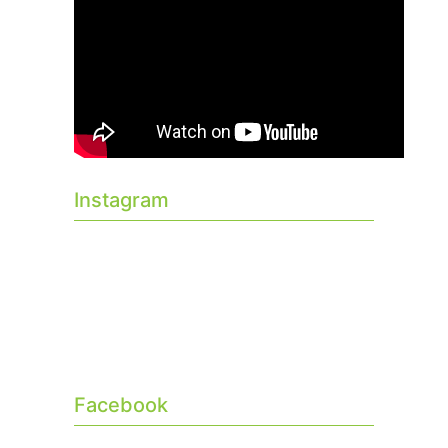
Instagram
Facebook