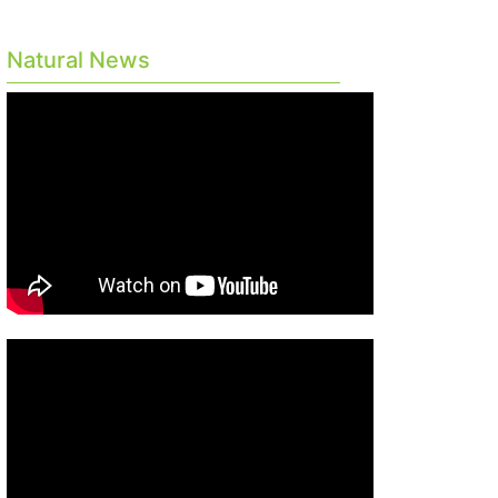
Natural News