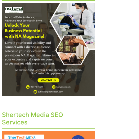
Shertech Media SEO
Services