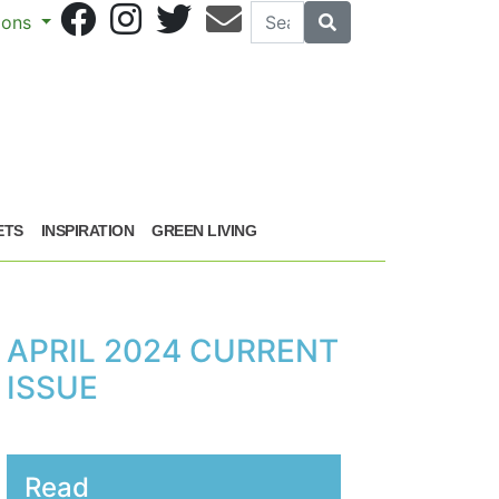
Search
Search
sions
ETS
INSPIRATION
GREEN LIVING
APRIL 2024 CURRENT
ISSUE
Read