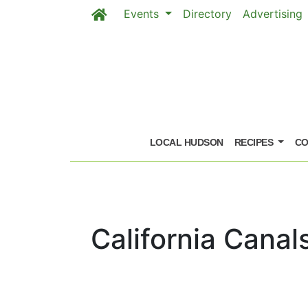
Events
Directory
Advertising
Skip to main content
LOCAL HUDSON
RECIPES
CO
California Canal