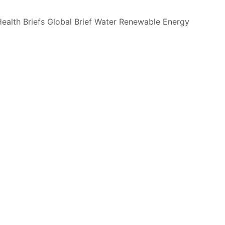
ealth Briefs
Global Brief
Water
Renewable Energy