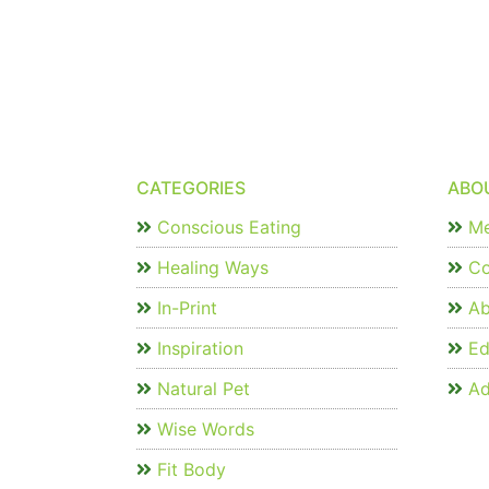
CATEGORIES
ABO
Conscious Eating
Me
Healing Ways
Co
In-Print
Ab
Inspiration
Edi
Natural Pet
Ad
Wise Words
Fit Body