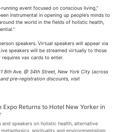
-running event focused on conscious living,”
been instrumental in opening up people’s minds to
around the world in the fields of holistic health,
ntial.”
person speakers. Virtual speakers will appear via
ive speakers will be streamed virtually to those
requires vax cards to enter.
 8th Ave. @ 34th Street, New York City (across
and pre-registration discounts, visit
 Expo Returns to Hotel New Yorker in
r
s and speakers on holistic health, alternative
 metaphysics, spirituality and environmentalism.