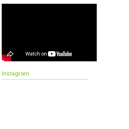
Instagram