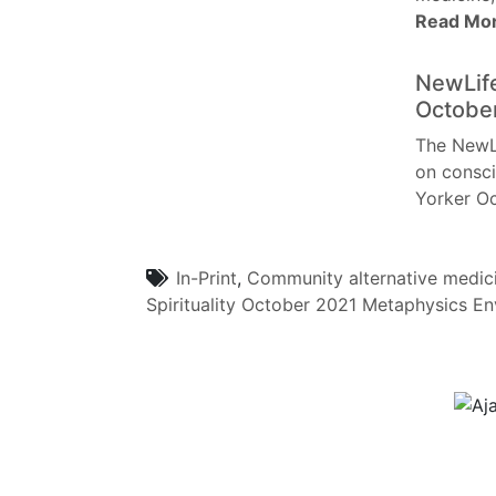
Read Mo
NewLife
Octobe
The NewLi
on consci
Yorker O
In-Print
,
Community
alternative medic
Spirituality
October 2021
Metaphysics
En