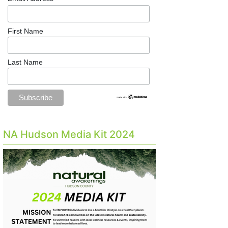
First Name
Last Name
NA Hudson Media Kit 2024