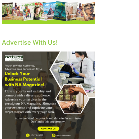
Advertise With Us!