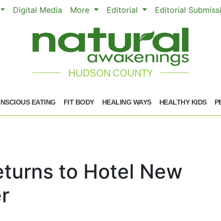
Digital Media
More
Editorial
Editorial Submis
NSCIOUS EATING
FIT BODY
HEALING WAYS
HEALTHY KIDS
P
turns to Hotel New
r