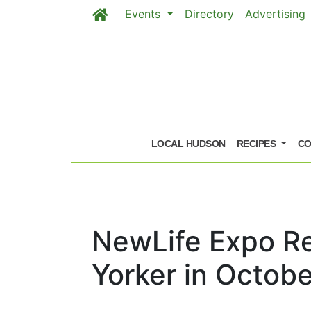
Events
Directory
Advertising
Skip to main content
LOCAL HUDSON
RECIPES
CO
NewLife Expo Re
Yorker in Octobe