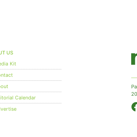
UT US
dia Kit
ntact
out
Pa
20
torial Calendar
vertise