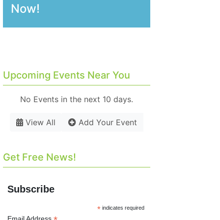
Now!
Upcoming Events Near You
No Events in the next 10 days.
View All
Add Your Event
Get Free News!
Subscribe
*
indicates required
*
Email Address