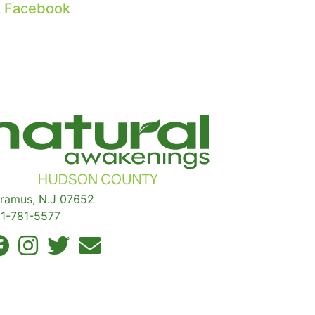
Facebook
ramus, N.J 07652
1-781-5577