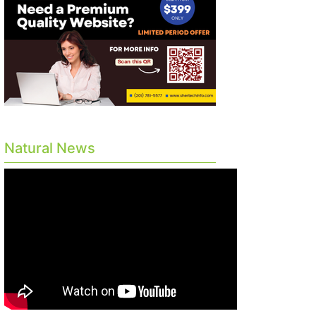
Natural News