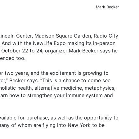
Mark Becker
Lincoln Center, Madison Square Garden, Radio City
r. And with the NewLife Expo making its in-person
October 22 to 24, organizer Mark Becker says he
tended too.
r two years, and the excitement is growing to
,” Becker says. “This is a chance to come see
olistic health, alternative medicine, metaphysics,
l learn how to strengthen your immune system and
vailable for purchase, as well as the opportunity to
any of whom are flying into New York to be