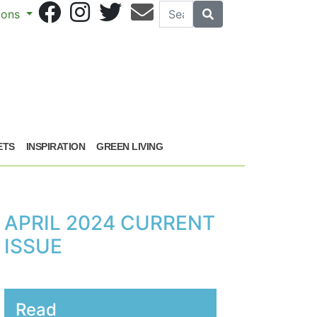
Search
Search
sions
ETS
INSPIRATION
GREEN LIVING
APRIL 2024 CURRENT
ISSUE
Read