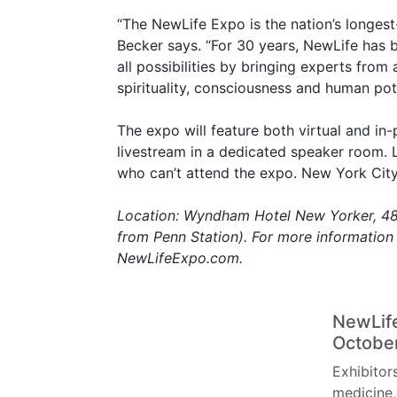
“The NewLife Expo is the nation’s longest
Becker says. “For 30 years, NewLife has 
all possibilities by bringing experts from 
spirituality, consciousness and human pote
The expo will feature both virtual and in-
livestream in a dedicated speaker room. L
who can’t attend the expo. New York City 
Location: Wyndham Hotel New Yorker, 481
from Penn Station). For more information 
NewLifeExpo.com.
NewLife
Octobe
Exhibitor
medicine,