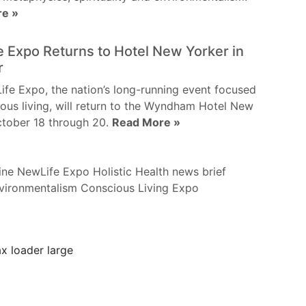
re »
 Expo Returns to Hotel New Yorker in
r
fe Expo, the nation’s long-running event focused
ous living, will return to the Wyndham Hotel New
ctober 18 through 20.
Read More »
ine
NewLife Expo
Holistic Health
news brief
vironmentalism
Conscious Living
Expo