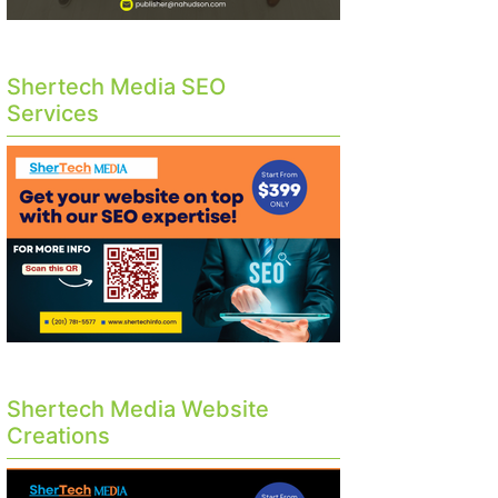
Shertech Media SEO
Services
Shertech Media Website
Creations