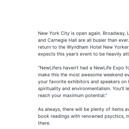
New York City is open again. Broadway, 
and Carnegie Hall are all busier than eve
return to the Wyndham Hotel New Yorker 
expects this year’s event to be heavily at
“NewLifers haven’t had a NewLife Expo fo
make this the most awesome weekend ever
your favorite exhibitors and speakers on h
spirituality and environmentalism. You’l
reach your maximum potential.”
As always, there will be plenty of items a
book readings with renowned psychics, m
there.