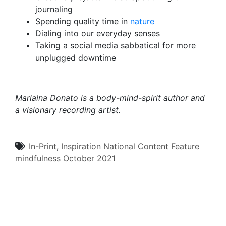
journaling
Spending quality time in
nature
Dialing into our everyday senses
Taking a social media sabbatical for more
unplugged downtime
Marlaina Donato
is a body-mind-spirit author and
a visionary recording artist.
In-Print
,
Inspiration
National Content
Feature
mindfulness
October 2021