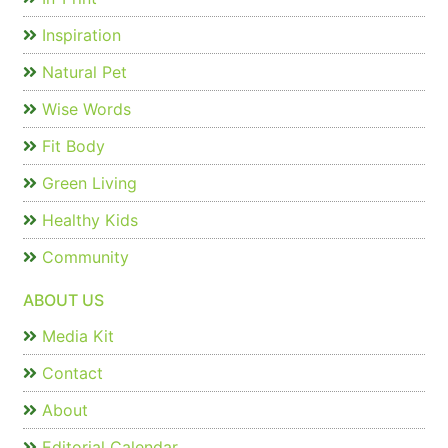
Inspiration
Natural Pet
Wise Words
Fit Body
Green Living
Healthy Kids
Community
ABOUT US
Media Kit
Contact
About
Editorial Calendar