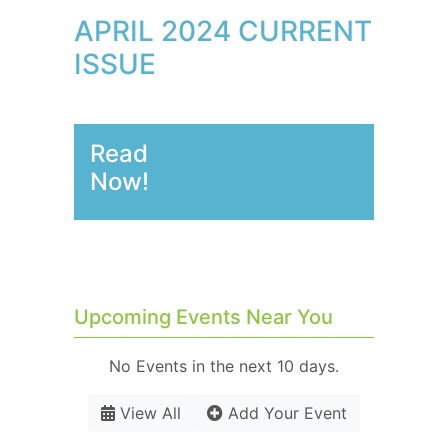
APRIL 2024 CURRENT
ISSUE
Read
Now!
Upcoming Events Near You
No Events in the next 10 days.
View All
Add Your Event