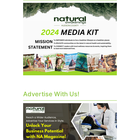
Advertise With Us!