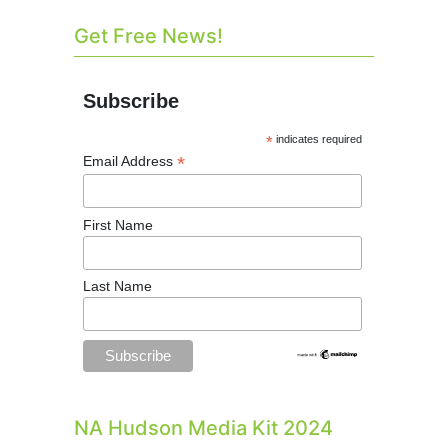
Get Free News!
Subscribe
*
indicates required
*
Email Address
First Name
Last Name
NA Hudson Media Kit 2024