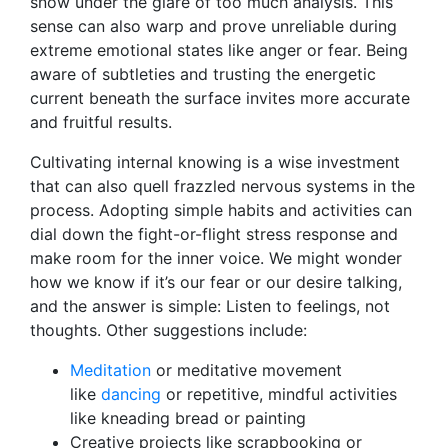
snow under the glare of too much analysis. This
sense can also warp and prove unreliable during
extreme emotional states like anger or fear. Being
aware of subtleties and trusting the energetic
current beneath the surface invites more accurate
and fruitful results.
Cultivating internal knowing is a wise investment
that can also quell frazzled nervous systems in the
process. Adopting simple habits and activities can
dial down the fight-or-flight stress response and
make room for the inner voice. We might wonder
how we know if it’s our fear or our desire talking,
and the answer is simple: Listen to feelings, not
thoughts. Other suggestions include:
Meditation
or meditative movement
like
dancing
or repetitive, mindful activities
like kneading bread or painting
Creative projects like scrapbooking or