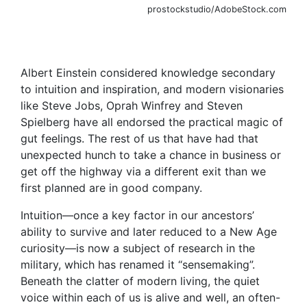
prostockstudio/AdobeStock.com
Albert Einstein considered knowledge secondary
to intuition and inspiration, and modern visionaries
like Steve Jobs, Oprah Winfrey and Steven
Spielberg have all endorsed the practical magic of
gut feelings. The rest of us that have had that
unexpected hunch to take a chance in business or
get off the highway via a different exit than we
first planned are in good company.
Intuition—once a key factor in our ancestors’
ability to survive and later reduced to a New Age
curiosity—is now a subject of research in the
military, which has renamed it “sensemaking”.
Beneath the clatter of modern living, the quiet
voice within each of us is alive and well, an often-