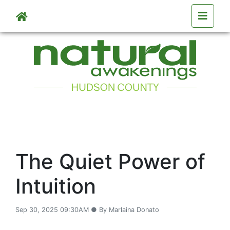
Skip to main content
The Quiet Power of
Intuition
Sep 30, 2025 09:30AM ● By Marlaina Donato