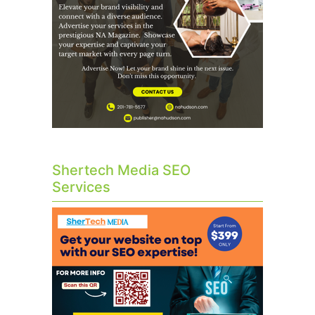
Shertech Media SEO
Services