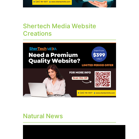
Shertech Media Website
Creations
Natural News