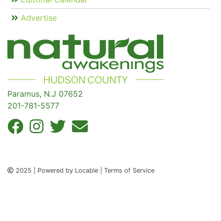
Advertise
Paramus, N.J 07652
201-781-5577
2025 | Powered by Locable | Terms of Service