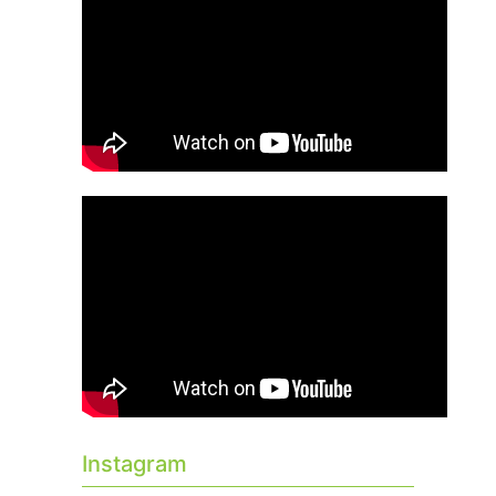
Instagram