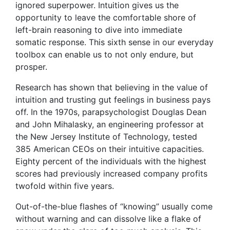
ignored superpower. Intuition gives us the
opportunity to leave the comfortable shore of
left-brain reasoning to dive into immediate
somatic response. This sixth sense in our everyday
toolbox can enable us to not only endure, but
prosper.
Research has shown that believing in the value of
intuition and trusting gut feelings in business pays
off. In the 1970s, parapsychologist Douglas Dean
and John Mihalasky, an engineering professor at
the New Jersey Institute of Technology, tested
385 American CEOs on their intuitive capacities.
Eighty percent of the individuals with the highest
scores had previously increased company profits
twofold within five years.
Out-of-the-blue flashes of “knowing” usually come
without warning and can dissolve like a flake of