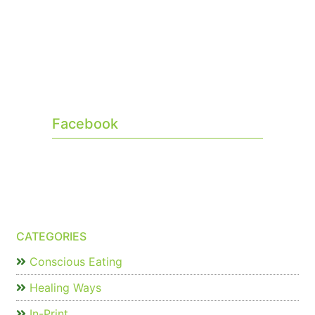
Facebook
CATEGORIES
Conscious Eating
Healing Ways
In-Print