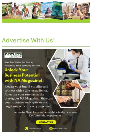
Advertise With Us!