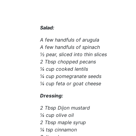
Salad:
A few handfuls of arugula
A few handfuls of spinach
½ pear, sliced into thin slices
2 Tbsp chopped pecans
¼ cup cooked lentils
¼ cup pomegranate seeds
¼ cup feta or goat cheese
Dressing:
2 Tbsp Dijon mustard
¼ cup olive oil
2 Tbsp maple syrup
¼ tsp cinnamon