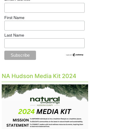
First Name
Last Name
NA Hudson Media Kit 2024