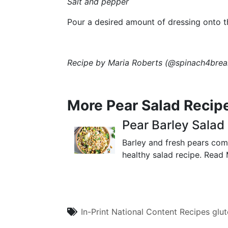
Salt and pepper
Pour a desired amount of dressing onto the
Recipe by
Maria Roberts
(
@spinach4brea
More Pear Salad Recip
Pear Barley Salad
Barley and fresh pears comb
healthy salad recipe.
Read 
In-Print
National Content
Recipes
glut