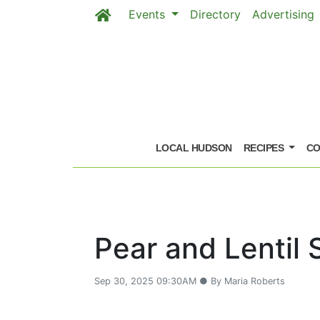
Events
Directory
Advertising
Skip to main content
LOCAL HUDSON
RECIPES
CO
Pear and Lentil 
Sep 30, 2025 09:30AM ● By Maria Roberts