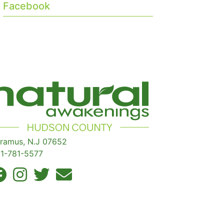
Facebook
ramus, N.J 07652
1-781-5577