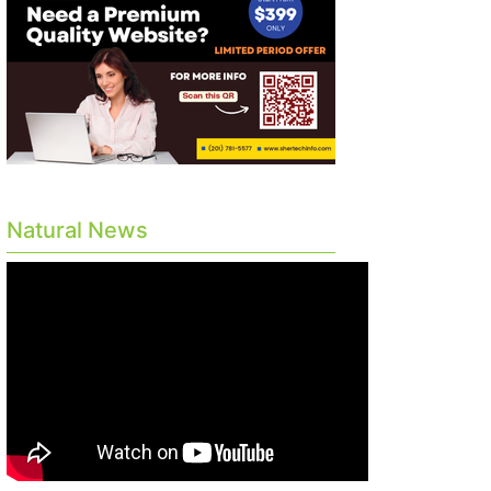
Natural News