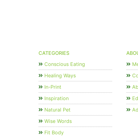
CATEGORIES
ABO
Conscious Eating
Me
Healing Ways
Co
In-Print
Ab
Inspiration
Edi
Natural Pet
Ad
Wise Words
Fit Body