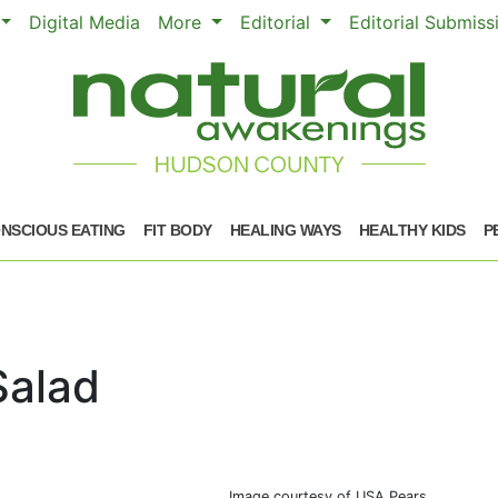
Digital Media
More
Editorial
Editorial Submis
NSCIOUS EATING
FIT BODY
HEALING WAYS
HEALTHY KIDS
P
Salad
Image courtesy of USA Pears