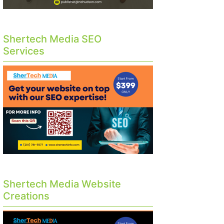
Shertech Media SEO
Services
Shertech Media Website
Creations