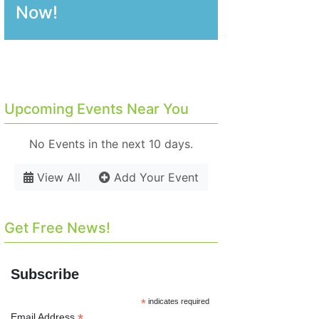
Now!
Upcoming Events Near You
No Events in the next 10 days.
View All
Add Your Event
Get Free News!
Subscribe
*
indicates required
*
Email Address