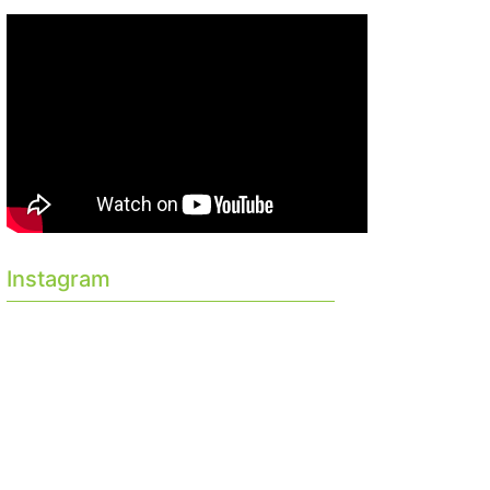
Instagram