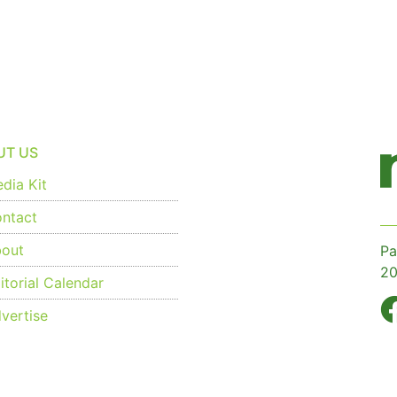
UT US
dia Kit
ntact
out
Pa
20
torial Calendar
vertise