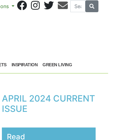
Search
Search
sions
ETS
INSPIRATION
GREEN LIVING
APRIL 2024 CURRENT
ISSUE
Read