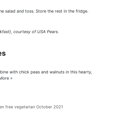
 salad and toss. Store the rest in the fridge.
kfast
), courtesy of USA Pears.
es
ine with chick peas and walnuts in this hearty,
More »
en free
vegetarian
October 2021