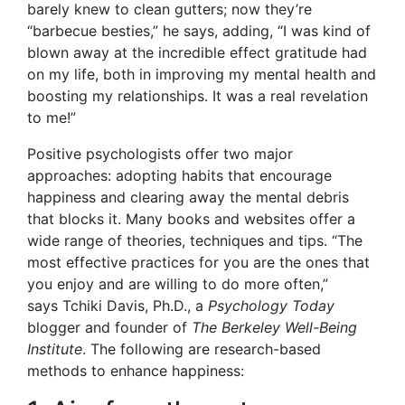
barely knew to clean gutters; now they’re
“barbecue
besties,” he says, adding, “I was kind of
blown away at the incredible effect gratitude had
on my life, both in improving my mental health and
boosting my relationships. It was a real revelation
to me!”
Positive psychologists offer two major
approaches: adopting habits that encourage
happiness and clearing away the mental debris
that blocks it. Many books and websites offer a
wide range of theories, techniques and tips. “The
most effective practices for you are the ones that
you enjoy and are willing to do more often,”
says Tchiki Davis, Ph.D.
, a
Psychology Today
blogger and founder of
The Berkeley Well-Being
Institute
. The following are research-based
methods to enhance happiness: