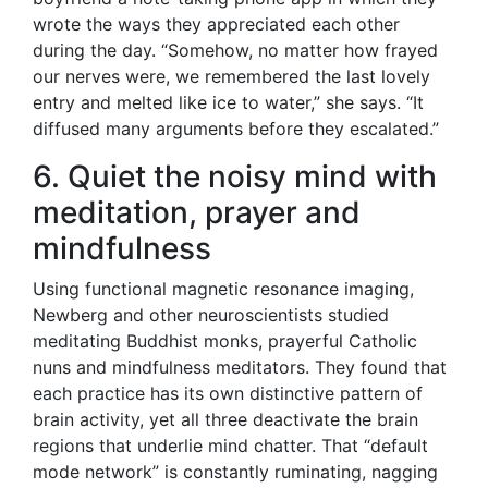
wrote the ways they appreciated each other
during the day. “Somehow, no matter how frayed
our nerves were, we remembered the last lovely
entry and melted like ice to water,” she says. “It
diffused many arguments before they escalated.”
6. Quiet the noisy mind with
meditation, prayer and
mindfulness
Using functional magnetic resonance imaging,
Newberg and other neuroscientists studied
meditating Buddhist monks, prayerful Catholic
nuns and mindfulness meditators. They found that
each practice has its own distinctive pattern of
brain activity, yet all three deactivate the brain
regions that underlie mind chatter. That “default
mode network” is constantly ruminating, nagging