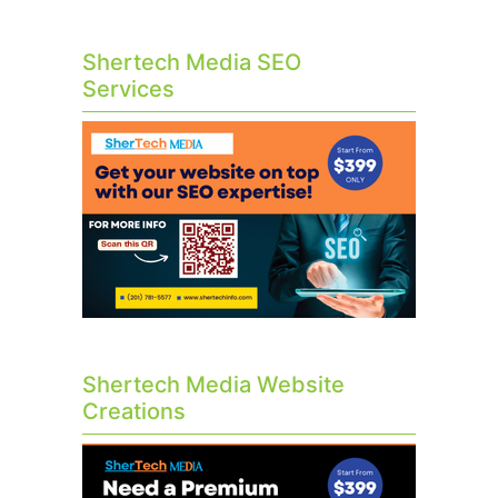
Shertech Media SEO
Services
Shertech Media Website
Creations