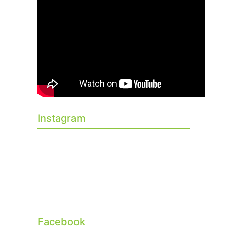
Instagram
Facebook