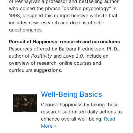
of Pennsylvania professor and bestselling author
who coined the phrase “positive psychology” in
1998, designed this comprehensive website that
includes new research and dozens of self-
questionnaires.
Pursuit of Happiness
: research and curriculums
Resources offered by Barbara Fredrickson, Ph.D.,
author of
Positivity
and
Love 2.0,
include an
overview of research, online courses and
curriculum suggestions.
Well-Being Basics
Choose happiness by taking these
research-supported daily actions to
enhance overall well-being.
Read
More »