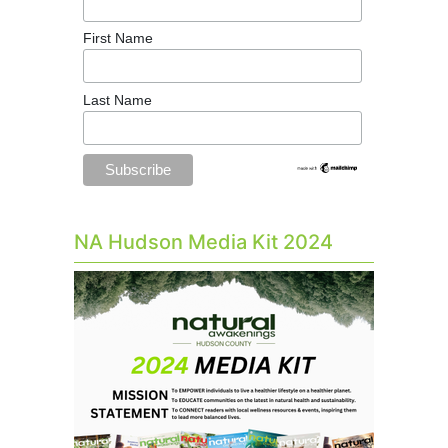
First Name
Last Name
NA Hudson Media Kit 2024