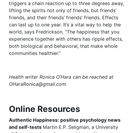
triggers a chain reaction up to three degrees away,
lifting the spirits not only of friends, but friends’
friends, and their friends’ friends’ friends. Effects
can last up to one year. It’s a vital way to help the
world, says Fredrickson. “The happiness that you
experience together with others has ripple effects,
both biological and behavioral, that make whole
communities healthier.”
Health writer Ronica O’Hara can be reached at
OHaraRonica@gmail.com
.
Online Resources
Authentic Happiness
: positive psychology news
and self-tests
Martin E.P. Seligman, a University