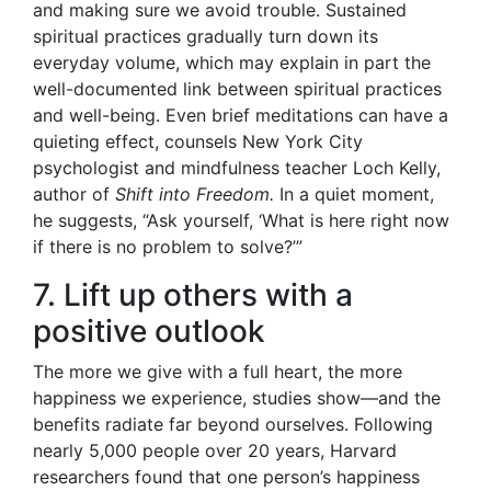
and making sure we avoid trouble. Sustained
spiritual practices gradually turn down its
everyday volume, which may explain in part the
well-documented link between spiritual practices
and well-being. Even brief meditations can have a
quieting effect, counsels New York City
psychologist and mindfulness teacher Loch Kelly,
author of
Shift into Freedom.
In a quiet moment,
he suggests, “Ask yourself, ‘What is here right now
if there is no problem to solve?’”
7. Lift up others with a
positive outlook
The more we give with a full heart, the more
happiness we experience, studies show—and the
benefits radiate far beyond ourselves. Following
nearly 5,000 people over 20 years, Harvard
researchers found that one person’s happiness