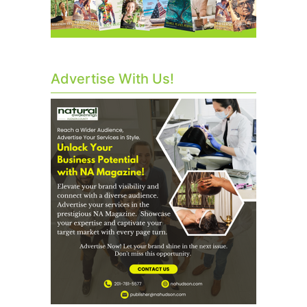
Advertise With Us!