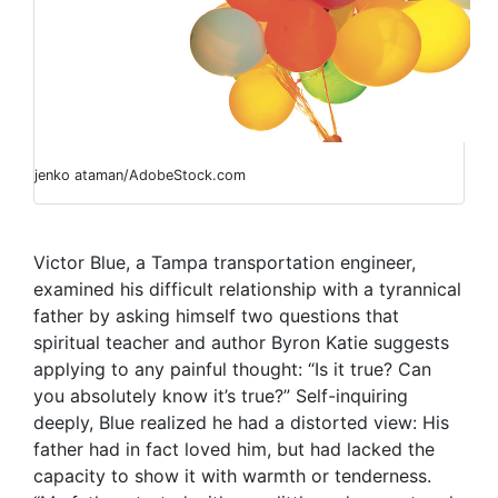
jenko ataman/AdobeStock.com
Victor Blue, a Tampa transportation engineer,
examined his difficult relationship with a tyrannical
father by asking himself two questions that
spiritual teacher and author Byron Katie
suggests
applying to any painful thought: “Is it true? Can
you absolutely know it’s true?”
Self-inquiring
deeply, Blue realized he had a distorted view: His
father had in fact loved him, but had lacked the
capacity to show it with warmth or tenderness.