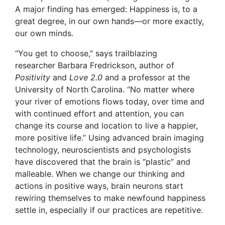
A major finding has emerged: Happiness is, to a
great degree, in our own hands—or more exactly,
our own minds.
“You get to choose,” says trailblazing
researcher Barbara Fredrickson,
author of
Positivity
and
Love 2.0
and a professor at the
University of North Carolina. “No matter where
your river of emotions flows today, over time and
with continued effort and attention, you can
change its course and location to live a happier,
more positive life.” Using advanced brain imaging
technology, neuroscientists and psychologists
have discovered that the brain is “plastic” and
malleable. When we change our thinking and
actions in positive ways, brain neurons start
rewiring themselves to make
newfound happiness
settle in, especially if our practices are repetitive.