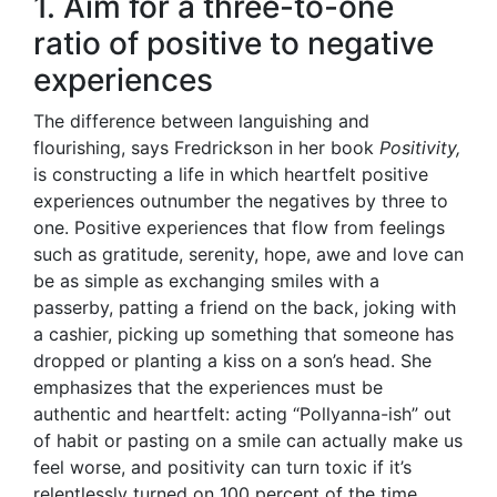
1. Aim for a three-to-one
ratio of positive to negative
experiences
The difference between languishing and
flourishing, says Fredrickson in her book
Positivity,
is constructing a life in which heartfelt positive
experiences outnumber the negatives by three to
one. Positive experiences that flow from feelings
such as gratitude, serenity, hope, awe and love can
be as simple as exchanging smiles with a
passerby, patting a friend on the back, joking with
a cashier, picking up something that someone has
dropped or planting a kiss on a son’s head. She
emphasizes that the experiences must be
authentic and heartfelt: acting “Pollyanna-ish” out
of habit or pasting on a smile can actually make us
feel worse, and positivity can turn toxic if it’s
relentlessly turned on 100 percent of the time.