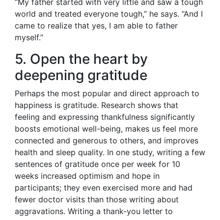
“My father started with very little and saw a tough
world and treated everyone tough,” he says. “And I
came to realize that yes, I am able to father
myself.”
5. Open the heart by
deepening gratitude
Perhaps the most popular and direct approach to
happiness is gratitude. Research shows that
feeling and expressing thankfulness significantly
boosts emotional well-being, makes us feel more
connected and generous to others, and improves
health and sleep quality. In one study, writing a few
sentences of gratitude once per week for 10
weeks increased optimism and hope in
participants; they even exercised more and had
fewer doctor visits than those writing about
aggravations. Writing a thank-you letter to