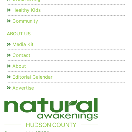
Healthy Kids
Community
ABOUT US
Media Kit
Contact
About
Editorial Calendar
Advertise