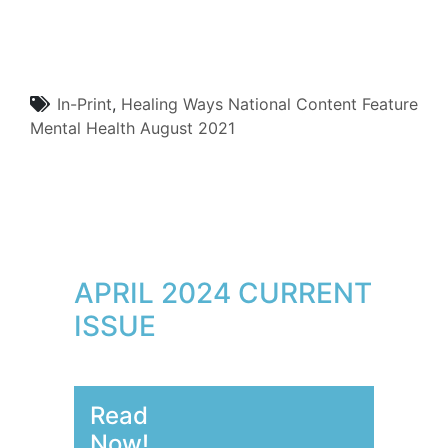
In-Print
,
Healing Ways
National Content
Feature
Mental Health
August 2021
APRIL 2024 CURRENT
ISSUE
Read
Now!