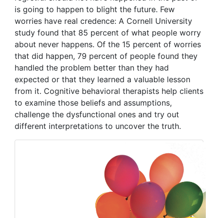
is going to happen to blight the future. Few
worries have real credence: A Cornell University
study found that 85 percent of what people worry
about never happens. Of the 15 percent of worries
that did happen, 79 percent of people found they
handled the problem better than they had
expected or that they learned a valuable lesson
from it. Cognitive behavioral therapists help clients
to examine those beliefs and assumptions,
challenge the dysfunctional ones and try out
different interpretations to uncover the truth.