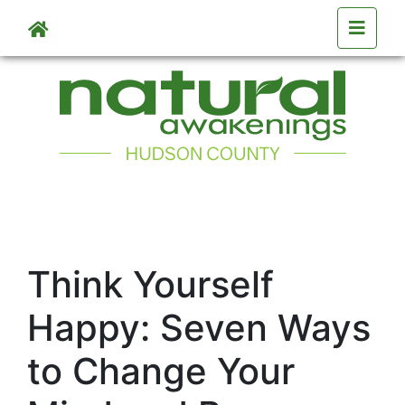
Skip to main content
Think Yourself
Happy: Seven Ways
to Change Your