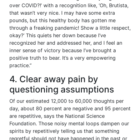
over COVID?!’ with a recognition like, ‘Oh, Brutista,
that wasn’t very nice. I may have some extra
pounds, but this healthy body has gotten me
through a freaking pandemic! Show a little respect,
okay?’ This quiets her down because I’ve
recognized her and addressed her, and I feel an
inner sense of victory because I’ve brought a
positive truth to bear. It’s a very empowering
practice.”
4. Clear away pain by
questioning assumptions
Of our estimated 12,000 to 60,000 thoughts per
day, about 80 percent are negative and 95 percent
are repetitive, says the National Science
Foundation. Those noisy mental loops dampen our
spirits by repetitively telling us that something
regretful should not have happened in the past or