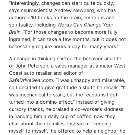
“Interestingly, changes can start quite quickly,”
says neuroscientist Andrew Newberg, who has
authored 10 books on the brain, emotions and
spirituality, including
Words Can Change Your
Brain.
“For those changes to become more fully
ingrained, it can take a few months, but it does not
necessarily require hours a day for many years.”
A change in thinking shifted the behavior and life
of John Peterson
, a sales manager at a major West
Coast auto retailer and editor of
SafeDriveGear.com
. “I was unhappy and miserable,
so I decided to give gratitude a shot,” he recalls. “It
was mechanical to start, but the reactions I got
turned into a domino effect.” Instead of giving
cursory thanks, he praised a co-worker’s kindness
in handing him a daily cup of coffee; now they
chat about their families. Instead of “keeping
myself to myself,” he offered to help a neighbor he