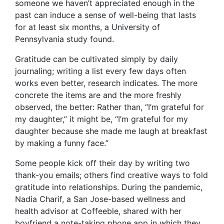
someone we haven’t appreciated enough in the
past can induce a sense of well-being that lasts
for at least six months, a University of
Pennsylvania study found.
Gratitude can be cultivated simply by daily
journaling; writing a list every few days often
works even better, research indicates. The more
concrete the items are and the more freshly
observed, the better: Rather than, “I’m grateful for
my daughter,” it might be, “I’m grateful for my
daughter because she made me laugh at breakfast
by making a funny face.”
Some people kick off their day by writing two
thank-you emails; others find creative ways to fold
gratitude into relationships. During the pandemic,
Nadia Charif, a San Jose-based wellness and
health advisor at Coffeeble, shared with her
boyfriend a note-taking phone app in which they