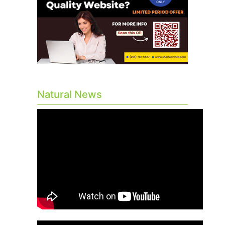
Natural News