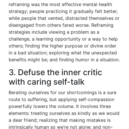
reframing was the most effective mental health
strategy; people practicing it gradually felt better,
while people that vented, distracted themselves or
disengaged from others fared worse. Reframing
strategies include viewing a problem as a
challenge, a learning opportunity or a way to help
others; finding the higher purpose or divine order
in a bad situation; exploring what the unexpected
benefits might be; and finding humor in a situation.
3. Defuse the inner critic
with caring self-talk
Berating ourselves for our shortcomings is a sure
route to suffering, but applying self-compassion
powerfully lowers the volume. It involves three
elements: treating ourselves as kindly as we would
a dear friend; realizing that making mistakes is
intrinsically human so we’re not alone; and non-