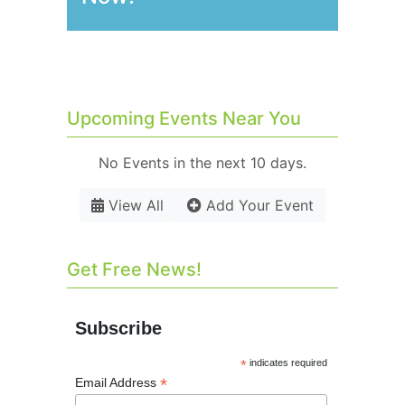
Upcoming Events Near You
No Events in the next 10 days.
View All
Add Your Event
Get Free News!
Subscribe
*
indicates required
*
Email Address