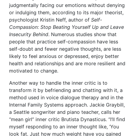
judgmentally facing our emotions without denying
or indulging them, according to its major theorist,
psychologist Kristin Neff
, author of
Self-
Compassion: Stop Beating Yourself Up and Leave
Insecurity Behind
. Numerous studies show that
people that practice self-compassion have less
self-doubt and fewer negative thoughts, are less
likely to feel anxious or depressed, enjoy better
health and relationships and are more resilient and
motivated to change.
Another way to handle the inner critic is to
transform it by befriending and chatting with it, a
method used in voice dialogue therapy and in the
Internal Family Systems approach. Jackie Graybill,
a Seattle songwriter and piano teacher, calls her
“mean girl” inner critic Brutista Dynasticus. “I’ll find
myself responding to an inner thought like, ‘You
look fat. Just how much weight have you gained