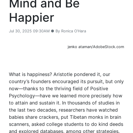
Mind and Be
Happier
Jul 30, 2025 09:30AM ● By Ronica O’Hara
jenko ataman/AdobeStock.com
What is happiness? Aristotle pondered it, our
country’s founders encouraged its pursuit, but only
now—thanks to the thriving field of Positive
Psychology—have we learned more precisely how
to attain and sustain it. In thousands of studies in
the last two decades, researchers have watched
babies share crackers, put Tibetan monks in brain
scanners, asked college students to do kind deeds
and explored databases, among other strategies.