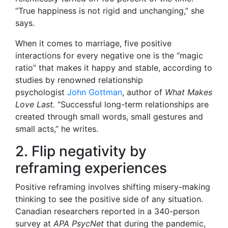
“True happiness is not rigid and unchanging,” she
says.
When it comes to marriage, five positive
interactions for every negative one is the “magic
ratio” that makes it happy and stable, according to
studies by renowned relationship
psychologist
John Gottman
, author of
What Makes
Love Last.
“Successful long-term relationships are
created through small words, small gestures and
small acts,” he writes.
2. Flip negativity by
reframing experiences
Positive reframing involves shifting misery-making
thinking to see the positive side of any situation.
Canadian researchers reported
in a 340-person
survey at
APA PsycNet
that during the pandemic,