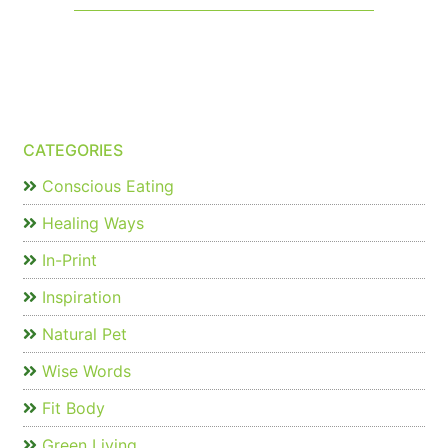
CATEGORIES
Conscious Eating
Healing Ways
In-Print
Inspiration
Natural Pet
Wise Words
Fit Body
Green Living