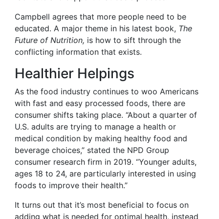
Campbell agrees that more people need to be
educated. A major theme in his latest book,
The
Future of Nutrition,
is how to sift through the
conflicting information that exists.
Healthier Helpings
As the food industry continues to woo Americans
with fast and easy processed foods, there are
consumer shifts taking place. “About a quarter of
U.S. adults are trying to manage a health or
medical condition by making healthy food and
beverage choices,” stated the NPD Group
consumer research firm in 2019. “Younger adults,
ages 18 to 24, are particularly interested in using
foods to improve their health.”
It turns out that it’s most beneficial to focus on
adding what is needed for optimal health, instead