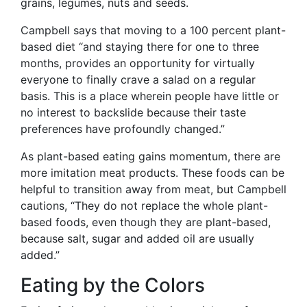
grains, legumes, nuts and seeds.
Campbell says that moving to a 100 percent plant-
based diet “and staying there for one to three
months, provides an opportunity for virtually
everyone to finally crave a salad on a regular
basis. This is a place wherein people have little or
no interest to backslide because their taste
preferences have profoundly changed.”
As plant-based eating gains momentum, there are
more imitation meat products. These foods can be
helpful to transition away from meat, but Campbell
cautions, “They do not replace the whole plant-
based foods, even though they are plant-based,
because salt, sugar and added oil are usually
added.”
Eating by the Colors