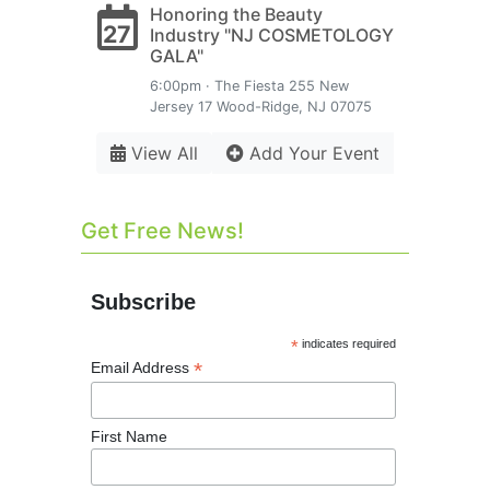
Honoring the Beauty
27
Industry "NJ COSMETOLOGY
GALA"
6:00pm · The Fiesta 255 New
Jersey 17 Wood-Ridge, NJ 07075
View All
Add Your Event
Get Free News!
Subscribe
*
indicates required
*
Email Address
First Name