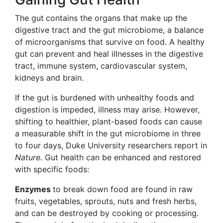
The gut
contains the organs that make up the
digestive tract and the gut microbiome, a balance
of microorganisms that survive
on food. A healthy
gut can prevent and heal illnesses in the digestive
tract, immune system, cardiovascular system,
kidneys and brain.
If the gut is burdened with unhealthy foods and
digestion is impeded, illness may arise. However,
shifting to healthier, plant-based foods can cause
a measurable shift in the gut microbiome in three
to four days, Duke University researchers report
in
Nature.
Gut health can be enhanced and restored
with specific foods:
Enzymes
to break down food are found in raw
fruits, vegetables, sprouts, nuts and fresh herbs,
and can be destroyed by cooking or processing.