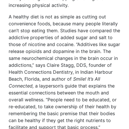
increasing physical activity.
A healthy diet is not as simple as cutting out
convenience foods, because many people literally
can’t stop eating them. Studies have compared the
addictive properties of added sugar and salt to
those of nicotine and cocaine. “Additives like sugar
release opioids and dopamine in the brain. The
same neurochemical changes in the brain occur in
addictions,” says Claire Stagg, DDS, founder of
Health Connections Dentistry
, in Indian Harbour
Beach, Florida, and author of
Smile! It’s All
Connected,
a layperson’s guide that explains the
essential connections between the mouth and
overall wellness.
“People need to be educated, or
re
-
educated, to take ownership of their health by
remembering the basic premise that their bodies
can be healthy if they get the right nutrients to
facilitate and support that basic process.”