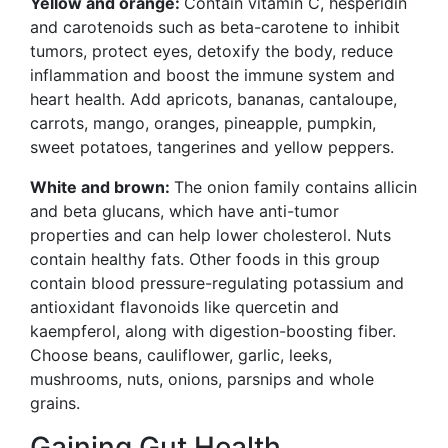
Yellow and orange:
Contain vitamin C, hesperidin
and carotenoids such as beta-carotene to inhibit
tumors, protect eyes, detoxify the body, reduce
inflammation and boost the
immune system and
heart health. Add apricots, bananas, cantaloupe,
carrots, mango, oranges, pineapple, pumpkin,
sweet potatoes, tangerines and yellow peppers.
White and brown:
The onion family contains allicin
and beta glucans, which have anti-tumor
properties and can help lower cholesterol. Nuts
contain healthy fats. Other foods in this group
contain blood pressure-regulating potassium and
antioxidant flavonoids like quercetin and
kaempferol, along with digestion-boosting fiber.
Choose beans, cauliflower, garlic, leeks,
mushrooms, nuts, onions, parsnips and whole
grains.
Gaining Gut Health