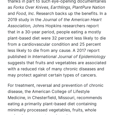
thanks in part to such eye-opening documentaries
as
Forks Over Knives
,
Earthlings
,
PlantPure Nation
and
Food, Inc.
Research backs up the benefits. In a
2019
study
in the
Journal of the American Heart
Association,
Johns Hopkins researchers report
that in a 30-year period, people eating a mostly
plant-based diet were 32 percent less likely to die
from a cardiovascular condition and 25 percent
less likely to die from any cause. A 2017
report
published in
International Journal of Epidemiology
suggests that fruits and vegetables are associated
with a reduced risk of many chronic diseases and
may protect against certain types of cancers.
For treatment, reversal and prevention of chronic
disease, the American College of Lifestyle
Medicine, in Chesterfield, Missouri, recommends
eating a primarily plant-based diet containing
minimally processed vegetables, fruits, whole