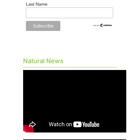
Last Name
Natural News