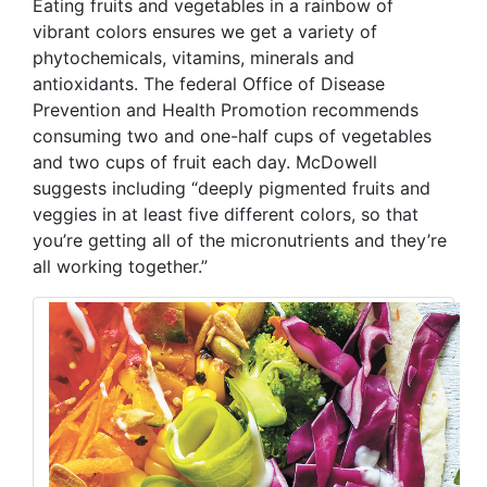
Eating fruits and vegetables in a rainbow of
vibrant colors ensures we get a variety of
phytochemicals, vitamins, minerals and
antioxidants. The federal Office of Disease
Prevention and Health Promotion recommends
consuming two and one-half cups of vegetables
and two cups of fruit each day. McDowell
suggests including “deeply pigmented fruits and
veggies in at least five different colors, so that
you’re getting all of the micronutrients and they’re
all working together.”