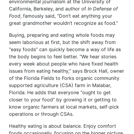
environmental journalism at the University of
California, Berkeley, and author of
In Defense of
Food
, famously said, “Don’t eat anything your
great grandmother wouldn’t recognize as food.”
Buying, preparing and eating whole foods may
seem laborious at first, but the shift away from
“easy foods” can quickly become a way of life as
the body begins to feel better. “We hear stories
every week about people who have fixed health
issues from eating healthy,” says Brock Hall, owner
of the Florida Fields to Forks organic community
supported agriculture (CSA) farm in Malabar,
Florida. He adds that everyone “ought to get
closer to your food” by growing it or getting to
know organic farmers at local markets, self-pick
operations or through CSAs.
Healthy eating is about balance. Enjoy comfort
foods occasionally, focusing on the bigger picture