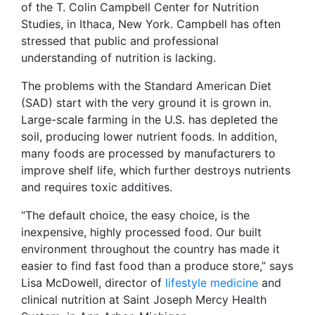
of the
T. Colin Campbell Center for Nutrition
Studies, in Ithaca, New York. Campbell has often
stressed that public and professional
understanding of nutrition is lacking.
The problems with the Standard American Diet
(SAD) start with the very ground it is grown in.
Large-scale farming in the U.S. has depleted the
soil, producing lower nutrient foods. In addition,
many foods are processed by manufacturers to
improve shelf life, which further destroys nutrients
and requires toxic additives.
“The default choice, the easy choice, is the
inexpensive, highly processed food. Our built
environment throughout the country has made it
easier to find fast food than a produce store,” says
Lisa McDowell, director of
lifestyle medicine
and
clinical nutrition at Saint Joseph Mercy Health