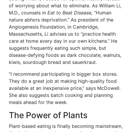
of worrying about what to eliminate. As William Li,
M.D.
, counsels in
Eat to Beat Disease,
“Human
nature abhors deprivation.” As president of the
Angio
genesis Foundation, in Cambridge,
Massachusetts, Li advises us to “practice health
care at home every day in our own kitchens.” He
suggests frequently eating such simple, but
disease-defying foods as dark chocolate, walnuts,
kiwis, sourdough bread and sauerkraut.
“I recommend participating in bigger box stores.
They do a great job at making high-quality food
available at an inexpensive price,” says McDowell.
She also suggests batch cooking and planning
meals ahead for the week.
The Power of Plants
Plant-based eating
is finally becoming mainstream,