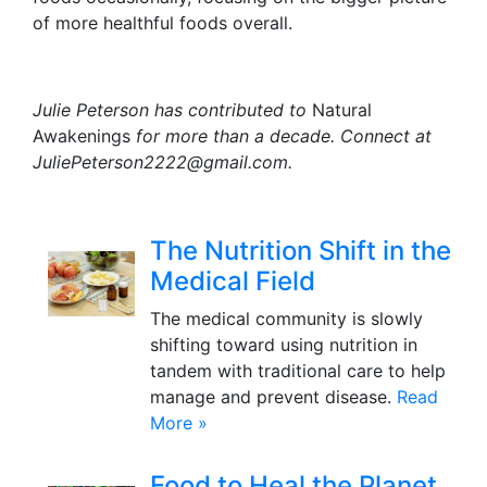
of more healthful foods overall.
Julie Peterson has contributed to
Natural
Awakenings
for more than a decade. Connect at
JuliePeterson2222@gmail.com.
The Nutrition Shift in the
Medical Field
The medical community is slowly
shifting toward using nutrition in
tandem with traditional care to help
manage and prevent disease.
Read
More »
Food to Heal the Planet