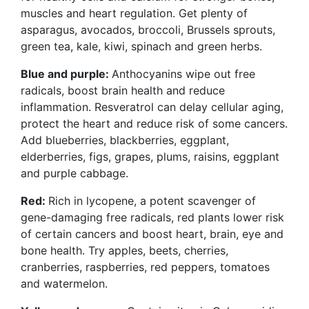
muscles and heart regulation. Get plenty of
asparagus, avocados, broccoli, Brussels sprouts,
green tea, kale, kiwi, spinach and green herbs.
Blue and purple:
Anthocyanins wipe out free
radicals, boost brain health and reduce
inflammation. Resveratrol can delay cellular aging,
protect the heart and reduce risk of some cancers.
Add blueberries, blackberries, eggplant,
elderberries, figs, grapes, plums, raisins, eggplant
and purple cabbage.
Red:
Rich in lycopene, a potent scavenger of
gene-damaging
free radicals, red plants lower risk
of certain cancers and boost heart, brain, eye and
bone health. Try apples, beets, cherries,
cranberries, raspberries, red peppers, tomatoes
and watermelon.