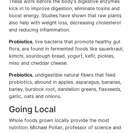
These work before the body’s digestive enzymes
kick in to improve digestion, eliminate toxins and
boost energy. Studies have shown that raw plants
also help with weight loss, decreasing cholesterol
and reducing inflammation.
Probiotics
, live bacteria that promote healthy gut
flora, are found in fermented foods like sauerkraut,
kimchi, sourdough bread, yogurt, kefir, pickles,
miso and cheddar cheese.
Prebiotics
, undigestible natural fibers that feed
probiotics, abound in apples, asparagus, bananas,
barley, burdock root, dandelion greens, flaxseeds,
garlic, oats and onions.
Going Local
Whole foods grown locally provide the most
nutrition.
Michael Pollan
, professor of science and