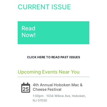
CURRENT ISSUE
Read
Now!
CLICK HERE TO READ PAST ISSUES
Upcoming Events Near You
4th Annual Hoboken Mac &
25
Cheese Festival
1:00pm · 1034 Willow Ave, Hoboken,
NJ 07030