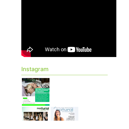
Instagram