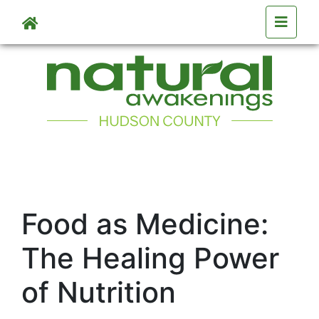
Skip to main content
Food as Medicine:
The Healing Power
of Nutrition