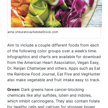
anna shkuratova/AdobeStock.com
Aim to include a couple different foods from each
of the following color groups over a week’s time.
Infographics and charts are available for download
from the American Heart Association
,
Vegan Easy
,
Dr. Ranjan Chatterjee
and others. Apps such as Eat
the Rainbow Food Journal,
Eat Five and VegHunter
also make vegetable and fruit intake easy to track.
Green:
Dark greens have cancer-blocking
chemicals like allyl sulfides, lutein and indoles,
which inhibit carcinogens. They also contain folate
for healthy cells and calcium for stronger bones,