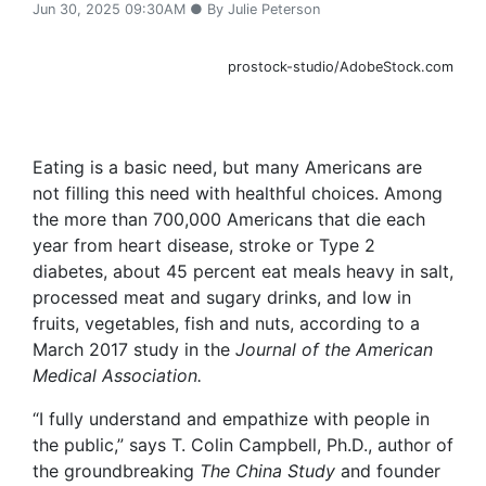
Jun 30, 2025 09:30AM ● By Julie Peterson
prostock-studio/AdobeStock.com
Eating is a basic need, but many Americans are
not filling this need with healthful choices. Among
the more than 700,000 Americans that die each
year from heart disease, stroke or Type 2
diabetes, about 45 percent eat meals heavy in salt,
processed meat and sugary drinks, and low in
fruits, vegetables, fish and nuts, according to a
March 2017 study in the
Journal of the American
Medical Association.
“I fully understand and empathize with people in
the public,” says T. Colin Campbell, Ph.D., author of
the groundbreaking
The China Study
and founder