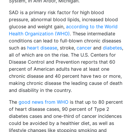
System, in Ann Arbor, Michigan.
SAD is a primary risk factor for high blood
pressure, abnormal blood lipids, increased blood
glucose and weight gain,
according to the World
Health Organization (WHO)
. These intermediate
conditions can lead to full-blown chronic diseases
such as
heart disease
, stroke,
cancer
and
diabetes
,
all of which are on the rise. The U.S. Centers for
Disease Control and Prevention reports that 60
percent of American adults have at least one
chronic disease and 40 percent have two or more,
making chronic disease the leading cause of death
and disability in the country.
The
good news from WHO
is that up to 80 percent
of heart disease cases, 90 percent of Type 2
diabetes cases and one-third of cancer incidences
could be avoided by a healthier diet, as well as
lifestyle changes like stopping smoking and