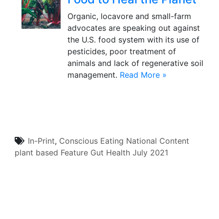
Organic, locavore and small-farm
advocates are speaking out against
the U.S. food system with its use of
pesticides, poor treatment of
animals and lack of regenerative soil
management.
Read More »
In-Print
,
Conscious Eating
National Content
plant based
Feature
Gut Health
July 2021