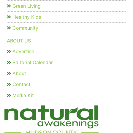
Green Living
Healthy Kids
Community
ABOUT US
Advertise
Editorial Calendar
About
Contact
Media Kit