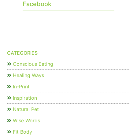
Facebook
CATEGORIES
Conscious Eating
Healing Ways
In-Print
Inspiration
Natural Pet
Wise Words
Fit Body