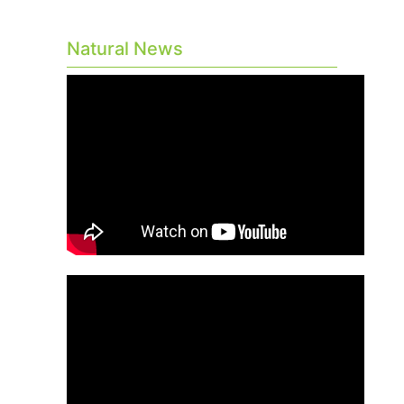
Natural News