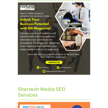
Shertech Media SEO
Services