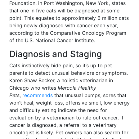
Foundation, in Port Washington, New York, states
that one in five cats will be diagnosed at some
point. This equates to approximately 6 million cats
being newly diagnosed with cancer each year,
according to the Comparative Oncology Program
of the U.S. National Cancer Institute.
Diagnosis and Staging
Cats instinctively hide pain, so it’s up to pet
parents to detect unusual behaviors or symptoms.
Karen Shaw Becker, a holistic veterinarian in
Chicago who writes
Mercola Healthy
Pets
,
recommends
that unusual bumps, sores that
won’t heal, weight loss, offensive smell, low energy
and difficulty eating indicate the need for
evaluation by a veterinarian to rule out cancer. If
cancer is diagnosed, a referral to a veterinary
oncologist is likely. Pet owners can also search for