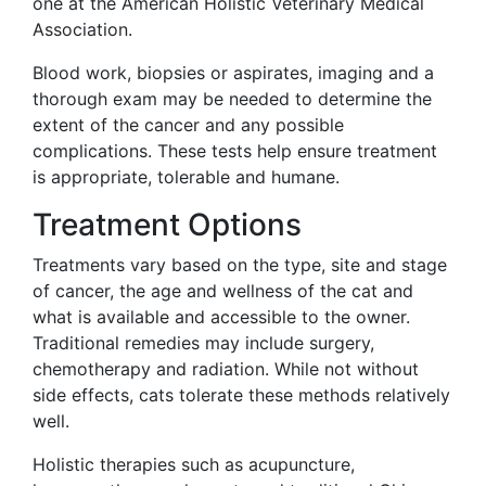
one at the American Holistic Veterinary Medical
Association.
Blood work, biopsies or aspirates, imaging and a
thorough exam may be needed to determine the
extent of the cancer and any possible
complications. These tests help ensure treatment
is appropriate, tolerable and humane.
Treatment Options
Treatments vary based on the type, site and stage
of cancer, the age and wellness of the cat and
what is available and accessible to the owner.
Traditional remedies may include surgery,
chemotherapy and radiation. While not without
side effects, cats tolerate these methods relatively
well.
Holistic therapies such as acupuncture,