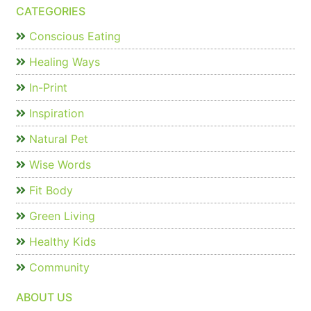
CATEGORIES
Conscious Eating
Healing Ways
In-Print
Inspiration
Natural Pet
Wise Words
Fit Body
Green Living
Healthy Kids
Community
ABOUT US