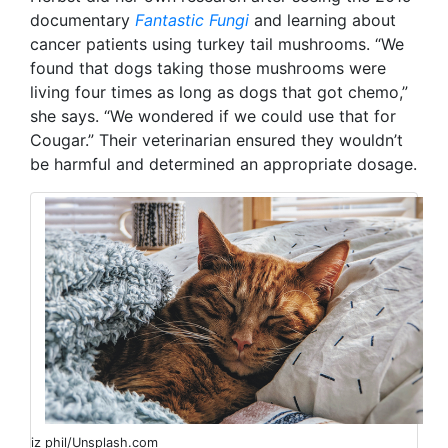
documentary
Fantastic Fungi
and learning about
cancer patients using turkey tail mushrooms. “We
found that dogs taking those mushrooms were
living four times as long as dogs that got chemo,”
she says. “We wondered if we could use that for
Cougar.” Their veterinarian ensured they wouldn’t
be harmful and determined an appropriate dosage.
iz phil/Unsplash.com