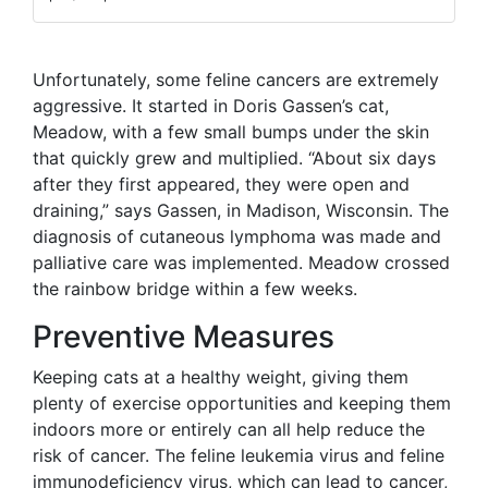
Unfortunately, some feline cancers are extremely
aggressive. It started in Doris Gassen’s cat,
Meadow, with a few small bumps under the skin
that quickly grew and multiplied. “About six days
after they first appeared, they were open and
draining,” says Gassen, in Madison, Wisconsin. The
diagnosis of cutaneous lymphoma was made and
palliative care was implemented. Meadow crossed
the rainbow bridge within a few weeks.
Preventive Measures
Keeping cats at a healthy weight, giving them
plenty of exercise opportunities and keeping them
indoors more or entirely can all help reduce the
risk of cancer. The feline leukemia virus and feline
immunodeficiency virus, which can lead to cancer,