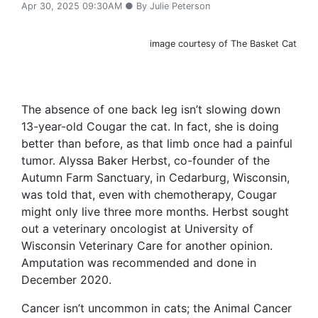
Apr 30, 2025 09:30AM ● By Julie Peterson
image courtesy of The Basket Cat
The absence of one back leg isn’t slowing down
13-year-old Cougar the cat. In fact, she is doing
better than before, as that limb once had a painful
tumor. Alyssa Baker Herbst, co-founder of the
Autumn Farm Sanctuary, in Cedarburg, Wisconsin,
was told that, even with chemotherapy, Cougar
might only live three more months. Herbst sought
out a veterinary oncologist at University of
Wisconsin Veterinary Care for another opinion.
Amputation was recommended and done in
December 2020.
Cancer isn’t uncommon in cats; the Animal Cancer