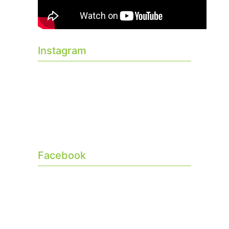
Instagram
Facebook