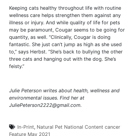
Keeping cats healthy throughout life with routine
wellness care helps strengthen them against any
illness or injury. And while quality of life for pets
may be paramount, Cougar seems to be going for
quantity, as well. “Clinically, Cougar is doing
fantastic. She just can’t jump as high as she used
to,” says Herbst. “She’s back to bullying the other
three cats and hanging out with the dog. She’s
feisty.”
Julie Peterson writes about health, wellness and
environmental issues. Find her at
JuliePeterson2222@gmail.com
.
In-Print
,
Natural Pet
National Content
cancer
Feature
May 2021