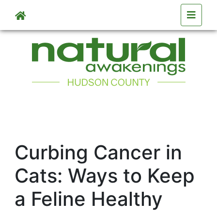
Skip to main content
Curbing Cancer in
Cats: Ways to Keep
a Feline Healthy