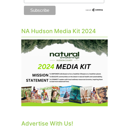
NA Hudson Media Kit 2024
Advertise With Us!