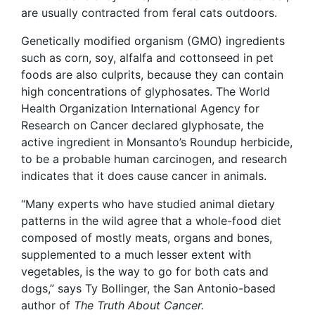
are usually contracted from feral cats outdoors.
Genetically modified organism (GMO) ingredients
such as corn, soy, alfalfa and cottonseed in pet
foods are also culprits, because they can contain
high concentrations of glyphosates. The World
Health Organization International Agency for
Research on Cancer declared glyphosate, the
active ingredient in Monsanto’s Roundup herbicide,
to be a probable human carcinogen, and research
indicates that it does cause cancer in animals.
“Many experts who have studied animal dietary
patterns in the wild agree that a whole-food diet
composed of mostly meats, organs and bones,
supplemented to a much lesser extent with
vegetables, is the way to go for both cats and
dogs,” says Ty Bollinger, the San Antonio-based
author of
The Truth About Cancer.