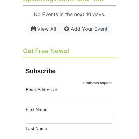
No Events in the next 10 days.
View All
Add Your Event
Get Free News!
Subscribe
*
indicates required
*
Email Address
First Name
Last Name