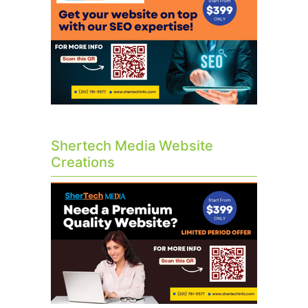
Shertech Media Website
Creations