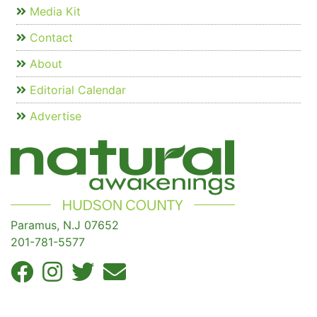
Media Kit
Contact
About
Editorial Calendar
Advertise
Paramus, N.J 07652
201-781-5577