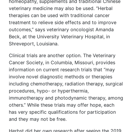
homeopathy, supplements and traditional Chinese
veterinary medicine may also be used. “Herbal
therapies can be used with traditional cancer
treatment to relieve side effects and to improve
outcomes,” says veterinary oncologist Amanda
Beck, at the University Veterinary Hospital, in
Shreveport, Louisiana.
Clinical trials are another option. The Veterinary
Cancer Society, in Columbia, Missouri, provides
information on current research trials that “may
involve novel diagnostic methods or therapies
including chemotherapy, radiation therapy, surgical
procedures, hypo- or hyperthermia,
immunotherapy and photodynamic therapy, among
others.” While these trials may offer hope, each
has very specific qualifications for participation
and they may not be free.
Herbst did her own research after seeing the 2019