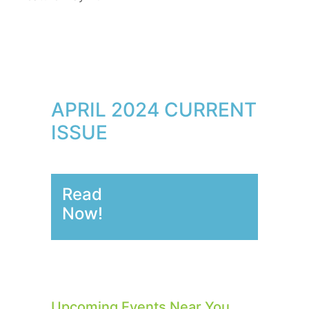
APRIL 2024 CURRENT
ISSUE
Read
Now!
Upcoming Events Near You