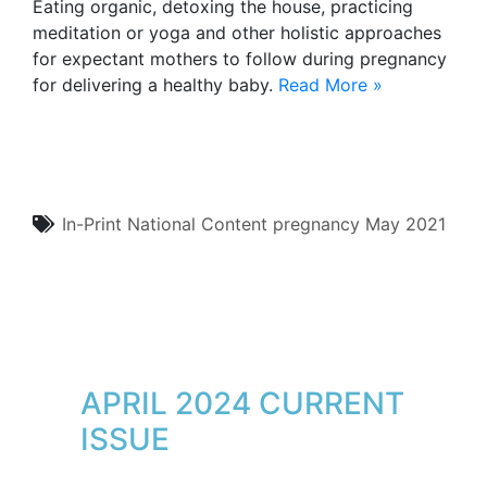
Eating organic, detoxing the house, practicing
meditation or yoga and other holistic approaches
for expectant mothers to follow during pregnancy
for delivering a healthy baby.
Read More »
In-Print
National Content
pregnancy
May 2021
APRIL 2024 CURRENT
ISSUE