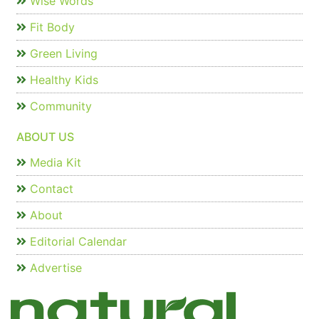
Wise Words
Fit Body
Green Living
Healthy Kids
Community
ABOUT US
Media Kit
Contact
About
Editorial Calendar
Advertise