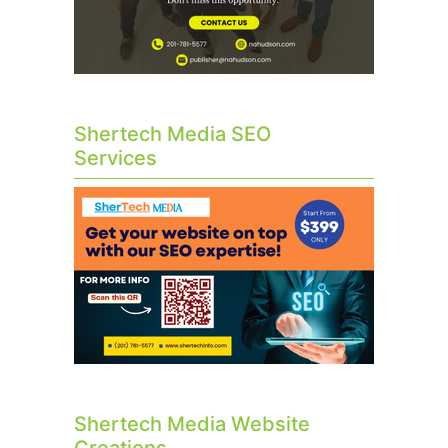
Shertech Media SEO
Services
Shertech Media Website