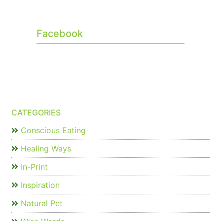
Facebook
CATEGORIES
Conscious Eating
Healing Ways
In-Print
Inspiration
Natural Pet