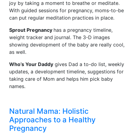
joy by taking a moment to breathe or meditate.
With guided sessions for pregnancy, moms-to-be
can put regular meditation practices in place.
Sprout Pregnancy
has a pregnancy timeline,
weight tracker and journal. The 3-D images
showing development of the baby are really cool,
as well.
Who’s Your Daddy
gives Dad a to-do list, weekly
updates, a development timeline, suggestions for
taking care of Mom and helps him pick baby
names.
Natural Mama: Holistic
Approaches to a Healthy
Pregnancy