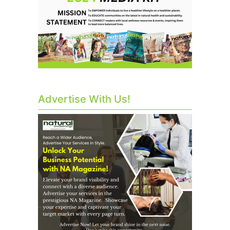
Advertise With Us!