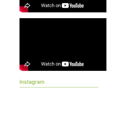
Instagram