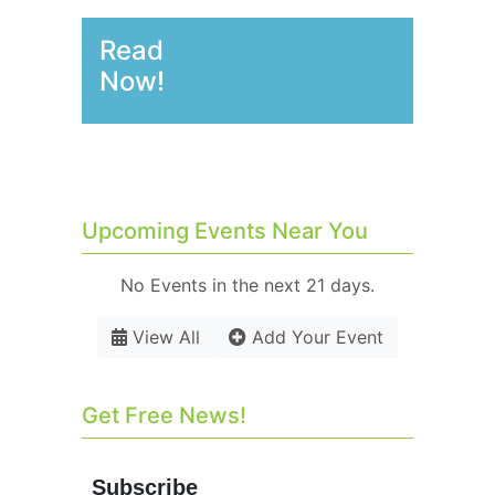
Read
Now!
Upcoming Events Near You
No Events in the next 21 days.
View All
Add Your Event
Get Free News!
Subscribe