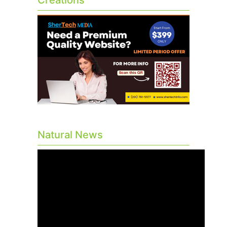
Creations
Natural News