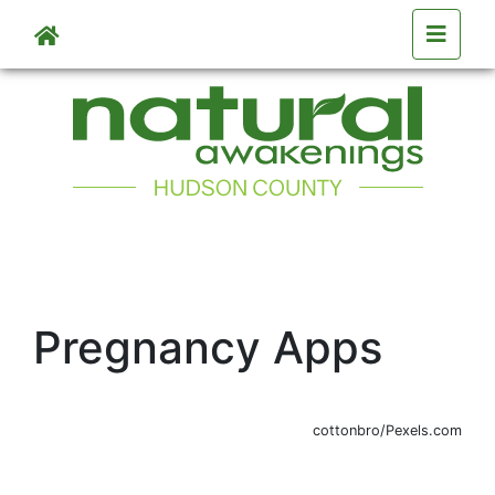
Skip to main content
Pregnancy Apps
cottonbro/Pexels.com