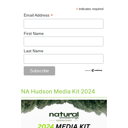
*
indicates required
*
Email Address
First Name
Last Name
NA Hudson Media Kit 2024