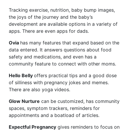
Tracking exercise, nutrition, baby bump images,
the joys of the journey and the baby’s
development are available options in a variety of
apps. There are even apps for dads.
Ovia
has many features that expand based on the
data entered. It answers questions about food
safety and medications, and even has a
community feature to connect with other moms.
Hello Belly
offers practical tips and a good dose
of silliness with pregnancy jokes and memes.
There are also yoga videos.
Glow Nurture
can be customized, has community
spaces, symptom trackers, reminders for
appointments and a boatload of articles.
Expectful Pregnancy
gives reminders to focus on