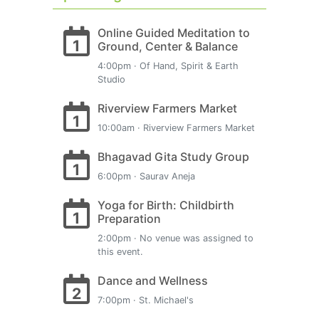
Online Guided Meditation to
1
Ground, Center & Balance
4:00pm · Of Hand, Spirit & Earth
Studio
Riverview Farmers Market
1
10:00am · Riverview Farmers Market
Bhagavad Gita Study Group
1
6:00pm · Saurav Aneja
Yoga for Birth: Childbirth
1
Preparation
2:00pm · No venue was assigned to
this event.
Dance and Wellness
2
7:00pm · St. Michael's