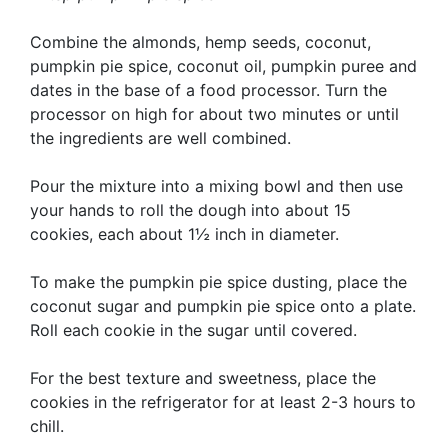
Combine the almonds, hemp seeds, coconut,
pumpkin pie spice, coconut oil, pumpkin puree and
dates in the base of a food processor. Turn the
processor on high for about two minutes or until
the ingredients are well combined.
Pour the mixture into a mixing bowl and then use
your hands to roll the dough into about 15
cookies, each about 1½ inch in diameter.
To make the pumpkin pie spice dusting, place the
coconut sugar and pumpkin pie spice onto a plate.
Roll each cookie in the sugar until covered.
For the best texture and sweetness, place the
cookies in the refrigerator for at least 2-3 hours to
chill.