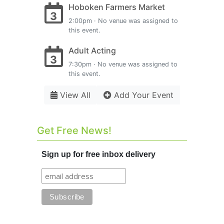
Hoboken Farmers Market
3
2:00pm · No venue was assigned to
this event.
Adult Acting
3
7:30pm · No venue was assigned to
this event.
View All
Add Your Event
Get Free News!
Sign up for free inbox delivery