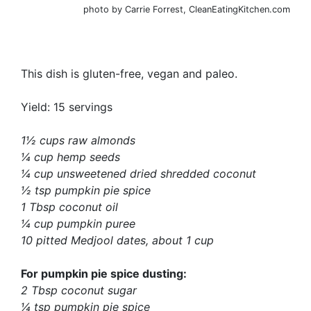
photo by Carrie Forrest, CleanEatingKitchen.com
This dish is gluten-free, vegan and paleo.
Yield: 15 servings
1½ cups raw almonds
¼ cup hemp seeds
¼ cup unsweetened dried shredded coconut
½ tsp pumpkin pie spice
1 Tbsp coconut oil
¼ cup pumpkin puree
10 pitted Medjool dates, about 1 cup
For pumpkin pie spice dusting:
2 Tbsp coconut sugar
¼ tsp pumpkin pie spice