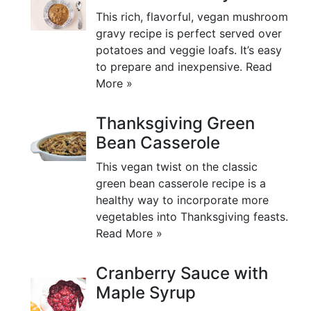
This rich, flavorful, vegan mushroom
gravy recipe is perfect served over
potatoes and veggie loafs. It’s easy
to prepare and inexpensive.
Read
More »
Thanksgiving Green
Bean Casserole
This vegan twist on the classic
green bean casserole recipe is a
healthy way to incorporate more
vegetables into Thanksgiving feasts.
Read More »
Cranberry Sauce with
Maple Syrup