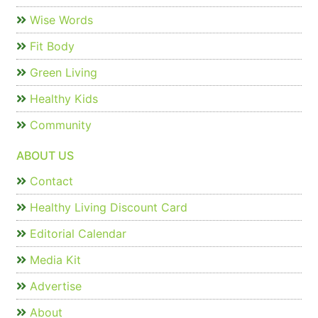
Wise Words
Fit Body
Green Living
Healthy Kids
Community
ABOUT US
Contact
Healthy Living Discount Card
Editorial Calendar
Media Kit
Advertise
About