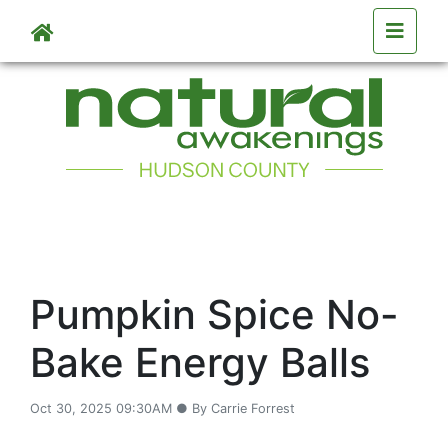
Skip to main content
Pumpkin Spice No-
Bake Energy Balls
Oct 30, 2025 09:30AM ● By Carrie Forrest