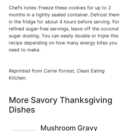
Chef’s notes: Freeze these cookies for up to 2
months in a tightly sealed container. Defrost them
in the fridge for about 4 hours before serving. For
refined sugar-free servings, leave off the coconut
sugar dusting. You can easily double or triple this
recipe depending on how many energy bites you
need to make.
Reprinted from Carrie Forrest,
Clean Eating
Kitchen
.
More Savory Thanksgiving
Dishes
Mushroom Gravy