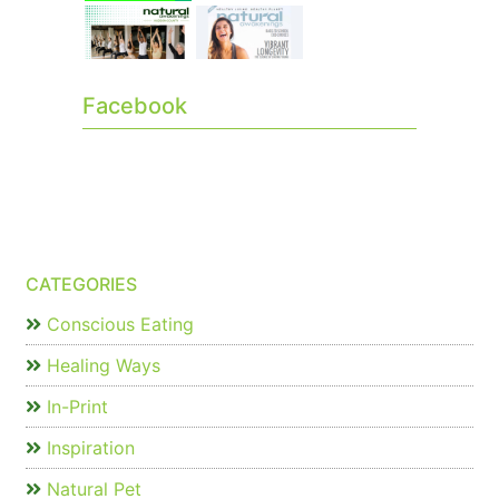
Facebook
CATEGORIES
Conscious Eating
Healing Ways
In-Print
Inspiration
Natural Pet