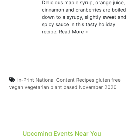
Delicious maple syrup, orange juice,
cinnamon and cranberries are boiled
down to a syrupy, slightly sweet and
spicy sauce in this tasty holiday
recipe.
Read More »
In-Print
National Content
Recipes
gluten free
vegan
vegetarian
plant based
November 2020
Upcoming Events Near You