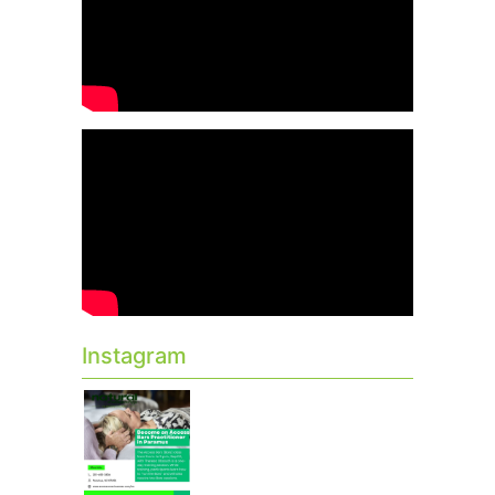
Instagram