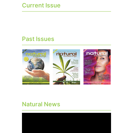
Current Issue
Past Issues
Natural News