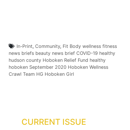
In-Print
,
Community
,
Fit Body
wellness
fitness
news briefs
beauty
news brief
COVID-19
healthy
hudson county
Hoboken Relief Fund
healthy
hoboken
September 2020
Hoboken Wellness
Crawl
Team HG
Hoboken Girl
CURRENT ISSUE