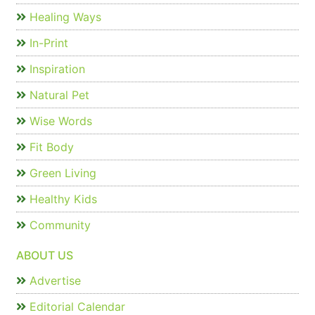
Healing Ways
In-Print
Inspiration
Natural Pet
Wise Words
Fit Body
Green Living
Healthy Kids
Community
ABOUT US
Advertise
Editorial Calendar