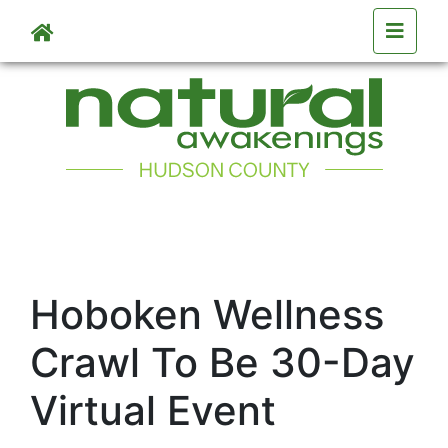
Skip to main content
Hoboken Wellness
Crawl To Be 30-Day
Virtual Event