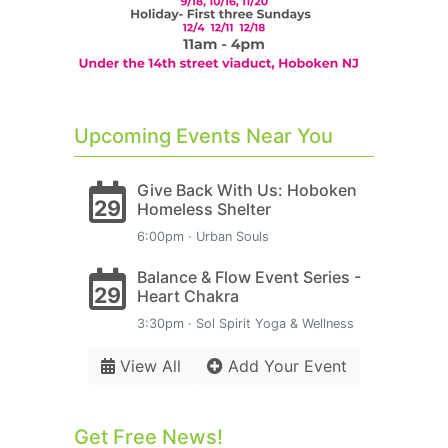
Upcoming Events Near You
Give Back With Us: Hoboken
29
Homeless Shelter
6:00pm · Urban Souls
Balance & Flow Event Series -
29
Heart Chakra
3:30pm · Sol Spirit Yoga & Wellness
View All
Add Your Event
Get Free News!