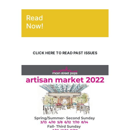
Read
Now!
CLICK HERE TO READ PAST ISSUES