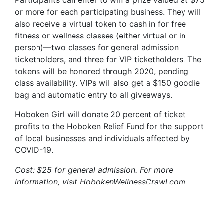
Participants can enter to win a prize valued at $75
or more for each participating business. They will
also receive a virtual token to cash in for free
fitness or wellness classes (either virtual or in
person)—two classes for general admission
ticketholders, and three for VIP ticketholders. The
tokens will be honored through 2020, pending
class availability. VIPs will also get a $150 goodie
bag and automatic entry to all giveaways.
Hoboken Girl will donate 20 percent of ticket
profits to the Hoboken Relief Fund for the support
of local businesses and individuals affected by
COVID-19.
Cost: $25 for general admission. For more
information, visit HobokenWellnessCrawl.com.