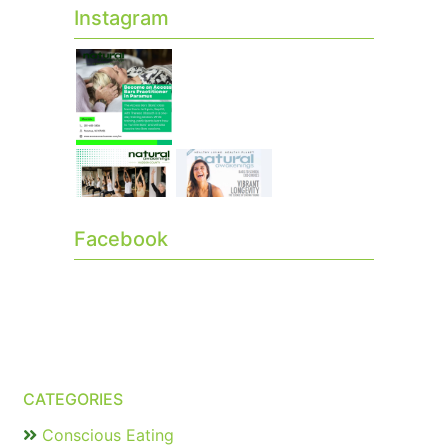
Instagram
Facebook
CATEGORIES
Conscious Eating