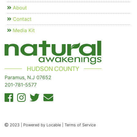
About
Contact
Media Kit
Paramus, N.J 07652
201-781-5577
2023 | Powered by Locable | Terms of Service