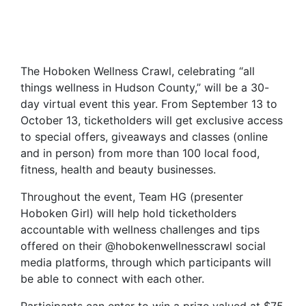
The Hoboken Wellness Crawl, celebrating “all
things wellness in Hudson County,” will be a 30-
day virtual event this year. From September 13 to
October 13, ticketholders will get exclusive access
to special offers, giveaways and classes (online
and in person) from more than 100 local food,
fitness, health and beauty businesses.
Throughout the event, Team HG (presenter
Hoboken Girl) will help hold ticketholders
accountable with wellness challenges and tips
offered on their @hobokenwellnesscrawl social
media platforms, through which participants will
be able to connect with each other.