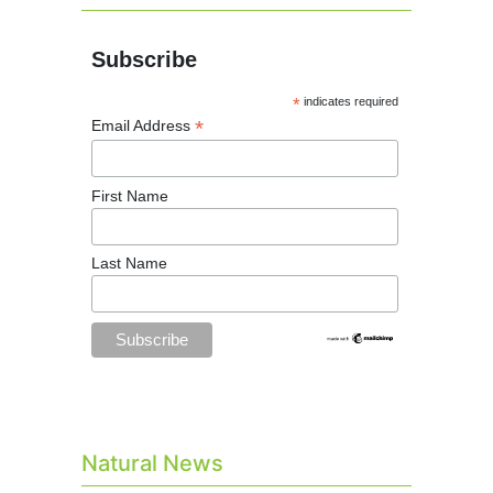
Subscribe
*
indicates required
*
Email Address
First Name
Last Name
Natural News