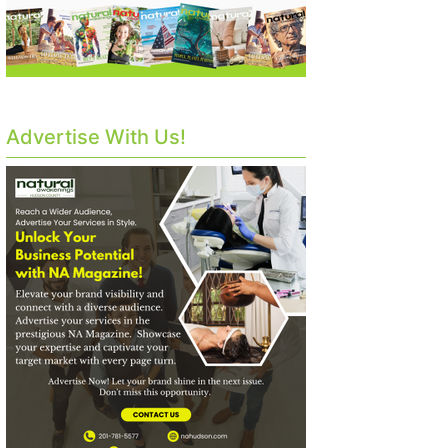
Advertise With Us!