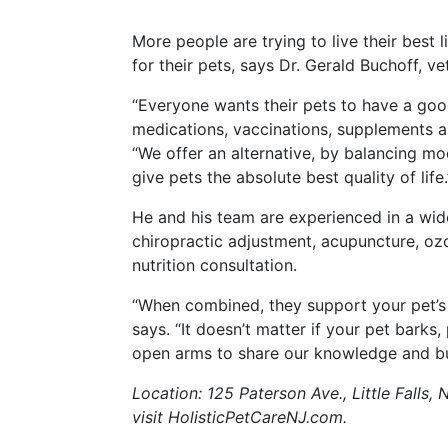
More people are trying to live their best 
for their pets, says Dr. Gerald Buchoff, vet
“Everyone wants their pets to have a good
medications, vaccinations, supplements 
“We offer an alternative, by balancing mo
give pets the absolute best quality of life.
He and his team are experienced in a wide 
chiropractic adjustment, acupuncture, oz
nutrition consultation.
“When combined, they support your pet’s 
says. “It doesn’t matter if your pet barks
open arms to share our knowledge and buil
Location: 125 Paterson Ave., Little Falls,
visit HolisticPetCareNJ.com.