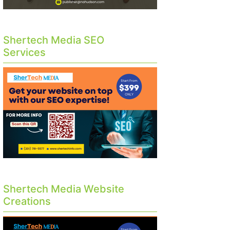
Shertech Media SEO
Services
Shertech Media Website
Creations