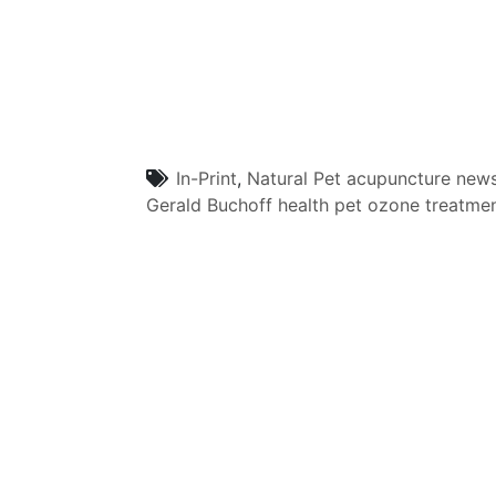
In-Print
,
Natural Pet
acupuncture
news
Gerald Buchoff
health pet
ozone treatme