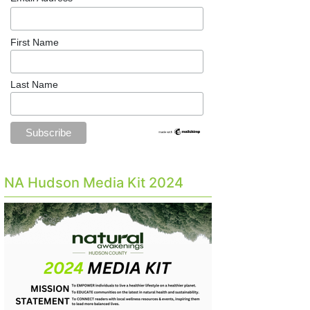
First Name
Last Name
NA Hudson Media Kit 2024