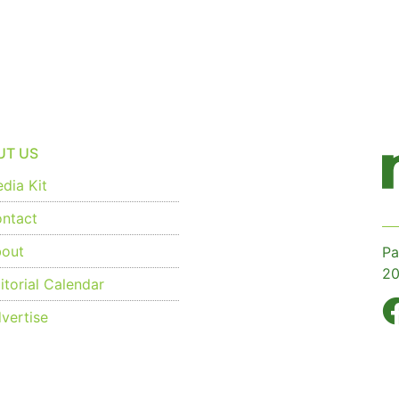
UT US
dia Kit
ntact
out
Pa
20
torial Calendar
vertise