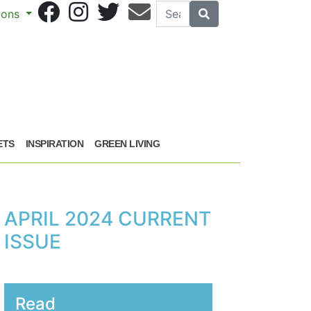
Search
Search
sions
ETS
INSPIRATION
GREEN LIVING
APRIL 2024 CURRENT
ISSUE
Read