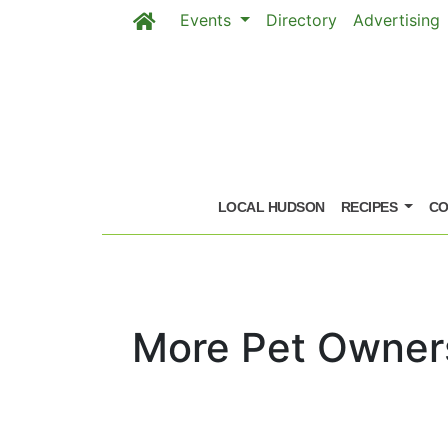
Events
Directory
Advertising
Skip to main content
LOCAL HUDSON
RECIPES
CO
More Pet Owners