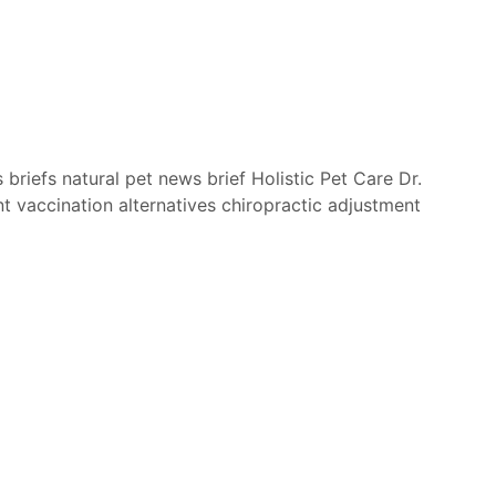
 briefs
natural pet
news brief
Holistic Pet Care
Dr.
nt
vaccination alternatives
chiropractic adjustment