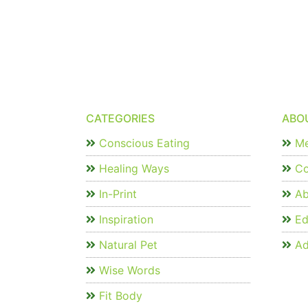
CATEGORIES
ABO
Conscious Eating
Me
Healing Ways
Co
In-Print
Ab
Inspiration
Edi
Natural Pet
Ad
Wise Words
Fit Body