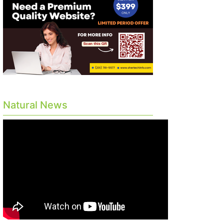
Natural News