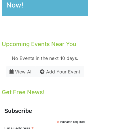
Now!
Upcoming Events Near You
No Events in the next 10 days.
View All
Add Your Event
Get Free News!
Subscribe
*
indicates required
*
Email Address