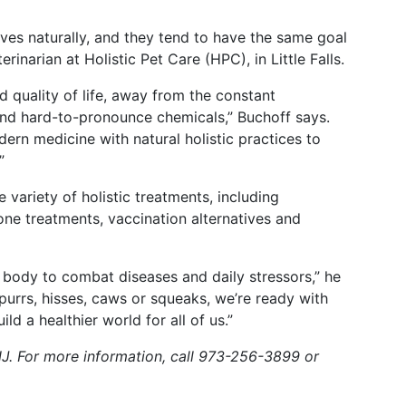
lives naturally, and they tend to have the same goal
erinarian at Holistic Pet Care (HPC), in Little Falls.
 quality of life, away from the constant
and hard-to-pronounce chemicals,” Buchoff says.
dern medicine with natural holistic practices to
”
variety of holistic treatments, including
one treatments, vaccination alternatives and
body to combat diseases and daily stressors,” he
, purrs, hisses, caws or squeaks, we’re ready with
d a healthier world for all of us.”
 NJ. For more information, call 973-256-3899 or