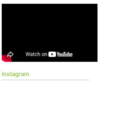
Instagram