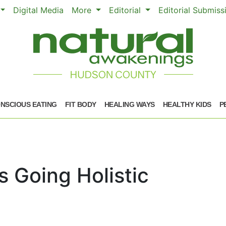
Digital Media
More
Editorial
Editorial Submis
NSCIOUS EATING
FIT BODY
HEALING WAYS
HEALTHY KIDS
P
 Going Holistic