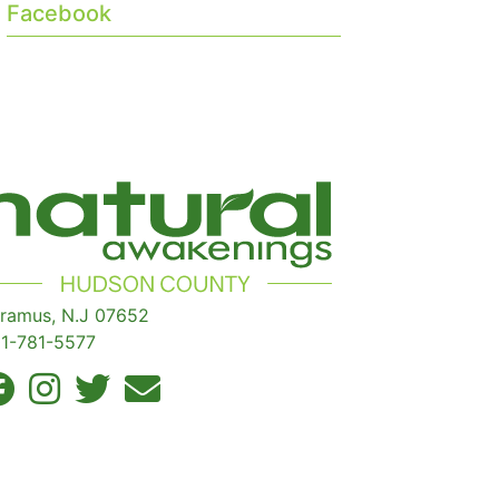
Facebook
ramus, N.J 07652
1-781-5577