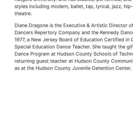
styles including modern, ballet, tap, lyrical, jazz, hi
theatre.
Diane Dragone is the Executive & Artistic Director 
Dancers Repertory Company and the Kennedy Dance
1977, a New Jersey Board of Education Certified in 
Special Education Dance Teacher. She taught the gif
Dance Program at Hudson County Schools of Techno
returning guest teacher at Hudson County Communit
as at the Hudson County Juvenile Detention Center.