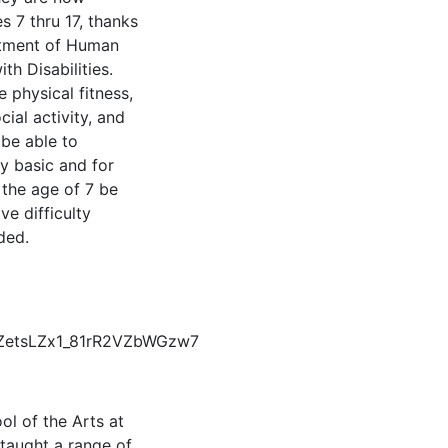
s 7 thru 17, thanks
rtment of Human
th Disabilities.
 physical fitness,
ial activity, and
 be able to
ry basic and for
 the age of 7 be
e difficulty
ded.
dZetsLZx1_81rR2VZbWGzw7
l of the Arts at
 taught a range of