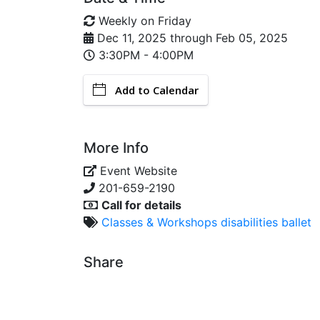
Weekly on Friday
Dec 11, 2025
through
Feb 05, 2025
3:30PM - 4:00PM
Add to Calendar
More Info
Event Website
201-659-2190
Call for details
Classes & Workshops
disabilities
ballet
Share