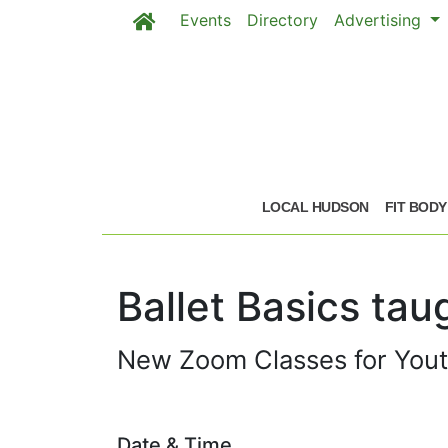
Events
Directory
Advertising
Skip to main content
Skip to main content
LOCAL HUDSON
FIT BODY
Ballet Basics ta
New Zoom Classes for Youth 
Date & Time