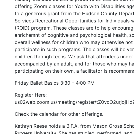
offering Zoom classes for Youth with Disabilities age
to a generous grant from the Hudson County Depa
Services Recreational Opportunities for Individuals wi
(ROID) program. These classes are to help encourage
enrichemnt of cognitive and psychological health, soc
overall wellness for children who may otherwise not
participate in such programs. The classes will be ve
children through teens. We ask that attendees under
accompanied by an adult, and for those who may hav
participating on their own, a facilitator is recommen
Friday Ballet Basics 3:30 – 4:00 PM
Register Here:
us02web.zoom.us/meeting/register/tZ0vcO2urjojH
Check the calendar for other offerings.
Kathryn Reese holds a B.F.A. from Mason Gross Schoo
Rutgers University. She has studied, performed, and