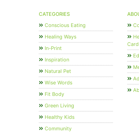
CATEGORIES
ABO
Conscious Eating
Co
Healing Ways
He
Card
In-Print
Edi
Inspiration
Me
Natural Pet
Ad
Wise Words
Ab
Fit Body
Green Living
Healthy Kids
Community