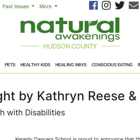
Se
Past Issues
More
PETS
HEALTHY KIDS
HEALING WAYS
CONSCIOUS EATING
ught by Kathryn Reese 
with Disabilities
Kenedy Dancers School is proud to announce that t