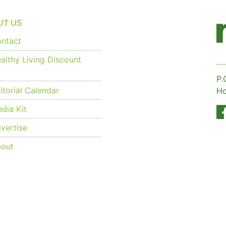
UT US
ntact
althy Living Discount
P.
torial Calendar
Ho
dia Kit
vertise
out