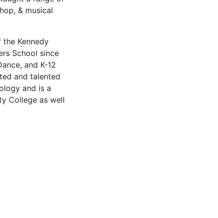
p-hop, & musical
of the Kennedy
rs School since
Dance, and K-12
ted and talented
logy and is a
y College as well