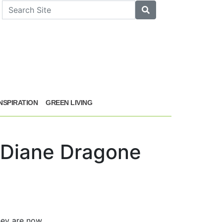
arch
Search
INSPIRATION
GREEN LIVING
& Diane Dragone
hey are now