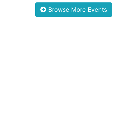
Browse More Events