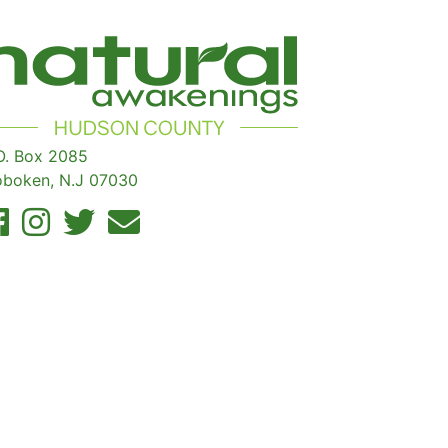
O. Box 2085
boken, N.J 07030