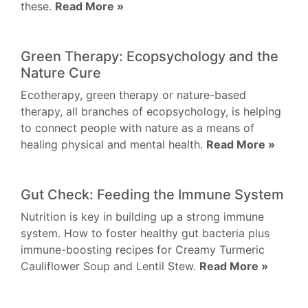
these.
Read More »
Green Therapy: Ecopsychology and the
Nature Cure
Ecotherapy, green therapy or nature-based
therapy, all branches of ecopsychology, is helping
to connect people with nature as a means of
healing physical and mental health.
Read More »
Gut Check: Feeding the Immune System
Nutrition is key in building up a strong immune
system. How to foster healthy gut bacteria plus
immune-boosting recipes for Creamy Turmeric
Cauliflower Soup and Lentil Stew.
Read More »