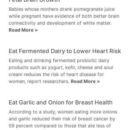
Babies whose mothers drank pomegranate juice
while pregnant have evidence of both better brain
connectivity and development of white matter.
Read More »
Eat Fermented Dairy to Lower Heart Risk
Eating and drinking fermented probiotic dairy
products such as yogurt, kefir, cheese and sour
cream reduces the risk of heart disease for
women, report researchers.
Read More »
Eat Garlic and Onion for Breast Health
According to a study, women eating more onions
and garlic reduced their risk of breast cancer by
59 percent compared to those that ate less of