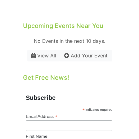
Upcoming Events Near You
No Events in the next 10 days.
View All
Add Your Event
Get Free News!
Subscribe
*
indicates required
*
Email Address
First Name