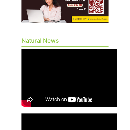
Natural News