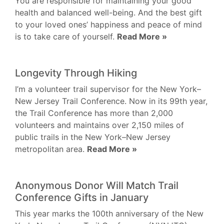
You are responsible for maintaining your good
health and balanced well-being. And the best gift
to your loved ones’ happiness and peace of mind
is to take care of yourself.
Read More »
Longevity Through Hiking
I’m a volunteer trail supervisor for the New York–
New Jersey Trail Conference. Now in its 99th year,
the Trail Conference has more than 2,000
volunteers and maintains over 2,150 miles of
public trails in the New York–New Jersey
metropolitan area.
Read More »
Anonymous Donor Will Match Trail
Conference Gifts in January
This year marks the 100th anniversary of the New