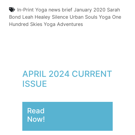
In-Print
Yoga
news brief
January 2020
Sarah
Bond
Leah Healey
Silence
Urban Souls Yoga
One
Hundred Skies Yoga Adventures
APRIL 2024 CURRENT
ISSUE
Read
Now!