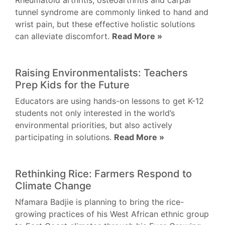
Rheumatoid arthritis, osteoarthritis and carpal
tunnel syndrome are commonly linked to hand and
wrist pain, but these effective holistic solutions
can alleviate discomfort.
Read More »
Raising Environmentalists: Teachers
Prep Kids for the Future
Educators are using hands-on lessons to get K-12
students not only interested in the world’s
environmental priorities, but also actively
participating in solutions.
Read More »
Rethinking Rice: Farmers Respond to
Climate Change
Nfamara Badjie is planning to bring the rice-
growing practices of his West African ethnic group