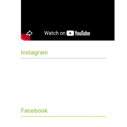
Instagram
Facebook