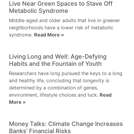
Live Near Green Spaces to Stave Off
Metabolic Syndrome
Middle-aged and older adults that live in greener
neighborhoods have a lower risk of metabolic
syndrome.
Read More »
Living Long and Well: Age-Defying
Habits and the Fountain of Youth
Researchers have long pursued the keys to a long
and healthy life, concluding that longevity is
determined by a combination of genes,
environment, lifestyle choices and luck.
Read
More »
Money Talks: Climate Change Increases
Banks’ Financial Risks