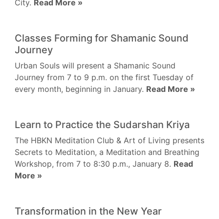
City.
Read More »
Classes Forming for Shamanic Sound
Journey
Urban Souls will present a Shamanic Sound
Journey from 7 to 9 p.m. on the first Tuesday of
every month, beginning in January.
Read More »
Learn to Practice the Sudarshan Kriya
The HBKN Meditation Club & Art of Living presents
Secrets to Meditation, a Meditation and Breathing
Workshop, from 7 to 8:30 p.m., January 8.
Read
More »
Transformation in the New Year