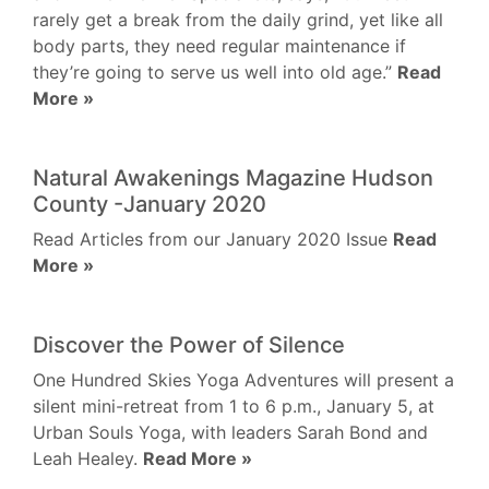
rarely get a break from the daily grind, yet like all
body parts, they need regular maintenance if
they’re going to serve us well into old age.”
Read
More »
Natural Awakenings Magazine Hudson
County -January 2020
Read Articles from our January 2020 Issue
Read
More »
Discover the Power of Silence
One Hundred Skies Yoga Adventures will present a
silent mini-retreat from 1 to 6 p.m., January 5, at
Urban Souls Yoga, with leaders Sarah Bond and
Leah Healey.
Read More »