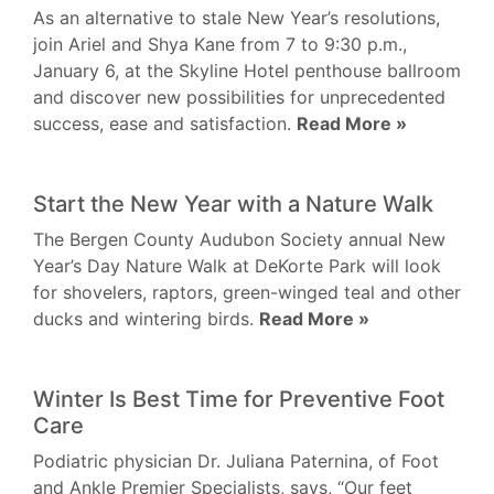
As an alternative to stale New Year’s resolutions,
join Ariel and Shya Kane from 7 to 9:30 p.m.,
January 6, at the Skyline Hotel penthouse ballroom
and discover new possibilities for unprecedented
success, ease and satisfaction.
Read More »
Start the New Year with a Nature Walk
The Bergen County Audubon Society annual New
Year’s Day Nature Walk at DeKorte Park will look
for shovelers, raptors, green-winged teal and other
ducks and wintering birds.
Read More »
Winter Is Best Time for Preventive Foot
Care
Podiatric physician Dr. Juliana Paternina, of Foot
and Ankle Premier Specialists, says, “Our feet