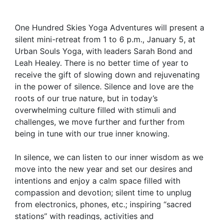
One Hundred Skies Yoga Adventures will present a
silent mini-retreat from 1 to 6 p.m., January 5, at
Urban Souls Yoga, with leaders Sarah Bond and
Leah Healey. There is no better time of year to
receive the gift of slowing down and rejuvenating
in the power of silence. Silence and love are the
roots of our true nature, but in today’s
overwhelming culture filled with stimuli and
challenges, we move further and further from
being in tune with our true inner knowing.
In silence, we can listen to our inner wisdom as we
move into the new year and set our desires and
intentions and enjoy a calm space filled with
compassion and devotion; silent time to unplug
from electronics, phones, etc.; inspiring “sacred
stations” with readings, activities and