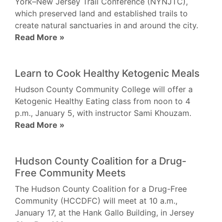
York–New Jersey Trail Conference (NYNJTC),
which preserved land and established trails to
create natural sanctuaries in and around the city.
Read More »
Learn to Cook Healthy Ketogenic Meals
Hudson County Community College will offer a
Ketogenic Healthy Eating class from noon to 4
p.m., January 5, with instructor Sami Khouzam.
Read More »
Hudson County Coalition for a Drug-
Free Community Meets
The Hudson County Coalition for a Drug-Free
Community (HCCDFC) will meet at 10 a.m.,
January 17, at the Hank Gallo Building, in Jersey