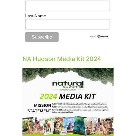
Last Name
NA Hudson Media Kit 2024