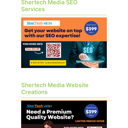
Shertech Media SEO
Services
Shertech Media Website
Creations