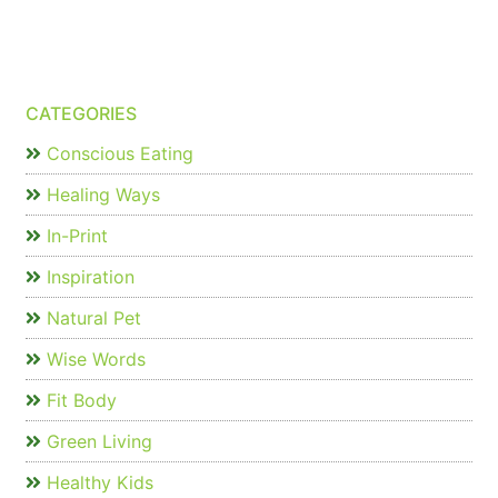
CATEGORIES
Conscious Eating
Healing Ways
In-Print
Inspiration
Natural Pet
Wise Words
Fit Body
Green Living
Healthy Kids