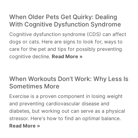
When Older Pets Get Quirky: Dealing
With Cognitive Dysfunction Syndrome
Cognitive dysfunction syndrome (CDS) can affect
dogs or cats. Here are signs to look for, ways to
care for the pet and tips for possibly preventing
cognitive decline.
Read More »
When Workouts Don’t Work: Why Less Is
Sometimes More
Exercise is a proven component in losing weight
and preventing cardiovascular disease and
diabetes, but working out can serve as a physical
stressor. Here's how to find an optimal balance.
Read More »