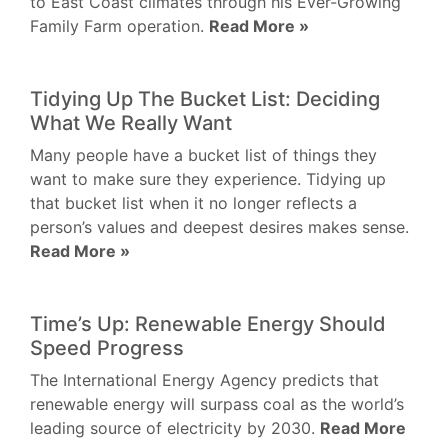
to East Coast climates through his Ever-Growing
Family Farm operation.
Read More »
Tidying Up The Bucket List: Deciding
What We Really Want
Many people have a bucket list of things they
want to make sure they experience. Tidying up
that bucket list when it no longer reflects a
person’s values and deepest desires makes sense.
Read More »
Time’s Up: Renewable Energy Should
Speed Progress
The International Energy Agency predicts that
renewable energy will surpass coal as the world’s
leading source of electricity by 2030.
Read More