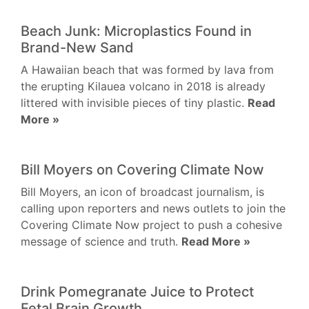
Beach Junk: Microplastics Found in
Brand-New Sand
A Hawaiian beach that was formed by lava from
the erupting Kilauea volcano in 2018 is already
littered with invisible pieces of tiny plastic.
Read
More »
Bill Moyers on Covering Climate Now
Bill Moyers, an icon of broadcast journalism, is
calling upon reporters and news outlets to join the
Covering Climate Now project to push a cohesive
message of science and truth.
Read More »
Drink Pomegranate Juice to Protect
Fetal Brain Growth