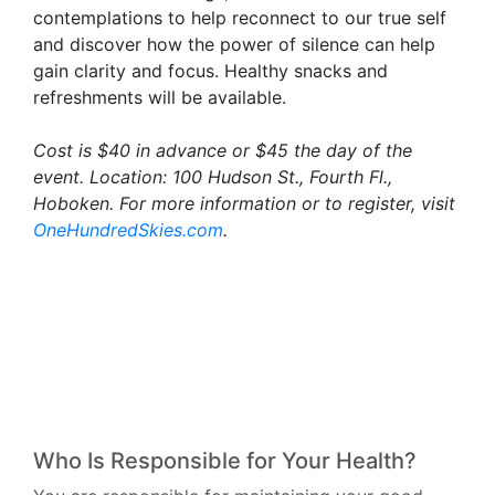
contemplations to help reconnect to our true self
and discover how the power of silence can help
gain clarity and focus. Healthy snacks and
refreshments will be available.
Cost is $40 in advance or $45 the day of the
event. Location: 100 Hudson St., Fourth Fl.,
Hoboken. For more information or to register, visit
OneHundredSkies.com
.
Who Is Responsible for Your Health?