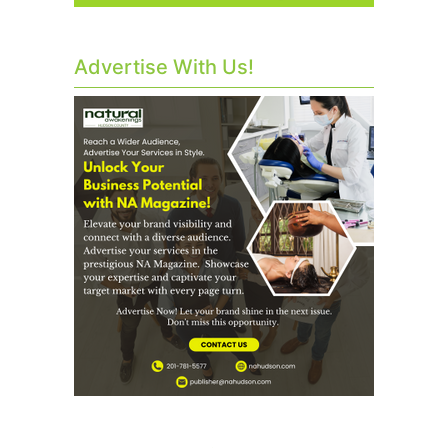
Advertise With Us!