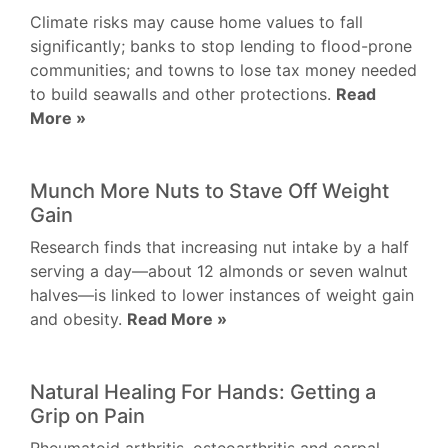
Climate risks may cause home values to fall
significantly; banks to stop lending to flood-prone
communities; and towns to lose tax money needed
to build seawalls and other protections.
Read
More »
Munch More Nuts to Stave Off Weight
Gain
Research finds that increasing nut intake by a half
serving a day—about 12 almonds or seven walnut
halves—is linked to lower instances of weight gain
and obesity.
Read More »
Natural Healing For Hands: Getting a
Grip on Pain