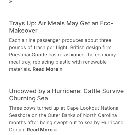
»
Trays Up: Air Meals May Get an Eco-
Makeover
Each airline passenger produces about three
pounds of trash per flight. British design firm
PriestmanGoode has refashioned the economy
meal tray, replacing plastic with renewable
materials.
Read More »
Uncowed by a Hurricane: Cattle Survive
Churning Sea
Three cows turned up at Cape Lookout National
Seashore on the Outer Banks of North Carolina
months after being swept out to sea by Hurricane
Dorian.
Read More »