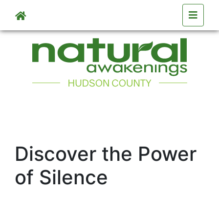
Skip to main content
Discover the Power
of Silence