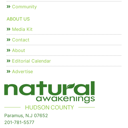
Community
ABOUT US
Media Kit
Contact
About
Editorial Calendar
Advertise
Paramus, N.J 07652
201-781-5577