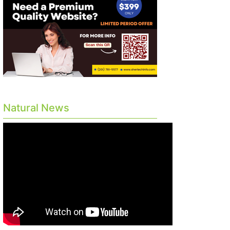
Natural News