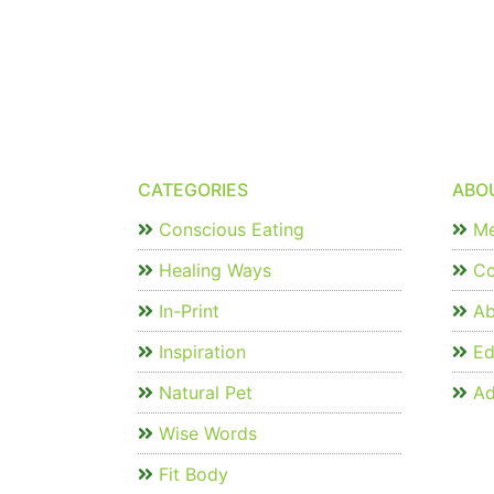
CATEGORIES
ABO
Conscious Eating
Me
Healing Ways
Co
In-Print
Ab
Inspiration
Edi
Natural Pet
Ad
Wise Words
Fit Body