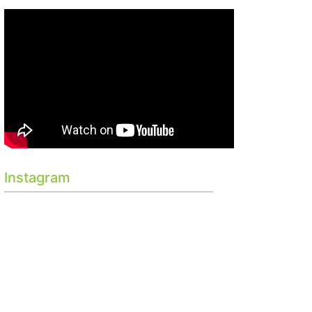
Instagram