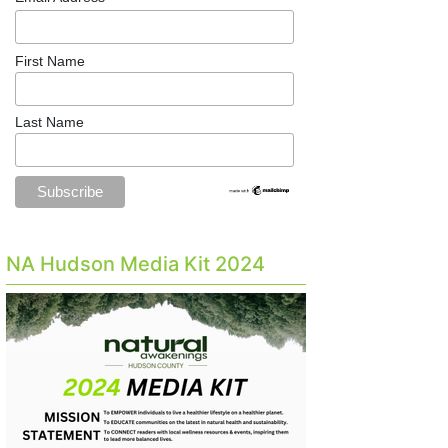
First Name
Last Name
NA Hudson Media Kit 2024