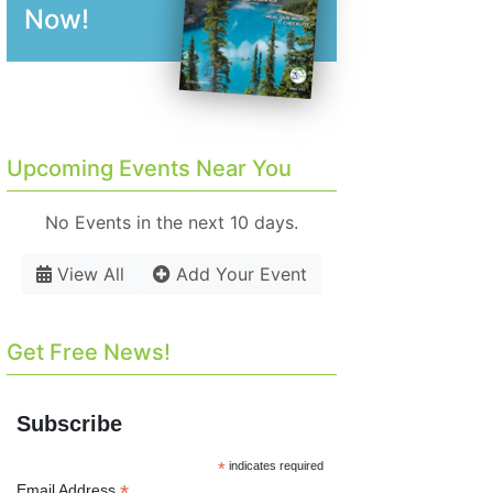
Now!
Upcoming Events Near You
No Events in the next 10 days.
View All
Add Your Event
Get Free News!
Subscribe
*
indicates required
*
Email Address