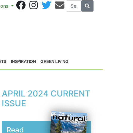
Search
Search
sions
ETS
INSPIRATION
GREEN LIVING
APRIL 2024 CURRENT
ISSUE
Read