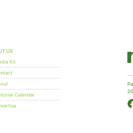
UT US
dia Kit
ntact
out
Pa
20
torial Calendar
vertise