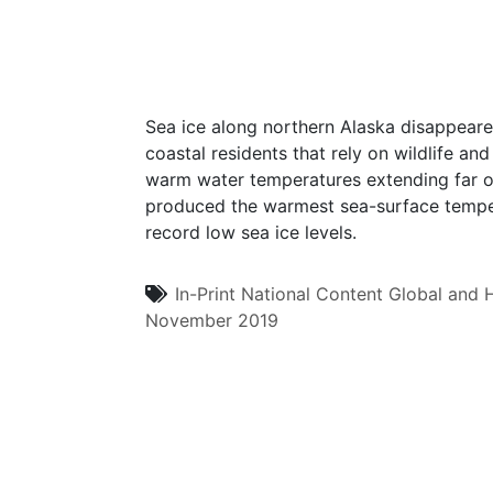
Sea ice along northern Alaska disappeared
coastal residents that rely on wildlife and
warm water temperatures extending far ou
produced the warmest sea-surface tempera
record low sea ice levels.
In-Print
National Content
Global and H
November 2019