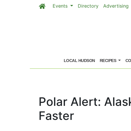
Events
Directory
Advertising
Skip to main content
LOCAL HUDSON
RECIPES
CO
Polar Alert: Ala
Faster