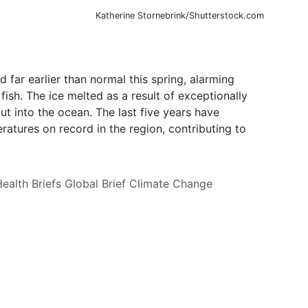
Katherine Stornebrink/Shutterstock.com
 far earlier than normal this spring, alarming
 fish. The ice melted as a result of exceptionally
t into the ocean. The last five years have
tures on record in the region, contributing to
ealth Briefs
Global Brief
Climate Change