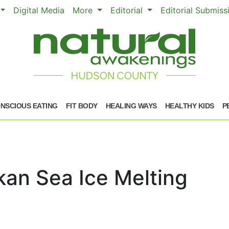
Digital Media
More
Editorial
Editorial Submis
NSCIOUS EATING
FIT BODY
HEALING WAYS
HEALTHY KIDS
P
skan Sea Ice Melting