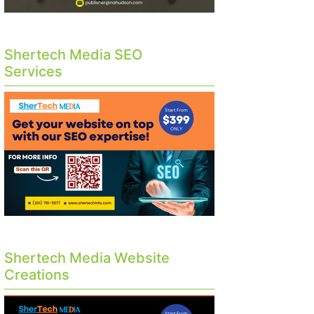
Shertech Media SEO
Services
Shertech Media Website
Creations