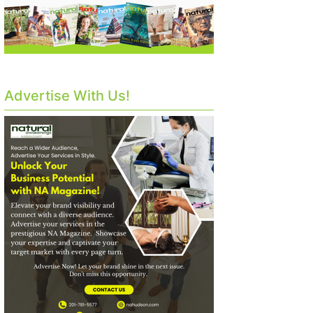
Advertise With Us!