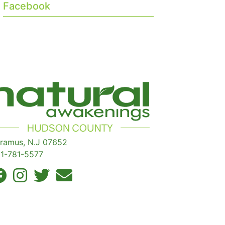
Facebook
ramus, N.J 07652
1-781-5577