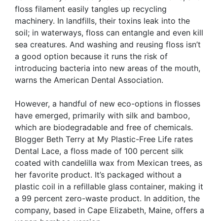
floss filament easily tangles up recycling
machinery. In landfills, their toxins leak into the
soil; in waterways, floss can entangle and even kill
sea creatures. And washing and reusing floss isn’t
a good option because it runs the risk of
introducing bacteria into new areas of the mouth,
warns the American Dental Association.
However, a handful of new eco-options in flosses
have emerged, primarily with silk and bamboo,
which are biodegradable and free of chemicals.
Blogger Beth Terry at My Plastic-Free Life rates
Dental Lace, a floss made of 100 percent silk
coated with candelilla wax from Mexican trees, as
her favorite product. It’s packaged without a
plastic coil in a refillable glass container, making it
a 99 percent zero-waste product. In addition, the
company, based in Cape Elizabeth, Maine, offers a