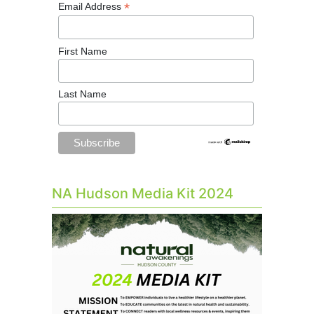
*
Email Address
First Name
Last Name
NA Hudson Media Kit 2024