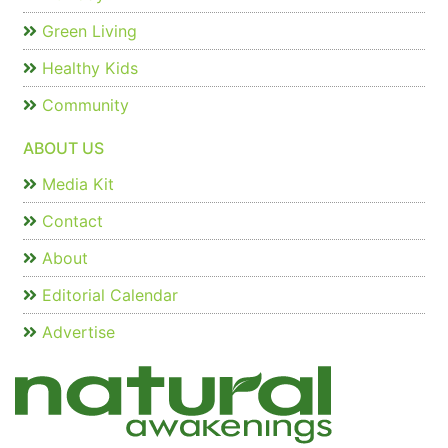
Green Living
Healthy Kids
Community
ABOUT US
Media Kit
Contact
About
Editorial Calendar
Advertise