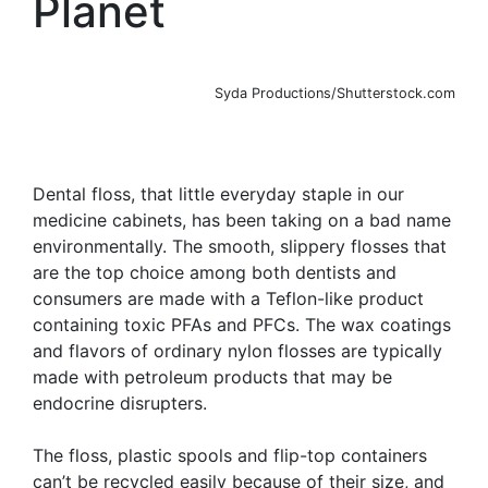
Planet
Syda Productions/Shutterstock.com
Dental floss, that little everyday staple in our
medicine cabinets, has been taking on a bad name
environmentally. The smooth, slippery flosses that
are the top choice among both dentists and
consumers are made with a Teflon-like product
containing toxic PFAs and PFCs. The wax coatings
and flavors of ordinary nylon flosses are typically
made with petroleum products that may be
endocrine disrupters.
The floss, plastic spools and flip-top containers
can’t be recycled easily because of their size, and