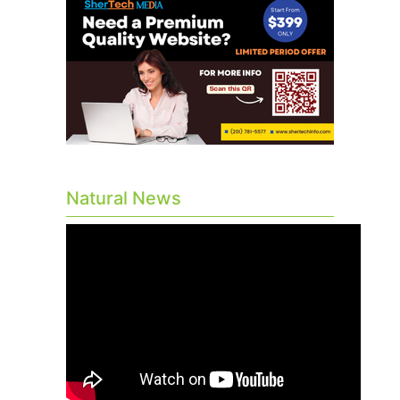
Natural News