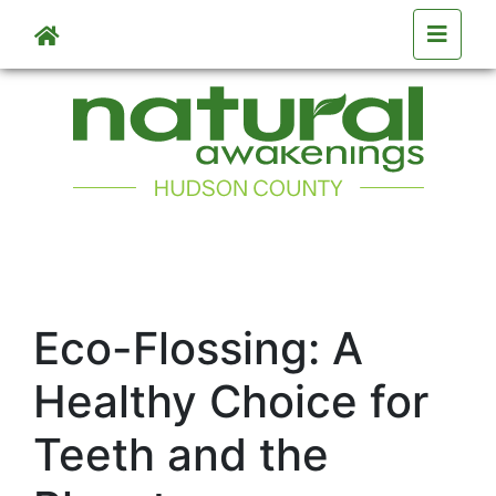
Skip to main content
Eco-Flossing: A
Healthy Choice for
Teeth and the