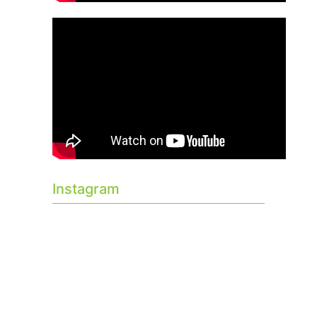
Instagram