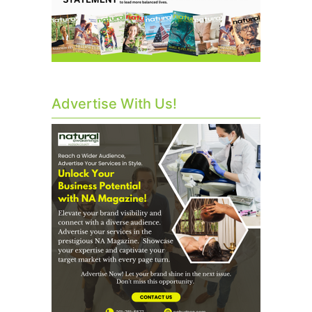
Advertise With Us!