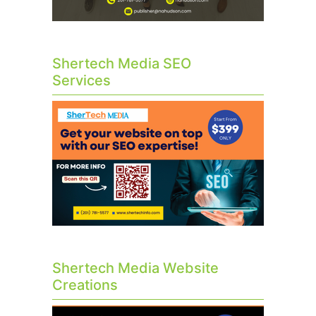
Shertech Media SEO
Services
Shertech Media Website
Creations