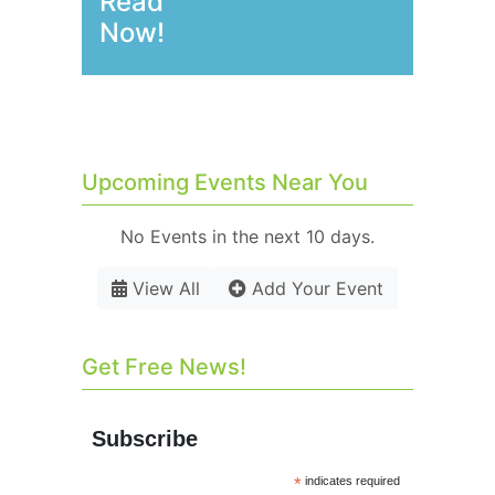
Read
Now!
Upcoming Events Near You
No Events in the next 10 days.
View All
Add Your Event
Get Free News!
Subscribe
*
indicates required