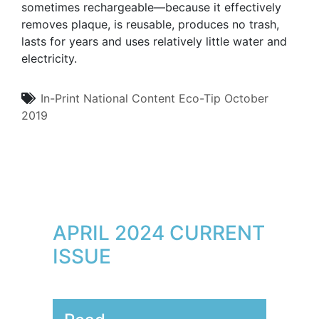
sometimes rechargeable—because it effectively
removes plaque, is reusable, produces no trash,
lasts for years and uses relatively little water and
electricity.
In-Print
National Content
Eco-Tip
October
2019
APRIL 2024 CURRENT
ISSUE