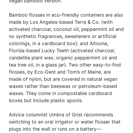
vegan bamboo version.
Bamboo flosses in eco-friendly containers are also
made by Los Angeles-based Terra & Co. (with
activated charcoal, coconut oil, peppermint oil and
no synthetic fragrances, sweeteners or artificial
colorings, in a cardboard box); and Altoona,
Florida-based Lucky Teeth (activated charcoal,
candelilla plant wax, organic peppermint oil and
tea tree oil, in a glass jar). Two other easy-to-find
flosses, by Eco-Dent and Tom’s of Maine, are
made of nylon, but are covered in natural vegan
waxes rather than beeswax or petroleum-based
waxes. They come in compostable cardboard
boxes but include plastic spools.
Advice columnist Umbra of Grist recommends
switching to an oral irrigator or water flosser that
plugs into the wall or runs on a battery—