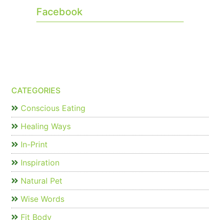
Facebook
CATEGORIES
Conscious Eating
Healing Ways
In-Print
Inspiration
Natural Pet
Wise Words
Fit Body