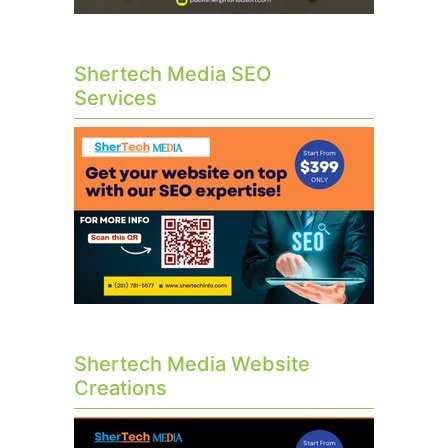
Shertech Media SEO
Services
Shertech Media Website
Creations