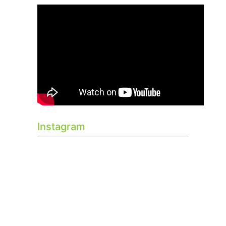
Instagram