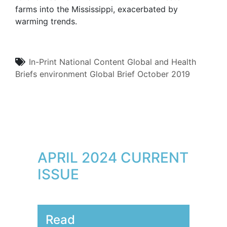
farms into the Mississippi, exacerbated by
warming trends.
In-Print
National Content
Global and Health
Briefs
environment
Global Brief
October 2019
APRIL 2024 CURRENT
ISSUE
Read