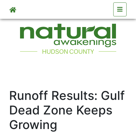
Skip to main content
Runoff Results: Gulf
Dead Zone Keeps
Growing