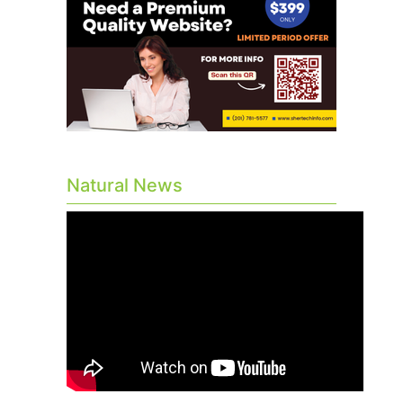
Natural News