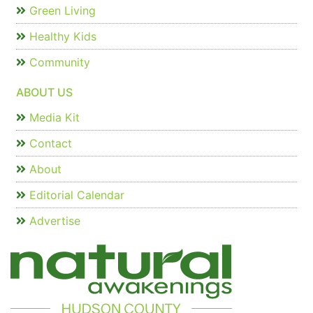
Green Living
Healthy Kids
Community
ABOUT US
Media Kit
Contact
About
Editorial Calendar
Advertise