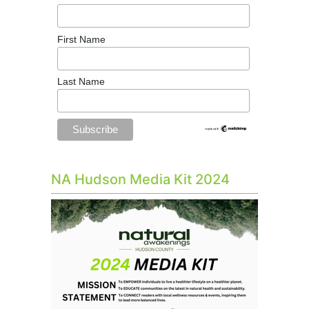
First Name
Last Name
NA Hudson Media Kit 2024