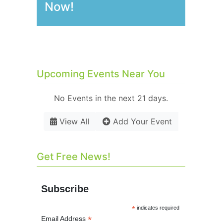
Now!
Upcoming Events Near You
No Events in the next 21 days.
View All
Add Your Event
Get Free News!
Subscribe
*
indicates required
*
Email Address