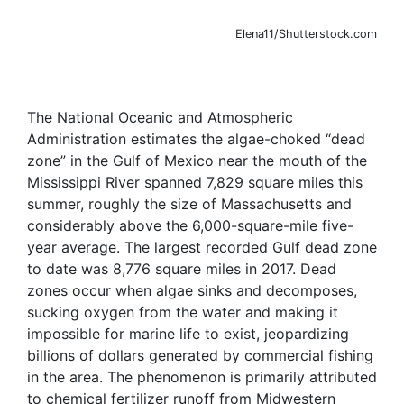
Elena11/Shutterstock.com
The National Oceanic and Atmospheric
Administration estimates the algae-choked “dead
zone” in the Gulf of Mexico near the mouth of the
Mississippi River spanned 7,829 square miles this
summer, roughly the size of Massachusetts and
considerably above the 6,000-square-mile five-
year average. The largest recorded Gulf dead zone
to date was 8,776 square miles in 2017. Dead
zones occur when algae sinks and decomposes,
sucking oxygen from the water and making it
impossible for marine life to exist, jeopardizing
billions of dollars generated by commercial fishing
in the area. The phenomenon is primarily attributed
to chemical fertilizer runoff from Midwestern