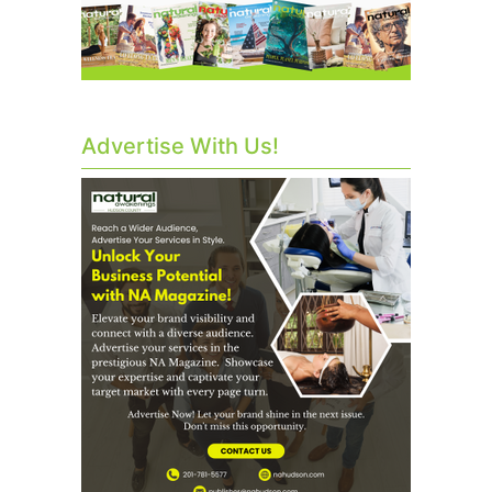
Advertise With Us!