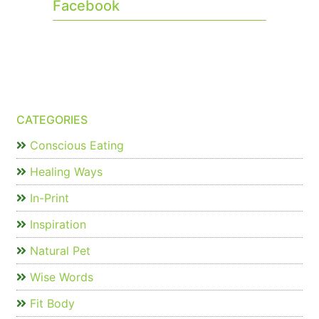
Facebook
CATEGORIES
Conscious Eating
Healing Ways
In-Print
Inspiration
Natural Pet
Wise Words
Fit Body