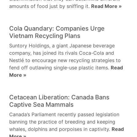
amounts of food just by sniffing it.
Read More »
Cola Quandary: Companies Urge
Vietnam Recycling Plans
Suntory Holdings, a giant Japanese beverage
company, has joined its rivals Coca-Cola and
Nestlé to encourage new recycling strategies to
fend off outlawing single-use plastic items.
Read
More »
Cetacean Liberation: Canada Bans
Captive Sea Mammals
Canada’s Parliament recently passed legislation
banning the practice of breeding and keeping
whales, dolphins and porpoises in captivity.
Read
More »