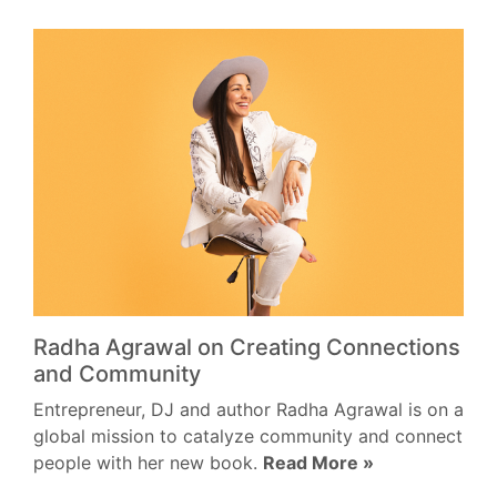
Radha Agrawal on Creating Connections
and Community
Entrepreneur, DJ and author Radha Agrawal is on a
global mission to catalyze community and connect
people with her new book.
Read More »