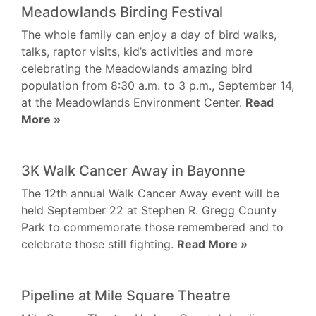
Meadowlands Birding Festival
The whole family can enjoy a day of bird walks,
talks, raptor visits, kid’s activities and more
celebrating the Meadowlands amazing bird
population from 8:30 a.m. to 3 p.m., September 14,
at the Meadowlands Environment Center.
Read
More »
3K Walk Cancer Away in Bayonne
The 12th annual Walk Cancer Away event will be
held September 22 at Stephen R. Gregg County
Park to commemorate those remembered and to
celebrate those still fighting.
Read More »
Pipeline at Mile Square Theatre