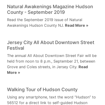
Natural Awakenings Magazine Hudson
County - September 2019
Read the September 2019 issue of Natural
Awakenings Hudson County NJ.
Read More »
Jersey City All About Downtown Street
Festival
The annual All About Downtown Street Fair will be
held from noon to 8 p.m., September 21, between
Grove and Coles streets, in Jersey City.
Read
More »
Walking Tour of Hudson County
Using any smartphone, text the word “Hudson” to
56512 for a direct link to self-guided Hudson