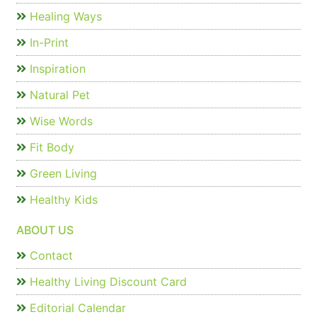
Healing Ways
In-Print
Inspiration
Natural Pet
Wise Words
Fit Body
Green Living
Healthy Kids
ABOUT US
Contact
Healthy Living Discount Card
Editorial Calendar