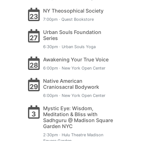
NY Theosophical Society
23
7:00pm · Quest Bookstore
Urban Souls Foundation
27
Series
6:30pm · Urban Souls Yoga
Awakening Your True Voice
28
6:00pm · New York Open Center
Native American
29
Craniosacral Bodywork
6:00pm · New York Open Center
Mystic Eye: Wisdom,
3
Meditation & Bliss with
Sadhguru @ Madison Square
Garden NYC
2:30pm · Hulu Theatre Madison
Square Garden