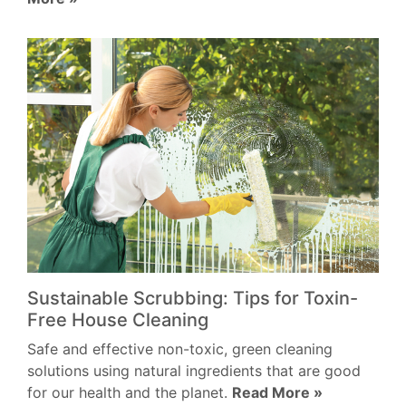
Sustainable Scrubbing: Tips for Toxin-
Free House Cleaning
Safe and effective non-toxic, green cleaning
solutions using natural ingredients that are good
for our health and the planet.
Read More »