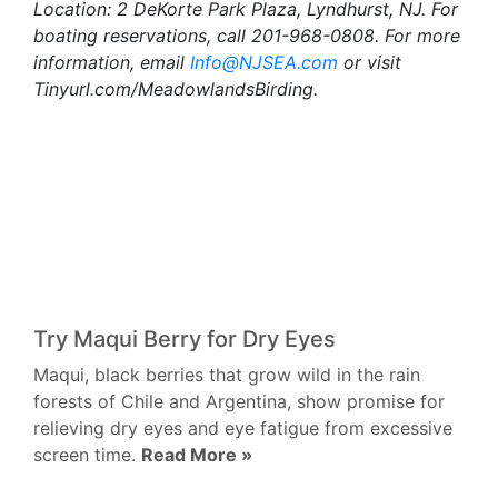
Location: 2 DeKorte Park Plaza, Lyndhurst, NJ. For
boating reservations, call 201-968-0808. For more
information, email
Info@NJSEA.com
or visit
Tinyurl.com/MeadowlandsBirding.
Try Maqui Berry for Dry Eyes
Maqui, black berries that grow wild in the rain
forests of Chile and Argentina, show promise for
relieving dry eyes and eye fatigue from excessive
screen time.
Read More »