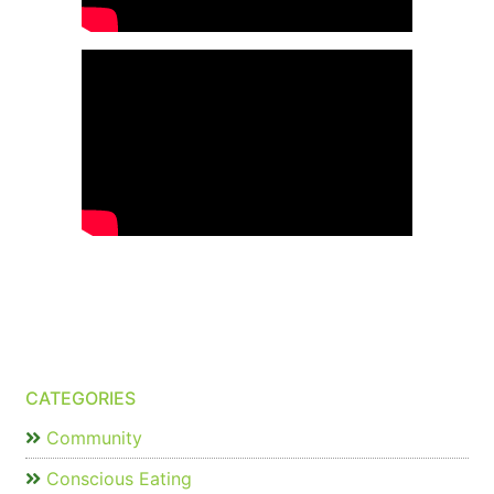
CATEGORIES
Community
Conscious Eating