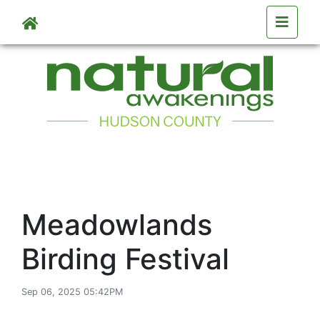
Skip to main content
Meadowlands
Birding Festival
Sep 06, 2025 05:42PM