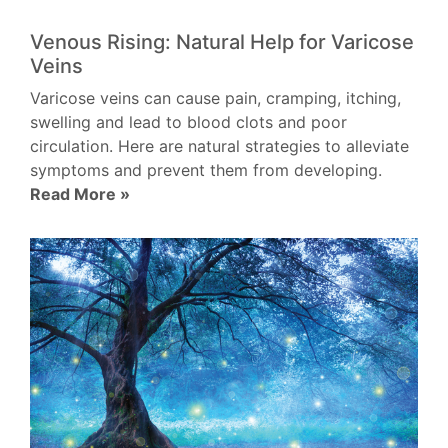
Venous Rising: Natural Help for Varicose
Veins
Varicose veins can cause pain, cramping, itching,
swelling and lead to blood clots and poor
circulation. Here are natural strategies to alleviate
symptoms and prevent them from developing.
Read More »