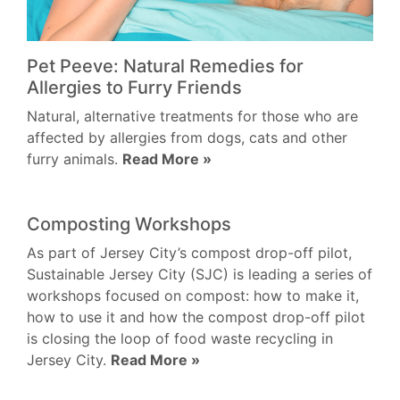
Pet Peeve: Natural Remedies for
Allergies to Furry Friends
Natural, alternative treatments for those who are
affected by allergies from dogs, cats and other
furry animals.
Read More »
Composting Workshops
As part of Jersey City’s compost drop-off pilot,
Sustainable Jersey City (SJC) is leading a series of
workshops focused on compost: how to make it,
how to use it and how the compost drop-off pilot
is closing the loop of food waste recycling in
Jersey City.
Read More »