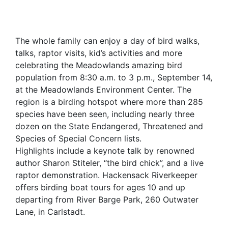
The whole family can enjoy a day of bird walks,
talks, raptor visits, kid’s activities and more
celebrating the Meadowlands amazing bird
population from 8:30 a.m. to 3 p.m., September 14,
at the Meadowlands Environment Center. The
region is a birding hotspot where more than 285
species have been seen, including nearly three
dozen on the State Endangered, Threatened and
Species of Special Concern lists.
Highlights include a keynote talk by renowned
author Sharon Stiteler, “the bird chick”, and a live
raptor demonstration. Hackensack Riverkeeper
offers birding boat tours for ages 10 and up
departing from River Barge Park, 260 Outwater
Lane, in Carlstadt.