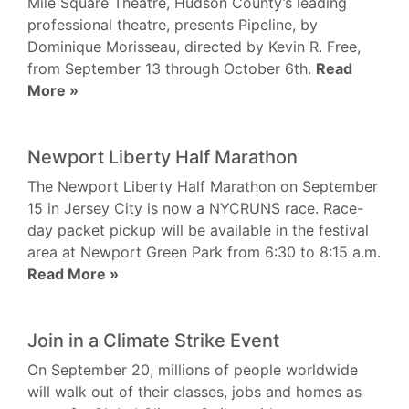
Mile Square Theatre, Hudson County’s leading
professional theatre, presents Pipeline, by
Dominique Morisseau, directed by Kevin R. Free,
from September 13 through October 6th.
Read
More »
Newport Liberty Half Marathon
The Newport Liberty Half Marathon on September
15 in Jersey City is now a NYCRUNS race. Race-
day packet pickup will be available in the festival
area at Newport Green Park from 6:30 to 8:15 a.m.
Read More »
Join in a Climate Strike Event
On September 20, millions of people worldwide
will walk out of their classes, jobs and homes as