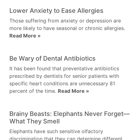
Lower Anxiety to Ease Allergies
Those suffering from anxiety or depression are
more likely to have seasonal or chronic allergies.
Read More »
Be Wary of Dental Antibiotics
It has been found that preventative antibiotics
prescribed by dentists for senior patients with
specific heart conditions are unnecessary 81
percent of the time.
Read More »
Brainy Beasts: Elephants Never Forget—
What They Smell
Elephants have such sensitive olfactory
discrimination that they can determine different