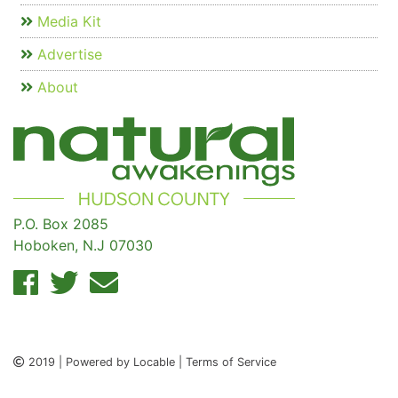
Media Kit
Advertise
About
P.O. Box 2085
Hoboken, N.J 07030
2019 | Powered by Locable | Terms of Service