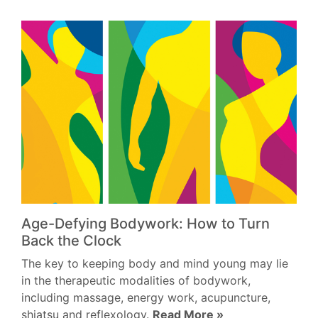
Age-Defying Bodywork: How to Turn
Back the Clock
The key to keeping body and mind young may lie
in the therapeutic modalities of bodywork,
including massage, energy work, acupuncture,
shiatsu and reflexology.
Read More »