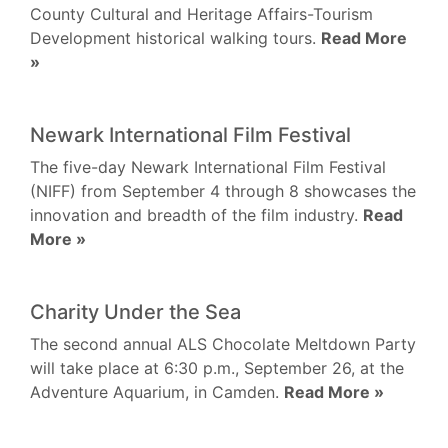
County Cultural and Heritage Affairs-Tourism
Development historical walking tours.
Read More
»
Newark International Film Festival
The five-day Newark International Film Festival
(NIFF) from September 4 through 8 showcases the
innovation and breadth of the film industry.
Read
More »
Charity Under the Sea
The second annual ALS Chocolate Meltdown Party
will take place at 6:30 p.m., September 26, at the
Adventure Aquarium, in Camden.
Read More »