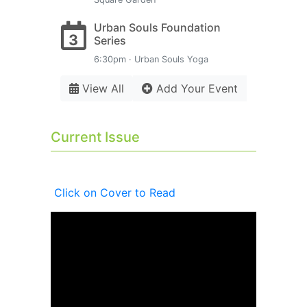
Urban Souls Foundation
3
Series
6:30pm · Urban Souls Yoga
View All
Add Your Event
Current Issue
Click on Cover to Read