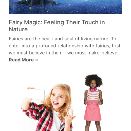
Fairy Magic: Feeling Their Touch in
Nature
Fairies are the heart and soul of living nature. To
enter into a profound relationship with fairies, first
we must believe in them—we must make-believe.
Read More »