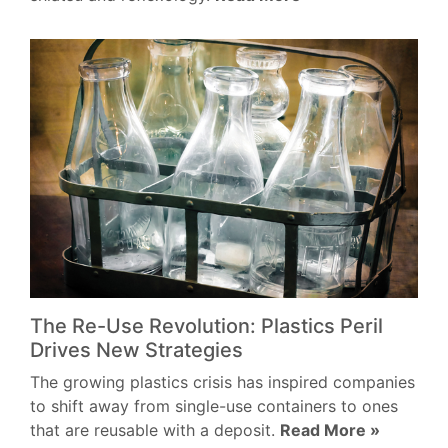
The Re-Use Revolution: Plastics Peril
Drives New Strategies
The growing plastics crisis has inspired companies
to shift away from single-use containers to ones
that are reusable with a deposit.
Read More »