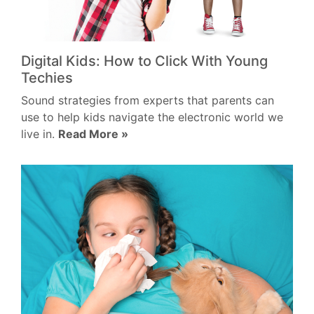
Digital Kids: How to Click With Young
Techies
Sound strategies from experts that parents can
use to help kids navigate the electronic world we
live in.
Read More »