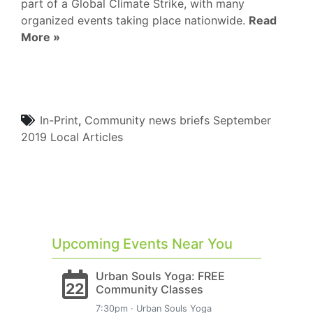
part of a Global Climate Strike, with many
organized events taking place nationwide.
Read
More »
In-Print
,
Community
news briefs
September
2019
Local Articles
Upcoming Events Near You
Urban Souls Yoga: FREE
22
Community Classes
7:30pm · Urban Souls Yoga