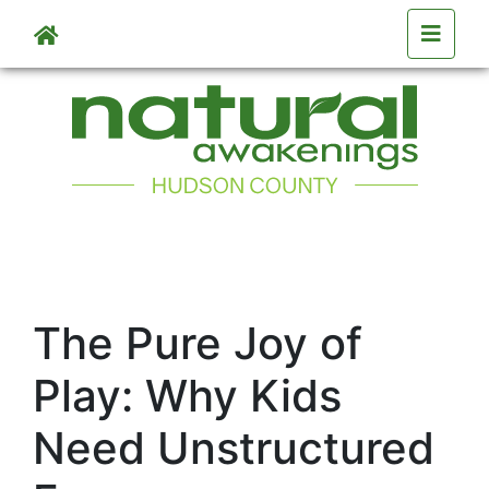
Skip to main content
The Pure Joy of
Play: Why Kids
Need Unstructured