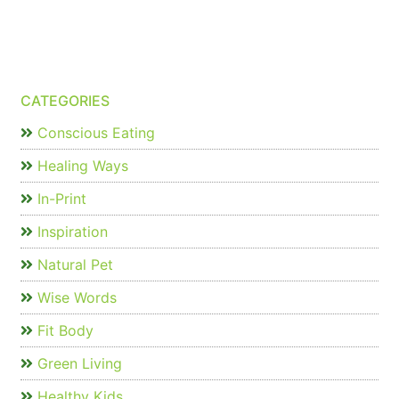
CATEGORIES
Conscious Eating
Healing Ways
In-Print
Inspiration
Natural Pet
Wise Words
Fit Body
Green Living
Healthy Kids