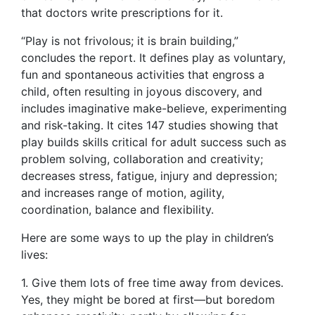
that doctors write prescriptions for it.
“Play is not frivolous; it is brain building,”
concludes the report. It defines play as voluntary,
fun and spontaneous activities that engross a
child, often resulting in joyous discovery, and
includes imaginative make-believe, experimenting
and risk-taking. It cites 147 studies showing that
play builds skills critical for adult success such as
problem solving, collaboration and creativity;
decreases stress, fatigue, injury and depression;
and increases range of motion, agility,
coordination, balance and flexibility.
Here are some ways to up the play in children’s
lives:
1. Give them lots of free time away from devices.
Yes, they might be bored at first—but boredom