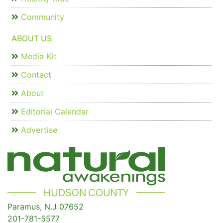
Community
ABOUT US
Media Kit
Contact
About
Editorial Calendar
Advertise
Paramus, N.J 07652
201-781-5577