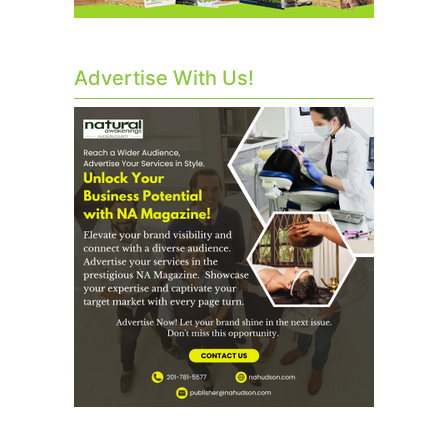
Advertise With Us!