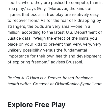
sports, where they are pushed to compete, than in
free play,” says Gray. “Moreover, the kinds of
injuries that occur in free play are relatively easy
to recover from.” As for the fear of kidnapping by
strangers, the odds are very small—one in a
million, according to the latest U.S. Department of
Justice data. “Weigh the effect of the limits you
place on your kids to prevent that very, very, very
unlikely possibility versus the fundamental
importance for their own health and development
of exploring freedom,” advises Brussoni.
Ronica A. O’Hara is a Denver-based freelance
health writer. Connect at
OHaraRonica@gmail.com
.
Explore Free Play