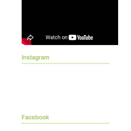
Instagram
Facebook