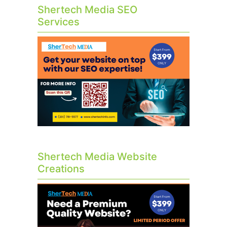
Shertech Media SEO
Services
Shertech Media Website
Creations