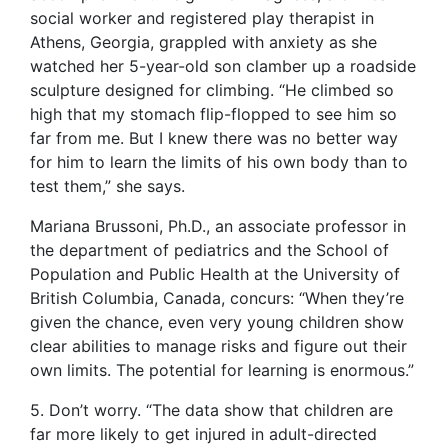
social worker and registered play therapist in
Athens, Georgia, grappled with anxiety as she
watched her 5-year-old son clamber up a roadside
sculpture designed for climbing. “He climbed so
high that my stomach flip-flopped to see him so
far from me. But I knew there was no better way
for him to learn the limits of his own body than to
test them,” she says.
Mariana Brussoni, Ph.D., an associate professor in
the department of pediatrics and the School of
Population and Public Health at the University of
British Columbia, Canada, concurs: “When they’re
given the chance, even very young children show
clear abilities to manage risks and figure out their
own limits. The potential for learning is enormous.”
5. Don’t worry. “The data show that children are
far more likely to get injured in adult-directed