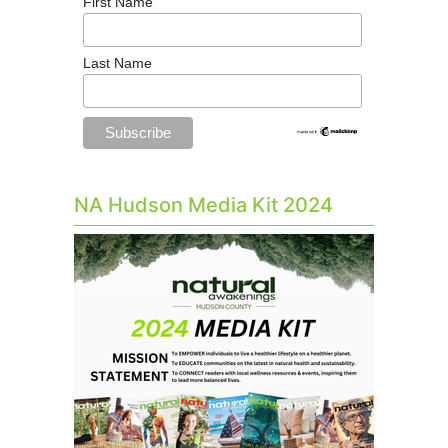
First Name
Last Name
NA Hudson Media Kit 2024