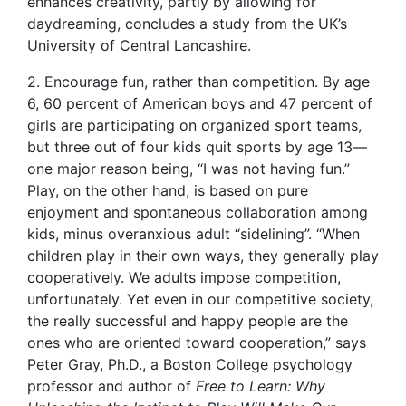
enhances creativity, partly by allowing for
daydreaming, concludes a study from the UK’s
University of Central Lancashire.
2. Encourage fun, rather than competition. By age
6, 60 percent of American boys and 47 percent of
girls are participating on organized sport teams,
but three out of four kids quit sports by age 13—
one major reason being, “I was not having fun.”
Play, on the other hand, is based on pure
enjoyment and spontaneous collaboration among
kids, minus overanxious adult “sidelining”. “When
children play in their own ways, they generally play
cooperatively. We adults impose competition,
unfortunately. Yet even in our competitive society,
the really successful and happy people are the
ones who are oriented toward cooperation,” says
Peter Gray, Ph.D., a Boston College psychology
professor and author of
Free to Learn: Why