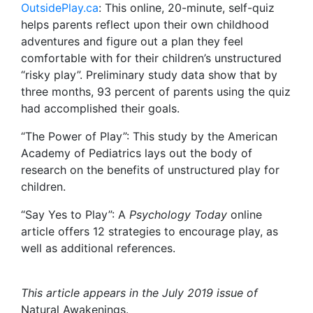
OutsidePlay.ca
: This online, 20-minute, self-quiz
helps parents reflect upon their own childhood
adventures and figure out a plan they feel
comfortable with for their children’s unstructured
“risky play”. Preliminary study data show that by
three months, 93 percent of parents using the quiz
had accomplished their goals.
“The Power of Play”: This study by the American
Academy of Pediatrics lays out the body of
research on the benefits of unstructured play for
children.
“Say Yes to Play”: A
Psychology Today
online
article offers 12 strategies to encourage play, as
well as additional references.
This article appears in the July 2019 issue of
Natural Awakenings.