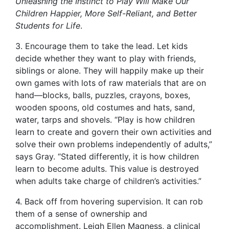
Unleashing the Instinct to Play Will Make Our
Children Happier, More Self-Reliant, and Better
Students for Life
.
3. Encourage them to take the lead. Let kids
decide whether they want to play with friends,
siblings or alone. They will happily make up their
own games with lots of raw materials that are on
hand—blocks, balls, puzzles, crayons, boxes,
wooden spoons, old costumes and hats, sand,
water, tarps and shovels. “Play is how children
learn to create and govern their own activities and
solve their own problems independently of adults,”
says Gray. “Stated differently, it is how children
learn to become adults. This value is destroyed
when adults take charge of children’s activities.”
4. Back off from hovering supervision. It can rob
them of a sense of ownership and
accomplishment. Leigh Ellen Magness, a clinical