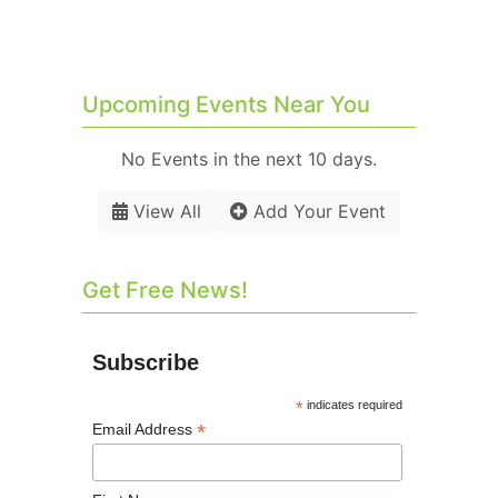
Upcoming Events Near You
No Events in the next 10 days.
View All
Add Your Event
Get Free News!
Subscribe
*
indicates required
*
Email Address