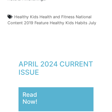
Healthy Kids
Health and Fitness
National
Content
2019
Feature
Healthy Kids Habits
July
APRIL 2024 CURRENT
ISSUE
Read
Now!