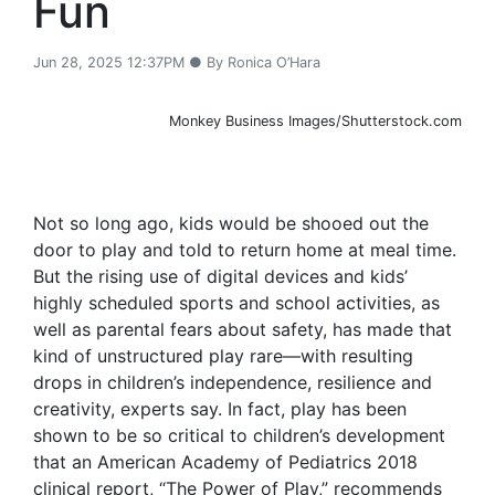
Fun
Jun 28, 2025 12:37PM ● By Ronica O’Hara
Monkey Business Images/Shutterstock.com
Not so long ago, kids would be shooed out the
door to play and told to return home at meal time.
But the rising use of digital devices and kids’
highly scheduled sports and school activities, as
well as parental fears about safety, has made that
kind of unstructured play rare—with resulting
drops in children’s independence, resilience and
creativity, experts say. In fact, play has been
shown to be so critical to children’s development
that an American Academy of Pediatrics 2018
clinical report, “The Power of Play,” recommends