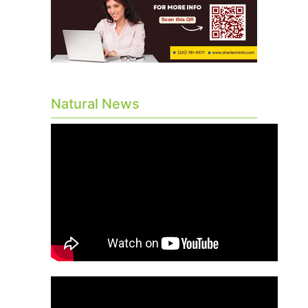
Natural News