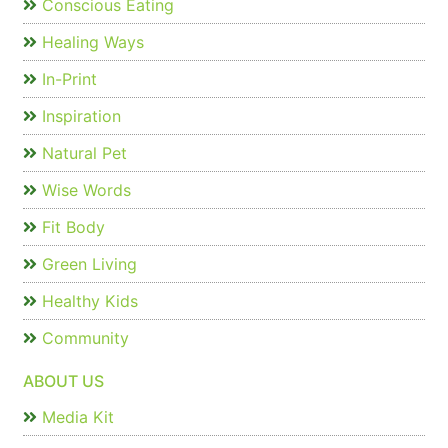
Conscious Eating
Healing Ways
In-Print
Inspiration
Natural Pet
Wise Words
Fit Body
Green Living
Healthy Kids
Community
ABOUT US
Media Kit