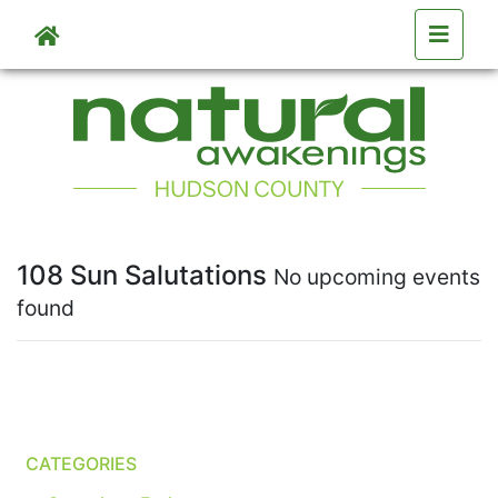
Skip to main content
108 Sun Salutations
No upcoming events
found
CATEGORIES