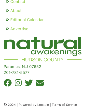
Contact
About
Editorial Calendar
Advertise
Paramus, N.J 07652
201-781-5577
2024 | Powered by Locable | Terms of Service