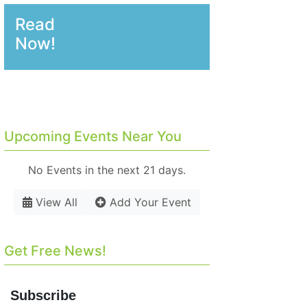
Read
Now!
Upcoming Events Near You
No Events in the next 21 days.
View All
Add Your Event
Get Free News!
Subscribe