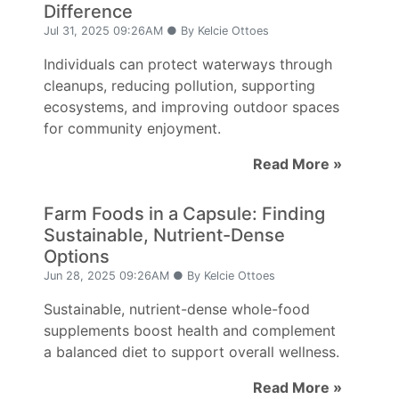
Difference
Jul 31, 2025 09:26AM ● By Kelcie Ottoes
Individuals can protect waterways through
cleanups, reducing pollution, supporting
ecosystems, and improving outdoor spaces
for community enjoyment.
Read More »
Farm Foods in a Capsule: Finding
Sustainable, Nutrient-Dense
Options
Jun 28, 2025 09:26AM ● By Kelcie Ottoes
Sustainable, nutrient-dense whole-food
supplements boost health and complement
a balanced diet to support overall wellness.
Read More »