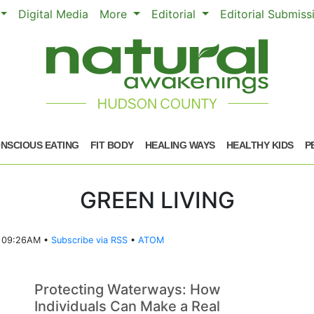
Digital Media
More
Editorial
Editorial Submis
NSCIOUS EATING
FIT BODY
HEALING WAYS
HEALTHY KIDS
P
GREEN LIVING
5 09:26AM •
Subscribe via RSS
•
ATOM
Protecting Waterways: How
Individuals Can Make a Real