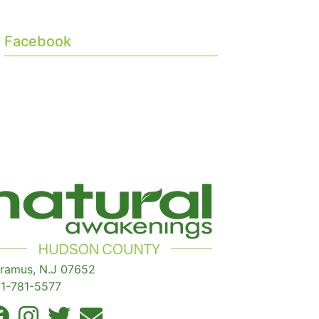
Facebook
ramus, N.J 07652
1-781-5577