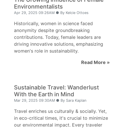
Environmentalists
Apr 29, 2025 09:26AM ● By Kelcie Ottoes
Historically, women in science faced
anonymity despite groundbreaking
contributions. Today, female leaders are
driving innovative solutions, emphasizing
women's role in sustainability.
Read More »
Sustainable Travel: Wanderlust
With the Earth in Mind
Mar 29, 2025 09:30AM ● By Sara Kaplan
Travel enriches us culturally & socially. Yet,
in eco-critical times, it's crucial to minimize
our environmental impact. Every traveler