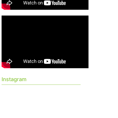
Instagram