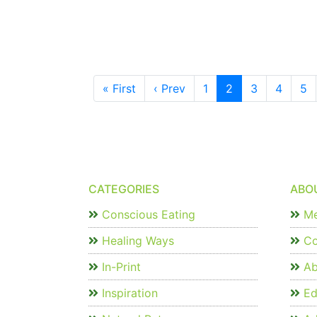
« First
‹ Prev
1
2
3
4
5
CATEGORIES
ABO
Conscious Eating
Me
Healing Ways
Co
In-Print
Ab
Inspiration
Edi