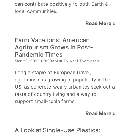
can contribute positively to both Earth &
local communities.
Read More »
Farm Vacations: American
Agritourism Grows in Post-
Pandemic Times
Mar 29, 2025 09:29AM ● By April Thompson
Long a staple of European travel,
agritourism is growing in popularity in the
US, as concrete-weary urbanites seek out a
taste of country living and a way to
support small-scale farms.
Read More »
A Look at Single-Use Plastics: