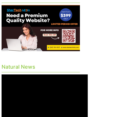
Natural News