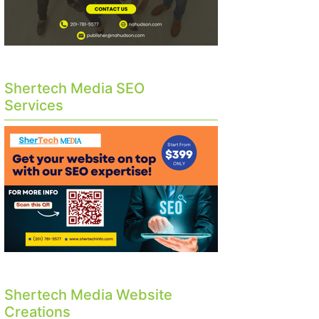
Shertech Media SEO
Services
Shertech Media Website
Creations