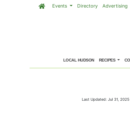
Events
Directory
Advertising
Skip to main content
LOCAL HUDSON
RECIPES
CO
Last Updated: Jul 31, 202