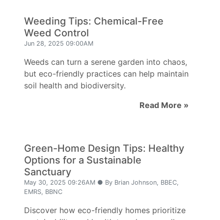
Weeding Tips: Chemical-Free
Weed Control
Jun 28, 2025 09:00AM
Weeds can turn a serene garden into chaos,
but eco-friendly practices can help maintain
soil health and biodiversity.
Read More »
Green-Home Design Tips: Healthy
Options for a Sustainable
Sanctuary
May 30, 2025 09:26AM ● By Brian Johnson, BBEC,
EMRS, BBNC
Discover how eco-friendly homes prioritize