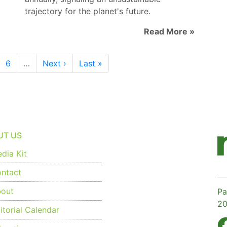
trajectory for the planet's future.
Read More »
6
…
Next ›
Last »
UT US
dia Kit
ntact
out
Pa
20
torial Calendar