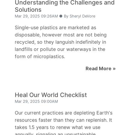
Understanding the Challenges and
Solutions
Mar 29, 2025 09:26AM ● By Sheryl DeVore
Single-use plastics are marketed as
disposable, however most are not being
recycled, so they languish indefinitely in
landfills or pollute our waterways in the
form of microplastics.
Read More »
Heal Our World Checklist
Mar 29, 2025 09:00AM
Our current practices are depleting Earth's
resources faster than they can replenish. It
takes 1.5 years to renew what we use
annually, signaling an unsustainable