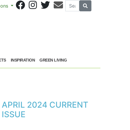
Search
Search
sions
ETS
INSPIRATION
GREEN LIVING
APRIL 2024 CURRENT
ISSUE