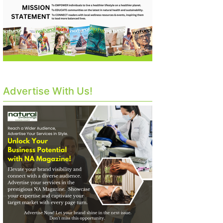
Advertise With Us!