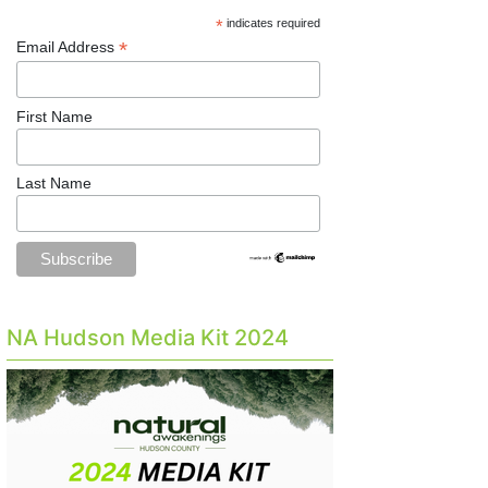
*
indicates required
*
Email Address
First Name
Last Name
NA Hudson Media Kit 2024