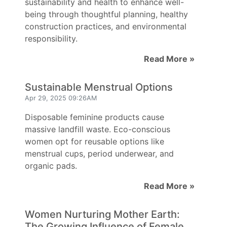
sustainability and health to enhance well-
being through thoughtful planning, healthy
construction practices, and environmental
responsibility.
Read More »
Sustainable Menstrual Options
Apr 29, 2025 09:26AM
Disposable feminine products cause
massive landfill waste. Eco-conscious
women opt for reusable options like
menstrual cups, period underwear, and
organic pads.
Read More »
Women Nurturing Mother Earth:
The Growing Influence of Female