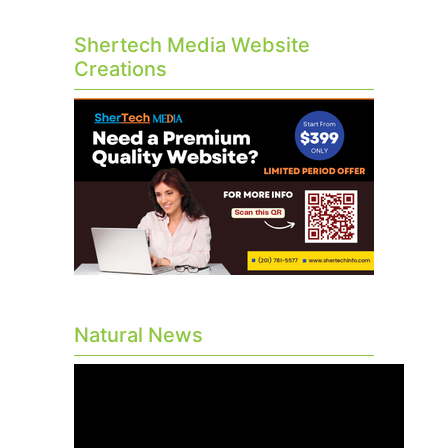
Shertech Media Website
Creations
Natural News