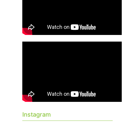
Instagram