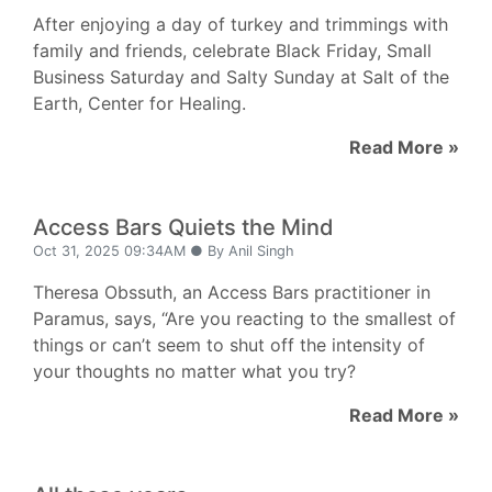
After enjoying a day of turkey and trimmings with
family and friends, celebrate Black Friday, Small
Business Saturday and Salty Sunday at Salt of the
Earth, Center for Healing.
Read More »
Access Bars Quiets the Mind
Oct 31, 2025 09:34AM ● By Anil Singh
Theresa Obssuth, an Access Bars practitioner in
Paramus, says, “Are you reacting to the smallest of
things or can’t seem to shut off the intensity of
your thoughts no matter what you try?
Read More »