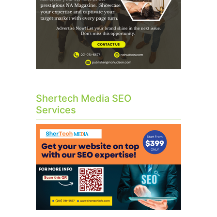
Shertech Media SEO
Services