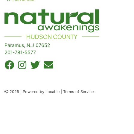
Paramus, N.J 07652
201-781-5577
2025 | Powered by Locable | Terms of Service