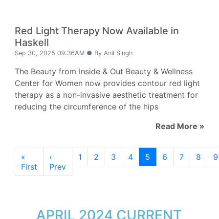
Red Light Therapy Now Available in
Haskell
Sep 30, 2025 09:36AM ● By Anil Singh
The Beauty from Inside & Out Beauty & Wellness
Center for Women now provides contour red light
therapy as a non-invasive aesthetic treatment for
reducing the circumference of the hips
Read More »
«
‹
1
2
3
4
5
6
7
8
9
First
Prev
APRIL 2024 CURRENT