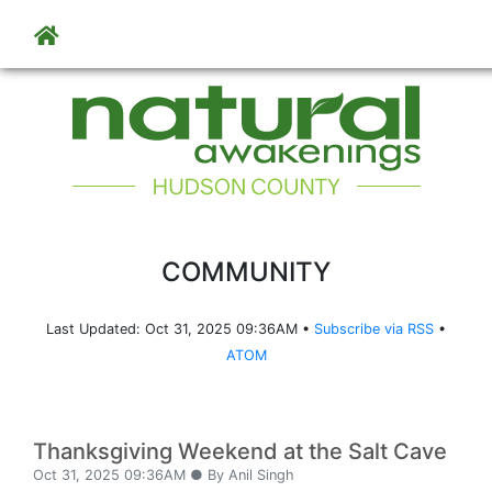
Skip to main content
COMMUNITY
Last Updated: Oct 31, 2025 09:36AM •
Subscribe via RSS
•
ATOM
Thanksgiving Weekend at the Salt Cave
Oct 31, 2025 09:36AM ● By Anil Singh