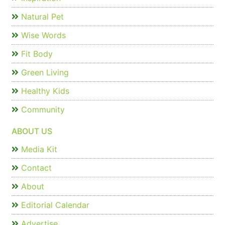
Natural Pet
Wise Words
Fit Body
Green Living
Healthy Kids
Community
ABOUT US
Media Kit
Contact
About
Editorial Calendar
Advertise