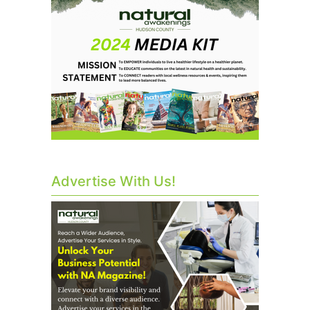
Advertise With Us!