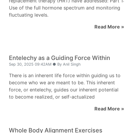
replacement therapy (HRT) have addressed: Part 1:
Use of the full hormone spectrum and monitoring
fluctuating levels.
Read More »
Entelechy as a Guiding Force Within
Sep 30, 2025 09:42AM ● By Anil Singh
There is an inherent life force within guiding us to
become who we are meant to be. This inherent
force, or entelechy, guides our inherent potential
to become realized, or self-actualized
Read More »
Whole Body Alignment Exercises