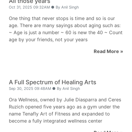
All those years
Oct 31, 2025 09:32AM ● By Anil Singh
One thing that never stops is time and so is our
age. There are many sayings about aging such as:
~ Age is just a number ~ 60 is new the 40 ~ Count
age by your friends, not your years
Read More »
A Full Spectrum of Healing Arts
Sep 30, 2025 09:48AM ● By Anil Singh
Ora Wellness, owned by Julie Diasparra and Ceres
Ruzich opened five years ago as a gym under the
name Tenafly Art of Fitness and expanded to
become a fully integrated wellness center