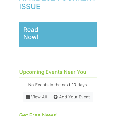
ISSUE
Read
Now!
Upcoming Events Near You
No Events in the next 10 days.
View All
Add Your Event
Get Free News!