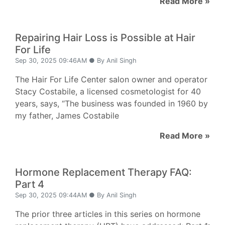
Read More »
Repairing Hair Loss is Possible at Hair
For Life
Sep 30, 2025 09:46AM ● By Anil Singh
The Hair For Life Center salon owner and operator
Stacy Costabile, a licensed cosmetologist for 40
years, says, “The business was founded in 1960 by
my father, James Costabile
Read More »
Hormone Replacement Therapy FAQ:
Part 4
Sep 30, 2025 09:44AM ● By Anil Singh
The prior three articles in this series on hormone