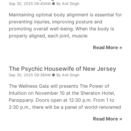
Sep 30, 2025 09:40AM ● By Anil Singh
Maintaining optimal body alignment is essential for
preventing injuries, improving posture and
promoting overall well-being. When the body is
properly aligned, each joint, muscle
Read More »
The Psychic Housewife of New Jersey
Sep 30, 2025 09:38AM ● By Anil Singh
The Wellness Gala will presents The Power of
Intuition on November 10 at the Sheraton Hotel,
Parsippany. Doors open at 12:30 p.m. From 1 to
2:30 p.m., there will be a panel of world-renowned
Read More »