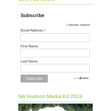
Subscribe
*
indicates required
*
Email Address
First Name
Last Name
NA Hudson Media Kit 2024