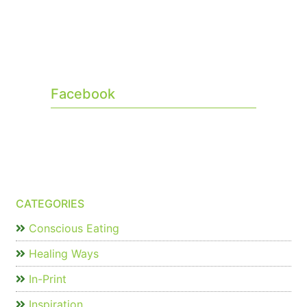
Facebook
CATEGORIES
Conscious Eating
Healing Ways
In-Print
Inspiration