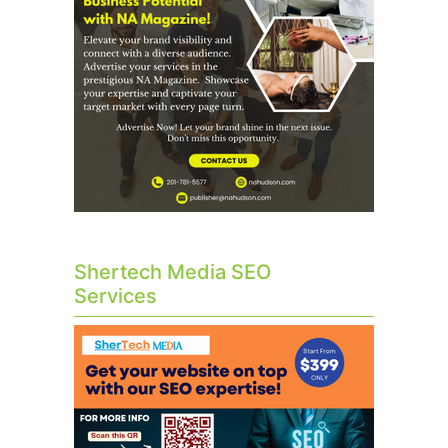
Shertech Media SEO
Services