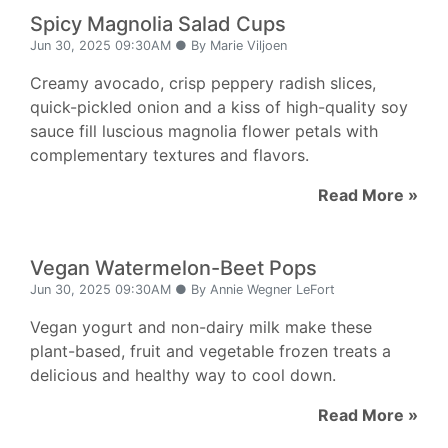
Spicy Magnolia Salad Cups
Jun 30, 2025 09:30AM ● By Marie Viljoen
Creamy avocado, crisp peppery radish slices,
quick-pickled onion and a kiss of high-quality soy
sauce fill luscious magnolia flower petals with
complementary textures and flavors.
Read More »
Vegan Watermelon-Beet Pops
Jun 30, 2025 09:30AM ● By Annie Wegner LeFort
Vegan yogurt and non-dairy milk make these
plant-based, fruit and vegetable frozen treats a
delicious and healthy way to cool down.
Read More »