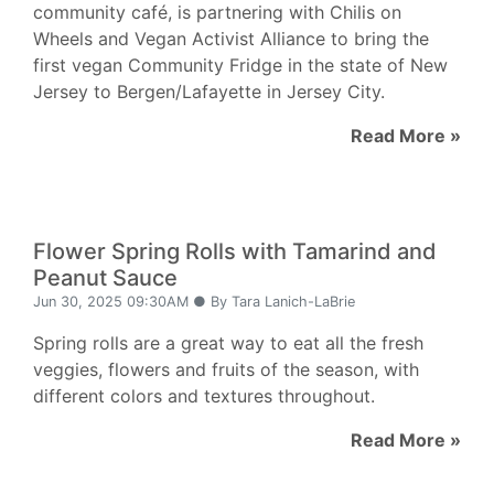
community café, is partnering with Chilis on
Wheels and Vegan Activist Alliance to bring the
first vegan Community Fridge in the state of New
Jersey to Bergen/Lafayette in Jersey City.
Read More »
Flower Spring Rolls with Tamarind and
Peanut Sauce
Jun 30, 2025 09:30AM ● By Tara Lanich-LaBrie
Spring rolls are a great way to eat all the fresh
veggies, flowers and fruits of the season, with
different colors and textures throughout.
Read More »