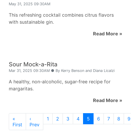
May 31, 2025 09:30AM
This refreshing cocktail combines citrus flavors
with sustainable gin.
Read More »
Sour Mock-a-Rita
Mar 31, 2025 09:30AM ● By Kerry Benson and Diana Licalzi
A healthy, non-alcoholic, sugar-free recipe for
margaritas.
Read More »
«
‹
1
2
3
4
5
6
7
8
9
First
Prev