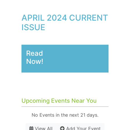
APRIL 2024 CURRENT
ISSUE
Read
Now!
Upcoming Events Near You
No Events in the next 21 days.
View All
Add Your Event