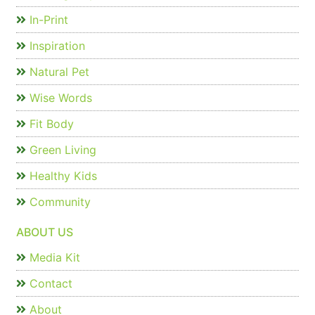
In-Print
Inspiration
Natural Pet
Wise Words
Fit Body
Green Living
Healthy Kids
Community
ABOUT US
Media Kit
Contact
About