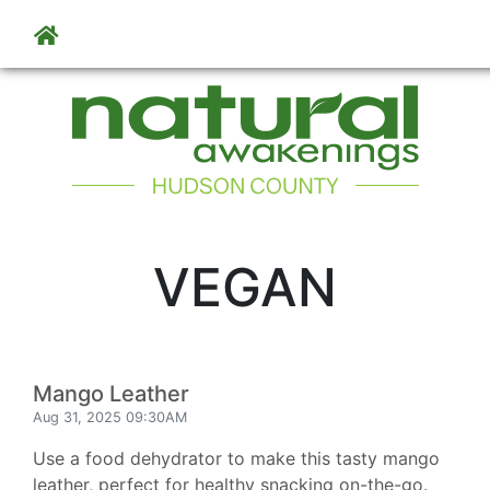
Skip to main content
VEGAN
Mango Leather
Aug 31, 2025 09:30AM
Use a food dehydrator to make this tasty mango
leather, perfect for healthy snacking on-the-go.