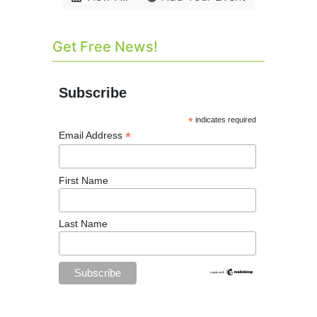
Get Free News!
Subscribe
*
indicates required
*
Email Address
First Name
Last Name