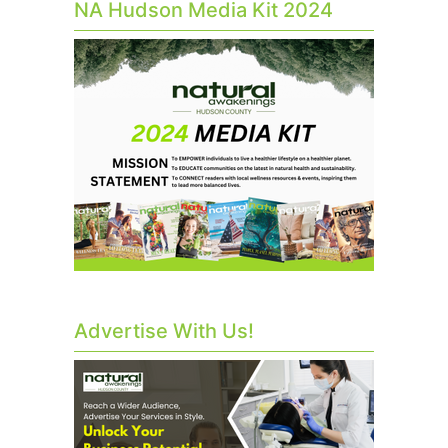
NA Hudson Media Kit 2024
Advertise With Us!