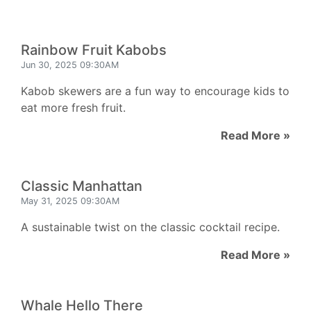
Rainbow Fruit Kabobs
Jun 30, 2025 09:30AM
Kabob skewers are a fun way to encourage kids to
eat more fresh fruit.
Read More »
Classic Manhattan
May 31, 2025 09:30AM
A sustainable twist on the classic cocktail recipe.
Read More »
Whale Hello There