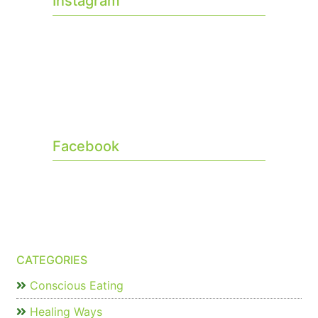
Instagram
Facebook
CATEGORIES
Conscious Eating
Healing Ways