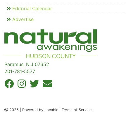
Editorial Calendar
Advertise
Paramus, N.J 07652
201-781-5577
2025 | Powered by Locable | Terms of Service