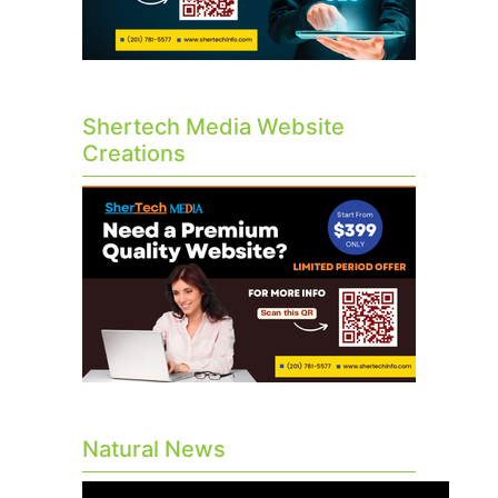
Shertech Media Website
Creations
Natural News