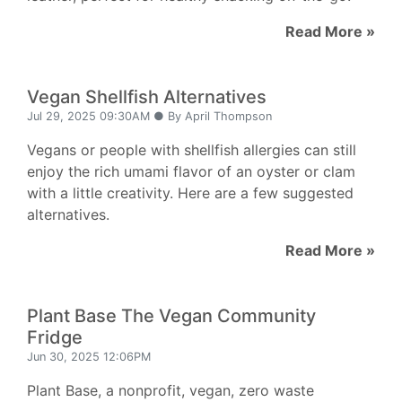
Read More »
Vegan Shellfish Alternatives
Jul 29, 2025 09:30AM ● By April Thompson
Vegans or people with shellfish allergies can still
enjoy the rich umami flavor of an oyster or clam
with a little creativity. Here are a few suggested
alternatives.
Read More »
Plant Base The Vegan Community
Fridge
Jun 30, 2025 12:06PM
Plant Base, a nonprofit, vegan, zero waste