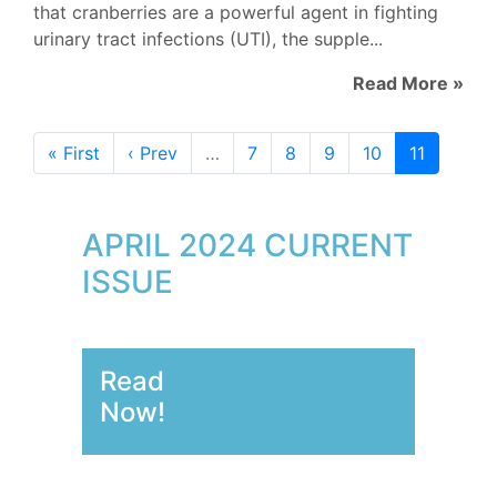
that cranberries are a powerful agent in fighting
urinary tract infections (UTI), the supple...
Read More »
« First
‹ Prev
…
7
8
9
10
11
APRIL 2024 CURRENT
ISSUE
Read
Now!