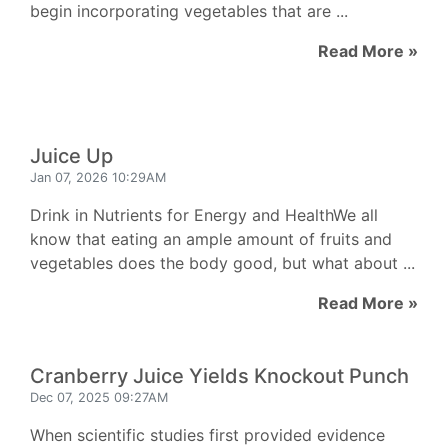
begin incorporating vegetables that are ...
Read More »
Juice Up
Jan 07, 2026 10:29AM
Drink in Nutrients for Energy and HealthWe all
know that eating an ample amount of fruits and
vegetables does the body good, but what about ...
Read More »
Cranberry Juice Yields Knockout Punch
Dec 07, 2025 09:27AM
When scientific studies first provided evidence