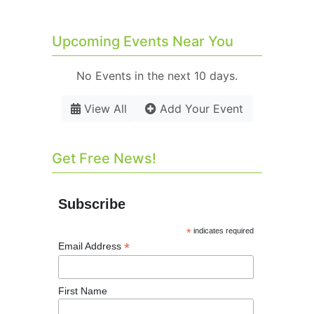
Upcoming Events Near You
No Events in the next 10 days.
View All
Add Your Event
Get Free News!
Subscribe
*
indicates required
*
Email Address
First Name