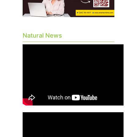
Natural News