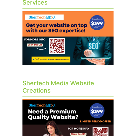
Services
Shertech Media Website
Creations