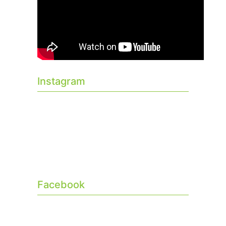
Instagram
Facebook