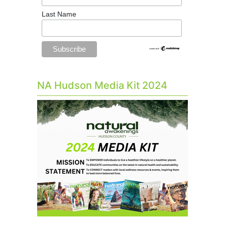
Last Name
NA Hudson Media Kit 2024