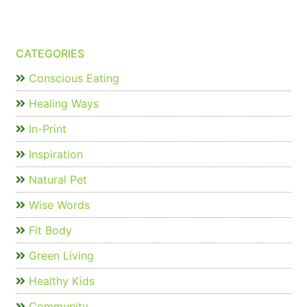
CATEGORIES
Conscious Eating
Healing Ways
In-Print
Inspiration
Natural Pet
Wise Words
Fit Body
Green Living
Healthy Kids
Community