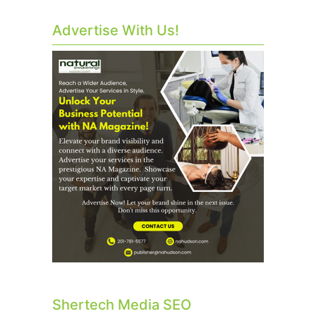
Advertise With Us!
Shertech Media SEO