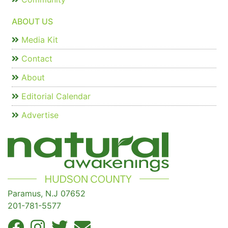
ABOUT US
Media Kit
Contact
About
Editorial Calendar
Advertise
Paramus, N.J 07652
201-781-5577