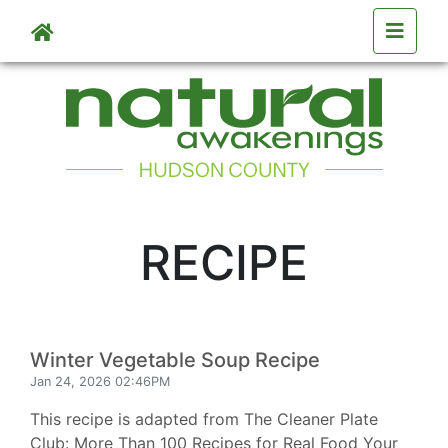
Skip to main content
RECIPE
Winter Vegetable Soup Recipe
Jan 24, 2026 02:46PM
This recipe is adapted from The Cleaner Plate
Club: More Than 100 Recipes for Real Food Your