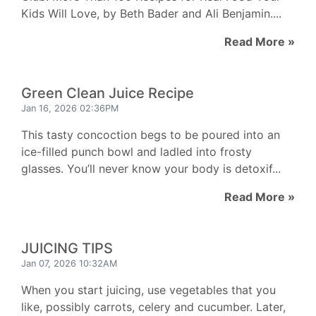
Kids Will Love, by Beth Bader and Ali Benjamin....
Read More »
Green Clean Juice Recipe
Jan 16, 2026 02:36PM
This tasty concoction begs to be poured into an
ice-filled punch bowl and ladled into frosty
glasses. You’ll never know your body is detoxif...
Read More »
JUICING TIPS
Jan 07, 2026 10:32AM
When you start juicing, use vegetables that you
like, possibly carrots, celery and cucumber. Later,