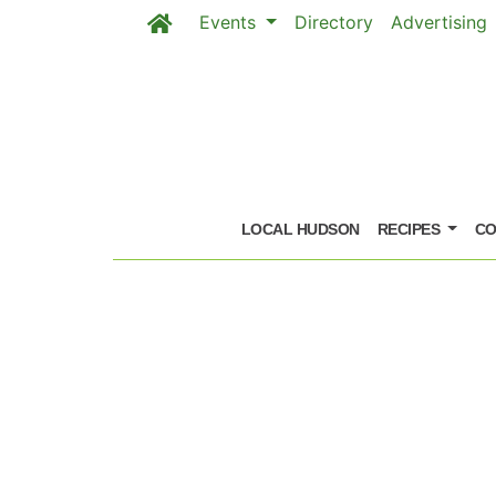
Events
Directory
Advertising
Skip to main content
LOCAL HUDSON
RECIPES
CO