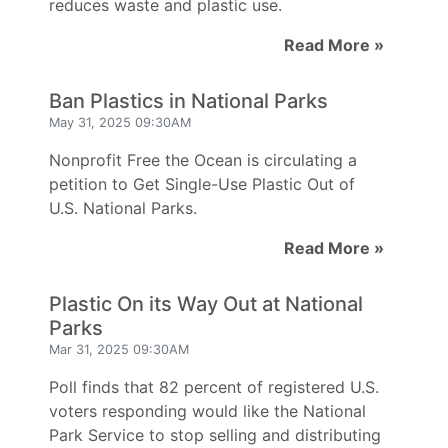
reduces waste and plastic use.
Read More »
Ban Plastics in National Parks
May 31, 2025 09:30AM
Nonprofit Free the Ocean is circulating a
petition to Get Single-Use Plastic Out of
U.S. National Parks.
Read More »
Plastic On its Way Out at National
Parks
Mar 31, 2025 09:30AM
Poll finds that 82 percent of registered U.S.
voters responding would like the National
Park Service to stop selling and distributing