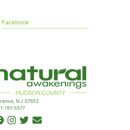
Facebook
ramus, N.J 07652
1-781-5577