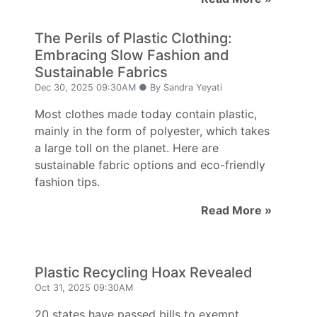
The Perils of Plastic Clothing:
Embracing Slow Fashion and
Sustainable Fabrics
Dec 30, 2025 09:30AM ● By Sandra Yeyati
Most clothes made today contain plastic,
mainly in the form of polyester, which takes
a large toll on the planet. Here are
sustainable fabric options and eco-friendly
fashion tips.
Read More »
Plastic Recycling Hoax Revealed
Oct 31, 2025 09:30AM
20 states have passed bills to exempt