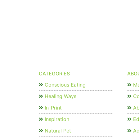
CATEGORIES
ABO
Conscious Eating
Me
Healing Ways
Co
In-Print
Ab
Inspiration
Edi
Natural Pet
Ad