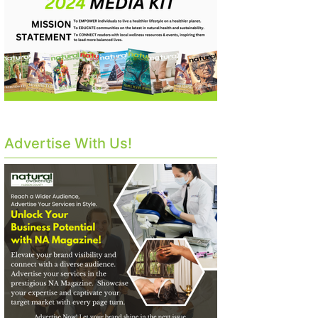
Advertise With Us!