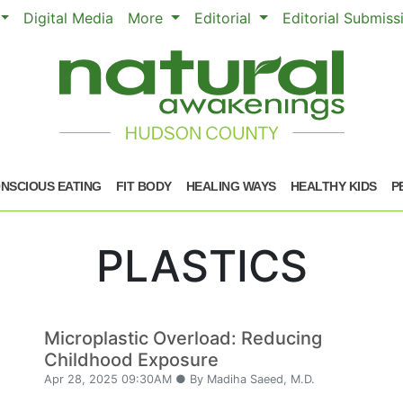
Digital Media
More
Editorial
Editorial Submis
NSCIOUS EATING
FIT BODY
HEALING WAYS
HEALTHY KIDS
P
PLASTICS
Microplastic Overload: Reducing
Childhood Exposure
Apr 28, 2025 09:30AM ● By Madiha Saeed, M.D.