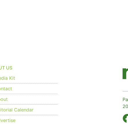
UT US
dia Kit
ntact
out
Pa
20
torial Calendar
vertise