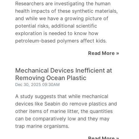
Researchers are investigating the human
health impacts of these synthetic materials,
and while we have a growing picture of
potential risks, additional scientific
exploration is needed to know how
petroleum-based polymers affect kids.
Read More »
Mechanical Devices Inefficient at
Removing Ocean Plastic
Dec 30, 2025 09:30AM
A study suggests that while mechanical
devices like Seabin do remove plastics and
other items of marine litter, the quantities
can be comparatively low and they may
trap marine organisms.
Read More »