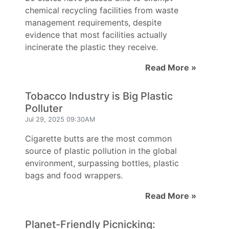
chemical recycling facilities from waste
management requirements, despite
evidence that most facilities actually
incinerate the plastic they receive.
Read More »
Tobacco Industry is Big Plastic
Polluter
Jul 29, 2025 09:30AM
Cigarette butts are the most common
source of plastic pollution in the global
environment, surpassing bottles, plastic
bags and food wrappers.
Read More »
Planet-Friendly Picnicking: