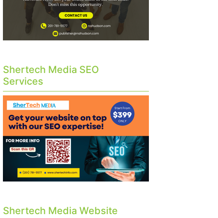
Shertech Media SEO
Services
Shertech Media Website