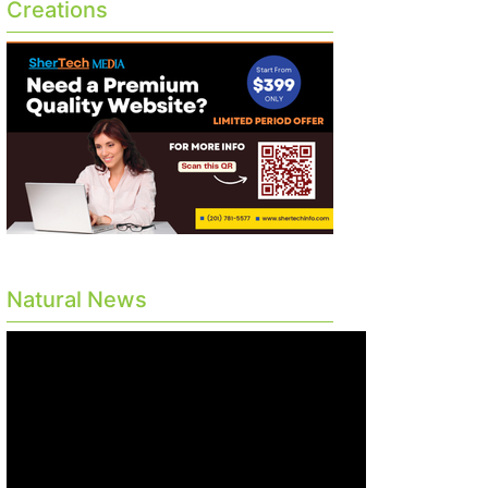
Creations
Natural News