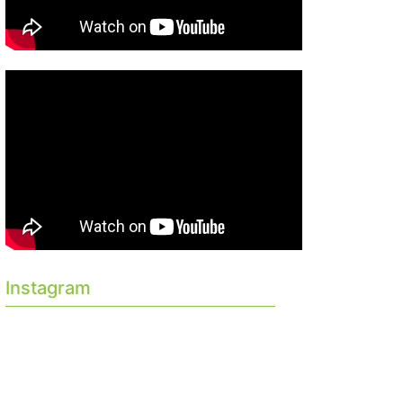
Instagram