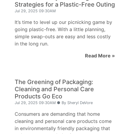
Strategies for a Plastic-Free Outing
Jul 29, 2025 09:30AM
It’s time to level up our picnicking game by
going plastic-free. With a little planning,
simple swap-outs are easy and less costly
in the long run.
Read More »
The Greening of Packaging:
Cleaning and Personal Care
Products Go Eco
Jul 29, 2025 09:30AM ● By Sheryl DeVore
Consumers are demanding that home
cleaning and personal care products come
in environmentally friendly packaging that