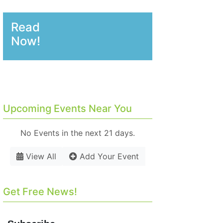
Read
Now!
Upcoming Events Near You
No Events in the next 21 days.
View All
Add Your Event
Get Free News!