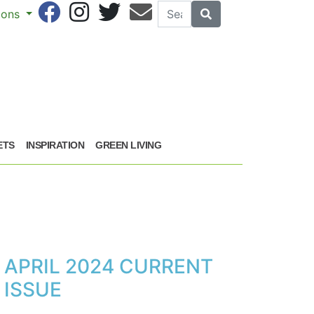
Search
Search
sions
ETS
INSPIRATION
GREEN LIVING
APRIL 2024 CURRENT
ISSUE