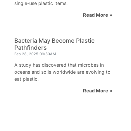
single-use plastic items.
Read More »
Bacteria May Become Plastic
Pathfinders
Feb 28, 2025 09:30AM
A study has discovered that microbes in
oceans and soils worldwide are evolving to
eat plastic.
Read More »