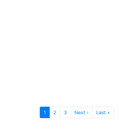
1
2
3
Next ›
Last »