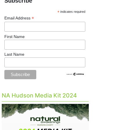
Subscribe
*
indicates required
*
Email Address
First Name
Last Name
NA Hudson Media Kit 2024