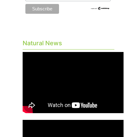
Natural News