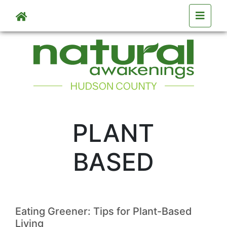
Skip to main content
PLANT
BASED
Eating Greener: Tips for Plant-Based
Living