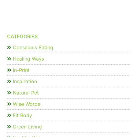
CATEGORIES
Conscious Eating
Healing Ways
In-Print
Inspiration
Natural Pet
Wise Words
Fit Body
Green Living