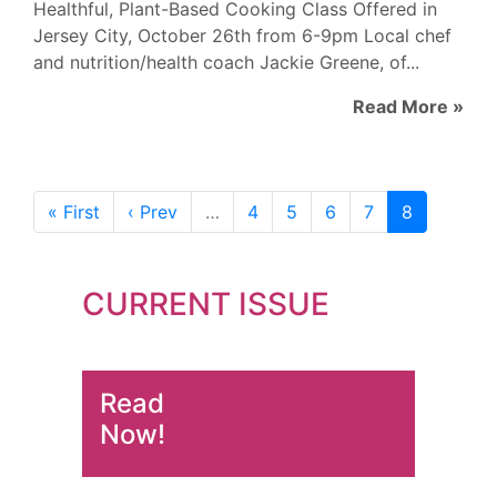
Healthful, Plant-Based Cooking Class Offered in
Jersey City, October 26th from 6-9pm Local chef
and nutrition/health coach Jackie Greene, of...
Read More »
« First
‹ Prev
…
4
5
6
7
8
CURRENT ISSUE
Read
Now!