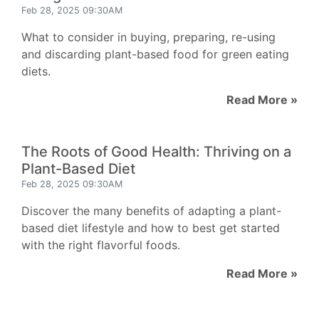
Feb 28, 2025 09:30AM
What to consider in buying, preparing, re-using
and discarding plant-based food for green eating
diets.
Read More »
The Roots of Good Health: Thriving on a
Plant-Based Diet
Feb 28, 2025 09:30AM
Discover the many benefits of adapting a plant-
based diet lifestyle and how to best get started
with the right flavorful foods.
Read More »