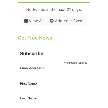
No Events in the next 21 days.
View All
Add Your Event
Get Free News!
Subscribe
*
indicates required
*
Email Address
First Name
Last Name