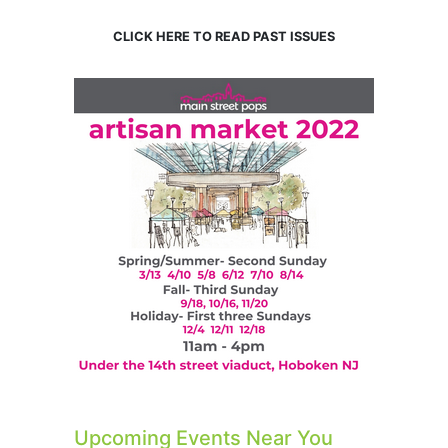
CLICK HERE TO READ PAST ISSUES
Upcoming Events Near You