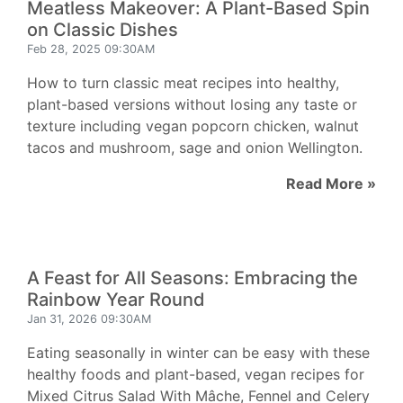
Meatless Makeover: A Plant-Based Spin
on Classic Dishes
Feb 28, 2025 09:30AM
How to turn classic meat recipes into healthy,
plant-based versions without losing any taste or
texture including vegan popcorn chicken, walnut
tacos and mushroom, sage and onion Wellington.
Read More »
A Feast for All Seasons: Embracing the
Rainbow Year Round
Jan 31, 2026 09:30AM
Eating seasonally in winter can be easy with these
healthy foods and plant-based, vegan recipes for
Mixed Citrus Salad With Mâche, Fennel and Celery