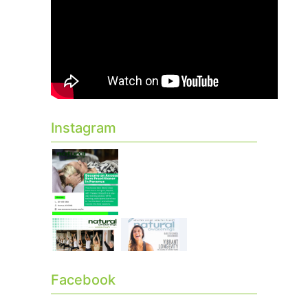
Instagram
Facebook