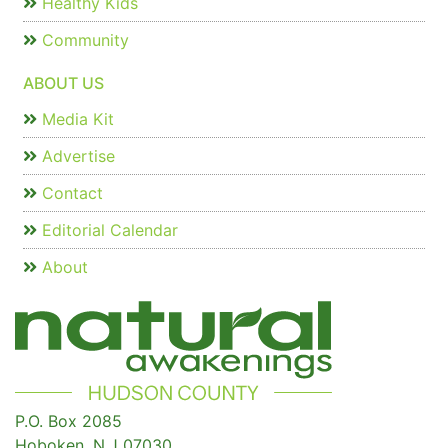
Healthy Kids
Community
ABOUT US
Media Kit
Advertise
Contact
Editorial Calendar
About
P.O. Box 2085
Hoboken, N.J 07030