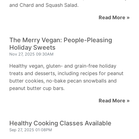
and Chard and Squash Salad.
Read More »
The Merry Vegan: People-Pleasing
Holiday Sweets
Nov 27, 2025 09:30AM
Healthy vegan, gluten- and grain-free holiday
treats and desserts, including recipes for peanut
butter cookies, no-bake pecan snowballs and
peanut butter cup bars.
Read More »
Healthy Cooking Classes Available
Sep 27, 2025 01:08PM