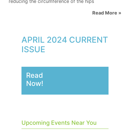
reducing the circumference of the hips
Read More »
APRIL 2024 CURRENT
ISSUE
Read
Now!
Upcoming Events Near You