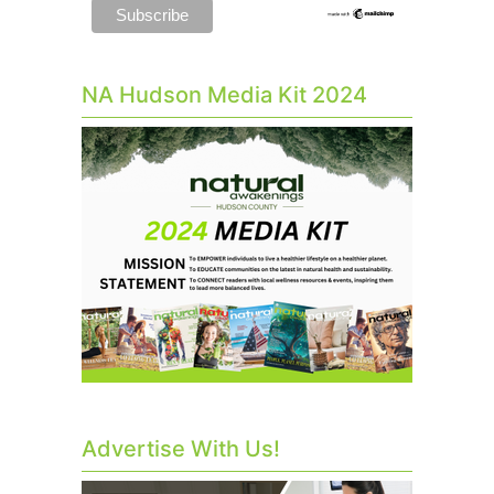
NA Hudson Media Kit 2024
Advertise With Us!