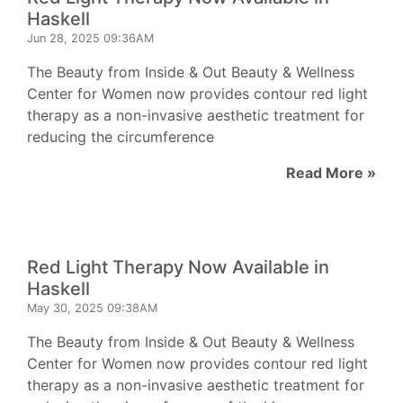
Haskell
Jun 28, 2025 09:36AM
The Beauty from Inside & Out Beauty & Wellness
Center for Women now provides contour red light
therapy as a non-invasive aesthetic treatment for
reducing the circumference
Read More »
Red Light Therapy Now Available in
Haskell
May 30, 2025 09:38AM
The Beauty from Inside & Out Beauty & Wellness
Center for Women now provides contour red light
therapy as a non-invasive aesthetic treatment for