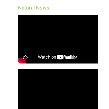
Natural News