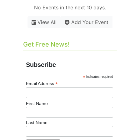
No Events in the next 10 days.
View All
Add Your Event
Get Free News!
Subscribe
*
indicates required
*
Email Address
First Name
Last Name