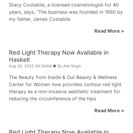
Stacy Costabile, a licensed cosmetologist for 40
years, says, “The business was founded in 1960 by
my father, James Costabile
Read More »
Red Light Therapy Now Available in
Haskell
Aug 30, 2025 09:34AM ● By Anil Singh
The Beauty from Inside & Out Beauty & Wellness
Center for Women now provides contour red light
therapy as a non-invasive aesthetic treatment for
reducing the circumference of the hips
Read More »
Red Light Therapy Now Available in