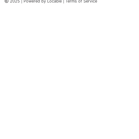
2025 | Powered by Locable | Terms of Service