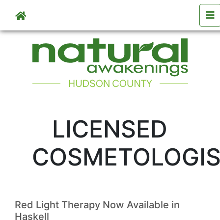
Skip to main content
LICENSED
COSMETOLOGI
Red Light Therapy Now Available in
Haskell