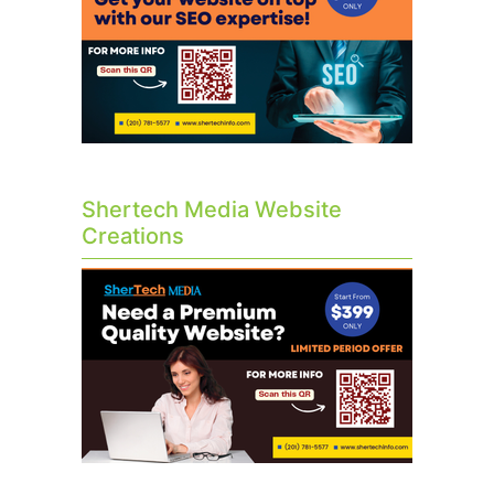
Shertech Media Website
Creations