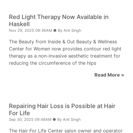
Red Light Therapy Now Available in
Haskell
Nov 29, 2025 09:36AM ● By Anil Singh
The Beauty from Inside & Out Beauty & Wellness
Center for Women now provides contour red light
therapy as a non-invasive aesthetic treatment for
reducing the circumference of the hips
Read More »
Repairing Hair Loss is Possible at Hair
For Life
Sep 30, 2025 09:46AM ● By Anil Singh
The Hair For Life Center salon owner and operator