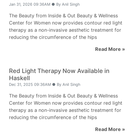
Jan 31, 2026 09:36AM ● By Anil Singh
The Beauty from Inside & Out Beauty & Wellness
Center for Women now provides contour red light
therapy as a non-invasive aesthetic treatment for
reducing the circumference of the hips
Read More »
Red Light Therapy Now Available in
Haskell
Dec 31, 2025 09:36AM ● By Anil Singh
The Beauty from Inside & Out Beauty & Wellness
Center for Women now provides contour red light
therapy as a non-invasive aesthetic treatment for
reducing the circumference of the hips
Read More »