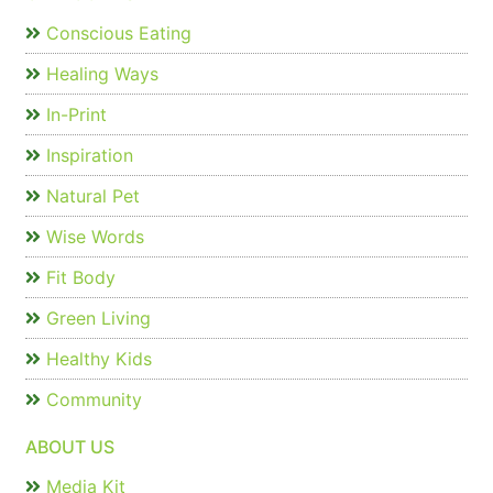
Conscious Eating
Healing Ways
In-Print
Inspiration
Natural Pet
Wise Words
Fit Body
Green Living
Healthy Kids
Community
ABOUT US
Media Kit