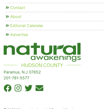
Contact
About
Editorial Calendar
Advertise
Paramus, N.J 07652
201-781-5577