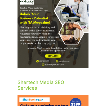
Shertech Media SEO
Services