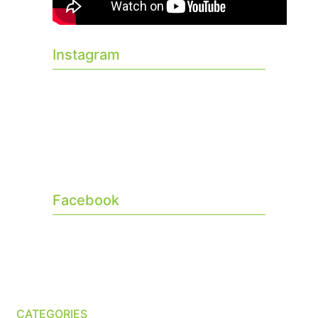
Instagram
Facebook
CATEGORIES