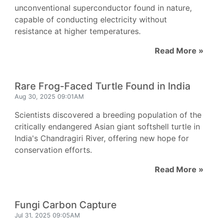
unconventional superconductor found in nature,
capable of conducting electricity without
resistance at higher temperatures.
Read More »
Rare Frog-Faced Turtle Found in India
Aug 30, 2025 09:01AM
Scientists discovered a breeding population of the
critically endangered Asian giant softshell turtle in
India's Chandragiri River, offering new hope for
conservation efforts.
Read More »
Fungi Carbon Capture
Jul 31, 2025 09:05AM