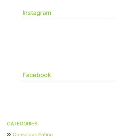
Instagram
Facebook
CATEGORIES
Conscious Eating