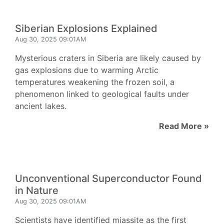
Siberian Explosions Explained
Aug 30, 2025 09:01AM
Mysterious craters in Siberia are likely caused by
gas explosions due to warming Arctic
temperatures weakening the frozen soil, a
phenomenon linked to geological faults under
ancient lakes.
Read More »
Unconventional Superconductor Found
in Nature
Aug 30, 2025 09:01AM
Scientists have identified miassite as the first