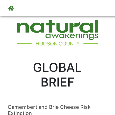
Skip to main content
GLOBAL
BRIEF
Camembert and Brie Cheese Risk
Extinction