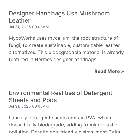
Designer Handbags Use Mushroom
Leather
Jul 31, 2025 09:03AM
MycoWorks uses mycelium, the root structure of
fungi, to create sustainable, customizable leather
alternatives. This biodegradable material is already
featured in Hermes designer handbags.
Read More »
Environmental Realities of Detergent
Sheets and Pods
Jul 31, 2025 09:02AM
Laundry detergent sheets contain PVA, which
doesn't fully biodegrade, adding to microplastic
pollution. Despite eco-friendly claims, most PVAs