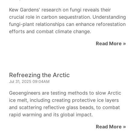
Kew Gardens' research on fungi reveals their
crucial role in carbon sequestration. Understanding
fungi-plant relationships can enhance reforestation
efforts and combat climate change.
Read More »
Refreezing the Arctic
Jul 31, 2025 09:04AM
Geoengineers are testing methods to slow Arctic
ice melt, including creating protective ice layers
and scattering reflective glass beads, to combat
rapid warming and its global impact.
Read More »