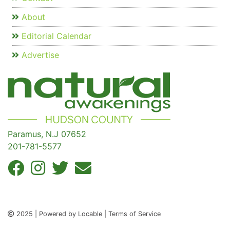
About
Editorial Calendar
Advertise
Paramus, N.J 07652
201-781-5577
2025 | Powered by Locable | Terms of Service