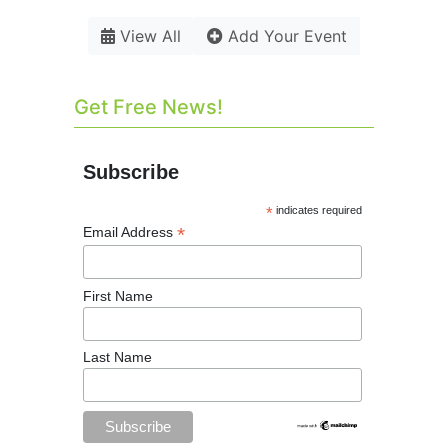
View All
Add Your Event
Get Free News!
Subscribe
*
indicates required
*
Email Address
First Name
Last Name