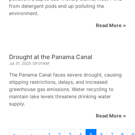
from detergent pods end up polluting the
environment.
Read More »
Drought at the Panama Canal
Jul 31, 2025 09:01AM
The Panama Canal faces severe drought, causing
shipping restrictions, delays, and increased
greenhouse gas emissions. Water recycling to
maintain lake levels threatens drinking water
supply.
Read More »
«
‹
1
2
3
4
5
6
7
8
9