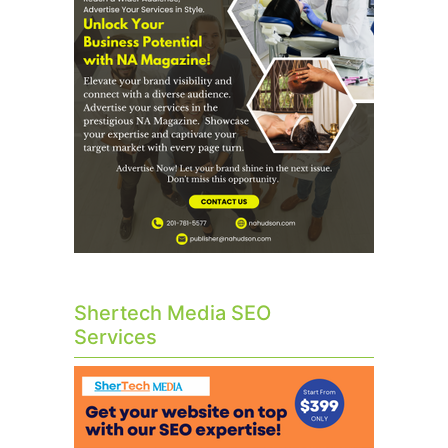
Shertech Media SEO
Services