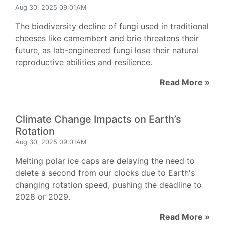
Aug 30, 2025 09:01AM
The biodiversity decline of fungi used in traditional
cheeses like camembert and brie threatens their
future, as lab-engineered fungi lose their natural
reproductive abilities and resilience.
Read More »
Climate Change Impacts on Earth’s
Rotation
Aug 30, 2025 09:01AM
Melting polar ice caps are delaying the need to
delete a second from our clocks due to Earth's
changing rotation speed, pushing the deadline to
2028 or 2029.
Read More »