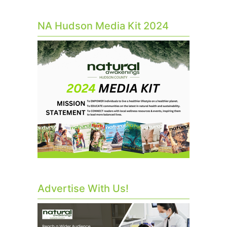
NA Hudson Media Kit 2024
Advertise With Us!