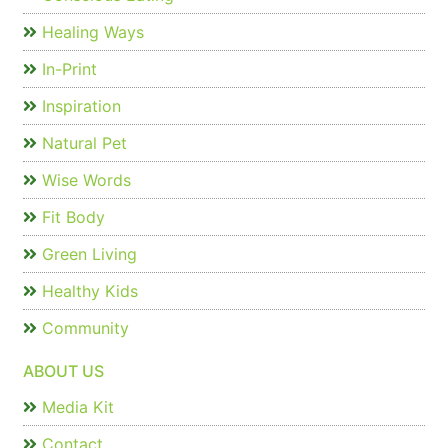
Healing Ways
In-Print
Inspiration
Natural Pet
Wise Words
Fit Body
Green Living
Healthy Kids
Community
ABOUT US
Media Kit
Contact