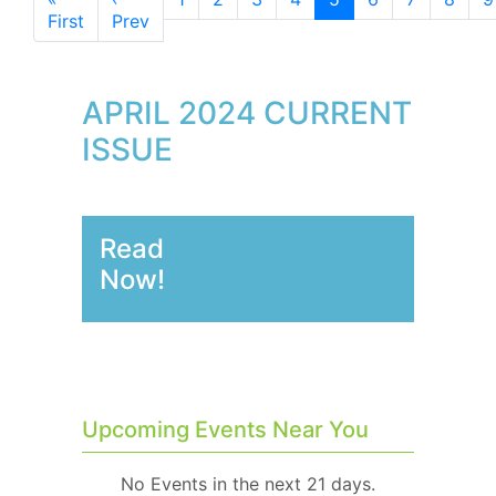
First
Prev
APRIL 2024 CURRENT
ISSUE
Read
Now!
Upcoming Events Near You
No Events in the next 21 days.