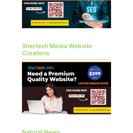
Shertech Media Website
Creations
Natural News