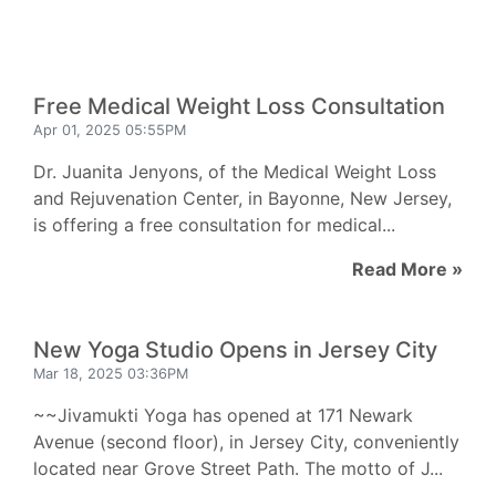
Free Medical Weight Loss Consultation
Apr 01, 2025 05:55PM
Dr. Juanita Jenyons, of the Medical Weight Loss
and Rejuvenation Center, in Bayonne, New Jersey,
is offering a free consultation for medical...
Read More »
New Yoga Studio Opens in Jersey City
Mar 18, 2025 03:36PM
~~Jivamukti Yoga has opened at 171 Newark
Avenue (second floor), in Jersey City, conveniently
located near Grove Street Path. The motto of J...