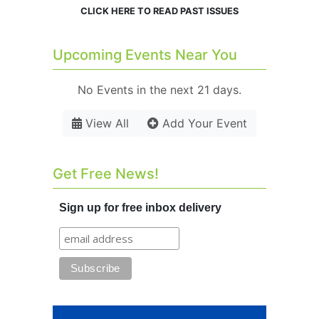
CLICK HERE TO READ PAST ISSUES
Upcoming Events Near You
No Events in the next 21 days.
View All
Add Your Event
Get Free News!
Sign up for free inbox delivery