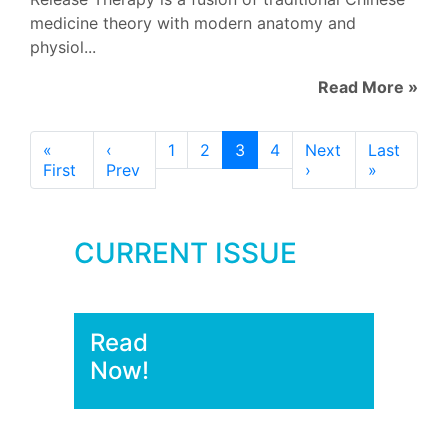
medicine theory with modern anatomy and
physiol...
Read More »
«
‹
1
2
3
4
Next
Last
First
Prev
›
»
CURRENT ISSUE
Read
Now!