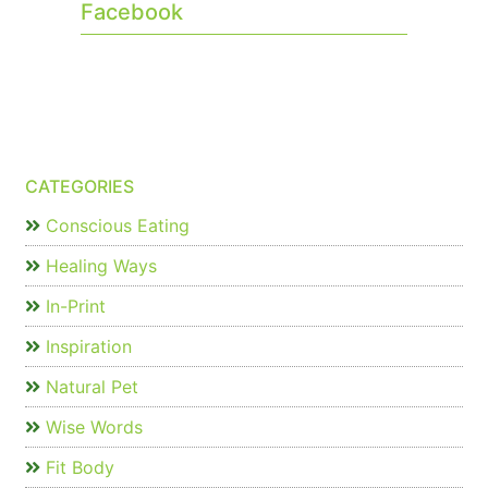
Facebook
CATEGORIES
Conscious Eating
Healing Ways
In-Print
Inspiration
Natural Pet
Wise Words
Fit Body