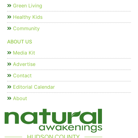
Green Living
Healthy Kids
Community
ABOUT US
Media Kit
Advertise
Contact
Editorial Calendar
About