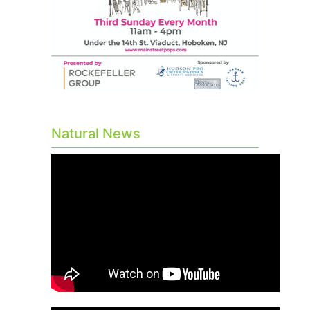
Natural News