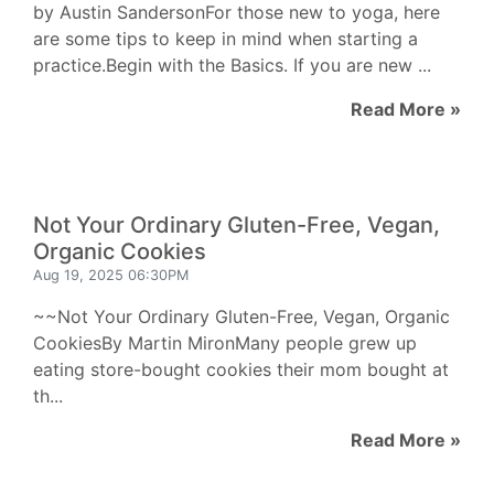
by Austin SandersonFor those new to yoga, here
are some tips to keep in mind when starting a
practice.Begin with the Basics. If you are new ...
Read More »
Not Your Ordinary Gluten-Free, Vegan,
Organic Cookies
Aug 19, 2025 06:30PM
~~Not Your Ordinary Gluten-Free, Vegan, Organic
CookiesBy Martin MironMany people grew up
eating store-bought cookies their mom bought at
th...
Read More »