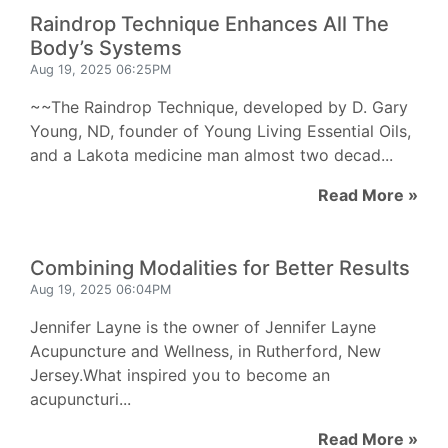
Raindrop Technique Enhances All The
Body’s Systems
Aug 19, 2025 06:25PM
~~The Raindrop Technique, developed by D. Gary
Young, ND, founder of Young Living Essential Oils,
and a Lakota medicine man almost two decad...
Read More »
Combining Modalities for Better Results
Aug 19, 2025 06:04PM
Jennifer Layne is the owner of Jennifer Layne
Acupuncture and Wellness, in Rutherford, New
Jersey.What inspired you to become an
acupuncturi...
Read More »