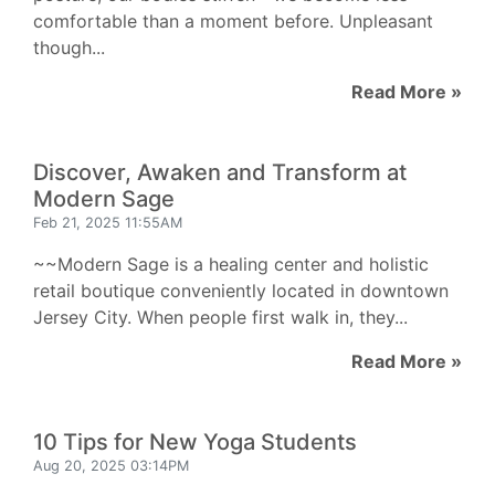
comfortable than a moment before. Unpleasant
though...
Read More »
Discover, Awaken and Transform at
Modern Sage
Feb 21, 2025 11:55AM
~~Modern Sage is a healing center and holistic
retail boutique conveniently located in downtown
Jersey City. When people first walk in, they...
Read More »
10 Tips for New Yoga Students
Aug 20, 2025 03:14PM