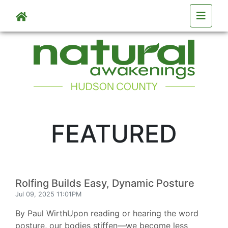
Skip to main content
FEATURED
Rolfing Builds Easy, Dynamic Posture
Jul 09, 2025 11:01PM
By Paul WirthUpon reading or hearing the word
posture, our bodies stiffen—we become less