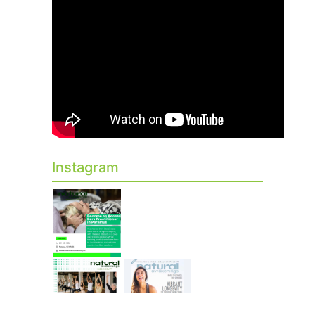
Instagram