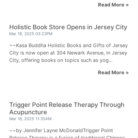
Read More »
Holistic Book Store Opens in Jersey City
Mar 18, 2025 03:23PM
~~Kasa Buddha Holistic Books and Gifts of Jersey
City is now open at 304 Newark Avenue, in Jersey
City, offering books on topics such as yog...
Read More »
Trigger Point Release Therapy Through
Acupuncture
Mar 18, 2025 11:35AM
~~by Jennifer Layne McDonaldTrigger Point
Release Therapy is a fusion of traditional Chinese