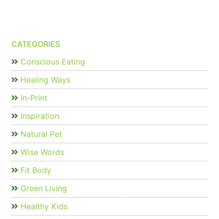
CATEGORIES
Conscious Eating
Healing Ways
In-Print
Inspiration
Natural Pet
Wise Words
Fit Body
Green Living
Healthy Kids