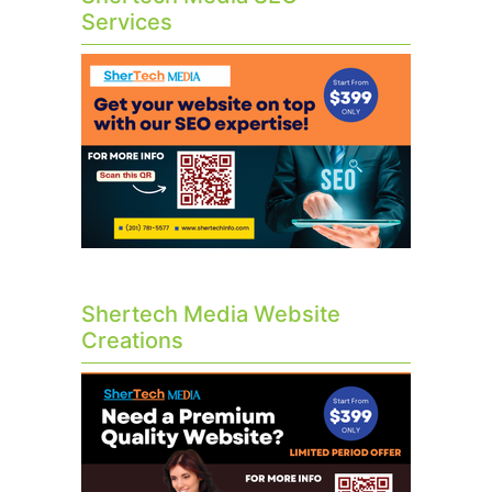
Services
Shertech Media Website
Creations