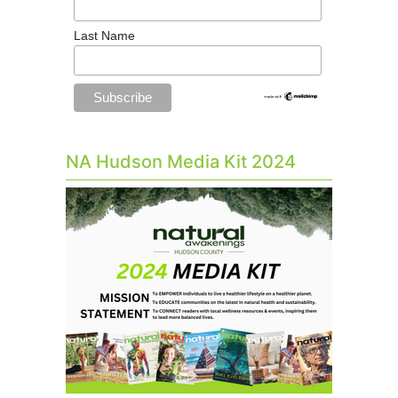
Last Name
NA Hudson Media Kit 2024