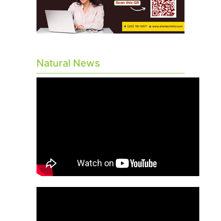
Natural News