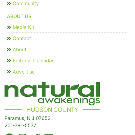
Community
ABOUT US
Media Kit
Contact
About
Editorial Calendar
Advertise
Paramus, N.J 07652
201-781-5577