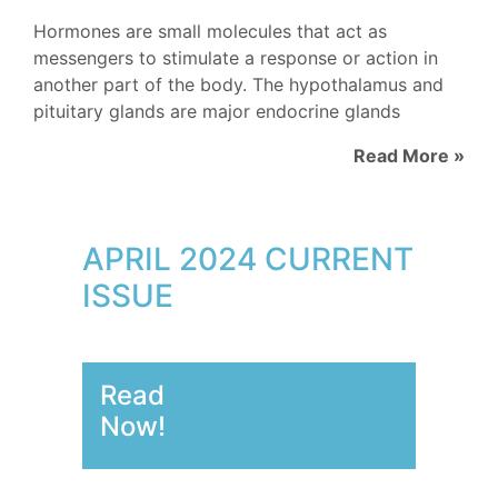
Hormones are small molecules that act as
messengers to stimulate a response or action in
another part of the body. The hypothalamus and
pituitary glands are major endocrine glands
Read More »
APRIL 2024 CURRENT
ISSUE
Read
Now!