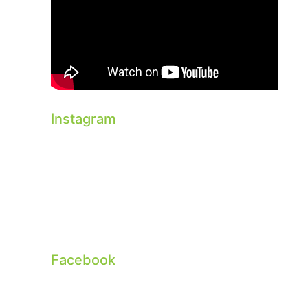
Instagram
Facebook