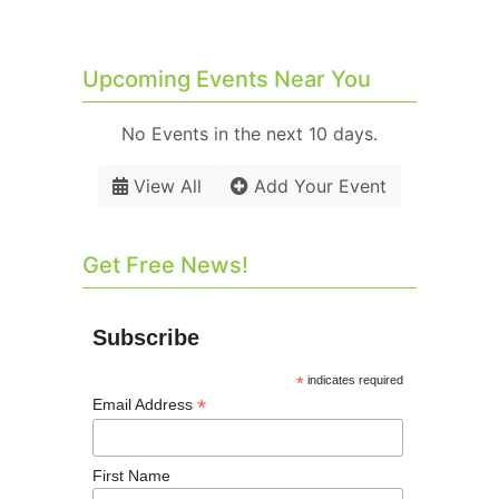
Upcoming Events Near You
No Events in the next 10 days.
View All
Add Your Event
Get Free News!
Subscribe
*
indicates required
*
Email Address
First Name