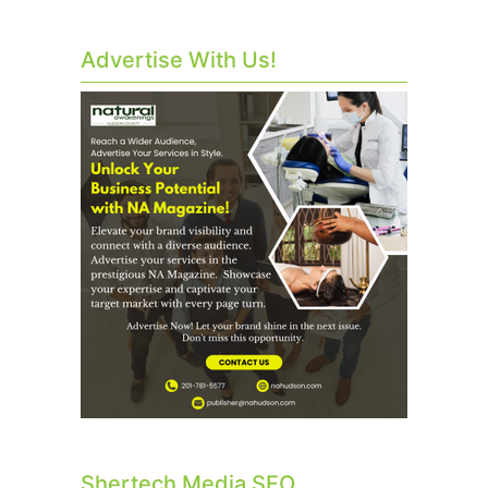
Advertise With Us!
Shertech Media SEO