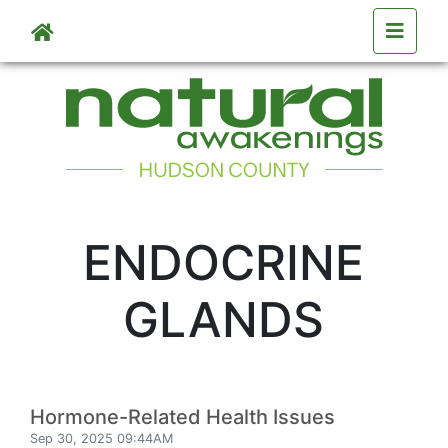
Skip to main content
ENDOCRINE
GLANDS
Hormone-Related Health Issues
Sep 30, 2025 09:44AM