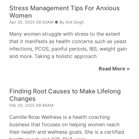
Stress Management Tips For Anxious
Women
Apr 30, 2025 09:50AM ● By Anil Singh
Many women struggle with stress to the extent
that it manifests as health concerns such as yeast
infections, PCOS, painful periods, IBS, weight gain
and more. Taking a holistic approach
Read More »
Finding Root Causes to Make Lifelong
Changes
Feb 29, 2025 09:46AM
Camille Rose Wellness is a health coaching
business that focuses on helping women reach
their health and wellness goals. She is a certified