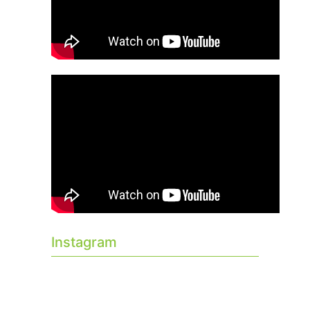
Instagram