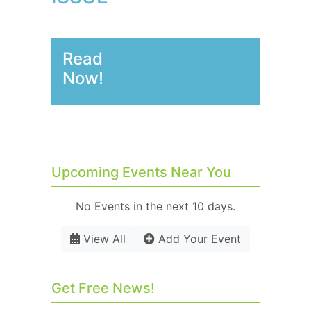
Read
Now!
Upcoming Events Near You
No Events in the next 10 days.
View All
Add Your Event
Get Free News!