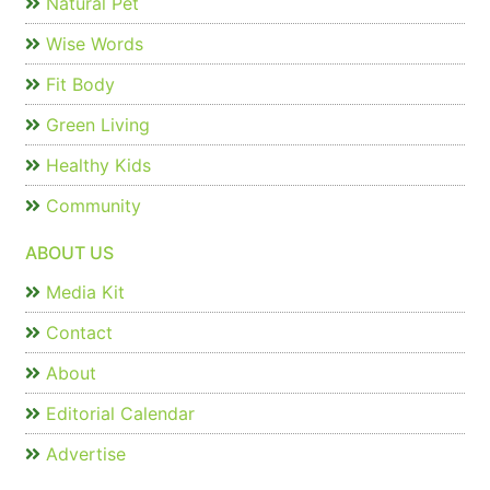
Natural Pet
Wise Words
Fit Body
Green Living
Healthy Kids
Community
ABOUT US
Media Kit
Contact
About
Editorial Calendar
Advertise